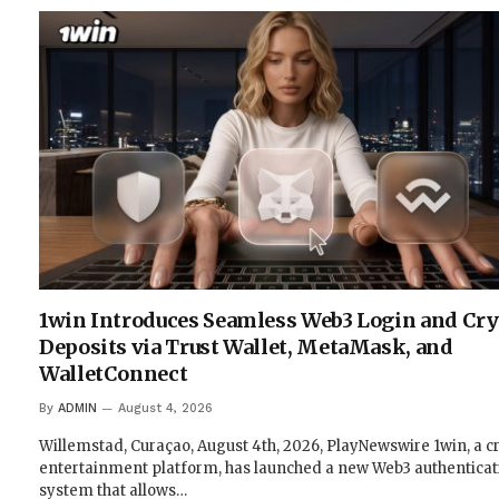
1win Introduces Seamless Web3 Login and Cr
Deposits via Trust Wallet, MetaMask, and
WalletConnect
By
ADMIN
August 4, 2026
Willemstad, Curaçao, August 4th, 2026, PlayNewswire 1win, a c
entertainment platform, has launched a new Web3 authenticat
system that allows…