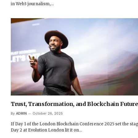
in Web3 journalism,…
Trust, Transformation, and Blockchain Future
By
ADMIN
October 26, 2025
If Day 1 of the London Blockchain Conference 2025 set the stag
Day 2 at Evolution London lit it on…