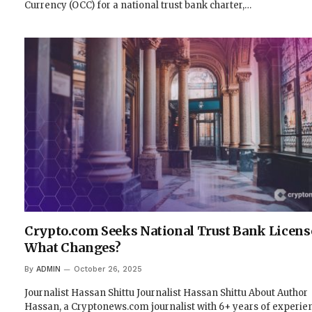
Currency (OCC) for a national trust bank charter,…
Crypto.com Seeks National Trust Bank Licens
What Changes?
By
ADMIN
October 26, 2025
Journalist Hassan Shittu Journalist Hassan Shittu About Author
Hassan, a Cryptonews.com journalist with 6+ years of experie