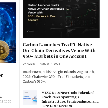
Carbon Launches TradFi-Native
On-Chain Derivatives Venue With
950+ Markets in One Account
By
ADMIN
August 7, 2026
Road Town, British Virgin Islands, August 7th,
or
2026, Chainwire 250+ TradFi markets join
Carbon’s 530+…
MEXC Lists New Ondo Tokenized
y,
Stock Pairs Spanning AI
nent of
Infrastructure, Semiconductor and
Rare Earth Sectors