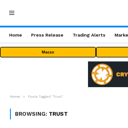
Home
Press Release
Trading Alerts
Marke
Maczo
»
Home
Posts Tagged "Trust"
BROWSING:
TRUST