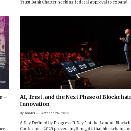
Trust Bank Charter, seeking federal approval to expand…
e –
AI, Trust, and the Next Phase of Blockchai
Innovation
By
ADMIN
October 26, 2025
A Day Defined by Progress If Day 1 of the London Blockch
nce
Conference 2025 proved anything, it’s that blockchain an