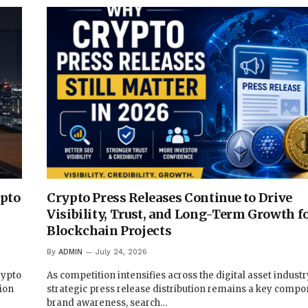
ypto
Crypto Press Releases Continue to Drive
Visibility, Trust, and Long-Term Growth f
Blockchain Projects
By
ADMIN
July 24, 2026
rypto
As competition intensifies across the digital asset industr
ion
strategic press release distribution remains a key compo
brand awareness, search…