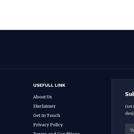
USEFULL LINK
Su
About Us
Disclaimer
Get 
desi
Get In Touch
Privacy Policy