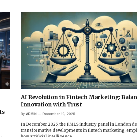
AI Revolution in Fintech Marketing: Bala
Innovation with Trust
ts
By
ADMIN
December 10, 2025
In December 2025, the FMLS industry panel in London de
transformative developments in fintech marketing, emp
how artificial intelligence…