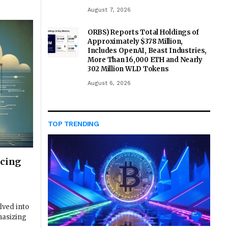
August 7, 2026
ORBS) Reports Total Holdings of
Approximately $378 Million,
Includes OpenAI, Beast Industries,
More Than 16,000 ETH and Nearly
302 Million WLD Tokens
August 6, 2026
TOP TRENDING
ncing
lved into
hasizing