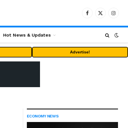
Facebook
X
Instag
(Twitter)
Hot News & Updates
Advertise!
ECONOMY NEWS