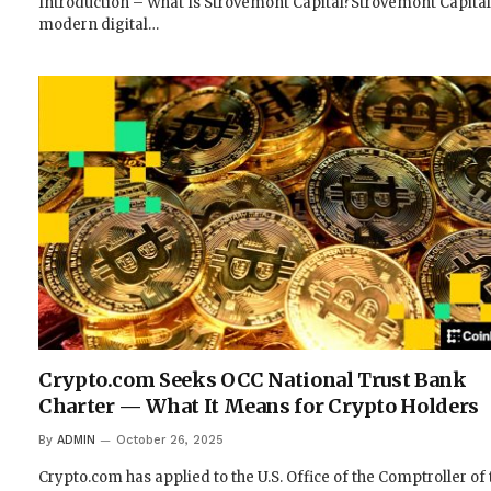
Introduction – What Is Strovemont Capital?Strovemont Capital 
modern digital…
Crypto.com Seeks OCC National Trust Bank
Charter — What It Means for Crypto Holders
By
ADMIN
October 26, 2025
Crypto.com has applied to the U.S. Office of the Comptroller of 