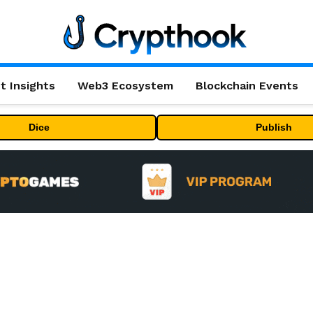
t Insights
Web3 Ecosystem
Blockchain Events
Dice
Publish