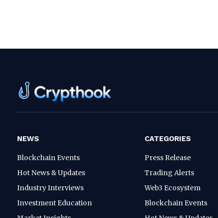
NEWS
CATEGORIES
Blockchain Events
Press Release
Hot News & Updates
Trading Alerts
Industry Interviews
Web3 Ecosystem
Investment Education
Blockchain Events