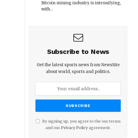
Bitcoin mining industry is intensifying,
with…
Subscribe to News
Get the latest sports news from NewsSite
about world, sports and politics.
By signing up, you agree to the our terms
and our
Privacy Policy
agreement.