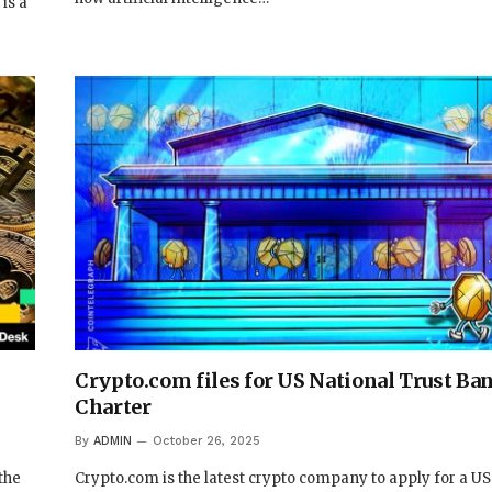
is a
Crypto.com files for US National Trust Ba
Charter
By
ADMIN
October 26, 2025
the
Crypto.com is the latest crypto company to apply for a US