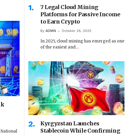
7 Legal Cloud Mining
Platforms for Passive Income
to Earn Crypto
By
ADMIN
October 26, 2025
In 2025, cloud mining has emerged as one
of the easiest and…
nk
Kyrgyzstan Launches
Stablecoin While Confirming
 National