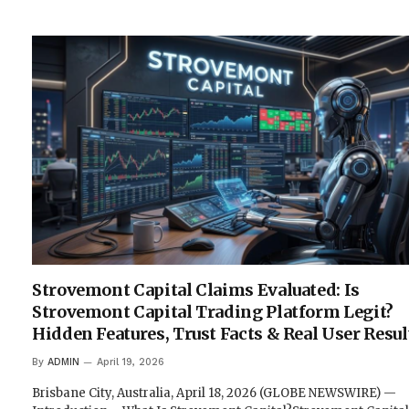
Strovemont Capital Claims Evaluated: Is
Strovemont Capital Trading Platform Legit?
Hidden Features, Trust Facts & Real User Resul
By
ADMIN
April 19, 2026
Brisbane City, Australia, April 18, 2026 (GLOBE NEWSWIRE) —