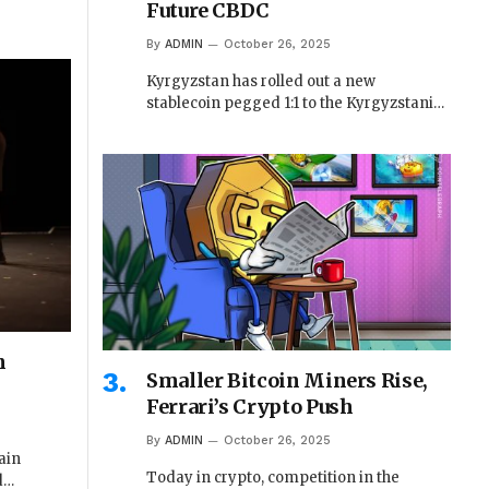
Future CBDC
By
ADMIN
October 26, 2025
Kyrgyzstan has rolled out a new
stablecoin pegged 1:1 to the Kyrgyzstani…
n
Smaller Bitcoin Miners Rise,
Ferrari’s Crypto Push
By
ADMIN
October 26, 2025
ain
Today in crypto, competition in the
d…