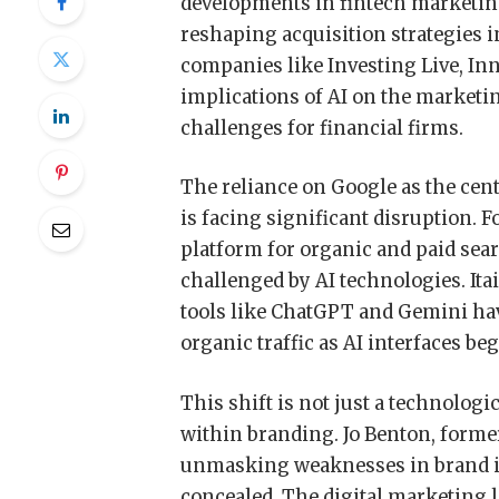
developments in fintech marketing
reshaping acquisition strategies i
companies like Investing Live, In
implications of AI on the marketi
challenges for financial firms.
The reliance on Google as the centr
is facing significant disruption. 
platform for organic and paid sea
challenged by AI technologies. Ita
tools like ChatGPT and Gemini have
organic traffic as AI interfaces beg
This shift is not just a technologi
within branding. Jo Benton, formerl
unmasking weaknesses in brand id
concealed. The digital marketing