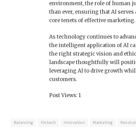
environment, the role of human j
than ever, ensuring that AI serves 
core tenets of effective marketing.
As technology continues to advance
the intelligent application of AI c
the right strategic vision and eth
landscape thoughtfully will positi
leveraging AI to drive growth whil
customers.
Post Views:
1
Balancing
Fintech
Innovation
Marketing
Revolut