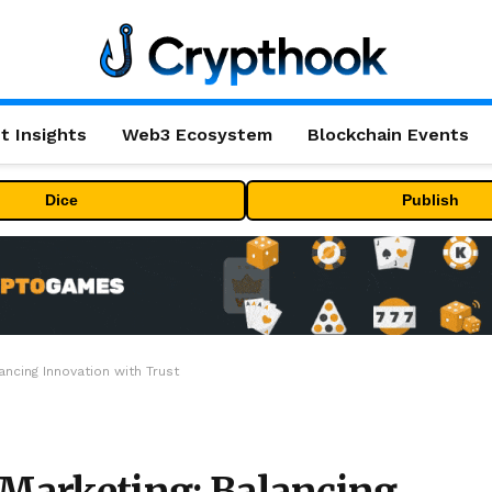
t Insights
Web3 Ecosystem
Blockchain Events
Dice
Publish
ancing Innovation with Trust