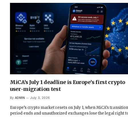
MiCA’s July 1 deadline is Europe’s first crypto
user-migration test
By
ADMIN
July 3, 2026
Europe’s crypto market resets on July 1, when MiCA’s transition
period ends and unauthorized exchanges lose the legal right t