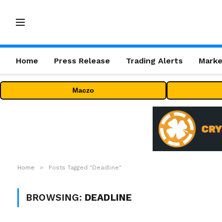
Home
Press Release
Trading Alerts
Marke
Maczo
»
Home
Posts Tagged "Deadline"
BROWSING:
DEADLINE