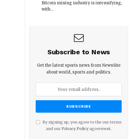
Bitcoin mining industry is intensifying,
with…
Subscribe to News
Get the latest sports news from NewsSite
about world, sports and politics.
By signing up, you agree to the our terms
and our
Privacy Policy
agreement.