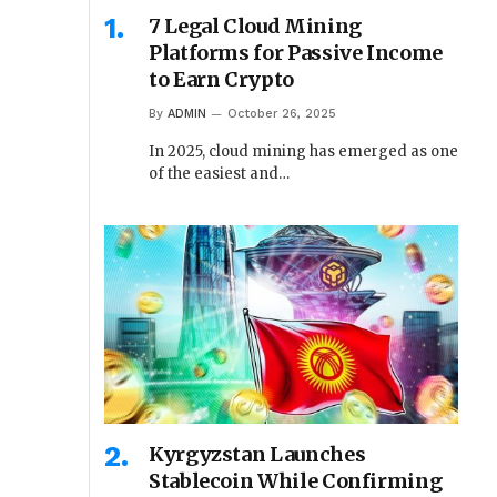
7 Legal Cloud Mining
Platforms for Passive Income
to Earn Crypto
By
ADMIN
October 26, 2025
In 2025, cloud mining has emerged as one
of the easiest and…
Kyrgyzstan Launches
Stablecoin While Confirming