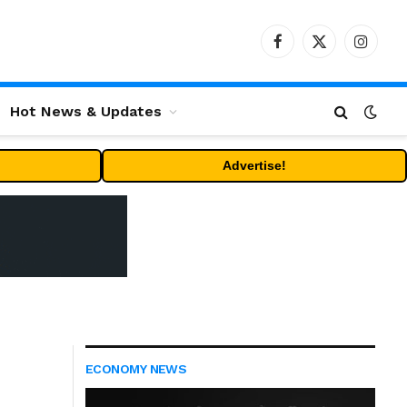
Facebook
X
Instag
(Twitter)
Hot News & Updates
Advertise!
ECONOMY NEWS