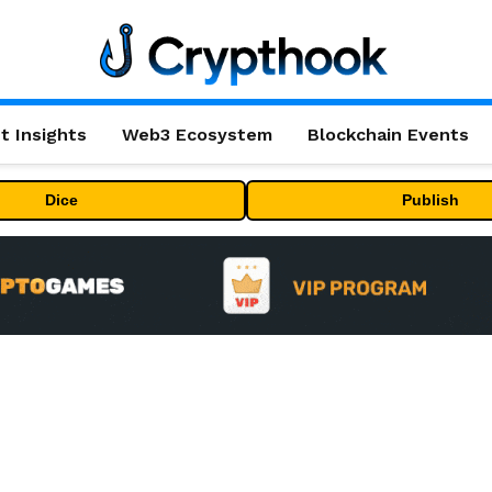
t Insights
Web3 Ecosystem
Blockchain Events
Dice
Publish