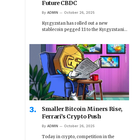
Future CBDC
By
ADMIN
October 26, 2025
Kyrgyzstan has rolled out a new
stablecoin pegged 1:1 to the Kyrgyzstani…
Smaller Bitcoin Miners Rise,
Ferrari’s Crypto Push
By
ADMIN
October 26, 2025
Today in crypto, competition in the