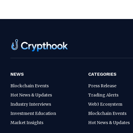
NEWS
CATEGORIES
Blockchain Events
Press Release
Hot News & Updates
Trading Alerts
Industry Interviews
Web3 Ecosystem
Investment Education
Blockchain Events
Market Insights
Hot News & Updates