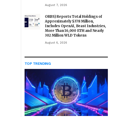
August 7, 2026
ORBS) Reports Total Holdings of
Approximately $378 Million,
Includes OpenAI, Beast Industries,
More Than 16,000 ETH and Nearly
302 Million WLD Tokens
August 6, 2026
TOP TRENDING