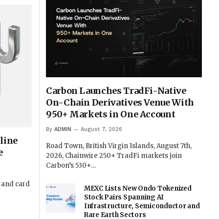
Carbon Launches TradFi-Native
On-Chain Derivatives Venue With
950+ Markets in One Account
By
ADMIN
August 7, 2026
line
Road Town, British Virgin Islands, August 7th,
e
2026, Chainwire 250+ TradFi markets join
Carbon’s 530+…
t and card
MEXC Lists New Ondo Tokenized
Stock Pairs Spanning AI
Infrastructure, Semiconductor and
Rare Earth Sectors