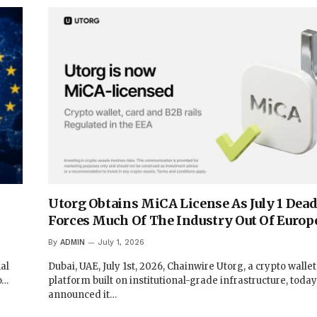
Utorg Obtains MiCA License As July 1 Dead
Forces Much Of The Industry Out Of Europ
By
ADMIN
July 1, 2026
al
Dubai, UAE, July 1st, 2026, Chainwire Utorg, a crypto walle
o…
platform built on institutional-grade infrastructure, today
announced it…