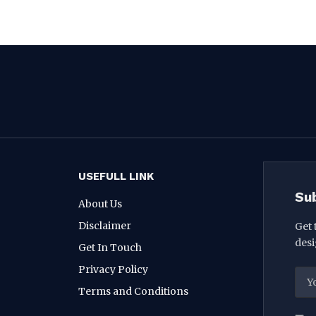
USEFULL LINK
Su
About Us
Disclaimer
Get 
desi
Get In Touch
Privacy Policy
Terms and Conditions