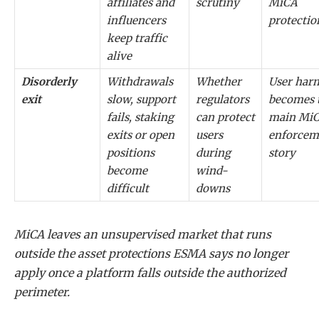
affiliates and
scrutiny
MiCA
influencers
protectio
keep traffic
alive
Disorderly
Withdrawals
Whether
User har
exit
slow, support
regulators
becomes 
fails, staking
can protect
main Mi
exits or open
users
enforcem
positions
during
story
become
wind-
difficult
downs
MiCA leaves an unsupervised market that runs
outside the asset protections ESMA says no longer
apply once a platform falls outside the authorized
perimeter.