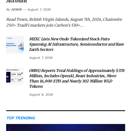
Account
By
ADMIN
August 7, 2026
Road Town, British Virgin Islands, August 7th, 2026, Chainwire
250+ TradFi markets join Carbon’s 530+…
MEXC Lists New Ondo Tokenized Stock Pairs
Spanning AI Infrastructure, Semiconductor and Rare
Earth Sectors
August 7, 2026
ORBS) Reports Total Holdings of Approximately $378
Million, Includes OpenAI, Beast Industries, More
Than 16,000 ETH and Nearly 302 Million WLD
Tokens
August 6, 2026
TOP TRENDING