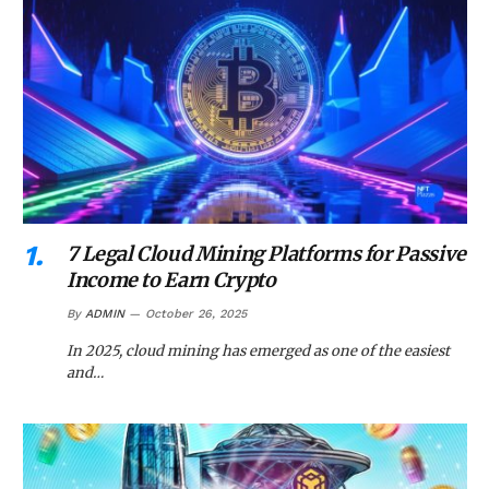
7 Legal Cloud Mining Platforms for Passive
Income to Earn Crypto
By
ADMIN
October 26, 2025
In 2025, cloud mining has emerged as one of the easiest
and…