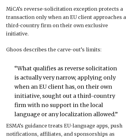
MiCA’s reverse-solicitation exception protects a
transaction only when an EU client approaches a
third-country firm on their own exclusive
initiative.
Ghoos describes the carve-out’s limits:
“What qualifies as reverse solicitation
is actually very narrow, applying only
when an EU client has, on their own
initiative, sought out a third-country
firm with no support in the local
language or any localization allowed.”
ESMA’s guidance treats EU-language apps, push
notifications, affiliates, and sponsorships as