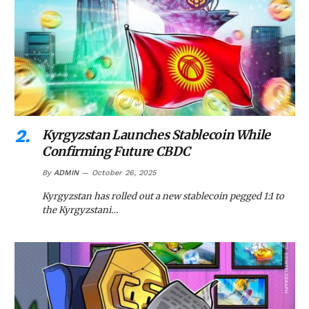
Kyrgyzstan Launches Stablecoin While
Confirming Future CBDC
By
ADMIN
October 26, 2025
Kyrgyzstan has rolled out a new stablecoin pegged 1:1 to
the Kyrgyzstani…