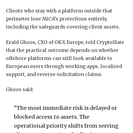
Clients who stay with a platform outside that
perimeter lose MiCA’s protections entirely,
including the safeguards covering client assets.
Erald Ghoos, CEO of OKX Europe, told CryptoSlate
that the practical outcome depends on whether
offshore platforms can still look available to
European users through working apps, localized
support, and reverse-solicitation claims.
Ghoos said:
“The most immediate risk is delayed or
blocked access to assets. The
operational priority shifts from serving