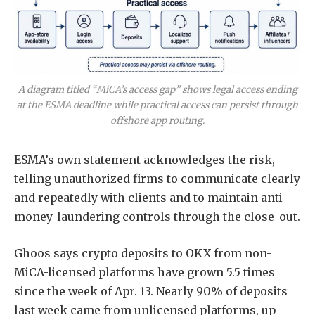
A diagram titled “MiCA’s access gap” shows legal access ending
at the ESMA deadline while practical access can persist through
offshore app routing.
ESMA’s own statement acknowledges the
risk,
telling unauthorized firms to communicate clearly
and repeatedly with clients and to maintain anti-
money-laundering controls
through the close-out.
Ghoos says crypto deposits to OKX from non-
MiCA-licensed platforms have grown 5.5 times
since the week of Apr. 13. Nearly 90% of deposits
last week came from unlicensed platforms, up