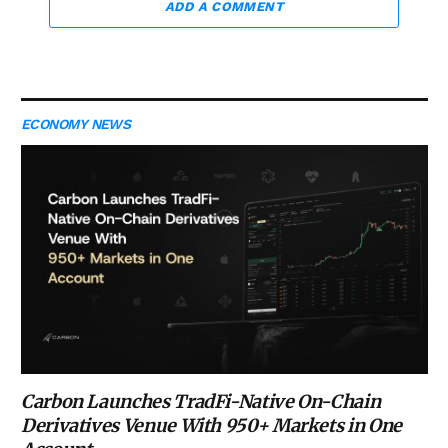
ADD A COMMENT
ECONOMY NEWS
Carbon Launches TradFi-Native On-Chain
Derivatives Venue With 950+ Markets in One