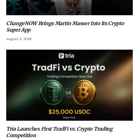
ChangeNOW Brings Martin Masser Into Its Crypto
Super App
August 5, 2026
Tria Launches First TradFi vs. Crypto Trading
Competition