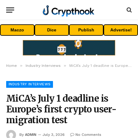
Maczo
Dice
Publish
Advertise!
»
»
Home
Industry Interviews
MiCA’s July 1 deadline is Europe’s first crypto user-migration test
INDUSTRY INTERVIEWS
MiCA’s July 1 deadline is
Europe’s first crypto user-
migration test
By
ADMIN
July 3, 2026
No Comments