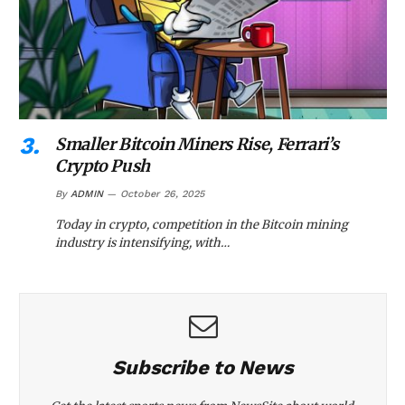
Smaller Bitcoin Miners Rise, Ferrari’s
Crypto Push
By
ADMIN
October 26, 2025
Today in crypto, competition in the Bitcoin mining
industry is intensifying, with…
Subscribe to News