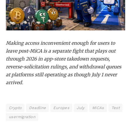
Making access inconvenient enough for users to
leave post-MiCA is a separate fight that plays out
through 2026 in app-store takedown requests,
reverse-solicitation rulings, and withdrawal queues
at platforms still operating as though July 1 never
arrived.
Crypto
Deadline
Europes
July
MiCAs
Test
usermigration