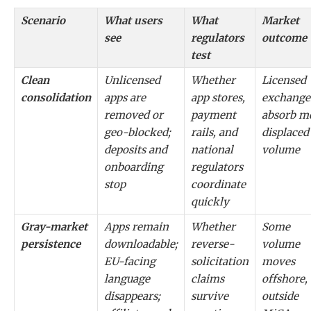
Scenario
What users
What
Market
see
regulators
outcome
test
Clean
Unlicensed
Whether
Licensed
consolidation
apps are
app stores,
exchange
removed or
payment
absorb m
geo-blocked;
rails, and
displaced
deposits and
national
volume
onboarding
regulators
stop
coordinate
quickly
Gray-market
Apps remain
Whether
Some
persistence
downloadable;
reverse-
volume
EU-facing
solicitation
moves
language
claims
offshore,
disappears;
survive
outside