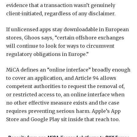
evidence that a transaction wasn’t genuinely
client-initiated, regardless of any disclaimer.
If unlicensed apps stay downloadable in European
stores, Ghoos says, “certain offshore exchanges
will continue to look for ways to circumvent
regulatory obligations in Europe.”
MiCA defines an “online interface” broadly enough
to cover an application, and Article 94 allows
competent authorities to request the removal of,
or restricted access to, an online interface when
no other effective measure exists and the case
requires preventing serious harm. Apple’s App
Store and Google Play sit inside that reach too.