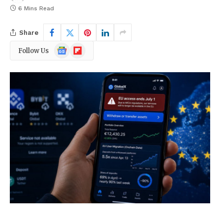
6 Mins Read
Share
Google
Flipboard
Follow Us
News