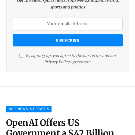
Get the latest sports news from NewsSite about world,
sports and politics.
By signing up, you agree to the our terms and our
Privacy Policy
agreement.
HOT NEWS & UPDATES
OpenAI Offers US
Government a $42 Billion