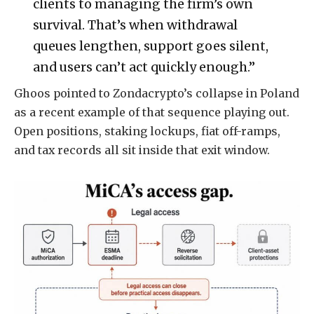
clients to managing the firm’s own
survival. That’s when withdrawal
queues lengthen, support goes silent,
and users can’t act quickly enough.”
Ghoos pointed to Zondacrypto’s collapse in Poland
as a recent example of that sequence playing out.
Open positions, staking lockups, fiat off-ramps,
and tax records all sit inside that exit window.