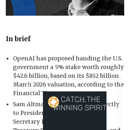
In brief
OpenAI has proposed handing the U.S.
government a 5% stake worth roughly
$42.6 billion, based on its $852 billion
March 2026 valuation, according to the
Financial Times.
Sam Altman pitched the idea directly
to President Trump, Commerce
Secretary Howard Lutnick, and