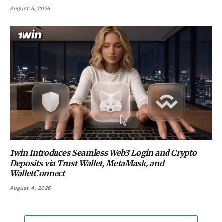
August 5, 2026
1win Introduces Seamless Web3 Login and Crypto
Deposits via Trust Wallet, MetaMask, and
WalletConnect
August 4, 2026