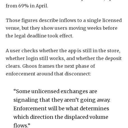
from 69% in April.
Those figures describe inflows to a single licensed
venue, but they show users moving weeks before
the legal deadline took effect.
A user checks whether the app is still in the store,
whether login still works, and whether the deposit
clears. Ghoos frames the next phase of
enforcement around that disconnect:
“Some unlicensed exchanges are
signaling that they aren’t going away.
Enforcement will be what determines
which direction the displaced volume
flows.”