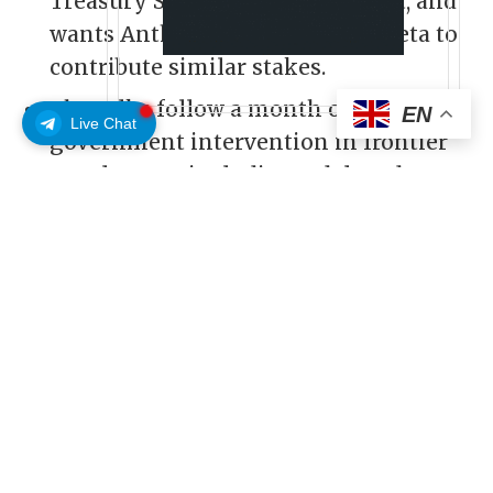
Treasury Secretary Scott Bessent, and
wants Anthropic, Google, and Meta to
contribute similar stakes.
The talks follow a month of escalating
EN
Live Chat
government intervention in frontier
AI releases—including a delayed GPT-
5.6 rollout and a temporary export ban
on Anthropic’s top models.
OpenAI has been in talks with the
Donald Trump administration about
handing the U.S. government a 5% stake
in the company, the Financial Times
reported, citing two people familiar with
the discussions. At OpenAI’s $852 billion