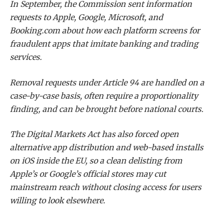
In September, the Commission sent information
requests to Apple, Google, Microsoft, and
Booking.com about how each platform screens for
fraudulent apps that imitate banking and trading
services.
Removal requests under Article 94 are handled on a
case-by-case basis, often require a proportionality
finding, and can be brought before national courts.
The Digital Markets Act has also forced open
alternative app distribution and web-based installs
on iOS inside the EU, so a clean delisting from
Apple’s or Google’s official stores may cut
mainstream reach without closing access for users
willing to look elsewhere.