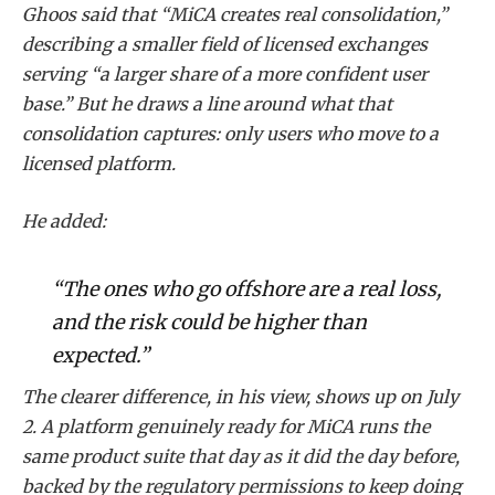
Ghoos said that “MiCA creates real consolidation,”
describing a smaller field of licensed exchanges
serving “a larger share of a more confident user
base.” But he draws a line around what that
consolidation captures: only users who move to a
licensed platform.
He added:
“The ones who go offshore are a real loss,
and the risk could be higher than
expected.”
The clearer difference, in his view, shows up on July
2. A platform genuinely ready for MiCA runs the
same product suite that day as it did the day before,
backed by the regulatory permissions to keep doing