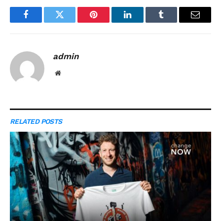
Facebook
Twitter
Pinterest
LinkedIn
Tumblr
Email
admin
Website
RELATED
POSTS