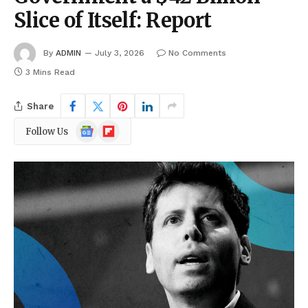
Slice of Itself: Report
By
ADMIN
July 3, 2026
No Comments
3 Mins Read
Share
Google
Flipboard
Follow Us
News