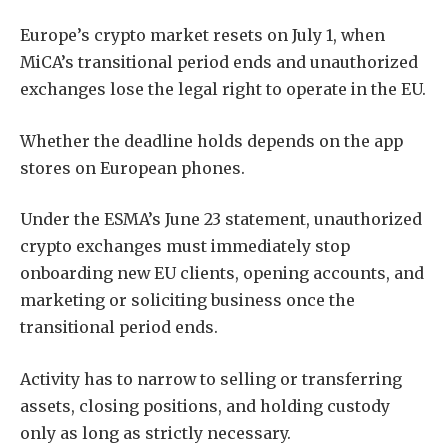
Europe’s crypto market resets on July 1, when
MiCA’s transitional period ends and unauthorized
exchanges lose the legal right to operate in the EU.
Whether the deadline holds depends on the app
stores on European phones.
Under the ESMA’s June 23 statement, unauthorized
crypto exchanges must immediately stop
onboarding new EU clients, opening accounts, and
marketing or soliciting business once the
transitional period ends.
Activity has to narrow to selling or transferring
assets, closing positions, and holding custody
only as long as strictly necessary.