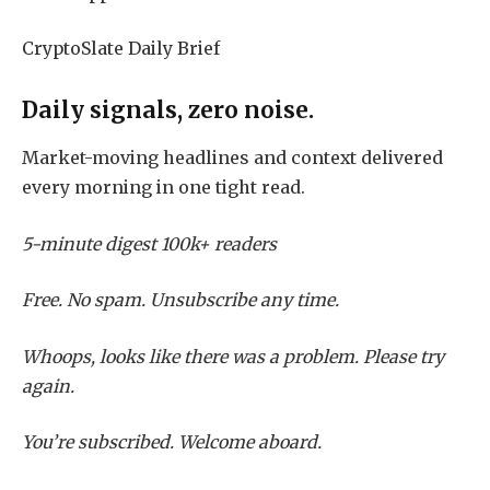
CryptoSlate Daily Brief
Daily signals, zero noise.
Market-moving headlines and context delivered
every morning in one tight read.
5-minute digest
100k+ readers
Free. No spam. Unsubscribe any time.
Whoops, looks like there was a problem. Please try
again.
You’re subscribed. Welcome aboard.