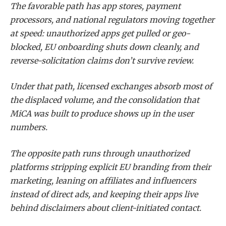
The favorable path has app stores, payment
processors, and national regulators moving together
at speed: unauthorized apps get pulled or geo-
blocked, EU onboarding shuts down cleanly, and
reverse-solicitation claims don’t survive review.
Under that path, licensed exchanges absorb most of
the displaced volume, and the consolidation that
MiCA was built to produce shows up in the user
numbers.
The opposite path runs through unauthorized
platforms stripping explicit EU branding from their
marketing, leaning on affiliates and influencers
instead of direct ads, and keeping their apps live
behind disclaimers about client-initiated contact.