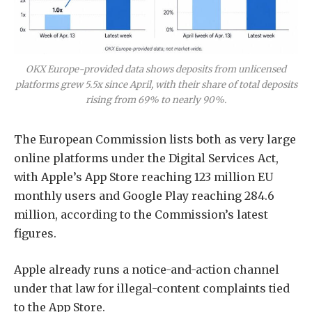
OKX Europe-provided data shows deposits from unlicensed
platforms grew 5.5x since April, with their share of total deposits
rising from 69% to nearly 90%.
The European Commission lists both as very large
online platforms under the Digital Services Act,
with Apple’s App Store reaching 123 million EU
monthly users and Google Play reaching 284.6
million, according to the Commission’s latest
figures.
Apple already runs a notice-and-action channel
under that law for illegal-content complaints tied
to the App Store.