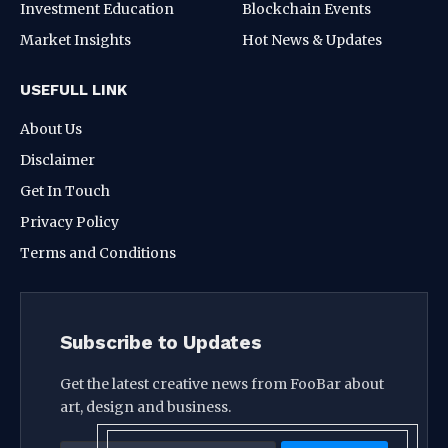
Investment Education
Blockchain Events
Market Insights
Hot News & Updates
USEFULL LINK
About Us
Disclaimer
Get In Touch
Privacy Policy
Terms and Conditions
Subscribe to Updates
Get the latest creative news from FooBar about
art, design and business.