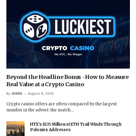
Beyond the Headline Bonus -How to Measure
Real Value at a Crypto Casino
By
ADMIN
August 8, 2026
Crypto casino offers are often compared by the largest
number in the advert: the match…
HTX’s $135 Million stETH Trail Winds Through
Poloniex Addresses