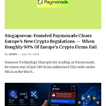
Singaporean-Founded Paymonade Clears
Europe’s New Crypto Regulations — When
Roughly 90% Of Europe’s Crypto Firms Fail
By
ADMIN
July 20, 2026
Damoon Technology (Europe) AG, trading as Paymonade,
becomes one of just 280 firms authorised EEA-wide under
MiCA as the bloc’s…