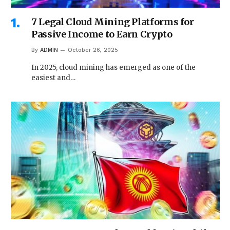
7 Legal Cloud Mining Platforms for
Passive Income to Earn Crypto
By
ADMIN
October 26, 2025
In 2025, cloud mining has emerged as one of the
easiest and…