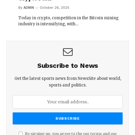
By
ADMIN
October 26, 2025
Today in crypto, competition in the Bitcoin mining
industry is intensifying, with…
Subscribe to News
Get the latest sports news from NewsSite about world,
sports and politics.
By signing up, you agree to the our terms and our