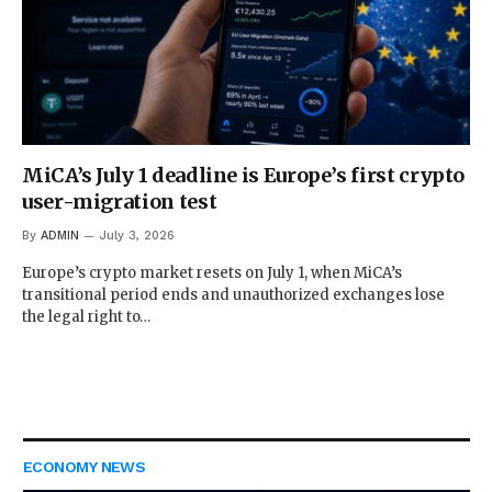
MiCA’s July 1 deadline is Europe’s first crypto
user-migration test
By
ADMIN
July 3, 2026
Europe’s crypto market resets on July 1, when MiCA’s
transitional period ends and unauthorized exchanges lose
the legal right to…
ECONOMY NEWS