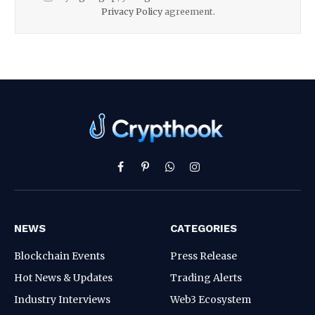
Privacy Policy
agreement.
Facebook
Pinterest
WhatsApp
Instagram
NEWS
CATEGORIES
Blockchain Events
Press Release
Hot News & Updates
Trading Alerts
Industry Interviews
Web3 Ecosystem