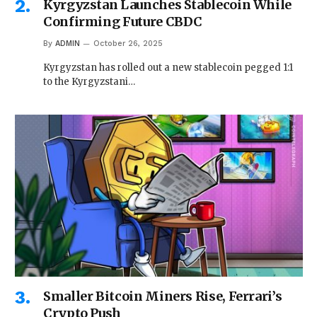
Kyrgyzstan Launches Stablecoin While
Confirming Future CBDC
By
ADMIN
October 26, 2025
Kyrgyzstan has rolled out a new stablecoin pegged 1:1
to the Kyrgyzstani…
Smaller Bitcoin Miners Rise, Ferrari’s
Crypto Push