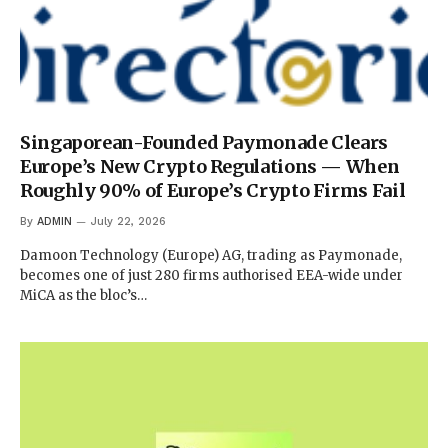
Singaporean-Founded Paymonade Clears
Europe’s New Crypto Regulations — When
Roughly 90% of Europe’s Crypto Firms Fail
By
ADMIN
July 22, 2026
Damoon Technology (Europe) AG, trading as Paymonade,
becomes one of just 280 firms authorised EEA-wide under
MiCA as the bloc’s…