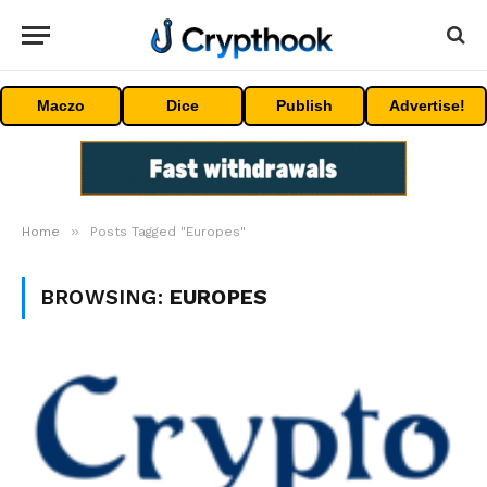
Maczo
Dice
Publish
Advertise!
»
Home
Posts Tagged "Europes"
BROWSING:
EUROPES