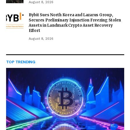
August 8, 2026
Bybit Sues North Korea and Lazarus Group,
Secures Preliminary Injunction Freezing Stolen
Assets in Landmark Crypto Asset Recovery
Effort
August 8, 2026
TOP TRENDING