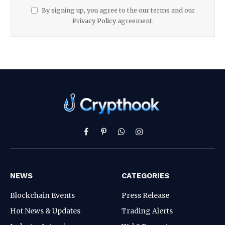
By signing up, you agree to the our terms and our
Privacy Policy
agreement.
Facebook
Pinterest
WhatsApp
Instagram
NEWS
CATEGORIES
Blockchain Events
Press Release
Hot News & Updates
Trading Alerts