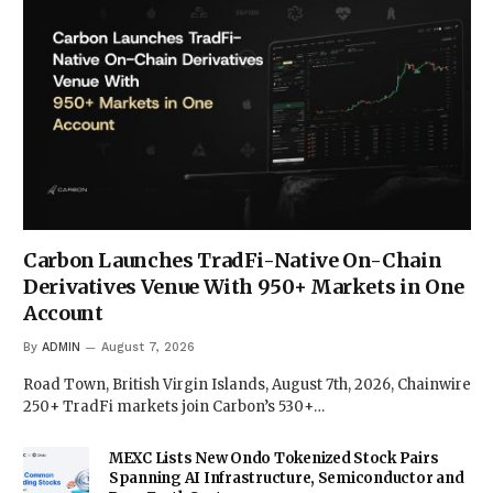
Carbon Launches TradFi-Native On-Chain
Derivatives Venue With 950+ Markets in One
Account
By
ADMIN
August 7, 2026
Road Town, British Virgin Islands, August 7th, 2026, Chainwire
250+ TradFi markets join Carbon’s 530+…
MEXC Lists New Ondo Tokenized Stock Pairs
Spanning AI Infrastructure, Semiconductor and