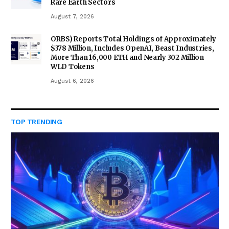
Rare Earth Sectors
August 7, 2026
ORBS) Reports Total Holdings of Approximately
$378 Million, Includes OpenAI, Beast Industries,
More Than 16,000 ETH and Nearly 302 Million
WLD Tokens
August 6, 2026
TOP TRENDING