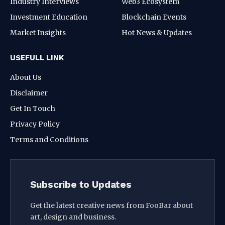
Industry Interviews
Web3 Ecosystem
Investment Education
Blockchain Events
Market Insights
Hot News & Updates
USEFULL LINK
About Us
Disclaimer
Get In Touch
Privacy Policy
Terms and Conditions
Subscribe to Updates
Get the latest creative news from FooBar about
art, design and business.