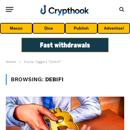
Maczo
Dice
Publish
Advertise!
»
Home
Posts Tagged "Debifi"
BROWSING:
DEBIFI