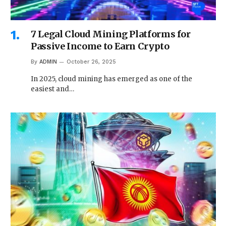
7 Legal Cloud Mining Platforms for
Passive Income to Earn Crypto
By
ADMIN
October 26, 2025
In 2025, cloud mining has emerged as one of the
easiest and…