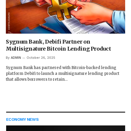
Sygnum Bank, Debifi Partner on
Multisignature Bitcoin Lending Product
By
ADMIN
October 26, 2025
Sygnum Bank has partnered with Bitcoin-backed lending
platform Debifi to launch a multisignature lending product
that allows borrowers to retain…
ECONOMY NEWS