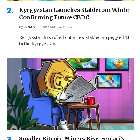
Kyrgyzstan Launches Stablecoin While
Confirming Future CBDC
By
ADMIN
October 26, 2025
Kyrgyzstan has rolled out a new stablecoin pegged 1:1
to the Kyrgyzstani…
Smaller Bitcoin Miners Rise, Ferrari’s