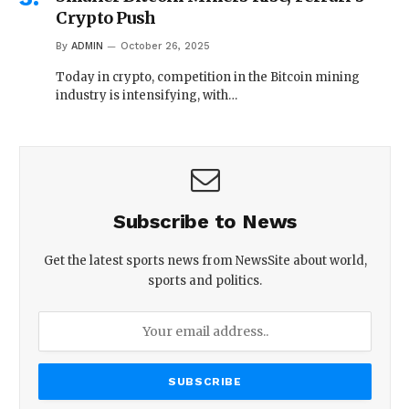
Crypto Push
By
ADMIN
October 26, 2025
Today in crypto, competition in the Bitcoin mining
industry is intensifying, with…
Subscribe to News
Get the latest sports news from NewsSite about world,
sports and politics.