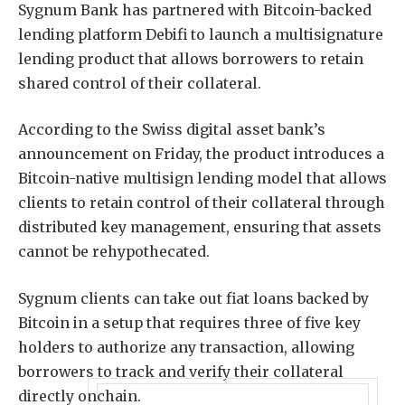
Sygnum Bank has partnered with Bitcoin-backed
lending platform Debifi to launch a multisignature
lending product that allows borrowers to retain
shared control of their collateral.
According to the Swiss digital asset bank’s
announcement on Friday, the product introduces a
Bitcoin-native multisign lending model that allows
clients to retain control of their collateral through
distributed key management, ensuring that assets
cannot be rehypothecated.
Sygnum clients can take out fiat loans backed by
Bitcoin in a setup that requires three of five key
holders to authorize any transaction, allowing
borrowers to track and verify their collateral
directly onchain.