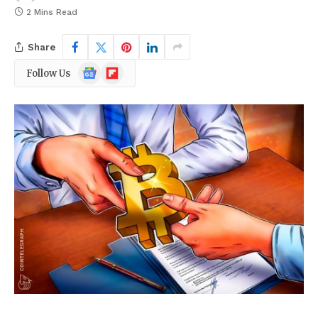
2 Mins Read
Share
Google
Flipboard
Follow Us
News