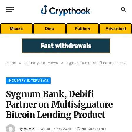
Maczo
Dice
Publish
Advertise!
»
»
Home
Industry Interviews
Sygnum Bank, Debifi Partner on Multisignature Bitcoin Lending Product
INDUSTRY INTERVIEWS
Sygnum Bank, Debifi
Partner on Multisignature
Bitcoin Lending Product
By
ADMIN
October 26, 2025
No Comments