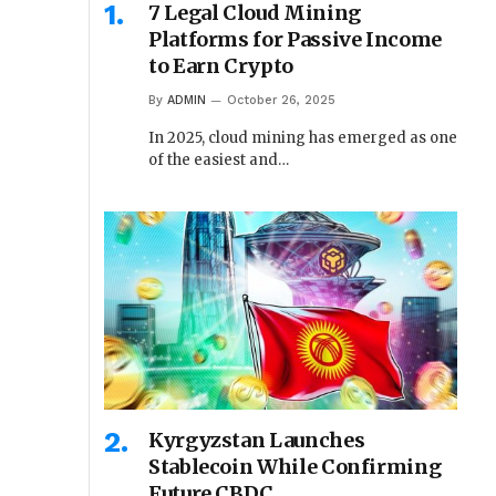
7 Legal Cloud Mining
Platforms for Passive Income
to Earn Crypto
By
ADMIN
October 26, 2025
In 2025, cloud mining has emerged as one
of the easiest and…
Kyrgyzstan Launches
Stablecoin While Confirming
Future CBDC