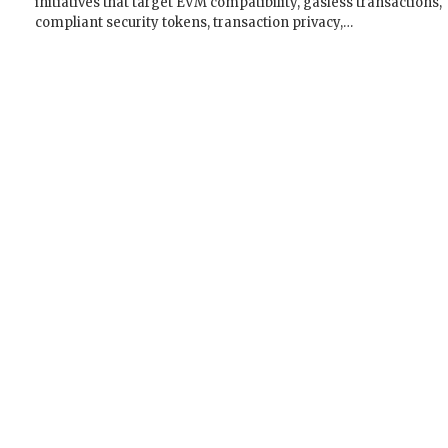
initiatives that target EVM compatibility, gasless transactions,
compliant security tokens, transaction privacy,…