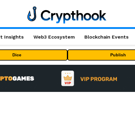
t Insights
Web3 Ecosystem
Blockchain Events
Dice
Publish