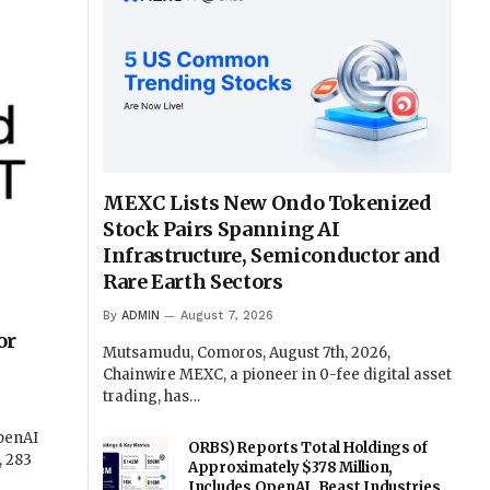
MEXC Lists New Ondo Tokenized
Stock Pairs Spanning AI
Infrastructure, Semiconductor and
Rare Earth Sectors
By
ADMIN
August 7, 2026
or
Mutsamudu, Comoros, August 7th, 2026,
Chainwire MEXC, a pioneer in 0-fee digital asset
trading, has…
OpenAI
ORBS) Reports Total Holdings of
, 283
Approximately $378 Million,
Includes OpenAI, Beast Industries,