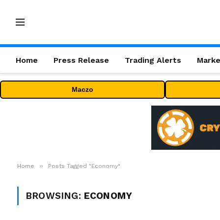
Home
Press Release
Trading Alerts
Marke
Maczo
»
Home
Posts Tagged "Economy"
BROWSING:
ECONOMY