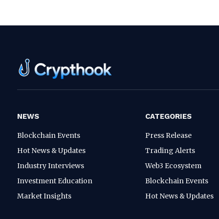
NEWS
CATEGORIES
Blockchain Events
Press Release
Hot News & Updates
Trading Alerts
Industry Interviews
Web3 Ecosystem
Investment Education
Blockchain Events
Market Insights
Hot News & Updates