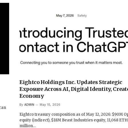
Eightco Holdings Inc. Updates Strategic
Exposure Across AI, Digital Identity, Creat
Economy
By
ADMIN
May 15, 2026
 can
Eightco treasury composition as of May 12, 2026: $90M 
equity (indirect), $18M Beast Industries equity, 11,068 ETH
million…