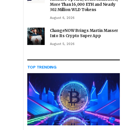
More Than 16,000 ETH and Nearly
302 Million WLD Tokens
August 6, 2026
ChangeNOW Brings Martin Masser
Into Its Crypto Super App
August 5, 2026
TOP TRENDING