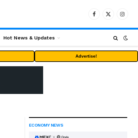
Facebook
X
Instag
(Twitter)
Hot News & Updates
Advertise!
ECONOMY NEWS