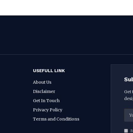
USEFULL LINK
Su
About Us
Disclaimer
Get 
desi
Get In Touch
Privacy Policy
Terms and Conditions
B