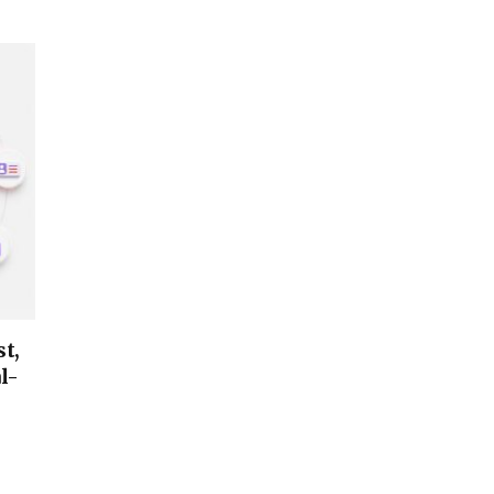
t,
l-