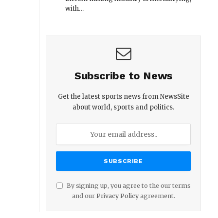
with…
Subscribe to News
Get the latest sports news from NewsSite
about world, sports and politics.
By signing up, you agree to the our terms
and our
Privacy Policy
agreement.