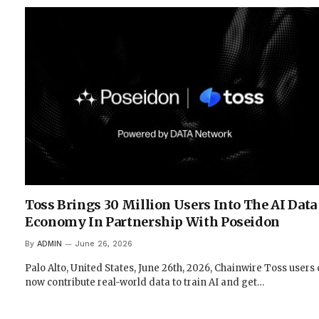
Toss Brings 30 Million Users Into The AI Data
Economy In Partnership With Poseidon
By
ADMIN
June 26, 2026
Palo Alto, United States, June 26th, 2026, Chainwire Toss users
now contribute real-world data to train AI and get…