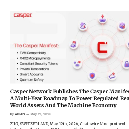
Casper Network Publishes The Casper Manifes
A Multi-Year Roadmap To Power Regulated Rea
World Assets And The Machine Economy
By
ADMIN
May 12, 2026
ZUG, SWITZERLAND, May 12th, 2026, Chainwire Nine protocol