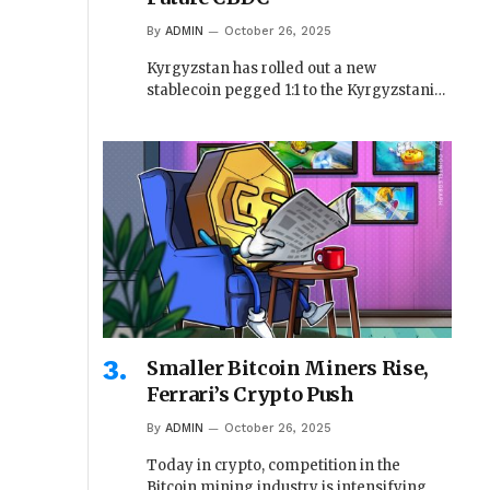
By
ADMIN
October 26, 2025
Kyrgyzstan has rolled out a new
stablecoin pegged 1:1 to the Kyrgyzstani…
Smaller Bitcoin Miners Rise,
Ferrari’s Crypto Push
By
ADMIN
October 26, 2025
Today in crypto, competition in the
Bitcoin mining industry is intensifying,