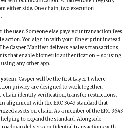
sper without modification. A native token registry
om either side. One chain, two execution
.
r the user.
Someone else pays your transaction fees.
le action. You sign in with your fingerprint instead
he Casper Manifest delivers gasless transactions,
nts that enable biometric authentication – so using
e using any other app.
system.
Casper will be the first Layer 1 where
tion privacy are designed to work together.
chain identity verification, transfer restrictions,
t in alignment with the ERC-3643 standard that
kenized assets on chain. As a member of the ERC-3643
s helping to expand the standard. Alongside
 roadmap delivers confidential transactions with