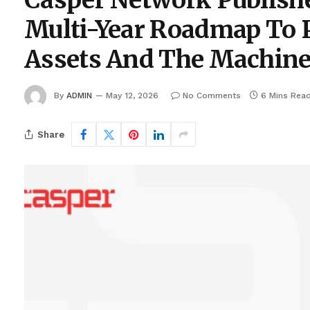
Casper Network Publishe
Multi-Year Roadmap To 
Assets And The Machin
By
ADMIN
May 12, 2026
No Comments
6 Mins Rea
Share