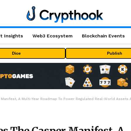
t Insights
Web3 Ecosystem
Blockchain Events
Dice
Publish
 Manifest, A Multi-Year Roadmap To Power Regulated Real-World Assets