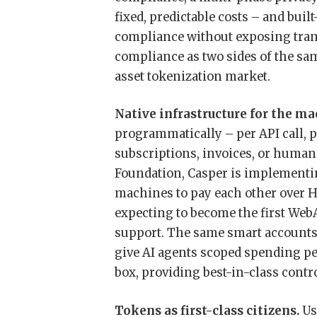
fixed, predictable costs – and built
compliance without exposing transa
compliance as two sides of the sam
asset tokenization market.
Native infrastructure for the m
programmatically – per API call, 
subscriptions, invoices, or human
Foundation, Casper is implementi
machines to pay each other over H
expecting to become the first We
support. The same smart accounts 
give AI agents scoped spending p
box, providing best-in-class contr
Tokens as first-class citizens.
Us