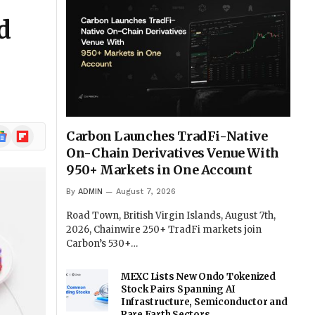
d
ogle
Flipboard
Carbon Launches TradFi-Native
ews
On-Chain Derivatives Venue With
950+ Markets in One Account
By
ADMIN
August 7, 2026
Road Town, British Virgin Islands, August 7th,
2026, Chainwire 250+ TradFi markets join
Carbon’s 530+…
MEXC Lists New Ondo Tokenized
Stock Pairs Spanning AI
Infrastructure, Semiconductor and
Rare Earth Sectors