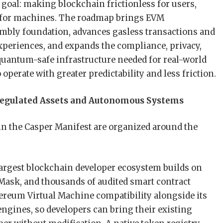
 goal: making blockchain frictionless for users,
ve for machines. The roadmap brings EVM
mbly foundation, advances gasless transactions and
xperiences, and expands the compliance, privacy,
uantum-safe infrastructure needed for real-world
perate with greater predictability and less friction.
r Regulated Assets and Autonomous Systems
 in the Casper Manifest are organized around the
argest blockchain developer ecosystem builds on
Mask, and thousands of audited smart contract
thereum Virtual Machine compatibility alongside its
gines, so developers can bring their existing