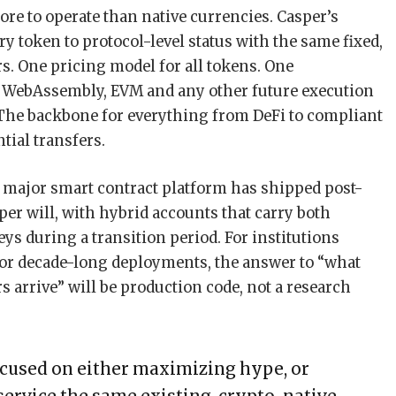
ore to operate than native currencies. Casper’s
ry token to protocol-level status with the same fixed,
rs. One pricing model for all tokens. One
s WebAssembly, EVM and any other future execution
he backbone for everything from DeFi to compliant
ntial transfers.
major smart contract platform has shipped post-
er will, with hybrid accounts that carry both
ys during a transition period. For institutions
for decade-long deployments, the answer to “what
rrive” will be production code, not a research
ocused on either maximizing hype, or