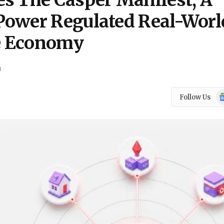
s The Casper Manifest, A
Power Regulated Real-Worl
e Economy
d
Go
Follow Us
N