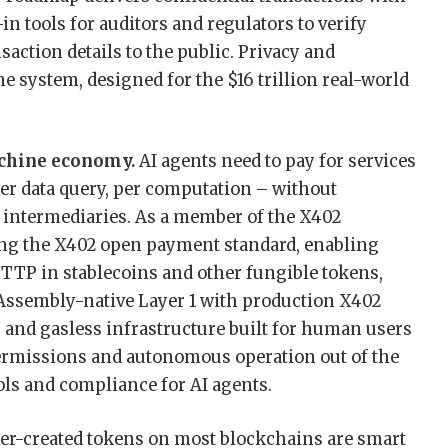
-in tools for auditors and regulators to verify
ction details to the public. Privacy and
e system, designed for the $16 trillion real-world
achine economy.
AI agents need to pay for services
per data query, per computation – without
 intermediaries. As a member of the X402
ng the X402 open payment standard, enabling
TTP in stablecoins and other fungible tokens,
bAssembly-native Layer 1 with production X402
and gasless infrastructure built for human users
ermissions and autonomous operation out of the
ols and compliance for AI agents.
er-created tokens on most blockchains are smart