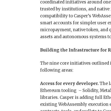
coordinated initiatives around one
trusted by institutions, and nati
compatibility to Casper’s WebAsse
smart accounts for simpler user e
micropayment, native token, and q
assets and autonomous systems to o
Building the Infrastructure fo
The nine core initiatives outlined
following areas:
Access for every developer.
The l
Ethereum tooling – Solidity, Meta
libraries. Casper is adding full E
existing WebAssembly execution en