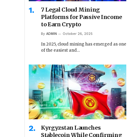
7 Legal Cloud Mining
Platforms for Passive Income
to Earn Crypto
By
ADMIN
October 26, 2025
In 2025, cloud mining has emerged as one
of the easiest and…
Kyrgyzstan Launches
Stablecoin While Confirming