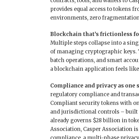
contracts, tools, and wallets to Ca
provides equal access to tokens fr
environments, zero fragmentation
Blockchain that’s frictionless fo
Multiple steps collapse into a sing
of managing cryptographic keys. T
batch operations, and smart accou
a blockchain application feels lik
Compliance and privacy as one 
regulatory compliance and transac
Compliant security tokens with on-
and jurisdictional controls – buil
already governs $28 billion in to
Association, Casper Association i
compliance, a multi-phase privacy