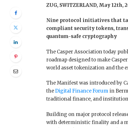
ZUG, SWITZERLAND, May 12th, 2
Nine protocol initiatives that t
compliant security tokens, tran
quantum-safe cryptography
The Casper Association today publ
roadmap designed to make Casper N
world asset tokenization and th
The Manifest was introduced by Ca
the
Digital Finance Forum
in Berm
traditional finance, and institutio
Building on major protocol release
with deterministic finality and a 