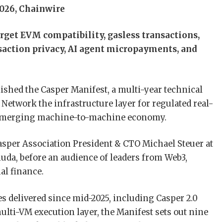
026, Chainwire
arget EVM compatibility, gasless transactions,
saction privacy, AI agent micropayments, and
ished the Casper Manifest, a multi-year technical
etwork the infrastructure layer for regulated real-
e emerging machine-to-machine economy.
sper Association President & CTO Michael Steuer at
uda, before an audience of leaders from Web3,
nal finance.
s delivered since mid-2025, including Casper 2.0
multi-VM execution layer, the Manifest sets out nine