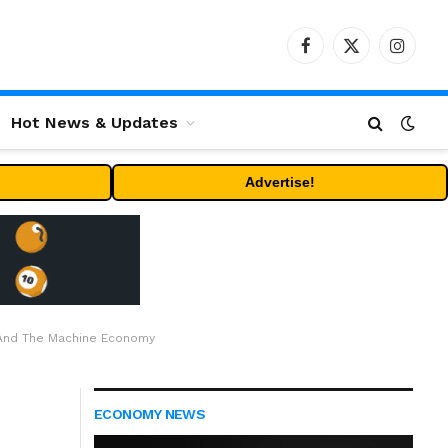
Facebook
X
Instag
(Twitter)
Hot News & Updates
Advertise!
 And The Machine Economy
ECONOMY NEWS