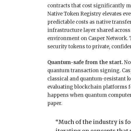
contracts that cost significantly m
Native Token Registry elevates eve
predictable costs as native transfe
infrastructure layer shared acros
environment on Casper Network. T
security tokens to private, confide
Quantum-safe from the start.
No 
quantum transaction signing. Casp
classical and quantum-resistant ke
evaluating blockchain platforms 
happens when quantum computers a
paper.
“Much of the industry is f