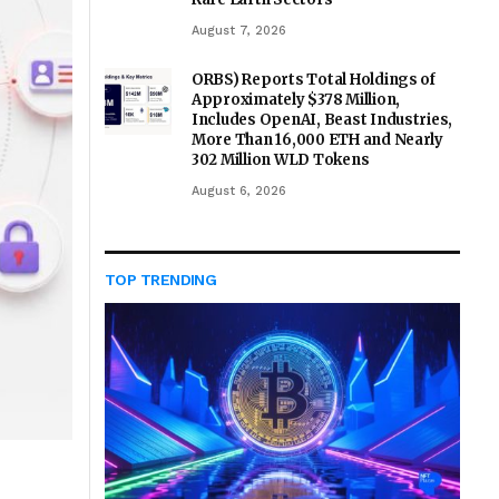
August 7, 2026
ORBS) Reports Total Holdings of
Approximately $378 Million,
Includes OpenAI, Beast Industries,
More Than 16,000 ETH and Nearly
302 Million WLD Tokens
August 6, 2026
TOP TRENDING