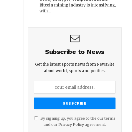
Bitcoin mining industry is intensifying,
with…
Subscribe to News
Get the latest sports news from NewsSite
about world, sports and politics.
By signing up, you agree to the our terms
and our
Privacy Policy
agreement.