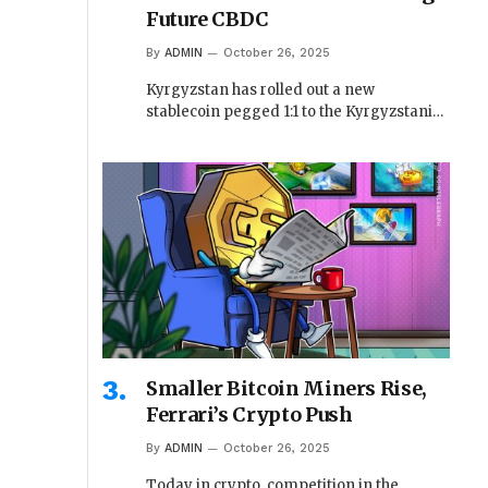
Future CBDC
By
ADMIN
October 26, 2025
Kyrgyzstan has rolled out a new
stablecoin pegged 1:1 to the Kyrgyzstani…
Smaller Bitcoin Miners Rise,
Ferrari’s Crypto Push
By
ADMIN
October 26, 2025
Today in crypto, competition in the