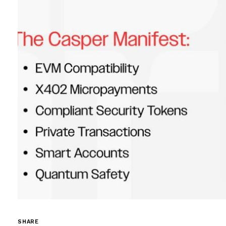
SHARE