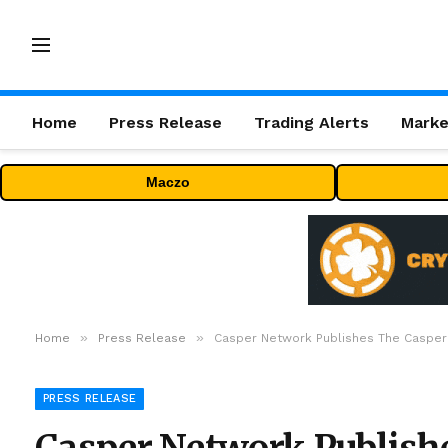
Home
Press Release
Trading Alerts
Marke
Maczo
»
»
Home
Press Release
Casper Network Publishes The Casper
PRESS RELEASE