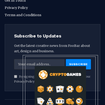
Get In Touch
Privacy Policy
Terms and Conditions
Subscribe to Updates
Get the latest creative news from FooBar about
art, design and business.
By signing up, you agree to the our terms and our
Privacy Policy
agreement.