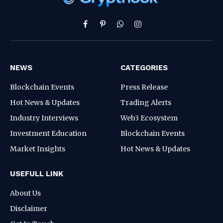
Facebook
Pinterest
WhatsApp
Instagram
NEWS
CATEGORIES
Blockchain Events
Press Release
Hot News & Updates
Trading Alerts
Industry Interviews
Web3 Ecosystem
Investment Education
Blockchain Events
Market Insights
Hot News & Updates
USEFULL LINK
About Us
Disclaimer