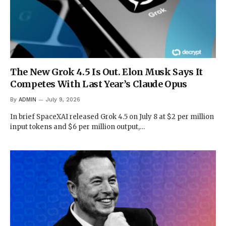
The New Grok 4.5 Is Out. Elon Musk Says It
Competes With Last Year’s Claude Opus
By
ADMIN
July 9, 2026
In brief SpaceXAI released Grok 4.5 on July 8 at $2 per million
input tokens and $6 per million output,…