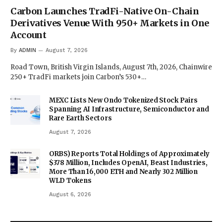
Carbon Launches TradFi-Native On-Chain
Derivatives Venue With 950+ Markets in One
Account
By
ADMIN
August 7, 2026
Road Town, British Virgin Islands, August 7th, 2026, Chainwire
250+ TradFi markets join Carbon’s 530+…
MEXC Lists New Ondo Tokenized Stock Pairs
Spanning AI Infrastructure, Semiconductor and
Rare Earth Sectors
August 7, 2026
ORBS) Reports Total Holdings of Approximately
$378 Million, Includes OpenAI, Beast Industries,
More Than 16,000 ETH and Nearly 302 Million
WLD Tokens
August 6, 2026