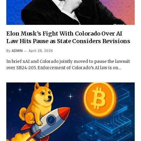
Elon Musk’s Fight With Colorado Over AI
Law Hits Pause as State Considers Revisions
By
ADMIN
April 28, 2026
In brief xAI and Colorado jointly moved to pause the lawsuit
over SB24-205. Enforcement of Colorado’s AI law is on…