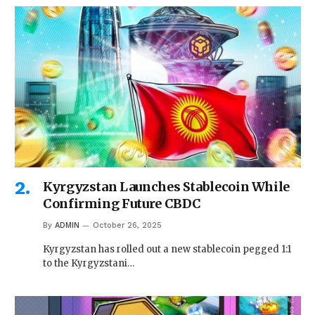
Kyrgyzstan Launches Stablecoin While
Confirming Future CBDC
By
ADMIN
October 26, 2025
Kyrgyzstan has rolled out a new stablecoin pegged 1:1
to the Kyrgyzstani…