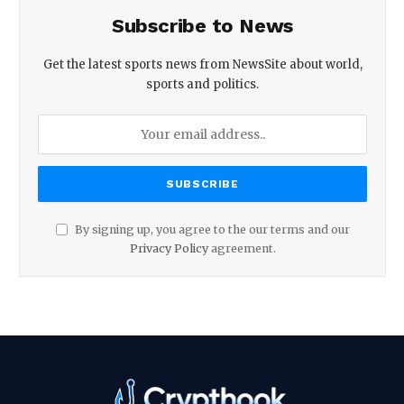
Subscribe to News
Get the latest sports news from NewsSite about world,
sports and politics.
By signing up, you agree to the our terms and our
Privacy Policy
agreement.