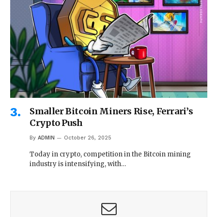
Smaller Bitcoin Miners Rise, Ferrari’s
Crypto Push
By
ADMIN
October 26, 2025
Today in crypto, competition in the Bitcoin mining
industry is intensifying, with…