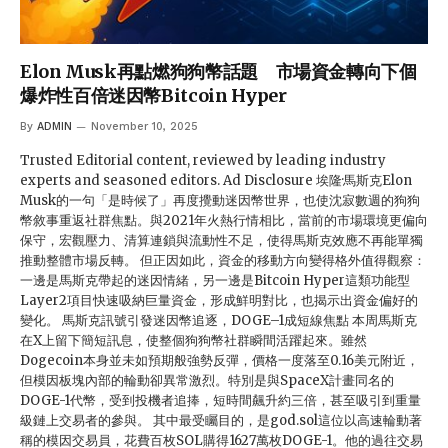
Elon Musk再點燃狗狗幣話題 市場資金轉向下個
爆炸性百倍迷因幣Bitcoin Hyper
By
ADMIN
November 10, 2025
Trusted Editorial content, reviewed by leading industry
experts and seasoned editors. Ad Disclosure 埃隆·馬斯克Elon
Musk的一句「是時候了」再度攪動迷因幣世界，也使沈寂數週的狗狗
幣敘事重返社群焦點。與2021年火熱行情相比，當前的市場環境更偏向
保守，宏觀壓力、清算連鎖與流動性不足，使得馬斯克效應不再能單獨
推動整體市場反轉。 但正因如此，資金的移動方向變得格外值得觀察：
一邊是馬斯克帶起的迷因情緒，另一邊是Bitcoin Hyper這類功能型
Layer2項目快速吸納巨量資金，形成鮮明對比，也揭示出資金偏好的
變化。 馬斯克訊號引發迷因幣追逐，DOGE–1成短線焦點 本周馬斯克
在X上留下簡短訊息，使整個狗狗幣社群瞬間活躍起來。雖然
Dogecoin本身並未如預期般強勢反彈，價格一度落至0.16美元附近，
但模因板塊內部的輪動卻異常激烈。特別是與SpaceX計畫同名的
DOGE-1代幣，受到投機者追捧，短時間飆升約三倍，甚至吸引到重量
級鏈上交易者的參與。 其中最受矚目的，是god.sol這位以高速輪動著
稱的模因交易員，花費百枚SOL購得1627萬枚DOGE-1。他的過往交易