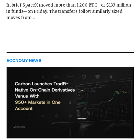
In brief SpaceX moved more than 1,200 BTC—or $133 million
in funds—on Friday. The transfers follow similarly sized
moves from…
ECONOMY NEWS