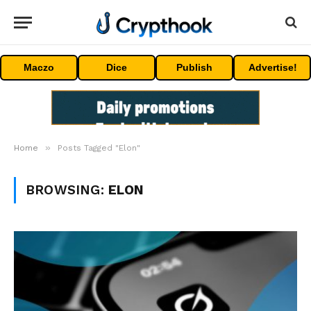
Maczo
Dice
Publish
Advertise!
»
Home
Posts Tagged "Elon"
BROWSING:
ELON