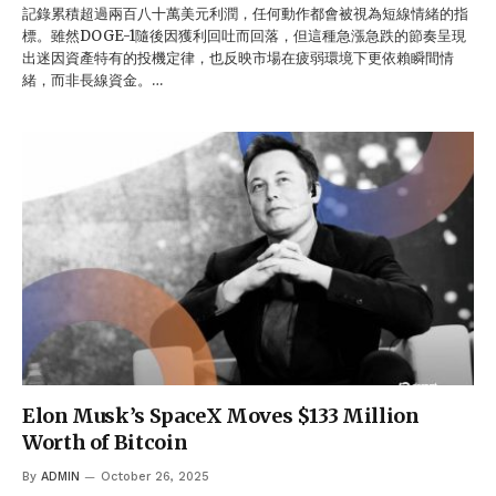
記錄累積超過兩百八十萬美元利潤，任何動作都會被視為短線情緒的指
標。雖然DOGE-1隨後因獲利回吐而回落，但這種急漲急跌的節奏呈現
出迷因資產特有的投機定律，也反映市場在疲弱環境下更依賴瞬間情
緒，而非長線資金。…
Elon Musk’s SpaceX Moves $133 Million
Worth of Bitcoin
By
ADMIN
October 26, 2025