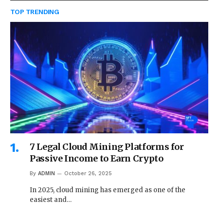
TOP TRENDING
7 Legal Cloud Mining Platforms for
Passive Income to Earn Crypto
By
ADMIN
October 26, 2025
In 2025, cloud mining has emerged as one of the
easiest and…