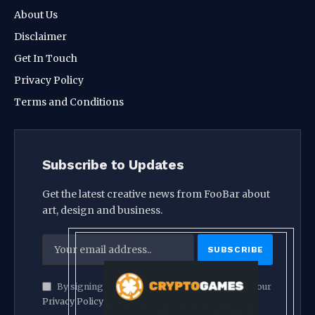
About Us
Disclaimer
Get In Touch
Privacy Policy
Terms and Conditions
Subscribe to Updates
Get the latest creative news from FooBar about
art, design and business.
By signing up, you agree to the our terms and our
Privacy Policy
agreement.