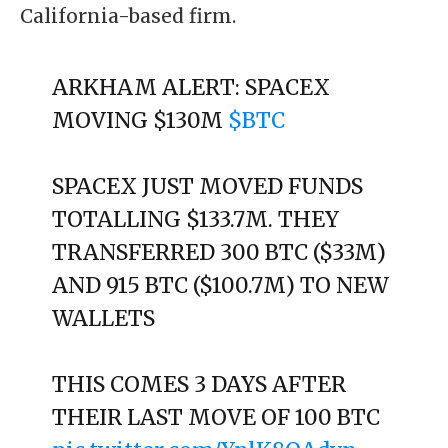
California-based firm.
ARKHAM ALERT: SPACEX
MOVING $130M
$BTC
SPACEX JUST MOVED FUNDS
TOTALLING $133.7M. THEY
TRANSFERRED 300 BTC ($33M)
AND 915 BTC ($100.7M) TO NEW
WALLETS
THIS COMES 3 DAYS AFTER
THEIR LAST MOVE OF 100 BTC