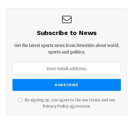
Subscribe to News
Get the latest sports news from NewsSite about world,
sports and politics.
By signing up, you agree to the our terms and our
Privacy Policy
agreement.