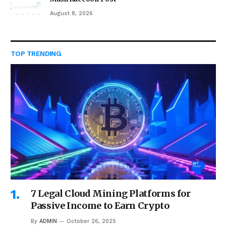
August 8, 2026
TOP TRENDING
7 Legal Cloud Mining Platforms for
Passive Income to Earn Crypto
By
ADMIN
October 26, 2025