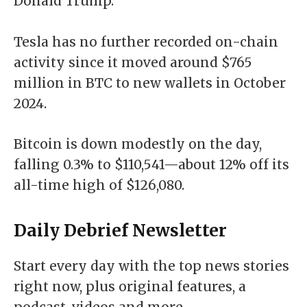
Donald Trump.
Tesla has no further recorded on-chain
activity since it moved around
$765
million in BTC to new wallets
in October
2024.
Bitcoin is down modestly on the day,
falling 0.3% to $110,541—about 12% off its
all-time high of $126,080.
Daily Debrief
Newsletter
Start every day with the top news stories
right now, plus original features, a
podcast, videos and more.