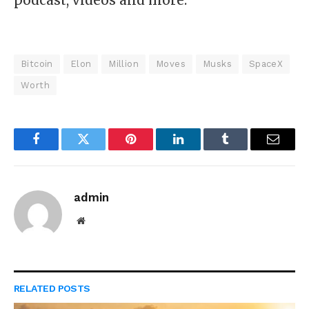
Bitcoin
Elon
Million
Moves
Musks
SpaceX
Worth
Facebook
Twitter
Pinterest
LinkedIn
Tumblr
Email
admin
Website
RELATED
POSTS