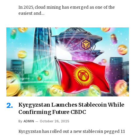
In 2025, cloud mining has emerged as one of the
easiest and…
Kyrgyzstan Launches Stablecoin While
Confirming Future CBDC
By
ADMIN
October 26, 2025
Kyrgyzstan has rolled out a new stablecoin pegged 1:1