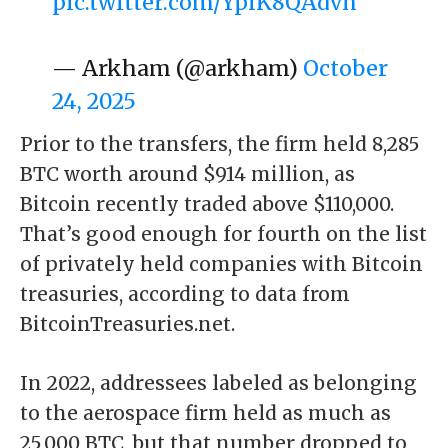
pic.twitter.com/YplK8QAdvn
— Arkham (@arkham)
October
24, 2025
Prior to the transfers, the firm held 8,285
BTC worth around $914 million, as
Bitcoin recently traded above $110,000.
That’s good enough for fourth on the list
of privately held companies with Bitcoin
treasuries, according to data from
BitcoinTreasuries.net
.
In 2022,
addressees labeled as belonging
to the aerospace firm
held as much as
25,000 BTC, but that number dropped to