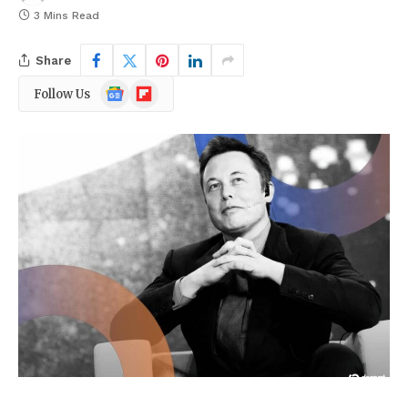
3 Mins Read
Share
Google
Flipboard
Follow Us
News