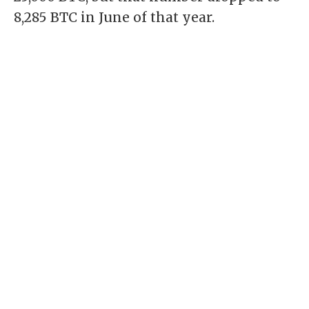
8,285 BTC in June of that year.