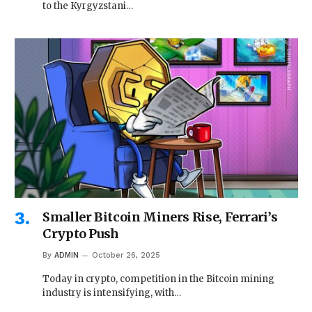
to the Kyrgyzstani…
Smaller Bitcoin Miners Rise, Ferrari’s
Crypto Push
By
ADMIN
October 26, 2025
Today in crypto, competition in the Bitcoin mining
industry is intensifying, with…