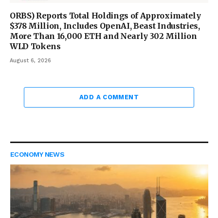
ORBS) Reports Total Holdings of Approximately
$378 Million, Includes OpenAI, Beast Industries,
More Than 16,000 ETH and Nearly 302 Million
WLD Tokens
August 6, 2026
ADD A COMMENT
ECONOMY NEWS