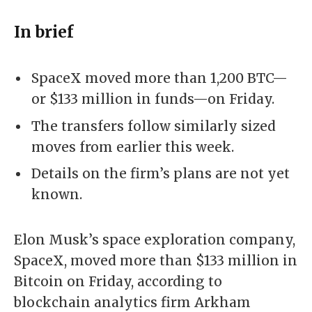
In brief
SpaceX moved more than 1,200 BTC—
or $133 million in funds—on Friday.
The transfers follow similarly sized
moves from earlier this week.
Details on the firm’s plans are not yet
known.
Elon Musk’s space exploration company,
SpaceX, moved more than $133 million in
Bitcoin
on Friday, according to
blockchain analytics firm Arkham