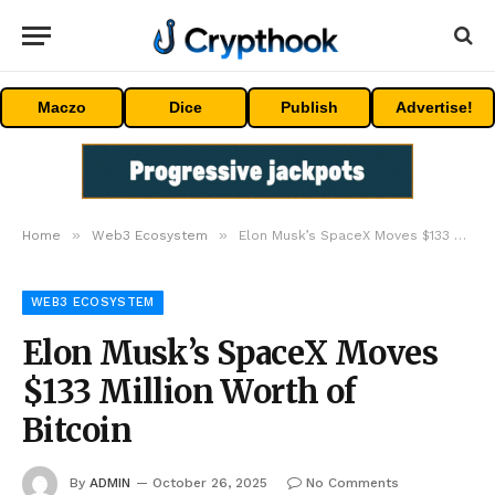
Maczo
Dice
Publish
Advertise!
»
»
Home
Web3 Ecosystem
Elon Musk’s SpaceX Moves $133 Million Worth of Bitcoin
WEB3 ECOSYSTEM
Elon Musk’s SpaceX Moves
$133 Million Worth of
Bitcoin
By
ADMIN
October 26, 2025
No Comments