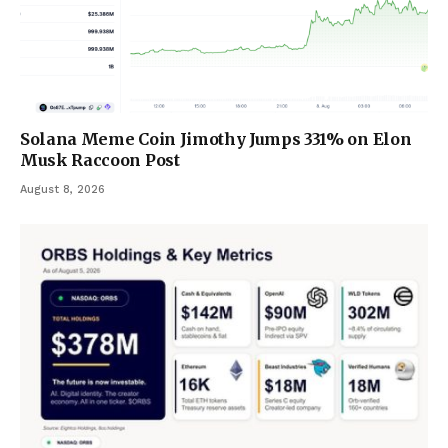
Solana Meme Coin Jimothy Jumps 331% on Elon
Musk Raccoon Post
August 8, 2026