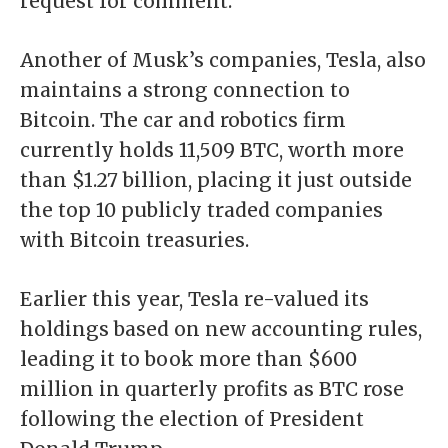
request for comment.
Another of Musk’s companies, Tesla, also
maintains a strong connection to
Bitcoin. The car and robotics firm
currently holds 11,509 BTC, worth more
than $1.27 billion, placing it just outside
the
top 10 publicly traded companies
with Bitcoin treasuries
.
Earlier this year, Tesla
re-valued its
holdings based on new accounting rules
,
leading it to book more than $600
million in quarterly profits as BTC rose
following the election of President