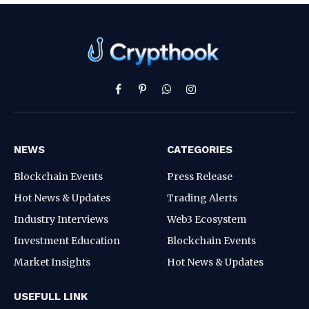
Facebook
Pinterest
WhatsApp
Instagram
NEWS
CATEGORIES
Blockchain Events
Press Release
Hot News & Updates
Trading Alerts
Industry Interviews
Web3 Ecosystem
Investment Education
Blockchain Events
Market Insights
Hot News & Updates
USEFULL LINK