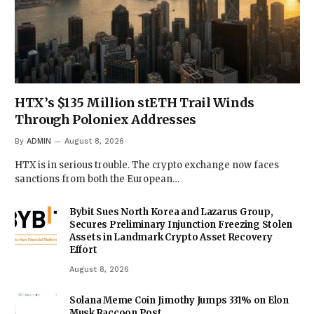
HTX’s $135 Million stETH Trail Winds
Through Poloniex Addresses
By
ADMIN
August 8, 2026
HTX is in serious trouble. The crypto exchange now faces
sanctions from both the European…
Bybit Sues North Korea and Lazarus Group,
Secures Preliminary Injunction Freezing Stolen
Assets in Landmark Crypto Asset Recovery
Effort
August 8, 2026
Solana Meme Coin Jimothy Jumps 331% on Elon
Musk Raccoon Post