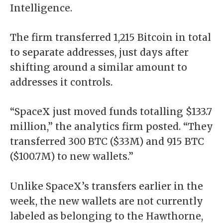
Intelligence.
The
firm transferred 1,215 Bitcoin
in total
to separate addresses, just days after
shifting around a similar amount to
addresses it controls.
“SpaceX just moved funds totalling $133.7
million,” the analytics firm posted. “They
transferred 300 BTC ($33M) and 915 BTC
($100.7M) to new wallets.”
Unlike SpaceX’s transfers earlier in the
week, the new wallets are not currently
labeled as belonging to the Hawthorne,