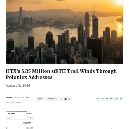
HTX’s $135 Million stETH Trail Winds Through
Poloniex Addresses
August 8, 2026