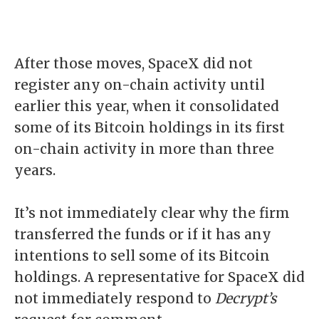
After those moves, SpaceX did not
register any on-chain activity until
earlier this year, when it consolidated
some of its Bitcoin holdings in its
first
on-chain activity in more than three
years
.
It’s not immediately clear why the firm
transferred the funds or if it has any
intentions to sell some of its Bitcoin
holdings. A representative for SpaceX did
not immediately respond to
Decrypt’s