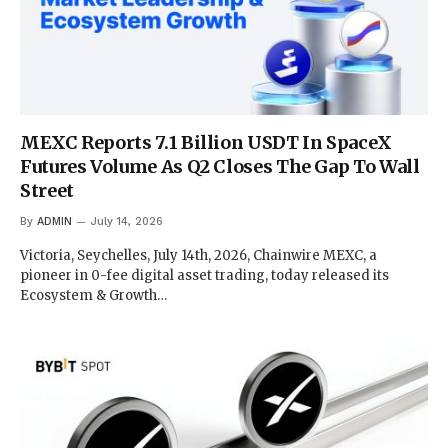
MEXC Reports 7.1 Billion USDT In SpaceX
Futures Volume As Q2 Closes The Gap To Wall
Street
By
ADMIN
July 14, 2026
Victoria, Seychelles, July 14th, 2026, Chainwire MEXC, a
pioneer in 0-fee digital asset trading, today released its
Ecosystem & Growth…