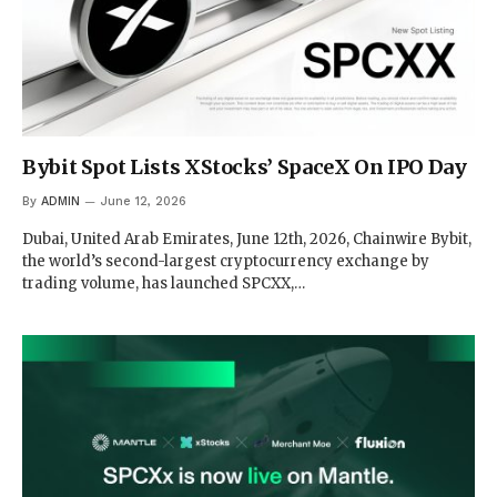
Bybit Spot Lists XStocks’ SpaceX On IPO Day
By
ADMIN
June 12, 2026
Dubai, United Arab Emirates, June 12th, 2026, Chainwire Bybit,
the world’s second-largest cryptocurrency exchange by
trading volume, has launched SPCXX,…