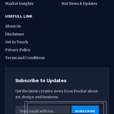
Market Insights
Hot News & Updates
USEFULL LINK
About Us
Disclaimer
Get In Touch
Privacy Policy
Terms and Conditions
Subscribe to Updates
Get the latest creative news from FooBar about
art, design and business.