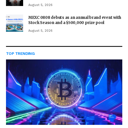
August 5, 2026
MEXC 0808 debuts as an annual brand event with
Stock Season and a $500,000 prize pool
August 5, 2026
TOP TRENDING