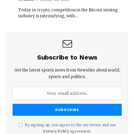
Today in crypto, competition in the Bitcoin mining
industry is intensifying, with…
Subscribe to News
Get the latest sports news from NewsSite about world,
sports and politics.
By signing up, you agree to the our terms and our
Privacy Policy
agreement.