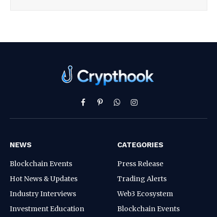
Facebook
Pinterest
WhatsApp
Instagram
NEWS
CATEGORIES
Blockchain Events
Press Release
Hot News & Updates
Trading Alerts
Industry Interviews
Web3 Ecosystem
Investment Education
Blockchain Events