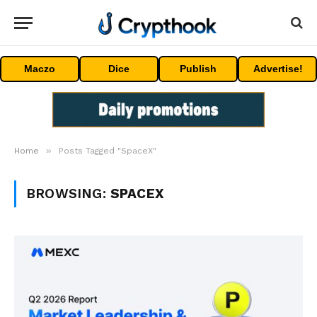
Maczo
Dice
Publish
Advertise!
»
Home
Posts Tagged "SpaceX"
BROWSING:
SPACEX