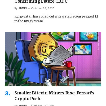
Confirming Future CBDC
By
ADMIN
October 26, 2025
Kyrgyzstan has rolled out a new stablecoin pegged 1:1
to the Kyrgyzstani…
Smaller Bitcoin Miners Rise, Ferrari’s
Crypto Push
By
ADMIN
October 26, 2025