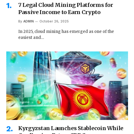
7 Legal Cloud Mining Platforms for
Passive Income to Earn Crypto
By
ADMIN
October 26, 2025
In 2025, cloud mining has emerged as one of the
easiest and…
Kyrgyzstan Launches Stablecoin While