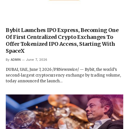
Bybit Launches IPO Express, Becoming One
Of First Centralized Crypto Exchanges To
Offer Tokenized IPO Access, Starting With
SpaceX
By
ADMIN
June 7, 2026
DUBAI, UAE, June 7, 2026 /PRNewswire/ — Bybit, the world’s
second-largest cryptocurrency exchange by trading volume,
today announced the launch…