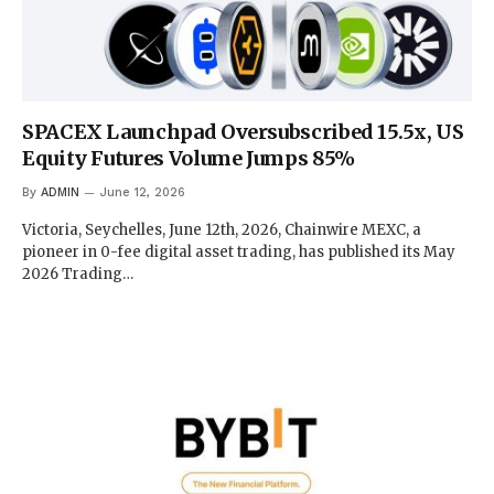
SPACEX Launchpad Oversubscribed 15.5x, US
Equity Futures Volume Jumps 85%
By
ADMIN
June 12, 2026
Victoria, Seychelles, June 12th, 2026, Chainwire MEXC, a
pioneer in 0-fee digital asset trading, has published its May
2026 Trading…