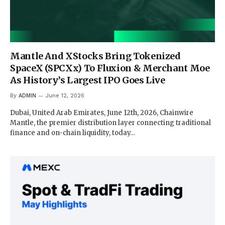
Mantle And XStocks Bring Tokenized
SpaceX (SPCXx) To Fluxion & Merchant Moe
As History’s Largest IPO Goes Live
By
ADMIN
June 12, 2026
Dubai, United Arab Emirates, June 12th, 2026, Chainwire
Mantle, the premier distribution layer connecting traditional
finance and on-chain liquidity, today…