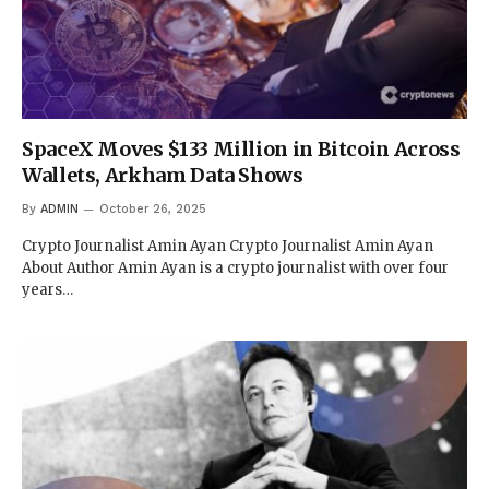
SpaceX Moves $133 Million in Bitcoin Across
Wallets, Arkham Data Shows
By
ADMIN
October 26, 2025
Crypto Journalist Amin Ayan Crypto Journalist Amin Ayan
About Author Amin Ayan is a crypto journalist with over four
years…