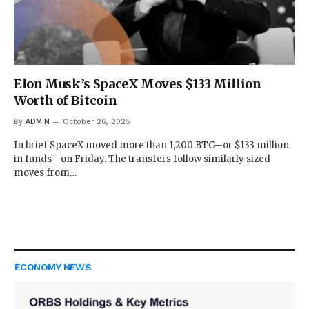
Elon Musk’s SpaceX Moves $133 Million
Worth of Bitcoin
By
ADMIN
October 26, 2025
In brief SpaceX moved more than 1,200 BTC—or $133 million
in funds—on Friday. The transfers follow similarly sized
moves from…
ECONOMY NEWS