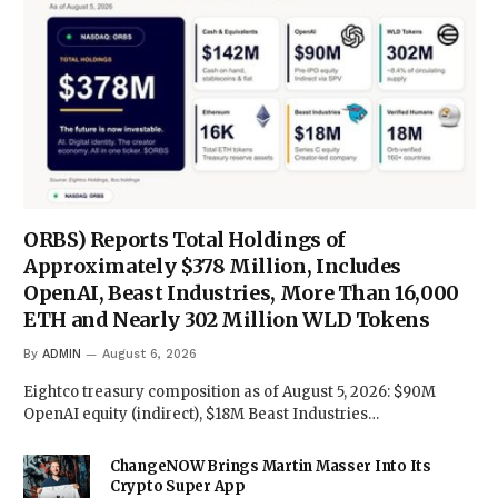
ORBS) Reports Total Holdings of
Approximately $378 Million, Includes
OpenAI, Beast Industries, More Than 16,000
ETH and Nearly 302 Million WLD Tokens
By
ADMIN
August 6, 2026
Eightco treasury composition as of August 5, 2026: $90M
OpenAI equity (indirect), $18M Beast Industries…
ChangeNOW Brings Martin Masser Into Its
Crypto Super App