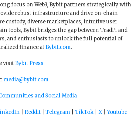
ong focus on Web3, Bybit partners strategically with
rovide robust infrastructure and drive on-chain
e custody, diverse marketplaces, intuitive user
in tools, Bybit bridges the gap between TradFi and
s, and enthusiasts to unlock the full potential of
tralized finance at
Bybit.com
.
e visit
Bybit Press
t:
media@bybit.com
 Communities and Social Media
inkedIn
|
Reddit
|
Telegram
|
TikTok
|
X
|
Youtube