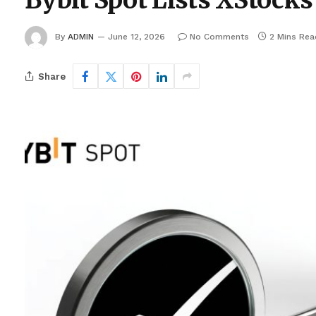
Bybit Spot Lists XStock
By
ADMIN
June 12, 2026
No Comments
2 Mins Rea
Share