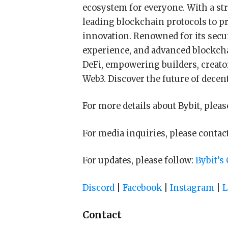
ecosystem for everyone. With a str
leading blockchain protocols to p
innovation. Renowned for its secur
experience, and advanced blockcha
DeFi, empowering builders, creator
Web3. Discover the future of decen
For more details about Bybit, pleas
For media inquiries, please contac
For updates, please follow:
Bybit’s
Discord
|
Facebook
|
Instagram
|
L
Contact