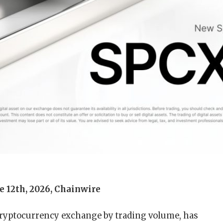
e 12th, 2026, Chainwire
 cryptocurrency exchange by trading volume, has