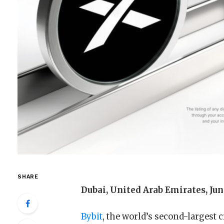
SHARE
Dubai, United Arab Emirates, Jun
Bybit
, the world’s second-largest