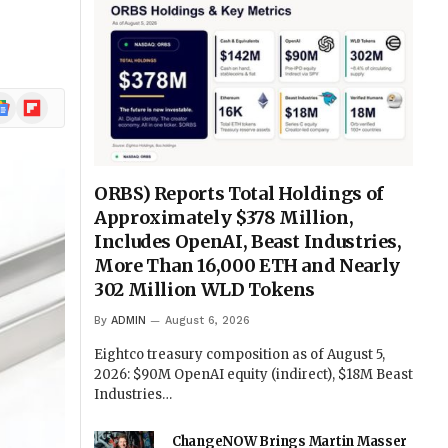
ogle
Flipboard
ews
ORBS) Reports Total Holdings of
Approximately $378 Million,
Includes OpenAI, Beast Industries,
More Than 16,000 ETH and Nearly
302 Million WLD Tokens
By
ADMIN
August 6, 2026
Eightco treasury composition as of August 5,
2026: $90M OpenAI equity (indirect), $18M Beast
Industries…
ChangeNOW Brings Martin Masser