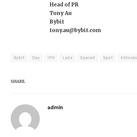
Head of PR
Tony Au
Bybit
tony.au@bybit.com
Bybit
Day
IPO
Lists
SpaceX
Spot
XStock
SHARE.
admin