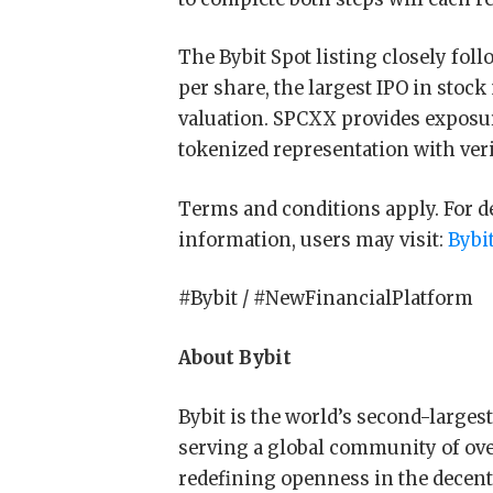
The Bybit Spot listing closely fol
per share, the largest IPO in stock
valuation. SPCXX provides exposu
tokenized representation with veri
Terms and conditions apply. For deta
information, users may visit:
Bybi
#Bybit / #NewFinancialPlatform
About Bybit
Bybit is the world’s second-large
serving a global community of over
redefining openness in the decentr