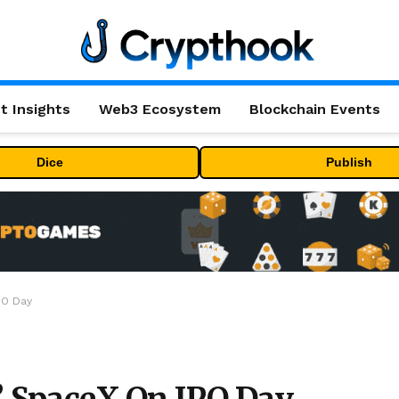
t Insights
Web3 Ecosystem
Blockchain Events
Dice
Publish
PO Day