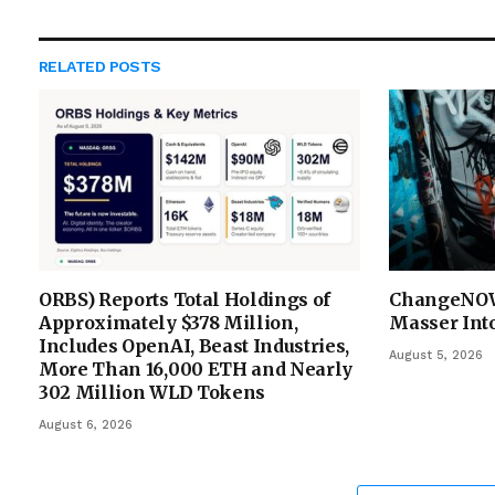
RELATED
POSTS
ORBS) Reports Total Holdings of
ChangeNOW
Approximately $378 Million,
Masser Into
Includes OpenAI, Beast Industries,
August 5, 2026
More Than 16,000 ETH and Nearly
302 Million WLD Tokens
August 6, 2026