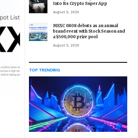
Into Its Crypto Super App
August 5, 2026
MEXC 0808 debuts as an annual
brand event with Stock Season and
a $500,000 prize pool
August 5, 2026
TOP TRENDING