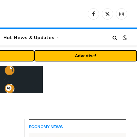
Facebook
X
Instag
(Twitter)
Hot News & Updates
Advertise!
ECONOMY NEWS