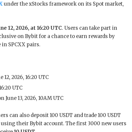
eX
under the xStocks framework on its Spot market,
ne 12, 2026, at 16:20 UTC
. Users can take part in
clusive on Bybit for a chance to earn rewards by
 in SPCXX pairs.
e 12, 2026, 16:20 UTC
 16:20 UTC
on June 13, 2026, 10AM UTC
 users can also deposit 100 USDT and trade 100 USDT
e using their Bybit account. The first 3000 new users
eceive
10 USDT
.