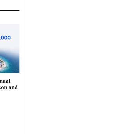
nual
son and