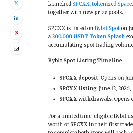
launched
SPCXX, tokenized Spac
together with new prize pools.
SPCXX is listed on
Bybit Spot
on
Ju
a
200,000 USDT Token Splash
ex
accumulating spot trading volume
Bybit Spot Listing Timeline
SPCXX deposit
: Opens on Jun
SPCXX listing
: June 12, 2026,
SPCXX withdrawals
: Opens 
For a limited time, eligible Bybit
worth of SPCXX in their first trad
to complete both steps will each r