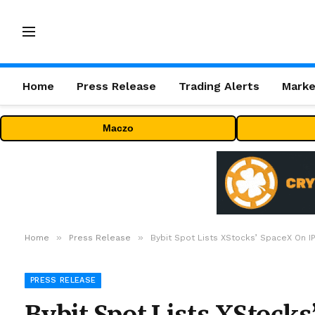
Home
Press Release
Trading Alerts
Marke
Maczo
»
»
Home
Press Release
Bybit Spot Lists XStocks’ SpaceX On I
PRESS RELEASE