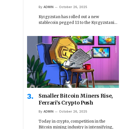
By
ADMIN
October 26, 2025
Kyrgyzstan has rolled out a new
stablecoin pegged 1:1 to the Kyrgyzstani…
Smaller Bitcoin Miners Rise,
Ferrari’s Crypto Push
By
ADMIN
October 26, 2025
Today in crypto, competition in the
Bitcoin mining industry is intensifying,