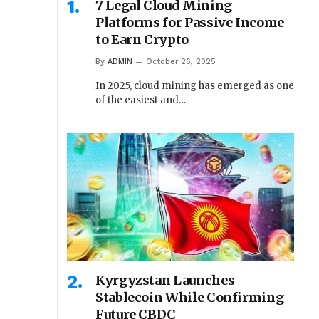
7 Legal Cloud Mining
Platforms for Passive Income
to Earn Crypto
By
ADMIN
October 26, 2025
In 2025, cloud mining has emerged as one
of the easiest and…
Kyrgyzstan Launches
Stablecoin While Confirming
Future CBDC