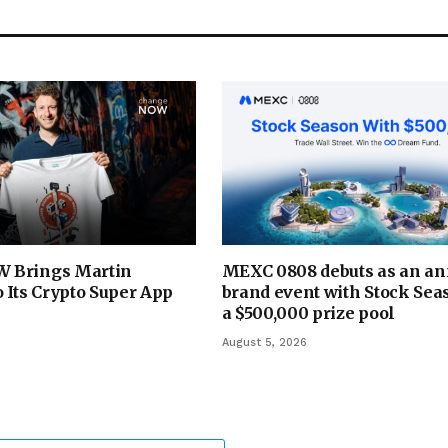
 Brings Martin
MEXC 0808 debuts as an an
 Its Crypto Super App
brand event with Stock Sea
a $500,000 prize pool
August 5, 2026