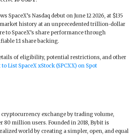
lows SpaceX’s Nasdaq debut on June 12 2026, at $135
 market history at an unprecedented trillion-dollar
re to SpaceX’s share performance through
fiable 1:1 share backing.
ils of eligibility, potential restrictions, and other
t to List SpaceX xStock (SPCXX) on Spot
st cryptocurrency exchange by trading volume,
 80 million users. Founded in 2018, Bybit is
alized world by creating a simpler, open, and equal