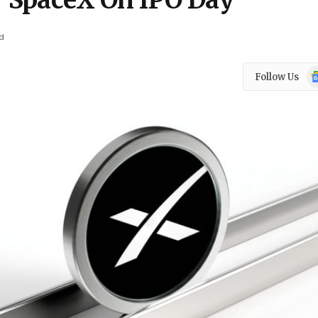
s’ SpaceX On IPO Day
d
Go
Follow Us
N