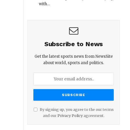
with…
Subscribe to News
Get the latest sports news from NewsSite
about world, sports and politics.
By signing up, you agree to the our terms
and our
Privacy Policy
agreement.