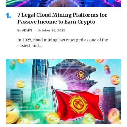
7 Legal Cloud Mining Platforms for
Passive Income to Earn Crypto
By
ADMIN
October 26, 2025
In 2025, cloud mining has emerged as one of the
easiest and…