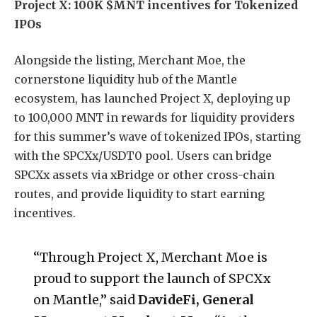
Project X: 100K $MNT incentives for Tokenized
IPOs
Alongside the listing, Merchant Moe, the
cornerstone liquidity hub of the Mantle
ecosystem, has launched Project X, deploying up
to 100,000 MNT in rewards for liquidity providers
for this summer’s wave of tokenized IPOs, starting
with the SPCXx/USDT0 pool. Users can bridge
SPCXx assets via xBridge or other cross-chain
routes, and provide liquidity to start earning
incentives.
“Through Project X, Merchant Moe is
proud to support the launch of SPCXx
on Mantle,” said
DavideFi, General