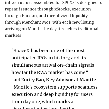
infrastructure assembled for SPCXx is designed to
repeat: issuance through xStocks, execution
through Fluxion, and incentivized liquidity
through Merchant Moe, with each new listing
arriving on Mantle the day it reaches traditional
markets.
“SpaceX has been one of the most
anticipated IPOs in history, and its
simultaneous arrival on-chain signals
how far the RWA market has come,”
said
Emily Bao, Key Advisor at Mantle
.
“Mantle’s ecosystem supports seamless
execution and deep liquidity for users
from day one, which marks a
significant milestone for the