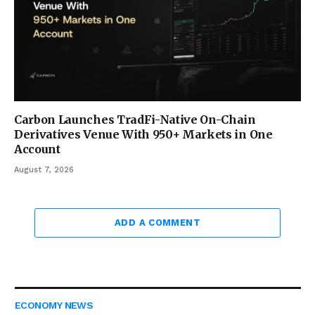
Carbon Launches TradFi-Native On-Chain
Derivatives Venue With 950+ Markets in One
Account
August 7, 2026
ADD A COMMENT
ECONOMY NEWS