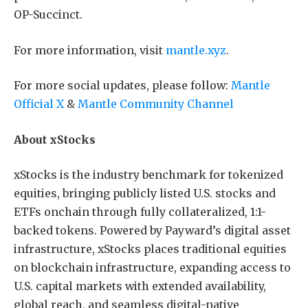
OP-Succinct.
For more information, visit
mantle.xyz
.
For more social updates, please follow:
Mantle
Official X
&
Mantle Community Channel
About xStocks
xStocks is the industry benchmark for tokenized
equities, bringing publicly listed U.S. stocks and
ETFs onchain through fully collateralized, 1:1-
backed tokens. Powered by Payward’s digital asset
infrastructure, xStocks places traditional equities
on blockchain infrastructure, expanding access to
U.S. capital markets with extended availability,
global reach, and seamless digital-native