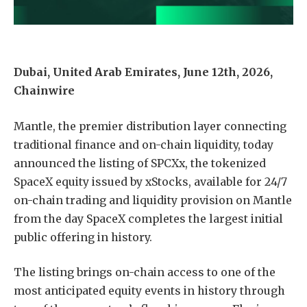
Dubai, United Arab Emirates, June 12th, 2026,
Chainwire
Mantle, the premier distribution layer connecting
traditional finance and on-chain liquidity, today
announced the listing of SPCXx, the tokenized
SpaceX equity issued by xStocks, available for 24/7
on-chain trading and liquidity provision on Mantle
from the day SpaceX completes the largest initial
public offering in history.
The listing brings on-chain access to one of the
most anticipated equity events in history through