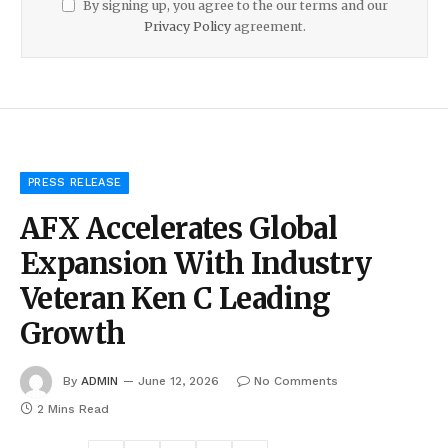
By signing up, you agree to the our terms and our
Privacy Policy
agreement.
PRESS RELEASE
AFX Accelerates Global
Expansion With Industry
Veteran Ken C Leading
Growth
By
ADMIN
June 12, 2026
No Comments
2 Mins Read