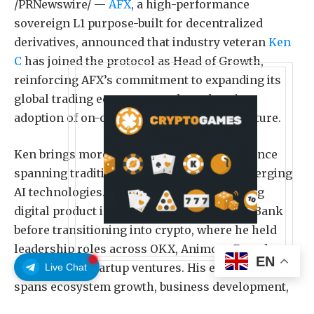
/PRNewswire/ —
AFX
, a high-performance
sovereign L1 purpose-built for decentralized
derivatives, announced that industry veteran
Ken
C
has joined the protocol as Head of Growth,
reinforcing AFX’s commitment to expanding its
global trading ecosystem and accelerating
adoption of on-chain derivatives infrastructure.
Ken brings more than nine years of experience
spanning traditional finance, Web3, and emerging
AI technologies. He began his career leading
digital product initiatives at HSBC and DBS Bank
before transitioning into crypto, where he held
leadership roles across OKX, Animoca Brands,
EN
and multiple startup ventures. His experience
Live Chat
spans ecosystem growth, business development,
product strategy, and AI-powered innovation.