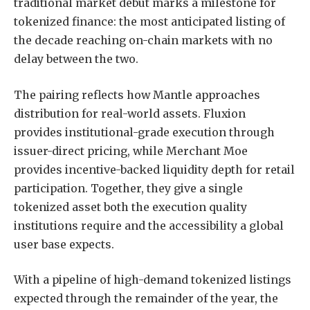
traditional market debut marks a milestone for
tokenized finance: the most anticipated listing of
the decade reaching on-chain markets with no
delay between the two.
The pairing reflects how Mantle approaches
distribution for real-world assets. Fluxion
provides institutional-grade execution through
issuer-direct pricing, while Merchant Moe
provides incentive-backed liquidity depth for retail
participation. Together, they give a single
tokenized asset both the execution quality
institutions require and the accessibility a global
user base expects.
With a pipeline of high-demand tokenized listings
expected through the remainder of the year, the