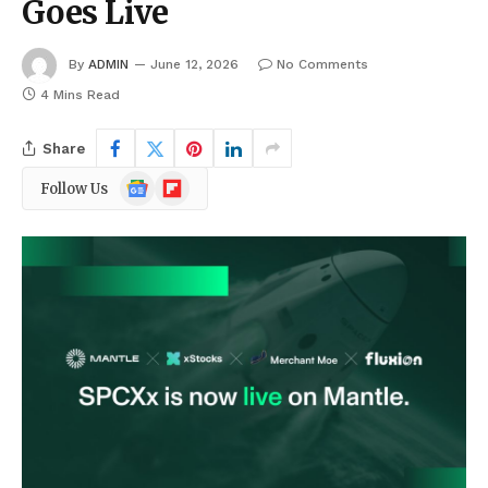
Goes Live
By
ADMIN
June 12, 2026
No Comments
4 Mins Read
Share
Google
Flipboard
Follow Us
News