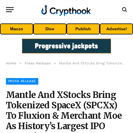
Maczo
Dice
Publish
Advertise!
»
»
Home
Press Release
Mantle And XStocks Bring Tokenized SpaceX (SPCXx) To Fluxion & Merchant Moe As History’s Largest IPO Goes Live
PRESS RELEASE
Mantle And XStocks Bring
Tokenized SpaceX (SPCXx)
To Fluxion & Merchant Moe
As History’s Largest IPO