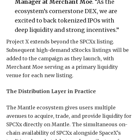
Manager at Merchant Moe
. “As the
ecosystem’s cornerstone DEX, we are
excited to back tokenized IPOs with
deep liquidity and strong incentives.”
Project X extends beyond the SPCXx listing.
Subsequent high-demand xStocks listings will be
added to the campaign as they launch, with
Merchant Moe serving as a primary liquidity
venue for each new listing.
The Distribution Layer in Practice
The Mantle ecosystem gives users multiple
avenues to acquire, trade, and provide liquidity for
SPCXx directly on Mantle. The simultaneous on-
chain availability of SPCXx alongside SpaceX’s