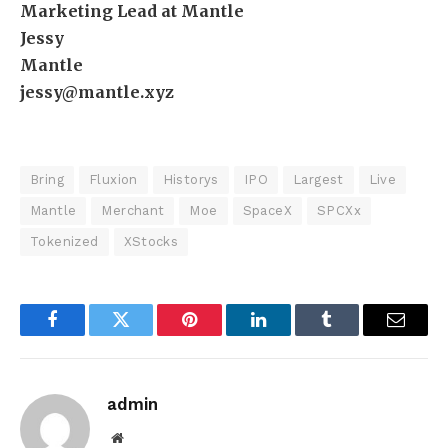
Marketing Lead at Mantle
Jessy
Mantle
jessy@mantle.xyz
Bring
Fluxion
Historys
IPO
Largest
Live
Mantle
Merchant
Moe
SpaceX
SPCXx
Tokenized
XStocks
Facebook
Twitter
Pinterest
LinkedIn
Tumblr
Email
admin
Website