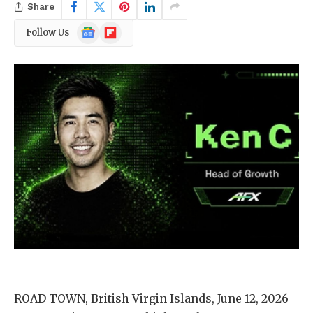
Share
Google
Flipboard
Follow Us
News
ROAD TOWN, British Virgin Islands, June 12, 2026