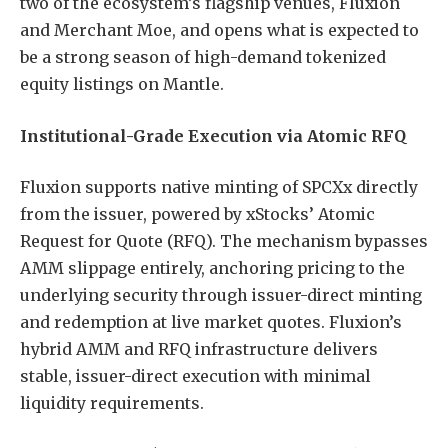
two of the ecosystem’s flagship venues, Fluxion
and Merchant Moe, and opens what is expected to
be a strong season of high-demand tokenized
equity listings on Mantle.
Institutional-Grade Execution via Atomic RFQ
Fluxion supports native minting of SPCXx directly
from the issuer, powered by xStocks’ Atomic
Request for Quote (RFQ). The mechanism bypasses
AMM slippage entirely, anchoring pricing to the
underlying security through issuer-direct minting
and redemption at live market quotes. Fluxion’s
hybrid AMM and RFQ infrastructure delivers
stable, issuer-direct execution with minimal
liquidity requirements.