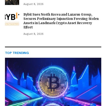
August 8, 2026
Bybit Sues North Korea and Lazarus Group,
Secures Preliminary Injunction Freezing Stolen
Assets in Landmark Crypto Asset Recovery
Effort
August 8, 2026
TOP TRENDING