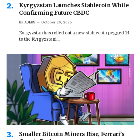
Kyrgyzstan Launches Stablecoin While
Confirming Future CBDC
By
ADMIN
October 26, 2025
Kyrgyzstan has rolled out a new stablecoin pegged 1:1
to the Kyrgyzstani…
Smaller Bitcoin Miners Rise, Ferrari’s