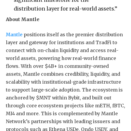
distribution layer for real-world assets.”
About Mantle
Mantle
positions itself as the premier distribution
layer and gateway for institutions and TradFi to
connect with on-chain liquidity and access real-
world assets, powering how real-world finance
flows. With over $4B+ in community-owned
assets, Mantle combines credibility, liquidity, and
scalability with institutional-grade infrastructure
to support large-scale adoption. The ecosystem is
anchored by $MNT within Bybit, and built out
through core ecosystem projects like mETH, fBTC,
MI4 and more. This is complemented by Mantle
Network’s partnerships with leading issuers and
protocols such as Ethena USDe, Ondo USDY, and