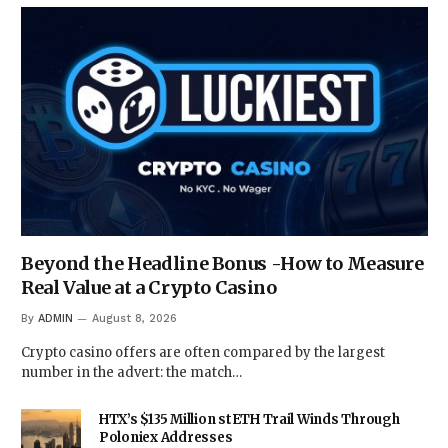
Beyond the Headline Bonus -How to Measure
Real Value at a Crypto Casino
By
ADMIN
August 8, 2026
Crypto casino offers are often compared by the largest
number in the advert: the match…
HTX’s $135 Million stETH Trail Winds Through
Poloniex Addresses