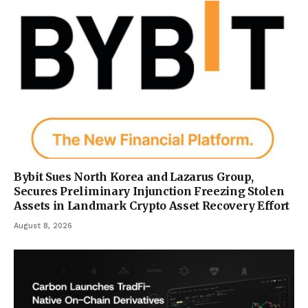
Bybit Sues North Korea and Lazarus Group,
Secures Preliminary Injunction Freezing Stolen
Assets in Landmark Crypto Asset Recovery Effort
August 8, 2026