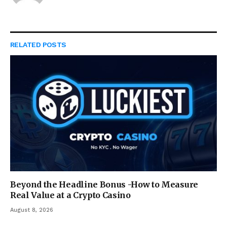
RELATED
POSTS
Beyond the Headline Bonus -How to Measure
Real Value at a Crypto Casino
August 8, 2026