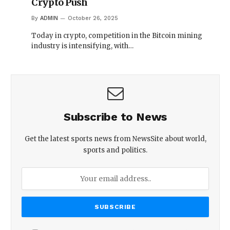
Crypto Push
By
ADMIN
October 26, 2025
Today in crypto, competition in the Bitcoin mining
industry is intensifying, with…
Subscribe to News
Get the latest sports news from NewsSite about world,
sports and politics.