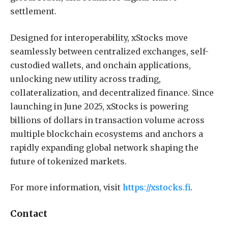
settlement.
Designed for interoperability, xStocks move
seamlessly between centralized exchanges, self-
custodied wallets, and onchain applications,
unlocking new utility across trading,
collateralization, and decentralized finance. Since
launching in June 2025, xStocks is powering
billions of dollars in transaction volume across
multiple blockchain ecosystems and anchors a
rapidly expanding global network shaping the
future of tokenized markets.
For more information, visit
https://xstocks.fi
.
Contact