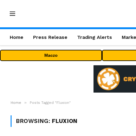
Home
Press Release
Trading Alerts
Marke
Maczo
»
Home
Posts Tagged "Fluxion"
BROWSING:
FLUXION