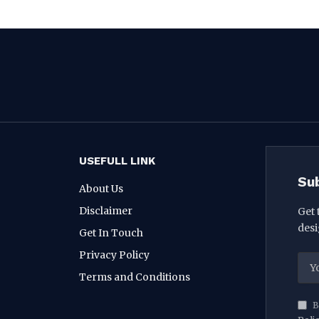
USEFULL LINK
Su
About Us
Disclaimer
Get 
desi
Get In Touch
Privacy Policy
Terms and Conditions
B