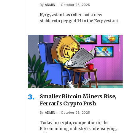
By
ADMIN
October 26, 2025
Kyrgyzstan has rolled out a new
stablecoin pegged 1:1 to the Kyrgyzstani…
Smaller Bitcoin Miners Rise,
Ferrari’s Crypto Push
By
ADMIN
October 26, 2025
Today in crypto, competition in the
Bitcoin mining industry is intensifying,