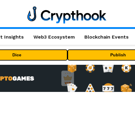
t Insights
Web3 Ecosystem
Blockchain Events
Dice
Publish