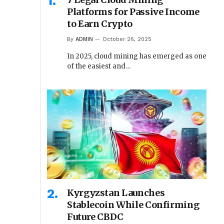
Platforms for Passive Income
to Earn Crypto
By
ADMIN
October 26, 2025
In 2025, cloud mining has emerged as one
of the easiest and…
Kyrgyzstan Launches
Stablecoin While Confirming
Future CBDC