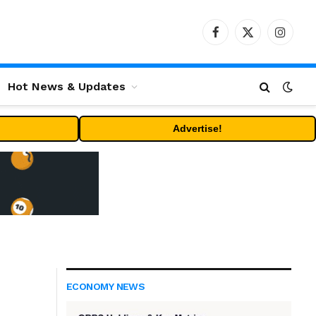
Facebook
X
Instag
(Twitter)
Hot News & Updates
Advertise!
ECONOMY NEWS