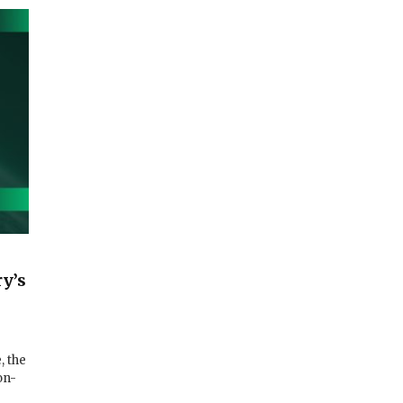
y’s
, the
on-