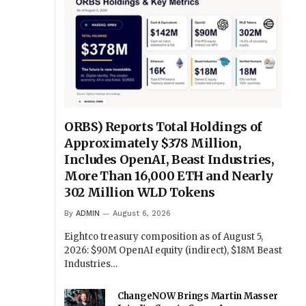
ORBS) Reports Total Holdings of
Approximately $378 Million,
Includes OpenAI, Beast Industries,
More Than 16,000 ETH and Nearly
302 Million WLD Tokens
By
ADMIN
August 6, 2026
Eightco treasury composition as of August 5,
2026: $90M OpenAI equity (indirect), $18M Beast
Industries…
ChangeNOW Brings Martin Masser