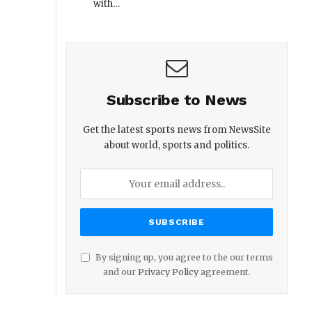
with…
Subscribe to News
Get the latest sports news from NewsSite
about world, sports and politics.
By signing up, you agree to the our terms
and our
Privacy Policy
agreement.