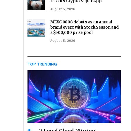
Into Its Crypto Super App
August 5, 2026
MEXC 0808 debuts as an annual
brand event with Stock Season and
a $500,000 prize pool
August 5, 2026
TOP TRENDING
7 Legal Cloud Mining