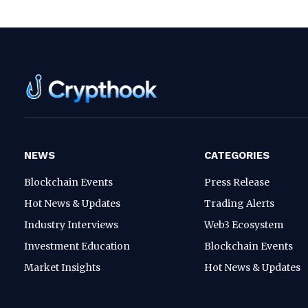
NEWS
CATEGORIES
Blockchain Events
Press Release
Hot News & Updates
Trading Alerts
Industry Interviews
Web3 Ecosystem
Investment Education
Blockchain Events
Market Insights
Hot News & Updates