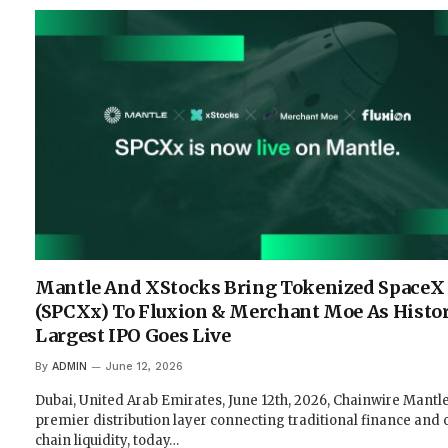
Mantle And XStocks Bring Tokenized SpaceX
(SPCXx) To Fluxion & Merchant Moe As Histor
Largest IPO Goes Live
By
ADMIN
June 12, 2026
Dubai, United Arab Emirates, June 12th, 2026, Chainwire Mantle
premier distribution layer connecting traditional finance and 
chain liquidity, today…