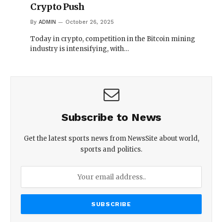
Crypto Push
By
ADMIN
October 26, 2025
Today in crypto, competition in the Bitcoin mining
industry is intensifying, with…
Subscribe to News
Get the latest sports news from NewsSite about world,
sports and politics.