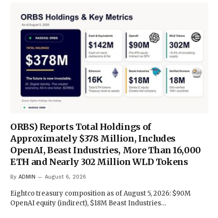
ORBS) Reports Total Holdings of
Approximately $378 Million, Includes
OpenAI, Beast Industries, More Than 16,000
ETH and Nearly 302 Million WLD Tokens
By
ADMIN
August 6, 2026
Eightco treasury composition as of August 5, 2026: $90M
OpenAI equity (indirect), $18M Beast Industries…