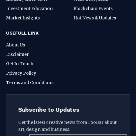
Investment Education
Blockchain Events
Market Insights
Hot News & Updates
USEFULL LINK
About Us
Disclaimer
Get In Touch
Privacy Policy
Terms and Conditions
Subscribe to Updates
Get the latest creative news from FooBar about
art, design and business.