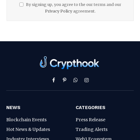
By signing up, you agree to the our terms and our
Privacy Policy
agreement.
Facebook
Pinterest
WhatsApp
Instagram
NEWS
CATEGORIES
Blockchain Events
Press Release
Hot News & Updates
Trading Alerts
Industry Interviews
Web3 Ecosystem