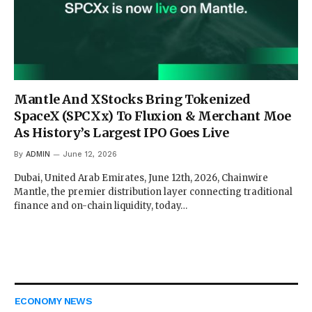
Mantle And XStocks Bring Tokenized
SpaceX (SPCXx) To Fluxion & Merchant Moe
As History’s Largest IPO Goes Live
By
ADMIN
June 12, 2026
Dubai, United Arab Emirates, June 12th, 2026, Chainwire
Mantle, the premier distribution layer connecting traditional
finance and on-chain liquidity, today…
ECONOMY NEWS