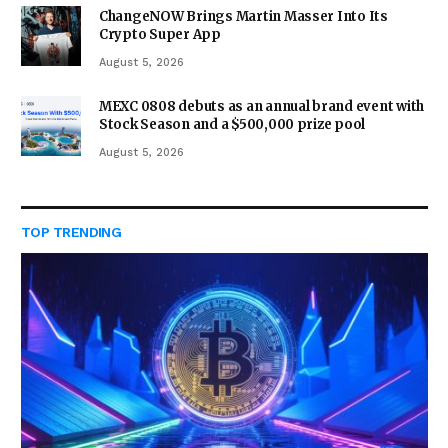
ChangeNOW Brings Martin Masser Into Its
Crypto Super App
August 5, 2026
MEXC 0808 debuts as an annual brand event with
Stock Season and a $500,000 prize pool
August 5, 2026
TOP TRENDING