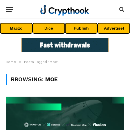
Maczo
Dice
Publish
Advertise!
»
Home
Posts Tagged "Moe"
BROWSING:
MOE