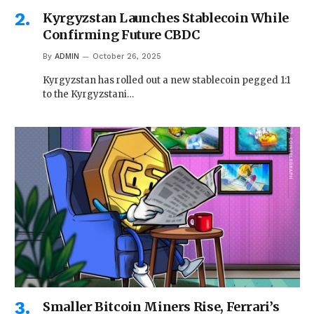
Kyrgyzstan Launches Stablecoin While
Confirming Future CBDC
By
ADMIN
October 26, 2025
Kyrgyzstan has rolled out a new stablecoin pegged 1:1
to the Kyrgyzstani…
Smaller Bitcoin Miners Rise, Ferrari’s