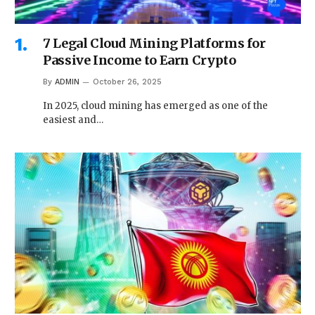
7 Legal Cloud Mining Platforms for
Passive Income to Earn Crypto
By
ADMIN
October 26, 2025
In 2025, cloud mining has emerged as one of the
easiest and…