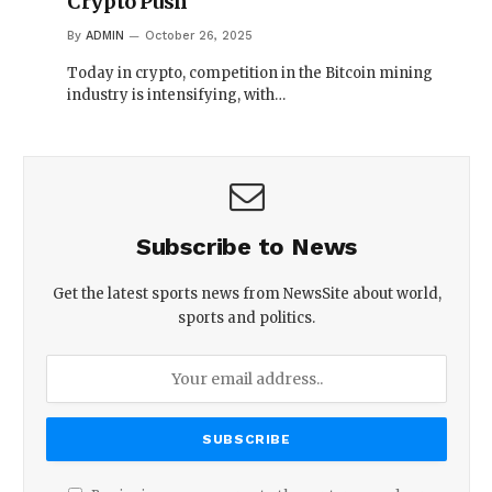
Crypto Push
By
ADMIN
October 26, 2025
Today in crypto, competition in the Bitcoin mining
industry is intensifying, with…
Subscribe to News
Get the latest sports news from NewsSite about world,
sports and politics.