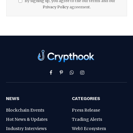
By signing up, you agree to the our terms and our
Privacy Policy
agreement.
Facebook
Pinterest
WhatsApp
Instagram
NEWS
CATEGORIES
Blockchain Events
Press Release
Hot News & Updates
Trading Alerts
Industry Interviews
Web3 Ecosystem