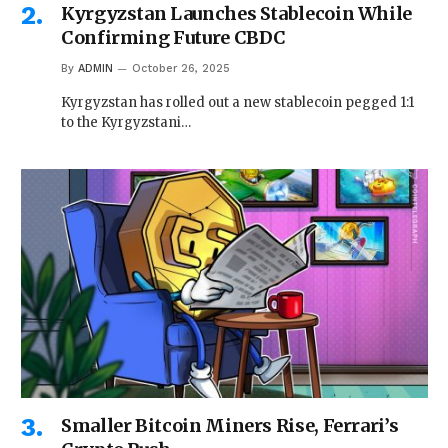
Kyrgyzstan Launches Stablecoin While
Confirming Future CBDC
By
ADMIN
October 26, 2025
Kyrgyzstan has rolled out a new stablecoin pegged 1:1
to the Kyrgyzstani…
Smaller Bitcoin Miners Rise, Ferrari’s