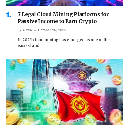
7 Legal Cloud Mining Platforms for
Passive Income to Earn Crypto
By
ADMIN
October 26, 2025
In 2025, cloud mining has emerged as one of the
easiest and…