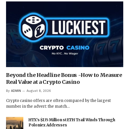
Beyond the Headline Bonus -How to Measure
Real Value at a Crypto Casino
By
ADMIN
August 8, 2026
Crypto casino offers are often compared by the largest
number in the advert: the match…
HTX’s $135 Million stETH Trail Winds Through
Poloniex Addresses