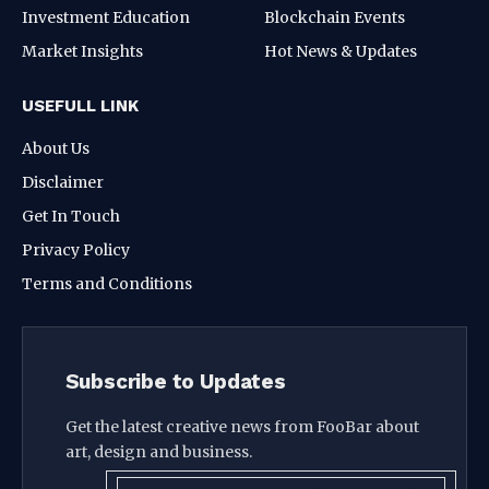
Investment Education
Blockchain Events
Market Insights
Hot News & Updates
USEFULL LINK
About Us
Disclaimer
Get In Touch
Privacy Policy
Terms and Conditions
Subscribe to Updates
Get the latest creative news from FooBar about
art, design and business.