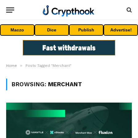
Maczo
Dice
Publish
Advertise!
»
Home
Posts Tagged "Merchant"
BROWSING:
MERCHANT