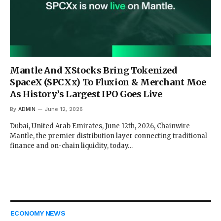
Mantle And XStocks Bring Tokenized
SpaceX (SPCXx) To Fluxion & Merchant Moe
As History’s Largest IPO Goes Live
By
ADMIN
June 12, 2026
Dubai, United Arab Emirates, June 12th, 2026, Chainwire
Mantle, the premier distribution layer connecting traditional
finance and on-chain liquidity, today…
ECONOMY NEWS