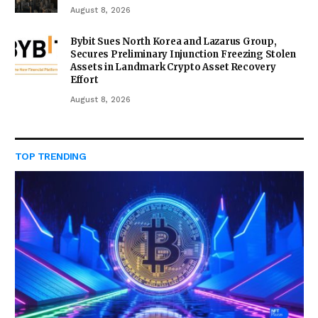
August 8, 2026
Bybit Sues North Korea and Lazarus Group,
Secures Preliminary Injunction Freezing Stolen
Assets in Landmark Crypto Asset Recovery
Effort
August 8, 2026
TOP TRENDING