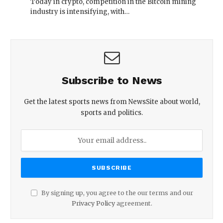
Today in crypto, competition in the Bitcoin mining
industry is intensifying, with…
Subscribe to News
Get the latest sports news from NewsSite about world,
sports and politics.
By signing up, you agree to the our terms and our
Privacy Policy
agreement.