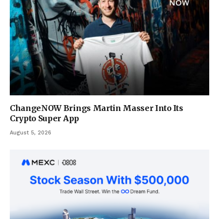
ChangeNOW Brings Martin Masser Into Its
Crypto Super App
August 5, 2026