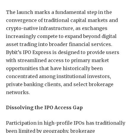
The launch marks a fundamental step in the
convergence of traditional capital markets and
crypto-native infrastructure, as exchanges
increasingly compete to expand beyond digital
asset trading into broader financial services.
Bybit’s IPO Express is designed to provide users
with streamlined access to primary market
opportunities that have historically been
concentrated among institutional investors,
private banking clients, and select brokerage
networks.
Dissolving the IPO Access Gap
Participation in high-profile IPOs has traditionally
been limited by geography, brokerage