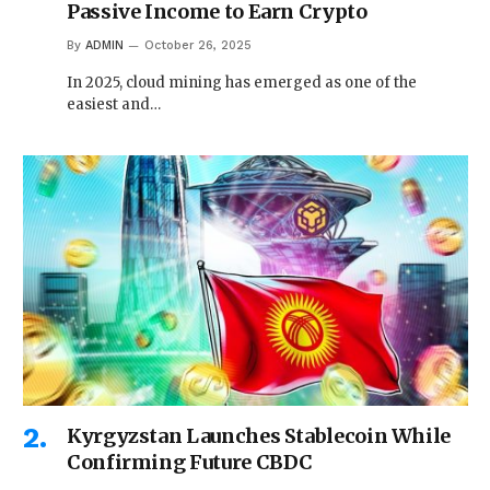
Passive Income to Earn Crypto
By
ADMIN
October 26, 2025
In 2025, cloud mining has emerged as one of the
easiest and…
Kyrgyzstan Launches Stablecoin While
Confirming Future CBDC