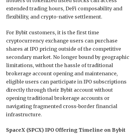
holders of tokenized listed stocks can access
extended trading hours, DeFi composability and
flexibility, and crypto-native settlement.
For Bybit customers, it is the first time
cryptocurrency exchange users can purchase
shares at IPO pricing outside of the competitive
secondary market. No longer bound by geographic
limitations, without the hassle of traditional
brokerage account opening and maintenance,
eligible users can participate in IPO subscriptions
directly through their Bybit account without
opening traditional brokerage accounts or
navigating fragmented cross-border financial
infrastructure.
SpaceX (SPCX) IPO Offering Timeline on Bybit