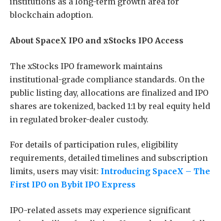
institutions as a long-term growth area for
blockchain adoption.
About SpaceX IPO and xStocks IPO Access
The xStocks IPO framework maintains
institutional-grade compliance standards. On the
public listing day, allocations are finalized and IPO
shares are tokenized, backed 1:1 by real equity held
in regulated broker-dealer custody.
For details of participation rules, eligibility
requirements, detailed timelines and subscription
limits, users may visit:
Introducing SpaceX – The
First IPO on Bybit IPO Express
IPO-related assets may experience significant