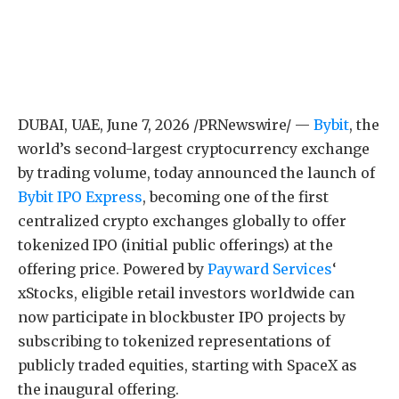
DUBAI, UAE
,
June 7, 2026
/PRNewswire/ —
Bybit
, the
world’s second-largest cryptocurrency exchange
by trading volume, today announced the launch of
Bybit IPO Express
, becoming one of the first
centralized crypto exchanges globally to offer
tokenized IPO (initial public offerings) at the
offering price. Powered by
Payward Services
‘
xStocks, eligible retail investors worldwide can
now participate in blockbuster IPO projects by
subscribing to tokenized representations of
publicly traded equities, starting with SpaceX as
the inaugural offering.