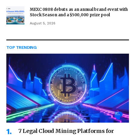
MEXC 0808 debuts as an annual brand event with
Stock Season and a $500,000 prize pool
August 5, 2026
TOP TRENDING
7 Legal Cloud Mining Platforms for