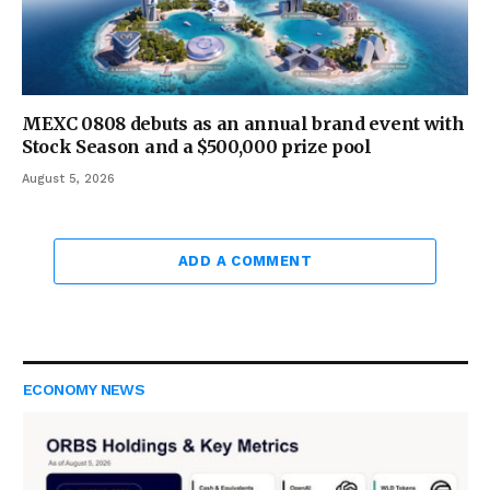
MEXC 0808 debuts as an annual brand event with
Stock Season and a $500,000 prize pool
August 5, 2026
ADD A COMMENT
ECONOMY NEWS