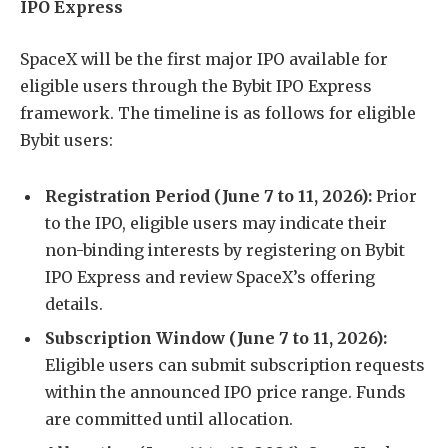
IPO Express
SpaceX will be the first major IPO available for
eligible users through the Bybit IPO Express
framework. The timeline is as follows for eligible
Bybit users:
Registration Period (June 7 to 11, 2026):
Prior
to the IPO, eligible users may indicate their
non-binding interests by registering on Bybit
IPO Express and review SpaceX’s offering
details.
Subscription Window (June 7 to 11, 2026):
Eligible users can submit subscription requests
within the announced IPO price range. Funds
are committed until allocation.