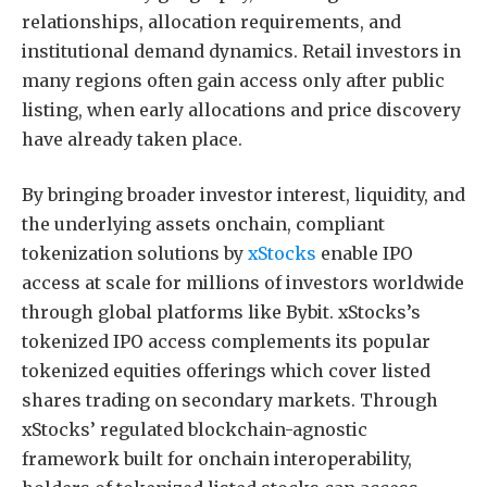
relationships, allocation requirements, and
institutional demand dynamics. Retail investors in
many regions often gain access only after public
listing, when early allocations and price discovery
have already taken place.
By bringing broader investor interest, liquidity, and
the underlying assets onchain, compliant
tokenization solutions by
xStocks
enable IPO
access at scale for millions of investors worldwide
through global platforms like Bybit. xStocks’s
tokenized IPO access complements its popular
tokenized equities offerings which cover listed
shares trading on secondary markets. Through
xStocks’ regulated blockchain-agnostic
framework built for onchain interoperability,