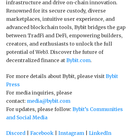
infrastructure and drive on-chain innovation.
Renowned for its secure custody, diverse
marketplaces, intuitive user experience, and
advanced blockchain tools, Bybit bridges the gap
between TradFi and DeFi, empowering builders,
creators, and enthusiasts to unlock the full
potential of Web3. Discover the future of
decentralized finance at
Bybit.com
.
For more details about Bybit, please visit
Bybit
Press
For media inquiries, please
contact:
media@bybit.com
For updates, please follow:
Bybit’s Communities
and Social Media
Discord
|
Facebook
|
Instagram
|
LinkedIn