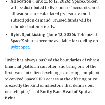
Allocation (June 11 to 12, 2026):
SpaceX token
will be distributed to Bybit users’ accounts, and
allocations are calculated pro-rata to total
subscription demand. Unused funds will be
refunded automatically.
Bybit Spot Listing (June 12, 2026):
Tokenized
SpaceX shares become available for trading on
Bybit Spot
.
“Bybit has always pushed the boundaries of what a
financial platform can offer, and being one of the
first two centralized exchanges to bring compliant
tokenized SpaceX IPO access at the offering price
is exactly the kind of milestone that defines our
next chapter,” said
Emily Bao, Head of Spot
at
Bybit.