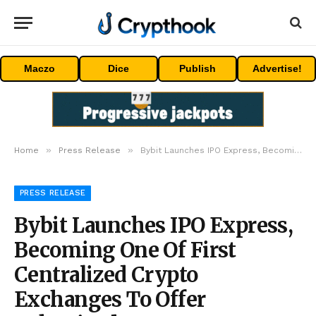
Maczo
Dice
Publish
Advertise!
»
»
Home
Press Release
Bybit Launches IPO Express, Becoming One Of First Centralized Crypto Exchanges To Offer Tokenized IPO Access, Starting With SpaceX
PRESS RELEASE
Bybit Launches IPO Express,
Becoming One Of First
Centralized Crypto
Exchanges To Offer