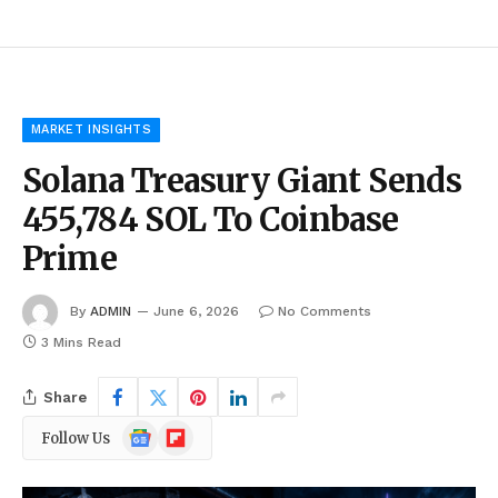
MARKET INSIGHTS
Solana Treasury Giant Sends
455,784 SOL To Coinbase
Prime
By
ADMIN
June 6, 2026
No Comments
3 Mins Read
Share
Google
Flipboard
Follow Us
News