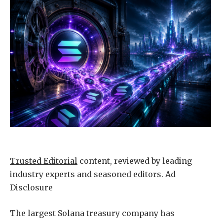
Trusted Editorial
content, reviewed by leading
industry experts and seasoned editors. Ad
Disclosure
The largest Solana treasury company has