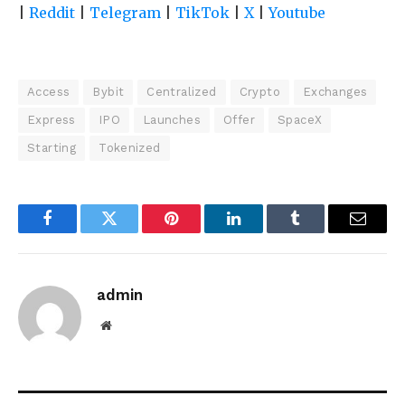
|
Reddit
|
Telegram
|
TikTok
|
X
|
Youtube
Access
Bybit
Centralized
Crypto
Exchanges
Express
IPO
Launches
Offer
SpaceX
Starting
Tokenized
Facebook
Twitter
Pinterest
LinkedIn
Tumblr
Email
admin
Website