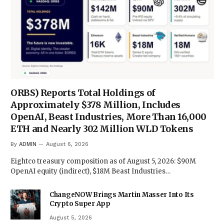
ORBS) Reports Total Holdings of
Approximately $378 Million, Includes
OpenAI, Beast Industries, More Than 16,000
ETH and Nearly 302 Million WLD Tokens
By
ADMIN
August 6, 2026
Eightco treasury composition as of August 5, 2026: $90M
OpenAI equity (indirect), $18M Beast Industries…
ChangeNOW Brings Martin Masser Into Its
Crypto Super App
August 5, 2026