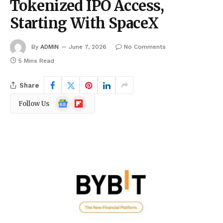
Tokenized IPO Access,
Starting With SpaceX
By
ADMIN
June 7, 2026
No Comments
5 Mins Read
Share
Google
Flipboard
Follow Us
News