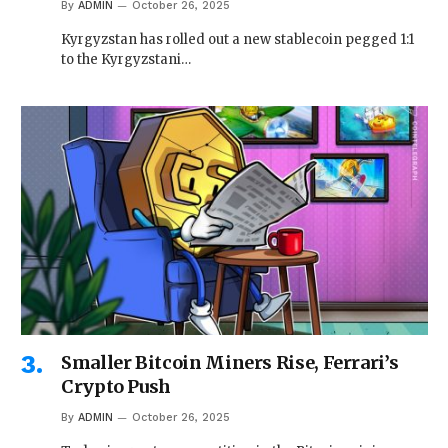
By
ADMIN
October 26, 2025
Kyrgyzstan has rolled out a new stablecoin pegged 1:1
to the Kyrgyzstani…
Smaller Bitcoin Miners Rise, Ferrari’s
Crypto Push
By
ADMIN
October 26, 2025