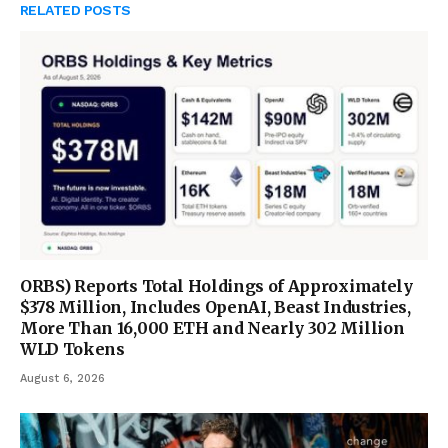
RELATED
POSTS
ORBS) Reports Total Holdings of Approximately
$378 Million, Includes OpenAI, Beast Industries,
More Than 16,000 ETH and Nearly 302 Million
WLD Tokens
August 6, 2026