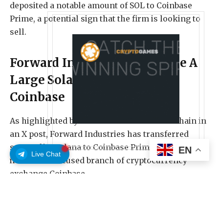
deposited a notable amount of SOL to Coinbase
Prime, a potential sign that the firm is looking to
sell.
Forward Industries Has Made A
Large Solana Deposit To
Coinbase
As highlighted by on-chain sleuth Lookonchain in
an X post, Forward Industries has transferred
some of its Solana to Coinbase Prime, the
EN
Live Chat
institution-focused branch of cryptocurrency
exchange Coinbase.
Forward Industries is a design and manufacturing
company that pivoted to a SOL treasury strategy