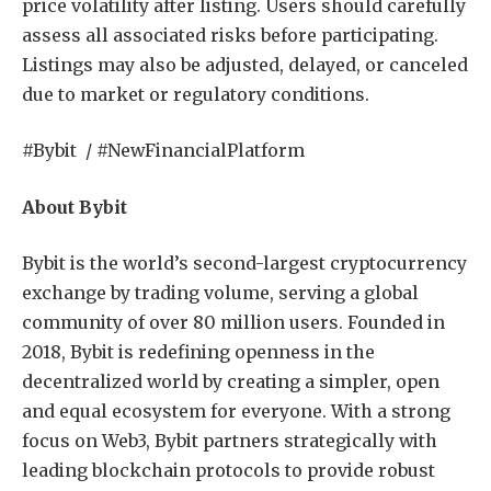
price volatility after listing. Users should carefully
assess all associated risks before participating.
Listings may also be adjusted, delayed, or canceled
due to market or regulatory conditions.
#Bybit / #NewFinancialPlatform
About Bybit
Bybit is the world’s second-largest cryptocurrency
exchange by trading volume, serving a global
community of over 80 million users. Founded in
2018, Bybit is redefining openness in the
decentralized world by creating a simpler, open
and equal ecosystem for everyone. With a strong
focus on Web3, Bybit partners strategically with
leading blockchain protocols to provide robust