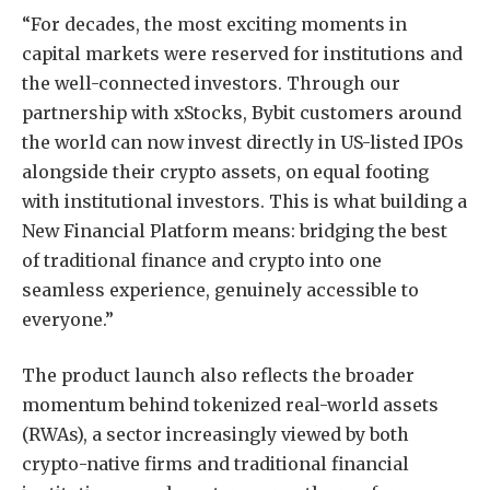
“For decades, the most exciting moments in
capital markets were reserved for institutions and
the well-connected investors. Through our
partnership with xStocks, Bybit customers around
the world can now invest directly in US-listed IPOs
alongside their crypto assets, on equal footing
with institutional investors. This is what building a
New Financial Platform means: bridging the best
of traditional finance and crypto into one
seamless experience, genuinely accessible to
everyone.”
The product launch also reflects the broader
momentum behind tokenized real-world assets
(RWAs), a sector increasingly viewed by both
crypto-native firms and traditional financial