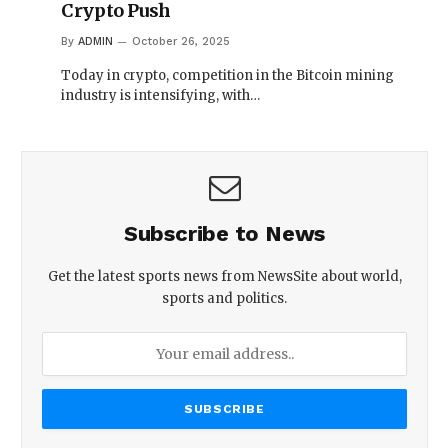
Crypto Push
By
ADMIN
October 26, 2025
Today in crypto, competition in the Bitcoin mining
industry is intensifying, with…
Subscribe to News
Get the latest sports news from NewsSite about world,
sports and politics.