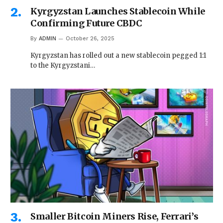
Kyrgyzstan Launches Stablecoin While
Confirming Future CBDC
By
ADMIN
October 26, 2025
Kyrgyzstan has rolled out a new stablecoin pegged 1:1
to the Kyrgyzstani…
Smaller Bitcoin Miners Rise, Ferrari’s