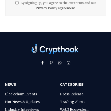
By signing up, you agree to the our terms and our
Privacy Policy
agreement.
Facebook
Pinterest
WhatsApp
Instagram
NEWS
CATEGORIES
Blockchain Events
Press Release
Hot News & Updates
Trading Alerts
Industry Interviews
Web3 Ecosystem