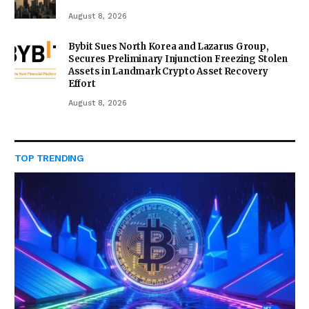
August 8, 2026
Bybit Sues North Korea and Lazarus Group,
Secures Preliminary Injunction Freezing Stolen
Assets in Landmark Crypto Asset Recovery
Effort
August 8, 2026
TOP TRENDING