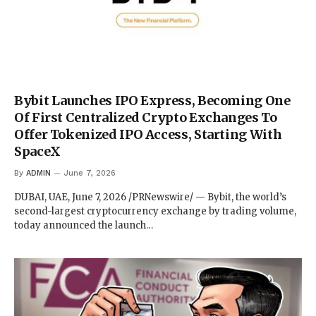
Bybit Launches IPO Express, Becoming One
Of First Centralized Crypto Exchanges To
Offer Tokenized IPO Access, Starting With
SpaceX
By
ADMIN
June 7, 2026
DUBAI, UAE, June 7, 2026 /PRNewswire/ — Bybit, the world’s
second-largest cryptocurrency exchange by trading volume,
today announced the launch…