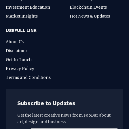
Investment Education
Blockchain Events
Market Insights
Hot News & Updates
USEFULL LINK
About Us
Disclaimer
Get In Touch
Privacy Policy
Terms and Conditions
Subscribe to Updates
Get the latest creative news from FooBar about
art, design and business.