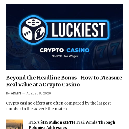
Beyond the Headline Bonus -How to Measure
Real Value at a Crypto Casino
By
ADMIN
August 8, 2026
Crypto casino offers are often compared by the largest
number in the advert: the match…
HTX’s $135 Million stETH Trail Winds Through
Poloniex Addresses