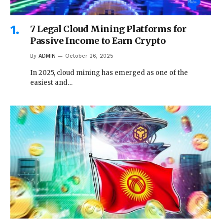
7 Legal Cloud Mining Platforms for
Passive Income to Earn Crypto
By
ADMIN
October 26, 2025
In 2025, cloud mining has emerged as one of the
easiest and…