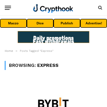
Maczo
Dice
Publish
Advertise!
»
Home
Posts Tagged "Express"
BROWSING:
EXPRESS