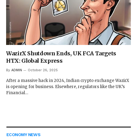
WazirX Shutdown Ends, UK FCA Targets
HTX: Global Express
By
ADMIN
October 26, 2025
After a massive hack in 2024, Indian crypto exchange WazirX
is opening for business. Elsewhere, regulators like the UK’s
Financial…
ECONOMY NEWS