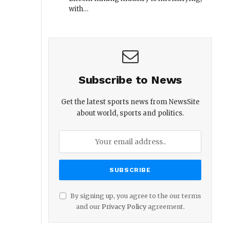
with…
Subscribe to News
Get the latest sports news from NewsSite
about world, sports and politics.
By signing up, you agree to the our terms
and our
Privacy Policy
agreement.