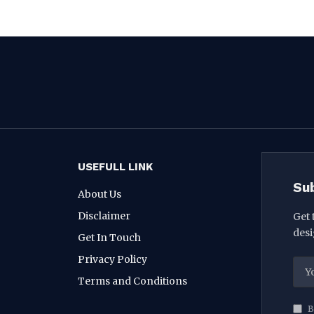
USEFULL LINK
Su
About Us
Disclaimer
Get 
desi
Get In Touch
Privacy Policy
Terms and Conditions
B