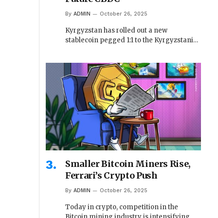
By
ADMIN
October 26, 2025
Kyrgyzstan has rolled out a new
stablecoin pegged 1:1 to the Kyrgyzstani…
Smaller Bitcoin Miners Rise,
Ferrari’s Crypto Push
By
ADMIN
October 26, 2025
Today in crypto, competition in the
Bitcoin mining industry is intensifying,