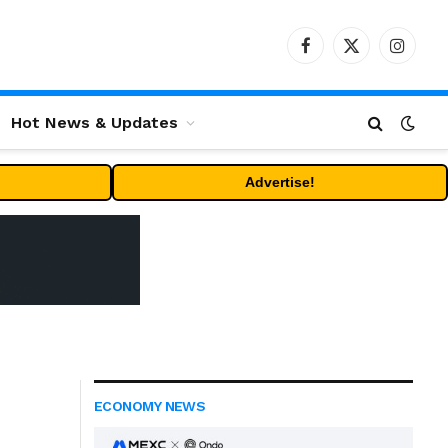
Facebook
X
Instag
(Twitter)
Hot News & Updates
Advertise!
ECONOMY NEWS