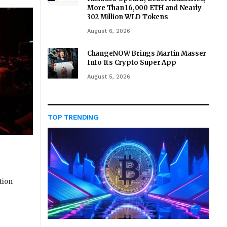
More Than 16,000 ETH and Nearly
302 Million WLD Tokens
August 6, 2026
ChangeNOW Brings Martin Masser
Into Its Crypto Super App
August 5, 2026
TOP TRENDING
tion