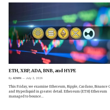
ETH, XRP, ADA, BNB, and HYPE
By
ADMIN
July 3, 2026
This Friday, we examine Ethereum, Ripple, Cardano, Binance C
and Hyperliquid in greater detail. Ethereum (ETH) Ethereum
managed to bounce…