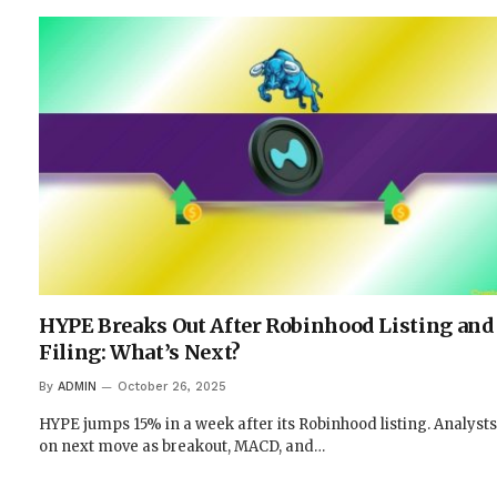
HYPE Breaks Out After Robinhood Listing and 
Filing: What’s Next?
By
ADMIN
October 26, 2025
HYPE jumps 15% in a week after its Robinhood listing. Analysts 
on next move as breakout, MACD, and…