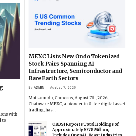
MEXC Lists New Ondo Tokenized
Stock Pairs Spanning AI
Infrastructure, Semiconductor and
Rare Earth Sectors
g
By
ADMIN
August 7, 2026
Mutsamudu, Comoros, August 7th, 2026,
Chainwire MEXC, a pioneer in 0-fee digital asset
trading, has…
ions with
 to
ORBS) Reports Total Holdings of
Approximately $378 Million,
Includes OpenAI, Beast Industries,