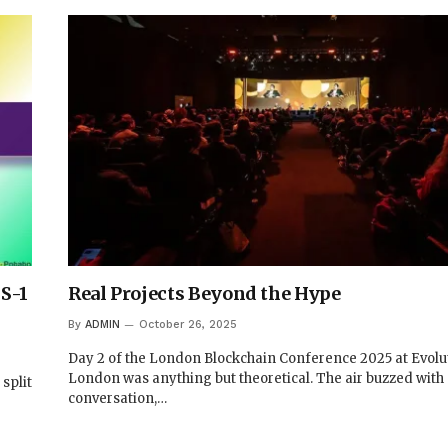
S-1
Real Projects Beyond the Hype
By
ADMIN
October 26, 2025
Day 2 of the London Blockchain Conference 2025 at Evolu
London was anything but theoretical. The air buzzed with
split
conversation,…