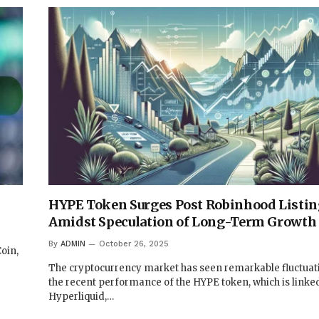
HYPE Token Surges Post Robinhood Listin
Amidst Speculation of Long-Term Growth
By
ADMIN
October 26, 2025
oin,
The cryptocurrency market has seen remarkable fluctuat
the recent performance of the HYPE token, which is linked
Hyperliquid,…