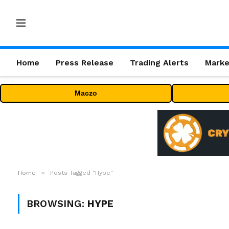
Home
Press Release
Trading Alerts
Marke
Maczo
»
Home
Posts Tagged "Hype"
BROWSING:
HYPE