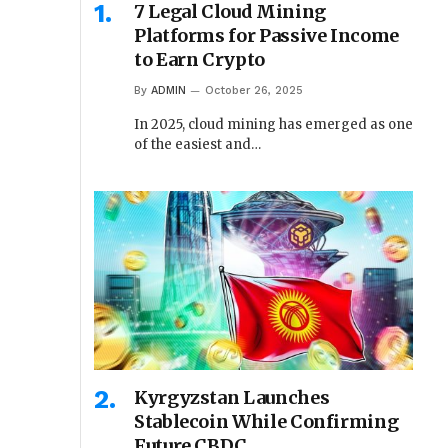
7 Legal Cloud Mining
Platforms for Passive Income
to Earn Crypto
By
ADMIN
October 26, 2025
In 2025, cloud mining has emerged as one
of the easiest and…
Kyrgyzstan Launches
Stablecoin While Confirming
Future CBDC