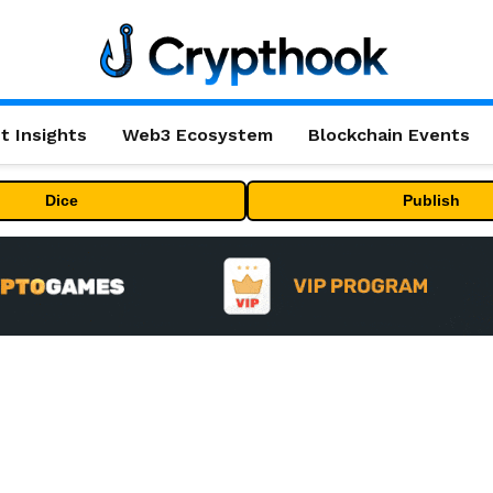
t Insights
Web3 Ecosystem
Blockchain Events
Dice
Publish