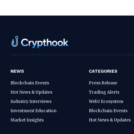
NEWS
CATEGORIES
Blockchain Events
Press Release
Hot News & Updates
Trading Alerts
Industry Interviews
Web3 Ecosystem
Investment Education
Blockchain Events
Market Insights
Hot News & Updates