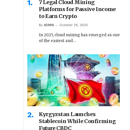
7 Legal Cloud Mining
Platforms for Passive Income
to Earn Crypto
By
ADMIN
October 26, 2025
In 2025, cloud mining has emerged as one
of the easiest and…
Kyrgyzstan Launches
Stablecoin While Confirming
Future CBDC