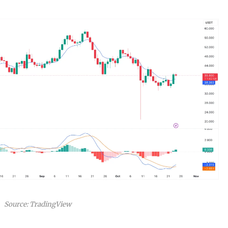
Source: TradingView