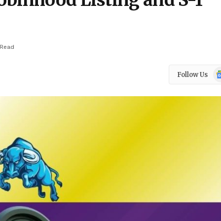
obinhood Listing and S-1
 Read
Go
Follow Us
N