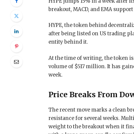
HYPE jumps 15% in a week after it
breakout, MACD, and EMA suppor
HYPE, the token behind decentrali
after being listed on US trading p
entity behind it.
At the time of writing, the token i
volume of $517 million. It has gain
week.
Price Breaks From Do
The recent move marks a clean bre
resistance for several weeks. Multi
weight to the breakout when it fina