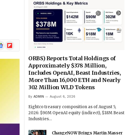
ogle
Flipboard
ews
ORBS) Reports Total Holdings of
Approximately $378 Million,
Includes OpenAI, Beast Industries,
More Than 16,000 ETH and Nearly
302 Million WLD Tokens
By
ADMIN
August 6, 2026
Eightco treasury composition as of August 5,
2026: $90M OpenAI equity (indirect), $18M Beast
Industries…
ChangeNOW Brings Martin Masser