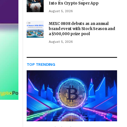
Into Its Crypto Super App
August 5, 2026
MEXC 0808 debuts as an annual
brand event with Stock Season and
a $500,000 prize pool
August 5, 2026
TOP TRENDING