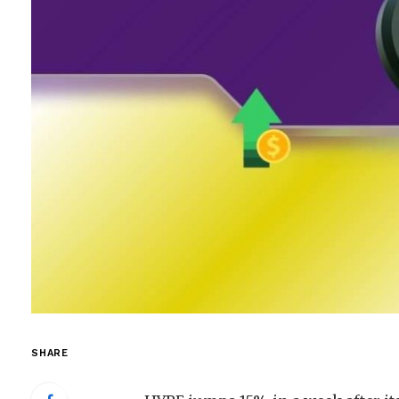
SHARE