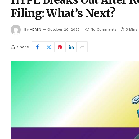
HYPE Breaks Out After R
Filing: What’s Next?
By
ADMIN
October 26, 2025
No Comments
3 Mins
Share