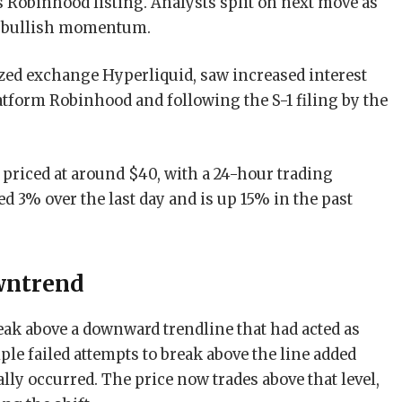
s Robinhood listing. Analysts split on next move as
t bullish momentum.
zed exchange Hyperliquid, saw increased interest
latform Robinhood and following the S-1 filing by the
s priced at around $40, with a 24-hour trading
ed 3% over the last day and is up 15% in the past
wntrend
ak above a downward trendline that had acted as
ple failed attempts to break above the line added
lly occurred. The price now trades above that level,