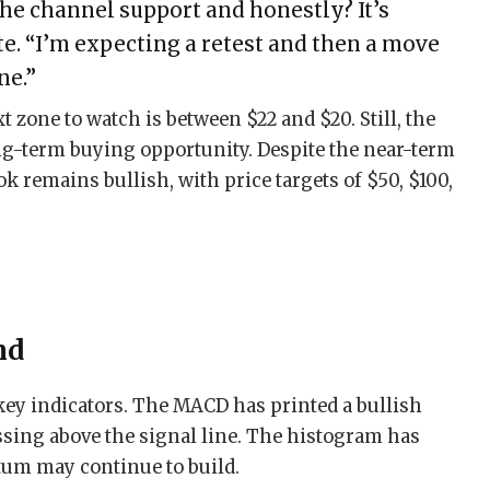
he channel support and honestly? It’s
te. “I’m expecting a retest and then a move
ne.”
xt zone to watch is between $22 and $20. Still, the
ong-term buying opportunity. Despite the near-term
k remains bullish, with price targets of $50, $100,
nd
key indicators. The MACD has printed a bullish
ssing above the signal line. The histogram has
um may continue to build.