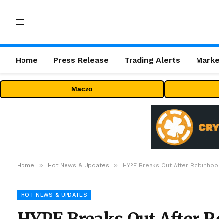
Home
Press Release
Trading Alerts
Marke
Maczo
»
»
Home
Hot News & Updates
HYPE Breaks Out After Robinhood 
HOT NEWS & UPDATES