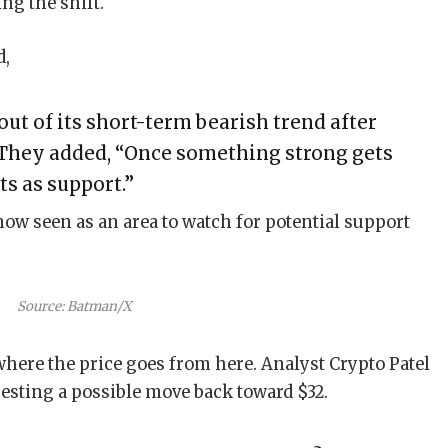
ng the shift.
d,
ut of its short-term bearish trend after
 They added, “Once something strong gets
cts as support.”
ow seen as an area to watch for potential support
Source: Batman/X
ere the price goes from here. Analyst Crypto Patel
gesting a possible move back toward $32.