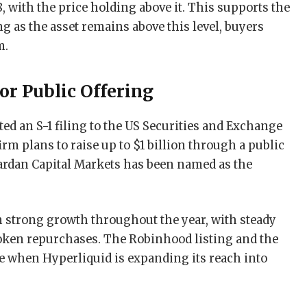
8, with the price holding above it. This supports the
 as the asset remains above this level, buyers
m.
or Public Offering
ed an S-1 filing to the US Securities and Exchange
rm plans to raise up to $1 billion through a public
hardan Capital Markets has been named as the
strong growth throughout the year, with steady
token repurchases. The Robinhood listing and the
me when Hyperliquid is expanding its reach into