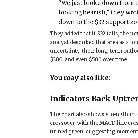
“We just broke down from t
looking bearish,” they wro
down to the $32 support zo
They added that if $32 fails, the ne
analyst described that area as a l
uncertainty, their long-term outloo
$200, and even $500 over time.
You may also like:
Indicators Back Uptre
The chart also shows strength in 
crossover, with the MACD line cro
turned green, suggesting moment