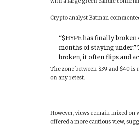
with a large green candle confirmi
Crypto analyst Batman commente
“$HYPE has finally broken o
months of staying under.”
broken, it often flips and a
The zone between $39 and $40 is n
on any retest.
However, views remain mixed on wh
offered a more cautious view, sug