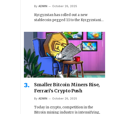
By
ADMIN
October 26, 2025
Kyrgyzstan has rolled out a new
stablecoin pegged 1:1 to the Kyrgyzstani…
Smaller Bitcoin Miners Rise,
Ferrari’s Crypto Push
By
ADMIN
October 26, 2025
Today in crypto, competition in the
Bitcoin mining industry is intensifying,