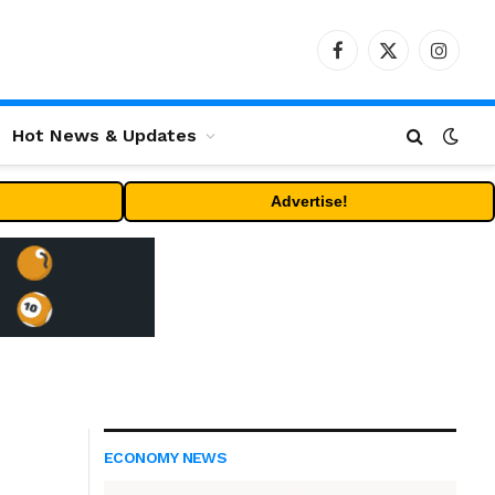
Facebook
X
Instag
(Twitter)
Hot News & Updates
Advertise!
ECONOMY NEWS