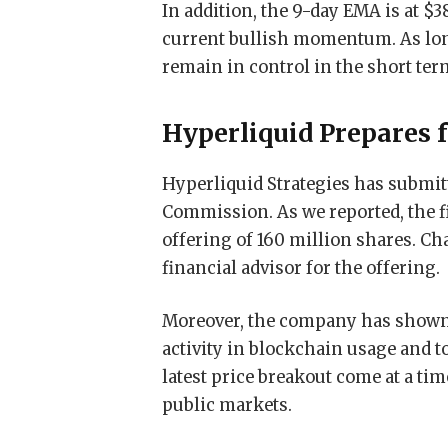
In addition, the 9-day EMA is at $3
current bullish momentum. As long
remain in control in the short ter
Hyperliquid Prepares f
Hyperliquid Strategies has submitt
Commission. As we reported, the fi
offering of 160 million shares. C
financial advisor for the offering.
Moreover, the company has shown 
activity in blockchain usage and 
latest price breakout come at a ti
public markets.