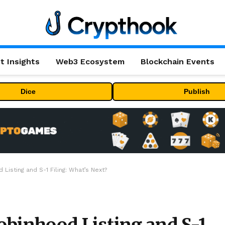
t Insights
Web3 Ecosystem
Blockchain Events
Dice
Publish
Listing and S-1 Filing: What’s Next?