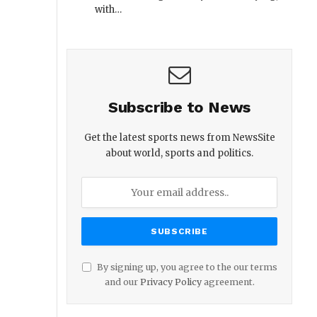
with…
Subscribe to News
Get the latest sports news from NewsSite
about world, sports and politics.
By signing up, you agree to the our terms
and our
Privacy Policy
agreement.