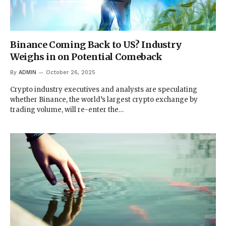
Binance Coming Back to US? Industry
Weighs in on Potential Comeback
By
ADMIN
October 26, 2025
Crypto industry executives and analysts are speculating
whether Binance, the world’s largest crypto exchange by
trading volume, will re-enter the…