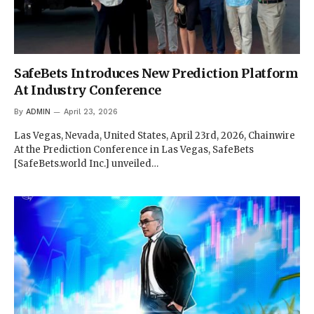
SafeBets Introduces New Prediction Platform
At Industry Conference
By
ADMIN
April 23, 2026
Las Vegas, Nevada, United States, April 23rd, 2026, Chainwire
At the Prediction Conference in Las Vegas, SafeBets
[SafeBets.world Inc.] unveiled…