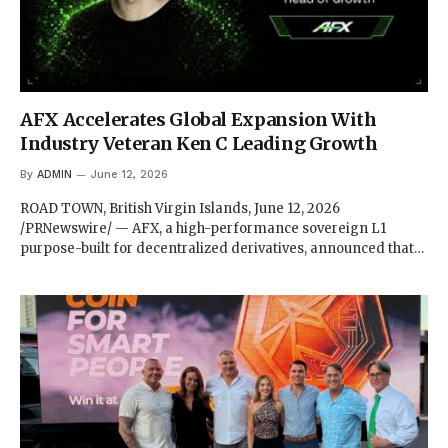
AFX Accelerates Global Expansion With
Industry Veteran Ken C Leading Growth
By
ADMIN
June 12, 2026
ROAD TOWN, British Virgin Islands, June 12, 2026
/PRNewswire/ — AFX, a high-performance sovereign L1
purpose-built for decentralized derivatives, announced that…