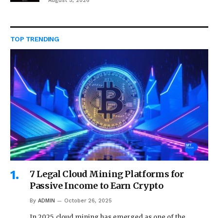
August 5, 2026
TOP TRENDING
7 Legal Cloud Mining Platforms for
Passive Income to Earn Crypto
By
ADMIN
October 26, 2025
In 2025, cloud mining has emerged as one of the