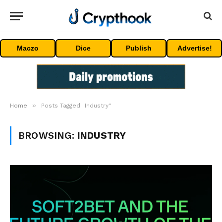
Maczo
Dice
Publish
Advertise!
»
Home
Posts Tagged "Industry"
BROWSING:
INDUSTRY