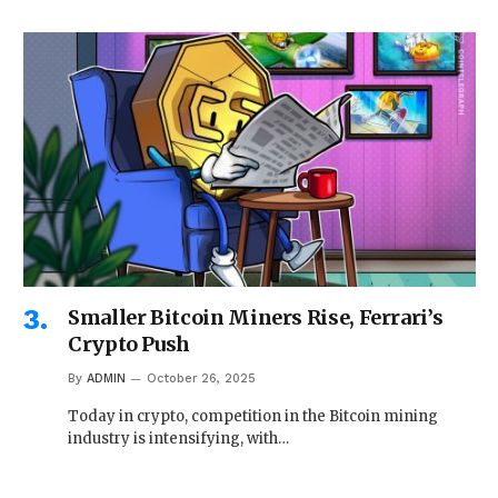
Smaller Bitcoin Miners Rise, Ferrari’s
Crypto Push
By
ADMIN
October 26, 2025
Today in crypto, competition in the Bitcoin mining
industry is intensifying, with…