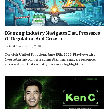
IGaming Industry Navigates Dual Pressures
Of Regulation And Growth
By
ADMIN
June 15, 2026
Norwich, United Kingdom, June 15th, 2026, PlayNewswire
NyesteCasino.com, a leading iGaming analysis resource,
released its latest industry overview, highlighting a…