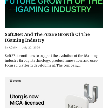
Soft2Bet And The Future Growth Of The
IGaming Industry
By
ADMIN
July 22, 2026
Soft2Bet continues to support the evolution of the iGaming
industry through technology, product innovation, and user-
focused platform development. The company…