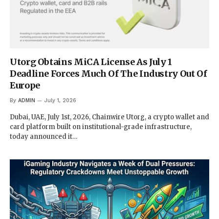
Utorg Obtains MiCA License As July 1
Deadline Forces Much Of The Industry Out Of
Europe
By
ADMIN
July 1, 2026
Dubai, UAE, July 1st, 2026, Chainwire Utorg, a crypto wallet and
card platform built on institutional-grade infrastructure,
today announced it…