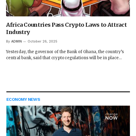
Africa Countries Pass Crypto Laws to Attract
Industry
By
ADMIN
October 26, 2025
Yesterday, the governor of the Bank of Ghana, the country’s
central bank, said that crypto regulations will be in place…
ECONOMY NEWS