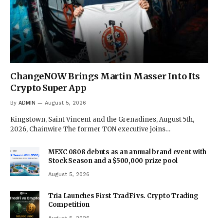
ChangeNOW Brings Martin Masser Into Its
Crypto Super App
By
ADMIN
August 5, 2026
Kingstown, Saint Vincent and the Grenadines, August 5th,
2026, Chainwire The former TON executive joins…
MEXC 0808 debuts as an annual brand event with
Stock Season and a $500,000 prize pool
August 5, 2026
Tria Launches First TradFi vs. Crypto Trading
Competition