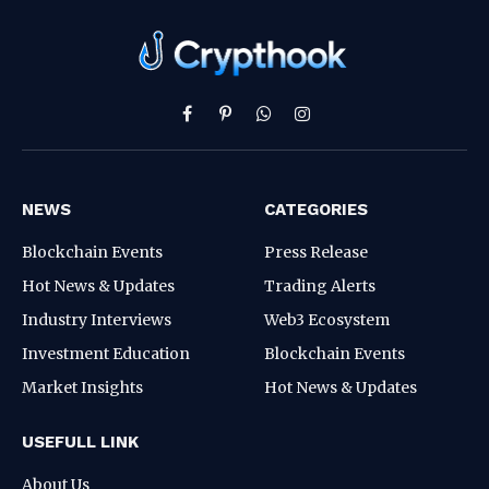
Facebook
Pinterest
WhatsApp
Instagram
NEWS
CATEGORIES
Blockchain Events
Press Release
Hot News & Updates
Trading Alerts
Industry Interviews
Web3 Ecosystem
Investment Education
Blockchain Events
Market Insights
Hot News & Updates
USEFULL LINK
About Us