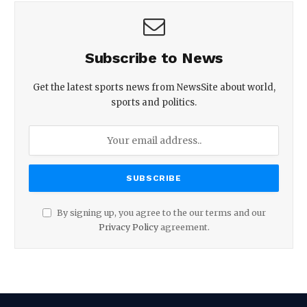
Subscribe to News
Get the latest sports news from NewsSite about world,
sports and politics.
By signing up, you agree to the our terms and our
Privacy Policy
agreement.