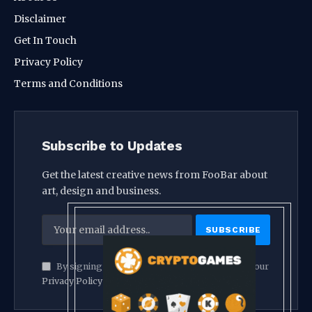
Disclaimer
Get In Touch
Privacy Policy
Terms and Conditions
Subscribe to Updates
Get the latest creative news from FooBar about
art, design and business.
By signing up, you agree to the our terms and our
Privacy Policy
agreement.