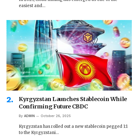
easiest and…
Kyrgyzstan Launches Stablecoin While
Confirming Future CBDC
By
ADMIN
October 26, 2025
Kyrgyzstan has rolled out a new stablecoin pegged 1:1
to the Kyrgyzstani…