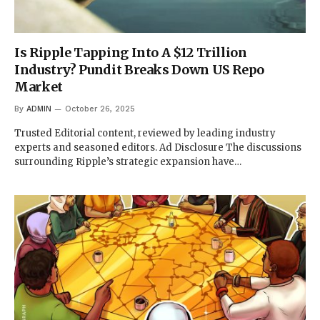
Is Ripple Tapping Into A $12 Trillion
Industry? Pundit Breaks Down US Repo
Market
By
ADMIN
October 26, 2025
Trusted Editorial content, reviewed by leading industry
experts and seasoned editors. Ad Disclosure The discussions
surrounding Ripple’s strategic expansion have…