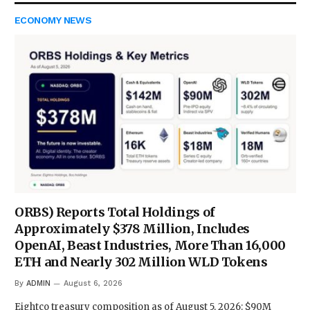
ECONOMY NEWS
ORBS) Reports Total Holdings of
Approximately $378 Million, Includes
OpenAI, Beast Industries, More Than 16,000
ETH and Nearly 302 Million WLD Tokens
By
ADMIN
August 6, 2026
Eightco treasury composition as of August 5, 2026: $90M