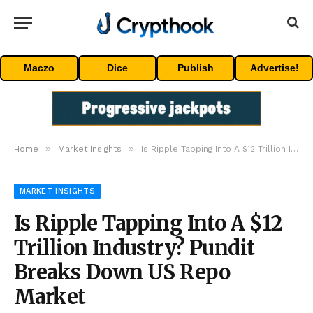
Maczo
Dice
Publish
Advertise!
»
»
Home
Market Insights
Is Ripple Tapping Into A $12 Trillion Industry? Pundit Breaks Down US Repo Market
MARKET INSIGHTS
Is Ripple Tapping Into A $12
Trillion Industry? Pundit
Breaks Down US Repo
Market