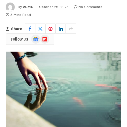
By
ADMIN
October 26, 2025
No Comments
3 Mins Read
Share
Google
Flipboard
Follow Us
News