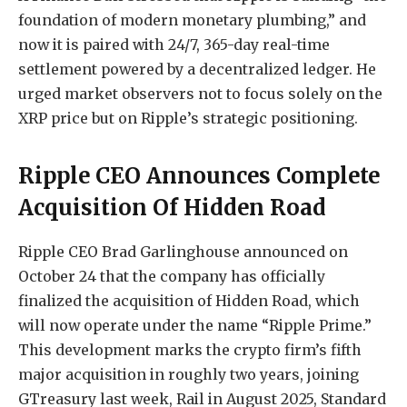
foundation of modern monetary plumbing,” and
now it is paired with 24/7, 365-day real-time
settlement powered by
a decentralized ledger
. He
urged market observers not to focus solely on
the
XRP price
but on Ripple’s strategic positioning.
Ripple CEO Announces Complete
Acquisition Of Hidden Road
Ripple CEO Brad Garlinghouse
announced
on
October 24 that the company has officially
finalized the
acquisition of Hidden Road
, which
will now operate under the name “Ripple Prime.”
This development marks the crypto firm’s fifth
major acquisition in roughly two years, joining
GTreasury last week,
Rail in August 2025
, Standard