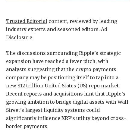
Trusted Editorial
content, reviewed by leading
industry experts and seasoned editors. Ad
Disclosure
The discussions surrounding
Ripple’s strategic
expansion
have reached a fever pitch, with
analysts suggesting that the crypto payments
company may be positioning itself to tap into a
new $12 trillion United States (US) repo market.
Recent reports and acquisitions hint that Ripple’s
growing ambition to bridge digital assets with Wall
Street’s largest liquidity systems could
significantly influence XRP’s utility beyond
cross-
border payments
.