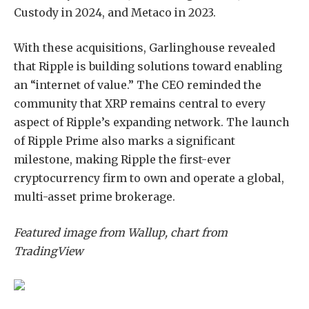
Custody in 2024, and Metaco in 2023.
With these acquisitions,
Garlinghouse
revealed
that Ripple is building solutions toward enabling
an “internet of value.” The CEO reminded the
community that XRP remains central to every
aspect of Ripple’s expanding network. The launch
of Ripple Prime also marks a significant
milestone,
making
Ripple the first-ever
cryptocurrency firm to own and operate a global,
multi-asset prime brokerage.
Featured image from Wallup, chart from
TradingView