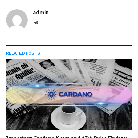
admin
Website
RELATED
POSTS