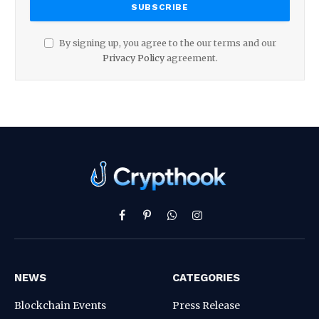
By signing up, you agree to the our terms and our
Privacy Policy
agreement.
Facebook
Pinterest
WhatsApp
Instagram
NEWS
CATEGORIES
Blockchain Events
Press Release