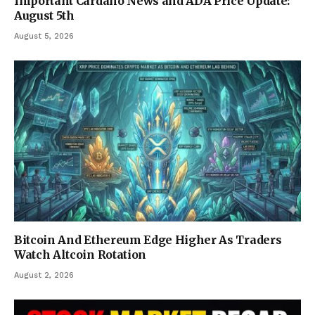
Important Cardano News and ADA Price Update:
August 5th
August 5, 2026
Bitcoin And Ethereum Edge Higher As Traders
Watch Altcoin Rotation
August 2, 2026