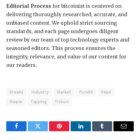
Editorial Process
for bitcoinist is centered on
delivering thoroughly researched, accurate, and
unbiased content. We uphold strict sourcing
standards, and each page undergoes diligent
review by our team of top technology experts and
seasoned editors. This process ensures the
integrity, relevance, and value of our content for
our readers.
Breaks
Industry
Market
Pundit
Repo
Ripple
Tapping
Trillion
Facebook
Twitter
Pinterest
LinkedIn
Tumblr
Email