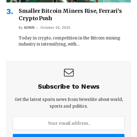
Smaller Bitcoin Miners Rise, Ferrari’s
Crypto Push
By
ADMIN
October 26, 2025
Today in crypto, competition in the Bitcoin mining
industry is intensifying, with…
Subscribe to News
Get the latest sports news from NewsSite about world,
sports and politics.