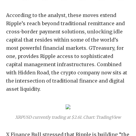
According to the analyst, these moves extend
Ripple’s reach beyond traditional remittance and
cross-border payment solutions, unlocking idle
capital that resides within some of the world’s
most powerful financial markets. GTreasury, for
one, provides Ripple access to sophisticated
capital management infrastructures. Combined
with Hidden Road, the crypto company now sits at
the intersection of traditional finance and digital
asset liquidity.
XRPUSD currently trading at $2.61. Chart: TradingView
X Finance Bull stressed that Ripple is building “the