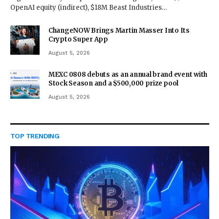
OpenAI equity (indirect), $18M Beast Industries…
ChangeNOW Brings Martin Masser Into Its
Crypto Super App
August 5, 2026
MEXC 0808 debuts as an annual brand event with
Stock Season and a $500,000 prize pool
August 5, 2026
TOP TRENDING