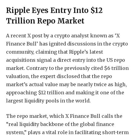
Ripple Eyes Entry Into $12
Trillion Repo Market
A recent X post by a crypto analyst known as ‘X
Finance Bull’ has ignited discussions in the crypto
community,
claiming
that Ripple’s latest
acquisitions signal a
direct entry into the US repo
market
. Contrary to the previously cited $6 trillion
valuation, the expert disclosed that the repo
market’s actual value may be nearly twice as high,
approaching $12 trillion and making it one of the
largest liquidity pools in the world.
The repo market, which X Finance Bull calls the
“real liquidity backbone of the global finance
system,” plays a vital role in facilitating short-term