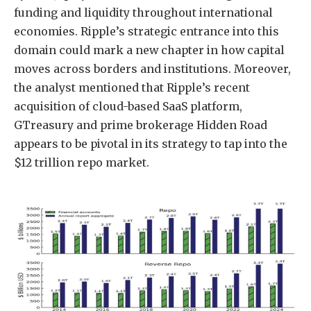
funding and liquidity throughout international
economies. Ripple’s strategic entrance into this
domain could mark a new chapter in how capital
moves across borders and institutions. Moreover,
the analyst mentioned that Ripple’s recent
acquisition of
cloud-based SaaS platform,
GTreasury
and prime brokerage Hidden Road
appears to be pivotal in its strategy to tap into the
$12 trillion repo market.