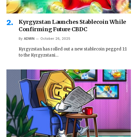
Kyrgyzstan Launches Stablecoin While
Confirming Future CBDC
By
ADMIN
October 26, 2025
Kyrgyzstan has rolled out a new stablecoin pegged 1:1
to the Kyrgyzstani…