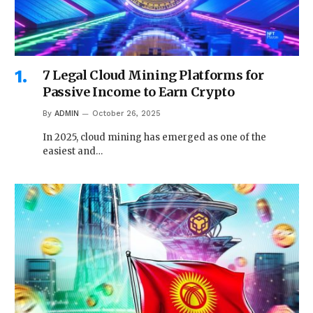
7 Legal Cloud Mining Platforms for
Passive Income to Earn Crypto
By
ADMIN
October 26, 2025
In 2025, cloud mining has emerged as one of the
easiest and…