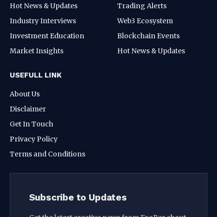
Hot News & Updates
Trading Alerts
Industry Interviews
Web3 Ecosystem
Investment Education
Blockchain Events
Market Insights
Hot News & Updates
USEFULL LINK
About Us
Disclaimer
Get In Touch
Privacy Policy
Terms and Conditions
Subscribe to Updates