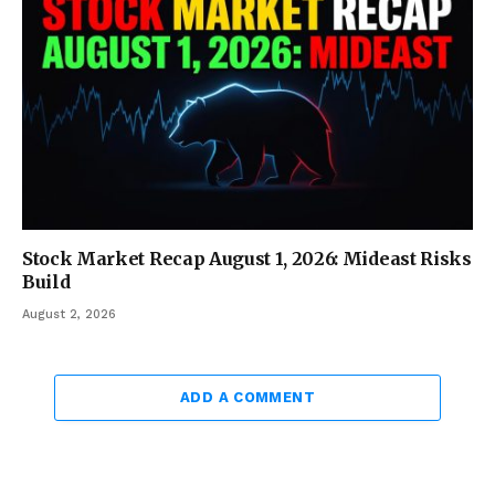
Stock Market Recap August 1, 2026: Mideast Risks
Build
August 2, 2026
ADD A COMMENT