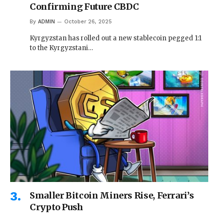
Confirming Future CBDC
By
ADMIN
October 26, 2025
Kyrgyzstan has rolled out a new stablecoin pegged 1:1
to the Kyrgyzstani…
Smaller Bitcoin Miners Rise, Ferrari’s
Crypto Push