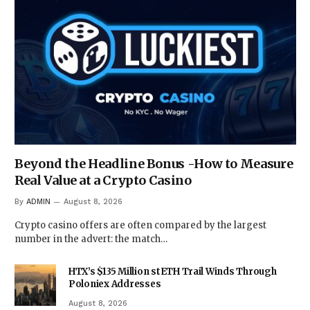
Beyond the Headline Bonus -How to Measure
Real Value at a Crypto Casino
By
ADMIN
August 8, 2026
Crypto casino offers are often compared by the largest
number in the advert: the match…
HTX’s $135 Million stETH Trail Winds Through
Poloniex Addresses
August 8, 2026