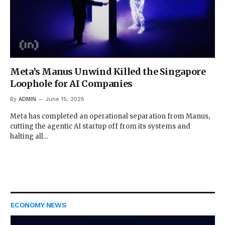
Meta’s Manus Unwind Killed the Singapore
Loophole for AI Companies
By
ADMIN
June 15, 2026
Meta has completed an operational separation from Manus,
cutting the agentic AI startup off from its systems and
halting all…
ECONOMY NEWS