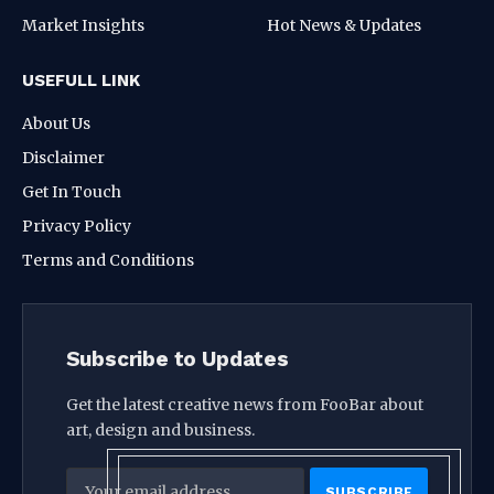
Market Insights
Hot News & Updates
USEFULL LINK
About Us
Disclaimer
Get In Touch
Privacy Policy
Terms and Conditions
Subscribe to Updates
Get the latest creative news from FooBar about
art, design and business.