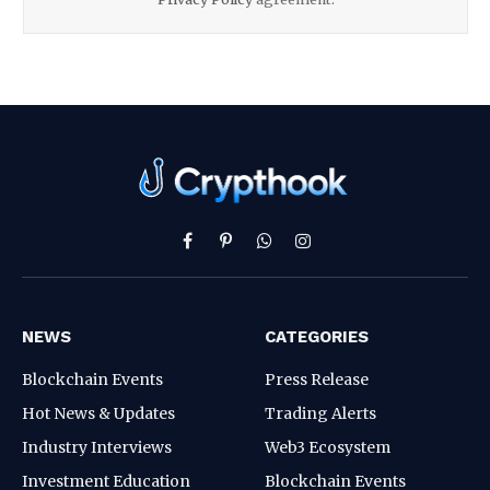
Facebook
Pinterest
WhatsApp
Instagram
NEWS
CATEGORIES
Blockchain Events
Press Release
Hot News & Updates
Trading Alerts
Industry Interviews
Web3 Ecosystem
Investment Education
Blockchain Events