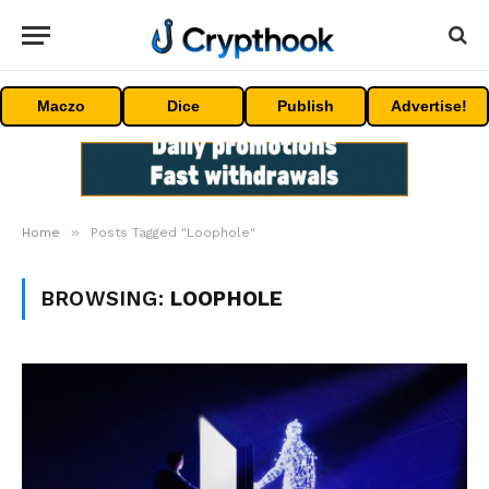
Maczo
Dice
Publish
Advertise!
»
Home
Posts Tagged "Loophole"
BROWSING:
LOOPHOLE