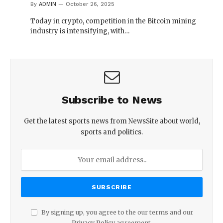
By
ADMIN
October 26, 2025
Today in crypto, competition in the Bitcoin mining
industry is intensifying, with…
Subscribe to News
Get the latest sports news from NewsSite about world,
sports and politics.
By signing up, you agree to the our terms and our
Privacy Policy
agreement.