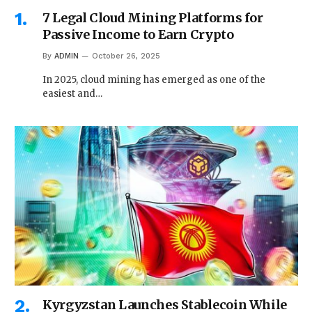
7 Legal Cloud Mining Platforms for
Passive Income to Earn Crypto
By
ADMIN
October 26, 2025
In 2025, cloud mining has emerged as one of the
easiest and…
Kyrgyzstan Launches Stablecoin While