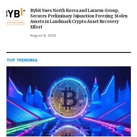
Bybit Sues North Korea and Lazarus Group,
Secures Preliminary Injunction Freezing Stolen
Assets in Landmark Crypto Asset Recovery
Effort
August 8, 2026
TOP TRENDING