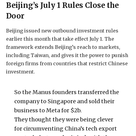
Beijing’s July 1 Rules Close the
Door
Beijing issued new outbound investment rules
earlier this month that take effect July 1. The
framework extends Beijing’s reach to markets,
including Taiwan, and gives it the power to punish
foreign firms from countries that restrict Chinese
investment.
So the Manus founders transferred the
company to Singapore and sold their
business to Meta for $2b.
They thought they were being clever
for circumventing China’s tech export