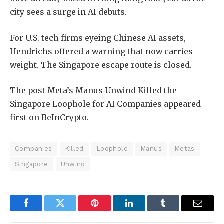
city sees a surge in AI debuts.
For U.S. tech firms eyeing Chinese AI assets,
Hendrichs offered a warning that now carries
weight. The Singapore escape route is closed.
The post Meta’s Manus Unwind Killed the
Singapore Loophole for AI Companies appeared
first on BeInCrypto.
Companies
Killed
Loophole
Manus
Metas
Singapore
Unwind
Facebook
Twitter
Pinterest
LinkedIn
Tumblr
Email