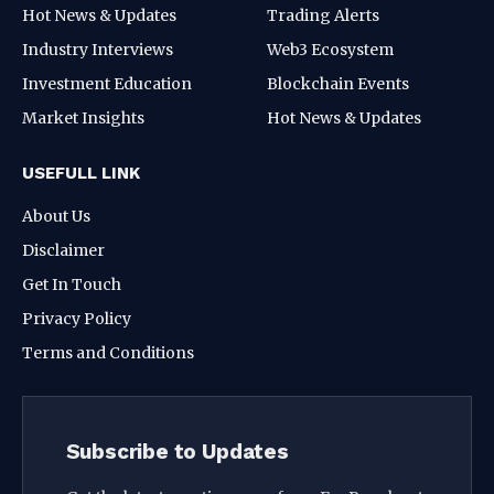
Hot News & Updates
Trading Alerts
Industry Interviews
Web3 Ecosystem
Investment Education
Blockchain Events
Market Insights
Hot News & Updates
USEFULL LINK
About Us
Disclaimer
Get In Touch
Privacy Policy
Terms and Conditions
Subscribe to Updates