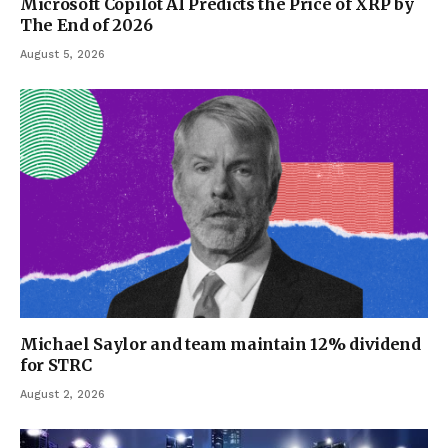
Microsoft Copilot AI Predicts the Price of XRP by
The End of 2026
August 5, 2026
Michael Saylor and team maintain 12% dividend
for STRC
August 2, 2026