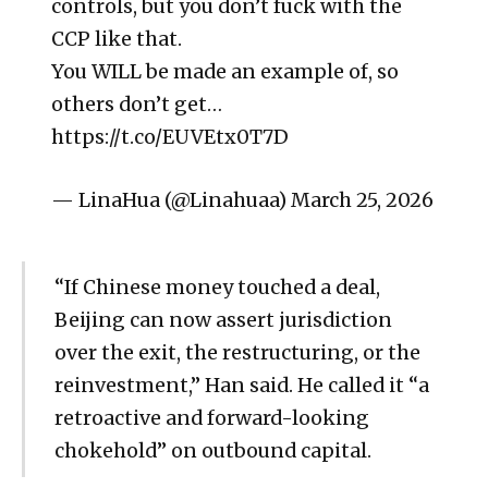
controls, but you don’t fuck with the
CCP like that.
You WILL be made an example of, so
others don’t get…
https://t.co/EUVEtx0T7D
— LinaHua (@Linahuaa) March 25, 2026
“If Chinese money touched a deal,
Beijing can now assert jurisdiction
over the exit, the restructuring, or the
reinvestment,” Han said. He called it “a
retroactive and forward-looking
chokehold” on outbound capital.