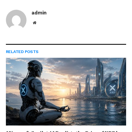
admin
Website
RELATED
POSTS