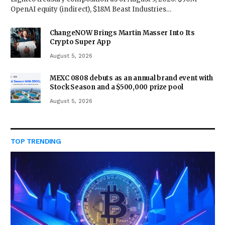
OpenAI equity (indirect), $18M Beast Industries…
ChangeNOW Brings Martin Masser Into Its
Crypto Super App
August 5, 2026
MEXC 0808 debuts as an annual brand event with
Stock Season and a $500,000 prize pool
August 5, 2026
TOP TRENDING