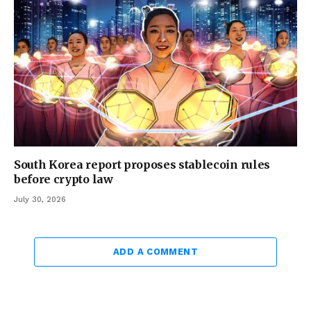
South Korea report proposes stablecoin rules
before crypto law
July 30, 2026
ADD A COMMENT