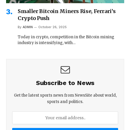
Smaller Bitcoin Miners Rise, Ferrari’s
Crypto Push
By
ADMIN
October 26, 2025
Today in crypto, competition in the Bitcoin mining
industry is intensifying, with…
Subscribe to News
Get the latest sports news from NewsSite about world,
sports and politics.