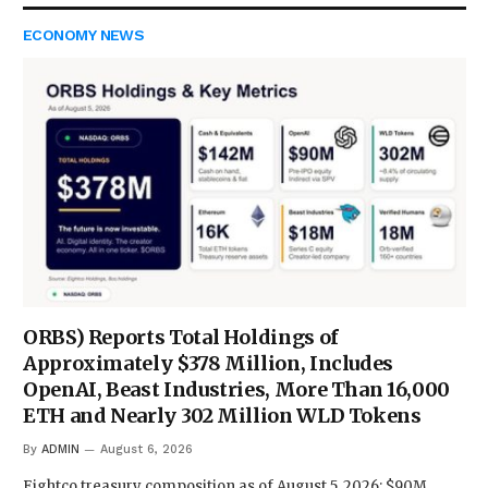
ECONOMY NEWS
ORBS) Reports Total Holdings of
Approximately $378 Million, Includes
OpenAI, Beast Industries, More Than 16,000
ETH and Nearly 302 Million WLD Tokens
By
ADMIN
August 6, 2026
Eightco treasury composition as of August 5, 2026: $90M