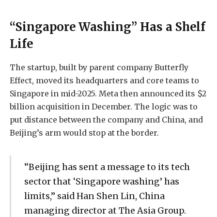
“Singapore Washing” Has a Shelf
Life
The startup, built by parent company Butterfly
Effect, moved its headquarters and core teams to
Singapore in mid-2025. Meta then announced its $2
billion acquisition in December. The logic was to
put distance between the company and China, and
Beijing’s arm would stop at the border.
“Beijing has sent a message to its tech
sector that ‘Singapore washing’ has
limits,” said Han Shen Lin, China
managing director at The Asia Group.