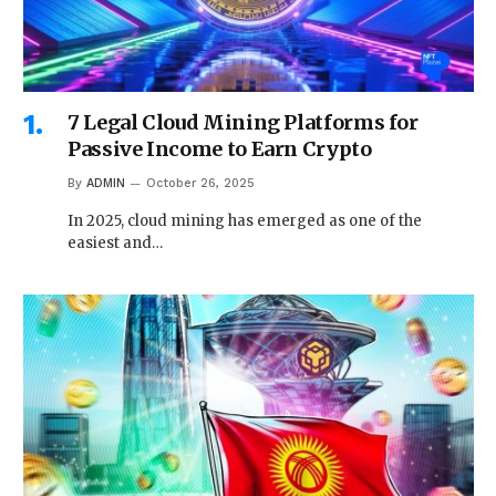
7 Legal Cloud Mining Platforms for
Passive Income to Earn Crypto
By
ADMIN
October 26, 2025
In 2025, cloud mining has emerged as one of the
easiest and…