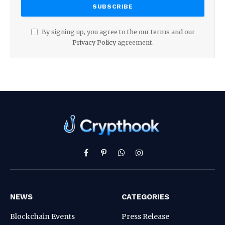
By signing up, you agree to the our terms and our
Privacy Policy
agreement.
Facebook
Pinterest
WhatsApp
Instagram
NEWS
CATEGORIES
Blockchain Events
Press Release