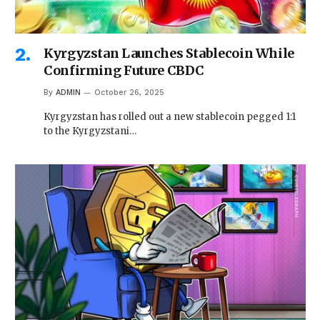
Kyrgyzstan Launches Stablecoin While
Confirming Future CBDC
By
ADMIN
October 26, 2025
Kyrgyzstan has rolled out a new stablecoin pegged 1:1
to the Kyrgyzstani…