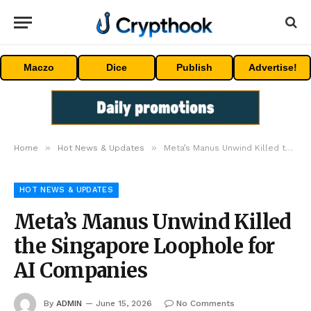
Maczo
Dice
Publish
Advertise!
»
»
Home
Hot News & Updates
Meta’s Manus Unwind Killed the Singapore Loophole for AI Companies
HOT NEWS & UPDATES
Meta’s Manus Unwind Killed
the Singapore Loophole for
AI Companies
By
ADMIN
June 15, 2026
No Comments