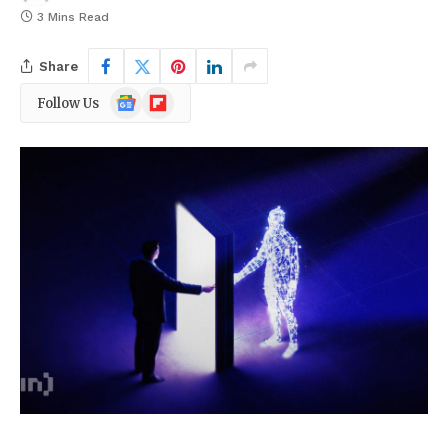
3 Mins Read
Share
Google
Flipboard
Follow Us
News