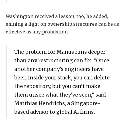
Washington received a lesson, too, he added,
shining a light on ownership structures can be as
effective as any prohibition.
The problem for Manus runs deeper
than any restructuring can fix. “Once
another company’s engineers have
been inside your stack, you can delete
the repository, but you can’t make
them unsee what they’ve seen,” said
Matthias Hendrichs, a Singapore-
based advisor to global AI firms.