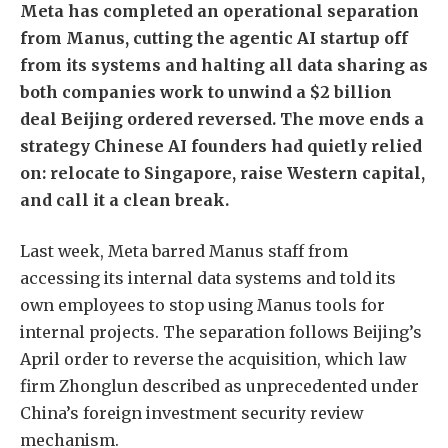
Meta has completed an operational separation
from Manus, cutting the agentic AI startup off
from its systems and halting all data sharing as
both companies work to unwind a $2 billion
deal Beijing ordered reversed. The move ends a
strategy Chinese AI founders had quietly relied
on: relocate to Singapore, raise Western capital,
and call it a clean break.
Last week, Meta barred Manus staff from
accessing its internal data systems and told its
own employees to stop using Manus tools for
internal projects. The separation follows Beijing’s
April order to reverse the acquisition, which law
firm Zhonglun described as unprecedented under
China’s foreign investment security review
mechanism.