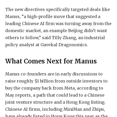
The new directives specifically targeted deals like
Manus, “a high-profile move that suggested a
leading Chinese AI firm was turning away from the
domestic market, an example Beijing didn’t want
others to follow,” said Tilly Zhang, an industrial
policy analyst at Gavekal Dragonomics.
What Comes Next for Manus
Manus co-founders are in early discussions to
raise roughly $1 billion from outside investors to
buy the company back from Meta, according to
May reports, a path that could lead to a Chinese
joint venture structure and a Hong Kong listing.
Chinese AI firms, including MiniMax and Zhipu,
have already listed in H
ong Kong this year as the