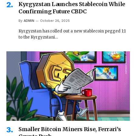
Kyrgyzstan Launches Stablecoin While
Confirming Future CBDC
By
ADMIN
October 26, 2025
Kyrgyzstan has rolled out a new stablecoin pegged 1:1
to the Kyrgyzstani…
Smaller Bitcoin Miners Rise, Ferrari’s