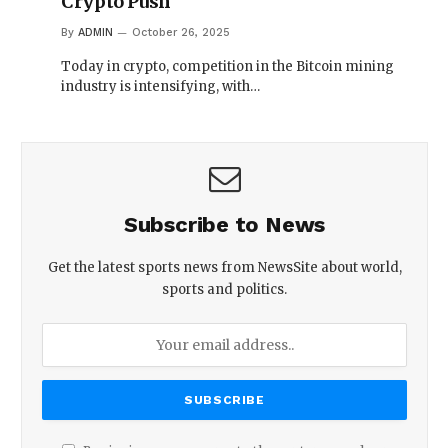
Crypto Push
By
ADMIN
October 26, 2025
Today in crypto, competition in the Bitcoin mining
industry is intensifying, with…
Subscribe to News
Get the latest sports news from NewsSite about world,
sports and politics.