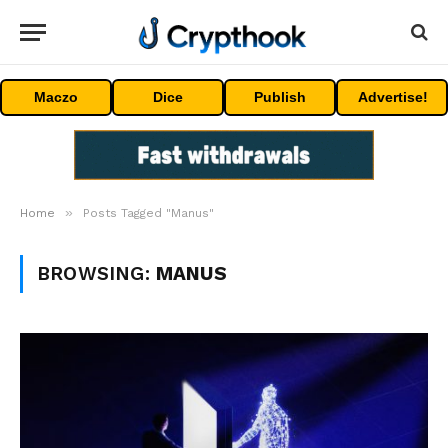
Maczo
Dice
Publish
Advertise!
»
Home
Posts Tagged "Manus"
BROWSING:
MANUS