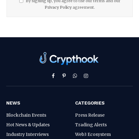
By signing up, you agree to the our terms and our
Privacy Policy
agreement.
Facebook
Pinterest
WhatsApp
Instagram
NEWS
CATEGORIES
Blockchain Events
Press Release
Hot News & Updates
Trading Alerts
Industry Interviews
Web3 Ecosystem