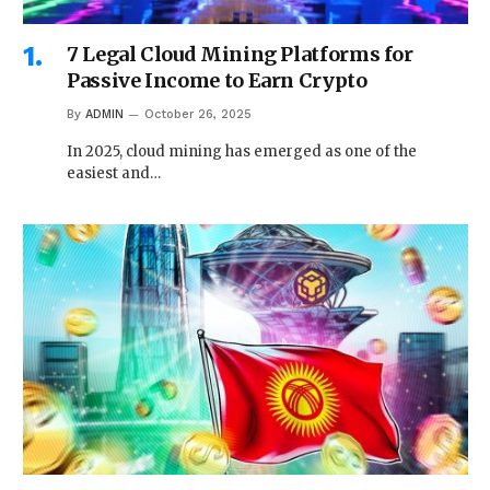
7 Legal Cloud Mining Platforms for
Passive Income to Earn Crypto
By
ADMIN
October 26, 2025
In 2025, cloud mining has emerged as one of the
easiest and…