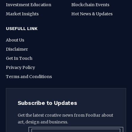
Investment Education
Blockchain Events
Market Insights
Hot News & Updates
USEFULL LINK
About Us
Disclaimer
Get In Touch
Privacy Policy
Terms and Conditions
Subscribe to Updates
Get the latest creative news from FooBar about
art, design and business.