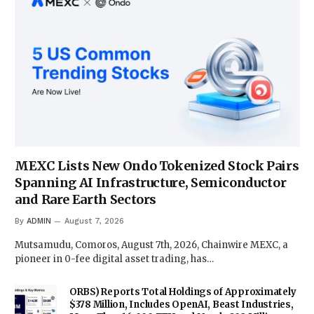
MEXC Lists New Ondo Tokenized Stock Pairs
Spanning AI Infrastructure, Semiconductor
and Rare Earth Sectors
By
ADMIN
August 7, 2026
Mutsamudu, Comoros, August 7th, 2026, Chainwire MEXC, a
pioneer in 0-fee digital asset trading, has…
ORBS) Reports Total Holdings of Approximately
$378 Million, Includes OpenAI, Beast Industries,