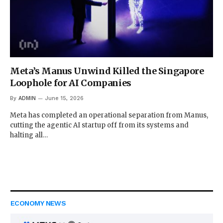
Meta’s Manus Unwind Killed the Singapore
Loophole for AI Companies
By
ADMIN
June 15, 2026
Meta has completed an operational separation from Manus,
cutting the agentic AI startup off from its systems and
halting all…
ECONOMY NEWS