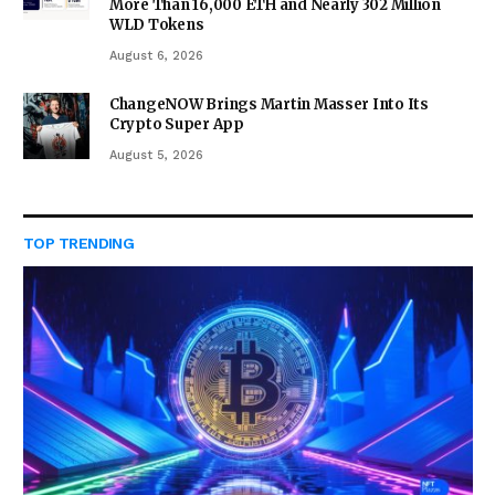
More Than 16,000 ETH and Nearly 302 Million
WLD Tokens
August 6, 2026
ChangeNOW Brings Martin Masser Into Its
Crypto Super App
August 5, 2026
TOP TRENDING