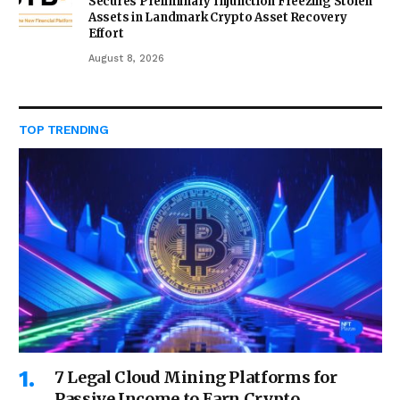
Secures Preliminary Injunction Freezing Stolen
Assets in Landmark Crypto Asset Recovery
Effort
August 8, 2026
TOP TRENDING
7 Legal Cloud Mining Platforms for
Passive Income to Earn Crypto