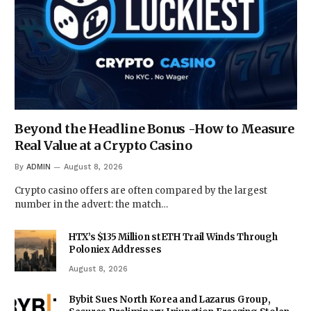
Beyond the Headline Bonus -How to Measure
Real Value at a Crypto Casino
By
ADMIN
August 8, 2026
Crypto casino offers are often compared by the largest
number in the advert: the match…
HTX’s $135 Million stETH Trail Winds Through
Poloniex Addresses
August 8, 2026
Bybit Sues North Korea and Lazarus Group,