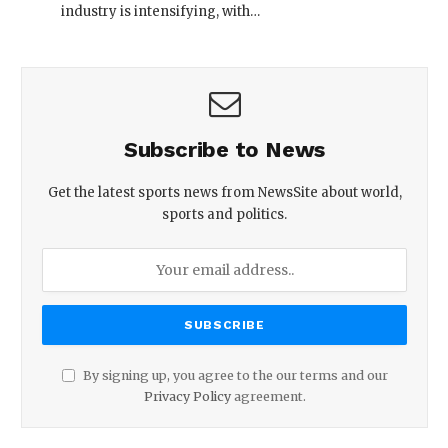
industry is intensifying, with…
Subscribe to News
Get the latest sports news from NewsSite about world,
sports and politics.
By signing up, you agree to the our terms and our
Privacy Policy
agreement.