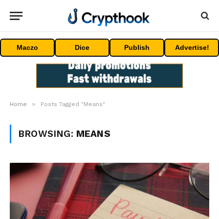
Maczo
Dice
Publish
Advertise!
»
Home
Posts Tagged "Means"
BROWSING:
MEANS