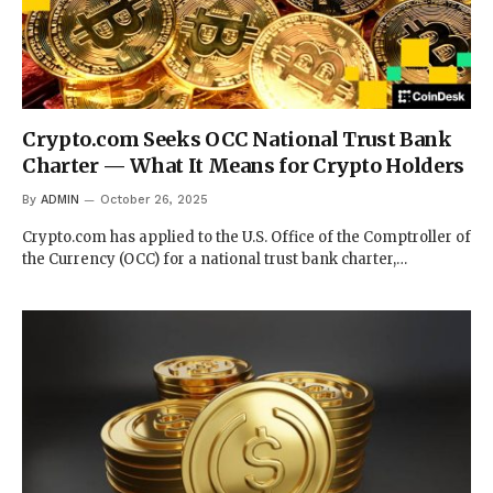
Crypto.com Seeks OCC National Trust Bank
Charter — What It Means for Crypto Holders
By
ADMIN
October 26, 2025
Crypto.com has applied to the U.S. Office of the Comptroller of
the Currency (OCC) for a national trust bank charter,…