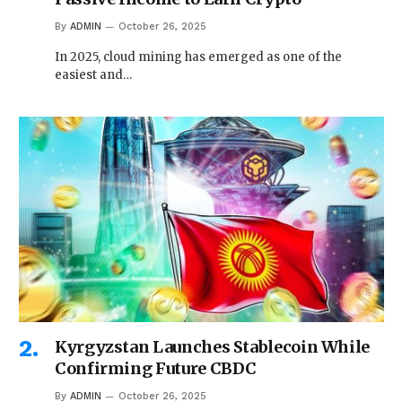
By
ADMIN
October 26, 2025
In 2025, cloud mining has emerged as one of the
easiest and…
Kyrgyzstan Launches Stablecoin While
Confirming Future CBDC
By
ADMIN
October 26, 2025