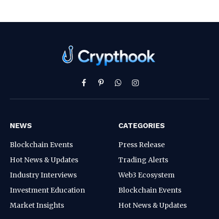
Facebook
Pinterest
WhatsApp
Instagram
NEWS
CATEGORIES
Blockchain Events
Press Release
Hot News & Updates
Trading Alerts
Industry Interviews
Web3 Ecosystem
Investment Education
Blockchain Events
Market Insights
Hot News & Updates