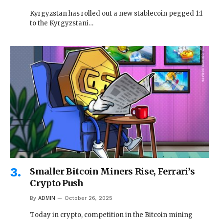
Kyrgyzstan has rolled out a new stablecoin pegged 1:1
to the Kyrgyzstani…
Smaller Bitcoin Miners Rise, Ferrari’s
Crypto Push
By
ADMIN
October 26, 2025
Today in crypto, competition in the Bitcoin mining