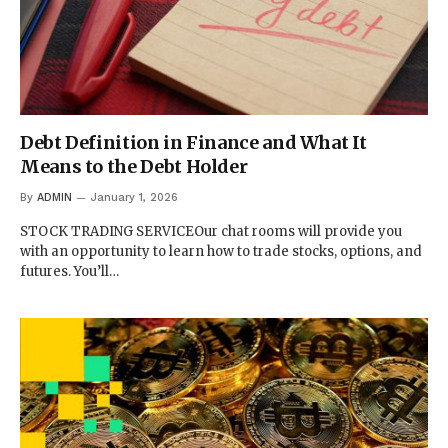
Debt Definition in Finance and What It
Means to the Debt Holder
By
ADMIN
January 1, 2026
STOCK TRADING SERVICEOur chat rooms will provide you
with an opportunity to learn how to trade stocks, options, and
futures. You’ll…