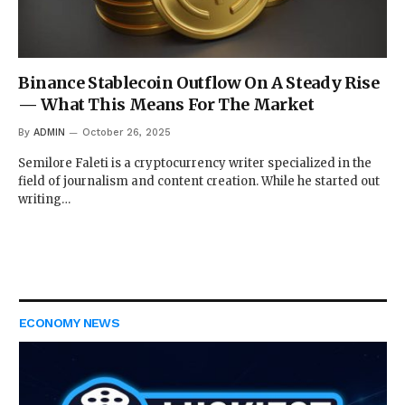
Binance Stablecoin Outflow On A Steady Rise
— What This Means For The Market
By
ADMIN
October 26, 2025
Semilore Faleti is a cryptocurrency writer specialized in the
field of journalism and content creation. While he started out
writing…
ECONOMY NEWS