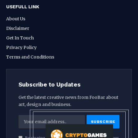
USEFULL LINK
About Us
Disclaimer
Get In Touch
Privacy Policy
Terms and Conditions
Subscribe to Updates
Get the latest creative news from FooBar about
art, design and business.
By signing up, you agree to the our terms and our