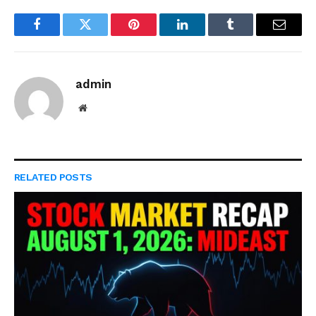
Facebook
Twitter
Pinterest
LinkedIn
Tumblr
Email
admin
Website
RELATED
POSTS