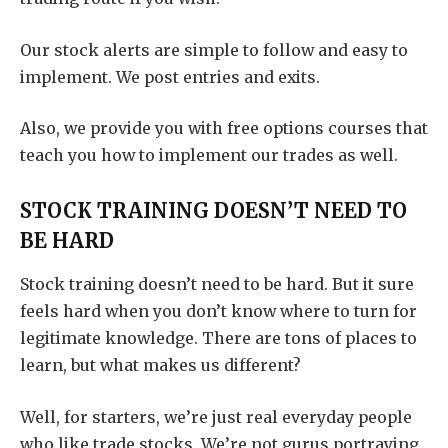
Our stock alerts are simple to follow and easy to
implement. We post entries and exits.
Also, we provide you with free options courses that
teach you how to implement our trades as well.
STOCK TRAINING DOESN’T NEED TO
BE HARD
Stock training doesn’t need to be hard. But it sure
feels hard when you don’t know where to turn for
legitimate knowledge. There are tons of places to
learn, but what makes us different?
Well, for starters, we’re just real everyday people
who like trade stocks. We’re not gurus portraying