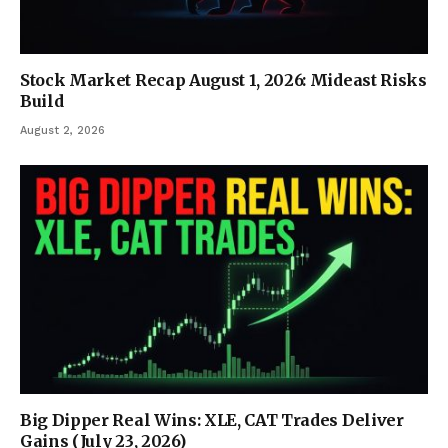
Stock Market Recap August 1, 2026: Mideast Risks
Build
August 2, 2026
Big Dipper Real Wins: XLE, CAT Trades Deliver
Gains (July 23, 2026)