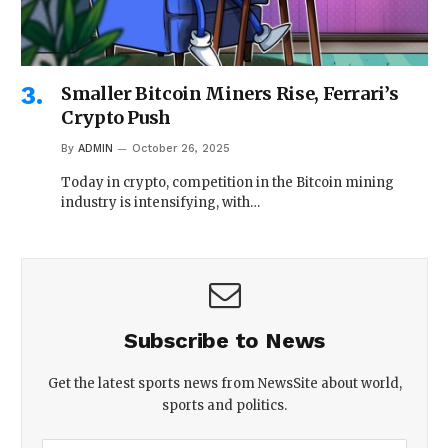
Smaller Bitcoin Miners Rise, Ferrari’s
Crypto Push
By
ADMIN
October 26, 2025
Today in crypto, competition in the Bitcoin mining
industry is intensifying, with…
Subscribe to News
Get the latest sports news from NewsSite about world,
sports and politics.