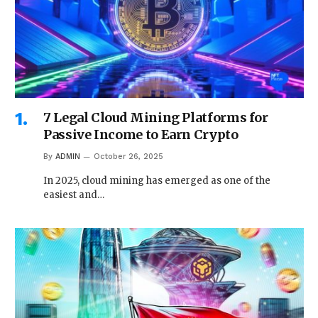
7 Legal Cloud Mining Platforms for
Passive Income to Earn Crypto
By
ADMIN
October 26, 2025
In 2025, cloud mining has emerged as one of the
easiest and…