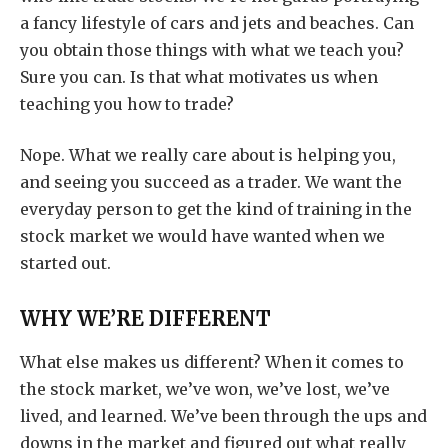
a fancy lifestyle of cars and jets and beaches. Can
you obtain those things with what we teach you?
Sure you can. Is that what motivates us when
teaching you how to trade?
Nope. What we really care about is helping you,
and seeing you succeed as a trader. We want the
everyday person to get the kind of training in the
stock market we would have wanted when we
started out.
WHY WE’RE DIFFERENT
What else makes us different? When it comes to
the stock market, we’ve won, we’ve lost, we’ve
lived, and learned. We’ve been through the ups and
downs in the market and figured out what really