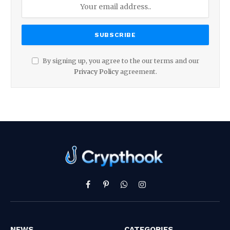
By signing up, you agree to the our terms and our
Privacy Policy
agreement.
Facebook
Pinterest
WhatsApp
Instagram
NEWS
CATEGORIES