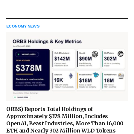
ECONOMY NEWS
ORBS) Reports Total Holdings of
Approximately $378 Million, Includes
OpenAI, Beast Industries, More Than 16,000
ETH and Nearly 302 Million WLD Tokens