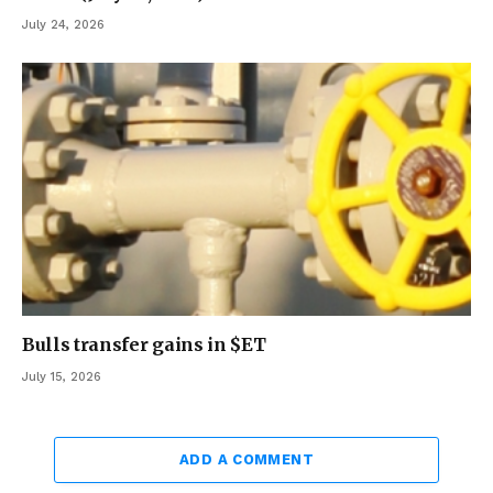
July 24, 2026
Bulls transfer gains in $ET
July 15, 2026
ADD A COMMENT