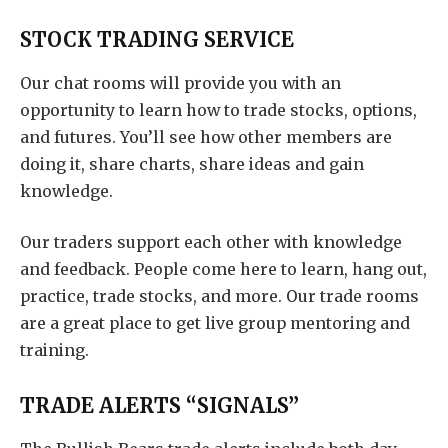
STOCK TRADING SERVICE
Our chat rooms will provide you with an
opportunity to learn how to trade stocks, options,
and futures. You’ll see how other members are
doing it, share charts, share ideas and gain
knowledge.
Our traders support each other with knowledge
and feedback. People come here to learn, hang out,
practice, trade stocks, and more. Our trade rooms
are a great place to get live group mentoring and
training.
TRADE ALERTS “SIGNALS”