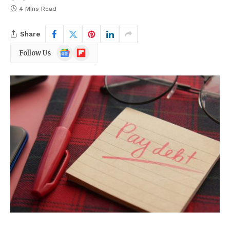
4 Mins Read
Share
Google
Flipboard
Follow Us
News