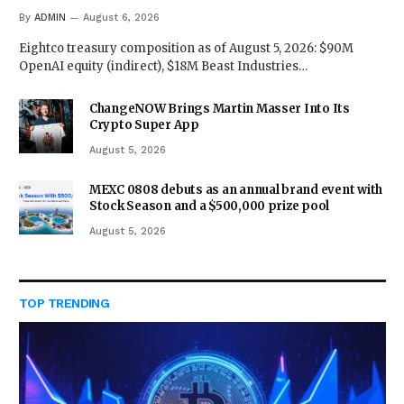
By
ADMIN
August 6, 2026
Eightco treasury composition as of August 5, 2026: $90M
OpenAI equity (indirect), $18M Beast Industries…
ChangeNOW Brings Martin Masser Into Its
Crypto Super App
August 5, 2026
MEXC 0808 debuts as an annual brand event with
Stock Season and a $500,000 prize pool
August 5, 2026
TOP TRENDING