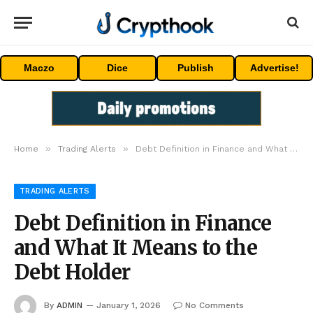
Maczo
Dice
Publish
Advertise!
»
»
Home
Trading Alerts
Debt Definition in Finance and What It Means to the Debt Holder
TRADING ALERTS
Debt Definition in Finance
and What It Means to the
Debt Holder
By
ADMIN
January 1, 2026
No Comments