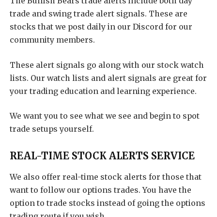
The Bullish Bears trade alerts include both day
trade and swing trade alert signals. These are
stocks that we post daily in our Discord for our
community members.
These alert signals go along with our stock watch
lists. Our watch lists and alert signals are great for
your trading education and learning experience.
We want you to see what we see and begin to spot
trade setups yourself.
REAL-TIME STOCK ALERTS SERVICE
We also offer real-time stock alerts for those that
want to follow our options trades. You have the
option to trade stocks instead of going the options
trading route if you wish.