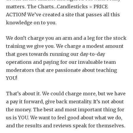
matters. The Charts…Candlesticks = PRICE
ACTION! We’ve created a site that passes all this
knowledge on to you.
We don’t charge you an arm and a leg for the stock
training we give you. We charge a modest amount
that goes towards running our day-to-day
operations and paying for our invaluable team
moderators that are passionate about teaching
YOU!
That’s about it. We could charge more, but we have
a pay it forward, give back mentality. It’s not about
the money. The best and most important thing for
us is YOU. We want to feel good about what we do,
and the results and reviews speak for themselves.