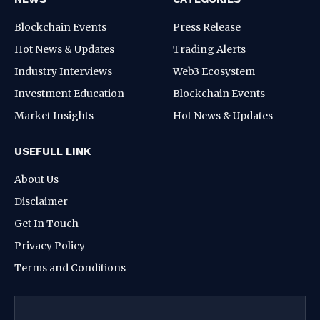
Blockchain Events
Press Release
Hot News & Updates
Trading Alerts
Industry Interviews
Web3 Ecosystem
Investment Education
Blockchain Events
Market Insights
Hot News & Updates
USEFULL LINK
About Us
Disclaimer
Get In Touch
Privacy Policy
Terms and Conditions