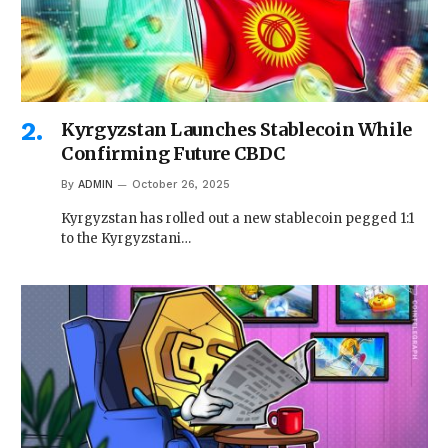
Kyrgyzstan Launches Stablecoin While
Confirming Future CBDC
By
ADMIN
October 26, 2025
Kyrgyzstan has rolled out a new stablecoin pegged 1:1
to the Kyrgyzstani…