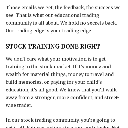
Those emails we get, the feedback, the success we
see. That is what our educational trading
community is all about. We hold no secrets back.
Our trading edge is your trading edge.
STOCK TRAINING DONE RIGHT
We don’t care what your motivation is to get
training in the stock market. If it’s money and
wealth for material things, money to travel and
build memories, or paying for your child’s
education, it’s all good. We know that you’ll walk
away from a stronger, more confident, and street-
wise trader.
In our stock trading community, you’re going to
get it all. Futures, options trading, and stocks. Not