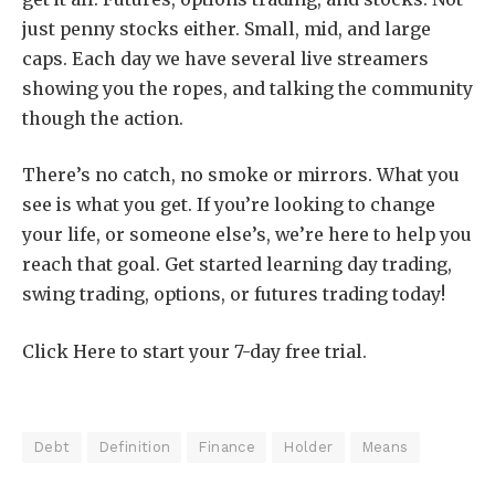
just penny stocks either. Small, mid, and large
caps. Each day we have several live streamers
showing you the ropes, and talking the community
though the action.
There’s no catch, no smoke or mirrors. What you
see is what you get. If you’re looking to change
your life, or someone else’s, we’re here to help you
reach that goal. Get started learning day trading,
swing trading, options, or futures trading today!
Click Here to start your 7-day free trial.
Debt
Definition
Finance
Holder
Means