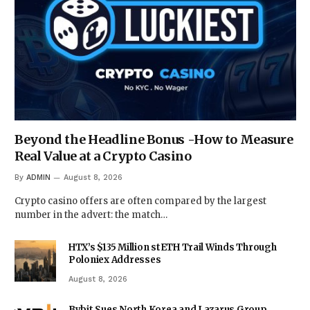
Beyond the Headline Bonus -How to Measure
Real Value at a Crypto Casino
By
ADMIN
August 8, 2026
Crypto casino offers are often compared by the largest
number in the advert: the match…
HTX’s $135 Million stETH Trail Winds Through
Poloniex Addresses
August 8, 2026
Bybit Sues North Korea and Lazarus Group,