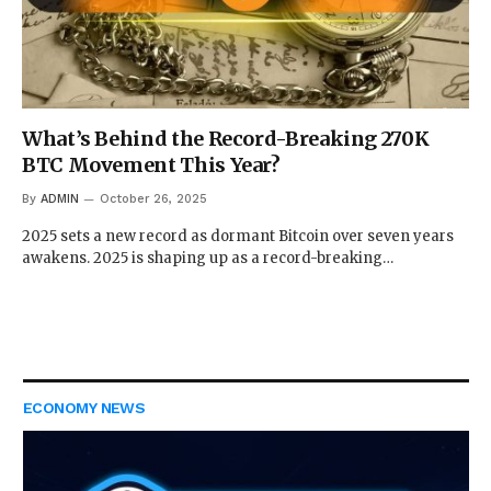
What’s Behind the Record-Breaking 270K
BTC Movement This Year?
By
ADMIN
October 26, 2025
2025 sets a new record as dormant Bitcoin over seven years
awakens. 2025 is shaping up as a record-breaking…
ECONOMY NEWS