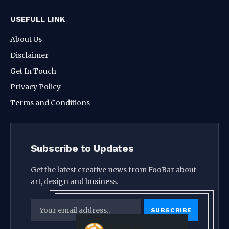
USEFULL LINK
About Us
Disclaimer
Get In Touch
Privacy Policy
Terms and Conditions
Subscribe to Updates
Get the latest creative news from FooBar about
art, design and business.