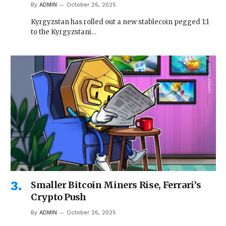
By
ADMIN
October 26, 2025
Kyrgyzstan has rolled out a new stablecoin pegged 1:1
to the Kyrgyzstani…
Smaller Bitcoin Miners Rise, Ferrari’s
Crypto Push
By
ADMIN
October 26, 2025