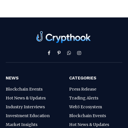
Facebook
Pinterest
WhatsApp
Instagram
NEWS
CATEGORIES
Blockchain Events
Press Release
Hot News & Updates
Trading Alerts
Industry Interviews
Web3 Ecosystem
Investment Education
Blockchain Events
Market Insights
Hot News & Updates