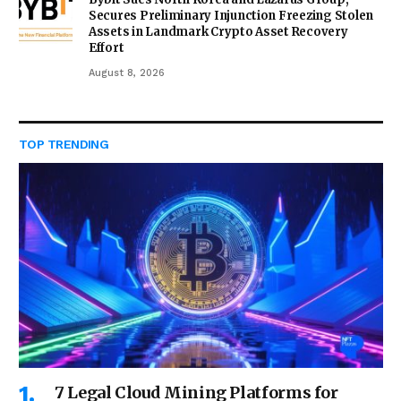
Secures Preliminary Injunction Freezing Stolen
Assets in Landmark Crypto Asset Recovery
Effort
August 8, 2026
TOP TRENDING
7 Legal Cloud Mining Platforms for