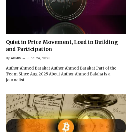
Quiet in Price Movement, Loud in Building
and Participation
By
ADMIN
June 24, 2026
Author Ahmed Barakat Author Ahmed Barakat Part of the
Team Since Aug 2025 About Author Ahmed Balaha is a
journalist…