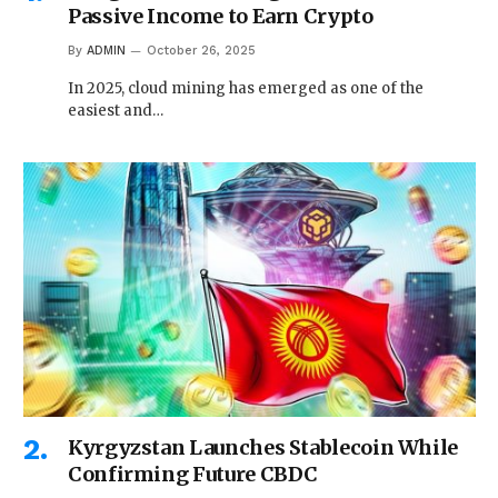
Passive Income to Earn Crypto
By
ADMIN
October 26, 2025
In 2025, cloud mining has emerged as one of the
easiest and…
Kyrgyzstan Launches Stablecoin While
Confirming Future CBDC