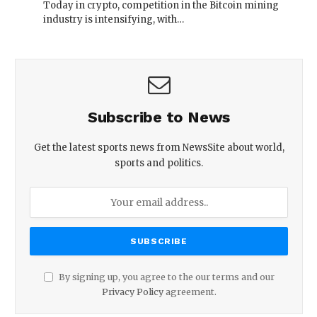
Today in crypto, competition in the Bitcoin mining
industry is intensifying, with…
Subscribe to News
Get the latest sports news from NewsSite about world,
sports and politics.
By signing up, you agree to the our terms and our
Privacy Policy
agreement.