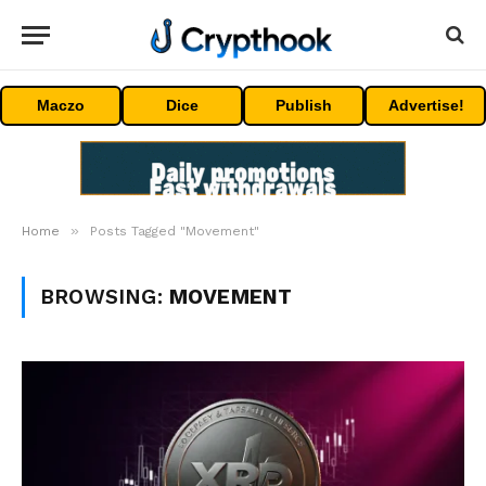
Maczo
Dice
Publish
Advertise!
»
Home
Posts Tagged "Movement"
BROWSING:
MOVEMENT