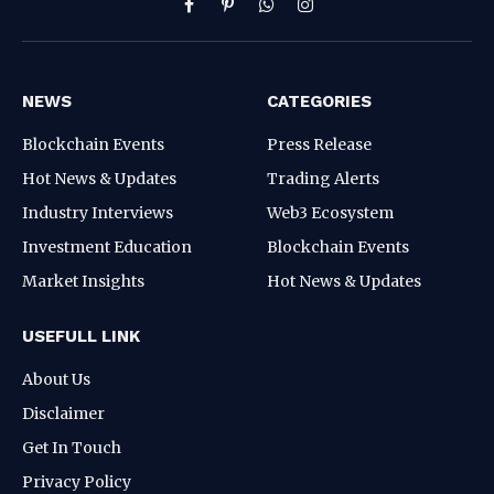
Facebook
Pinterest
WhatsApp
Instagram
NEWS
CATEGORIES
Blockchain Events
Press Release
Hot News & Updates
Trading Alerts
Industry Interviews
Web3 Ecosystem
Investment Education
Blockchain Events
Market Insights
Hot News & Updates
USEFULL LINK
About Us
Disclaimer
Get In Touch
Privacy Policy