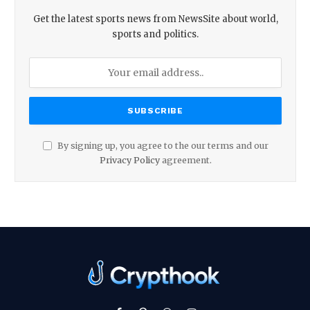
Get the latest sports news from NewsSite about world,
sports and politics.
By signing up, you agree to the our terms and our
Privacy Policy
agreement.