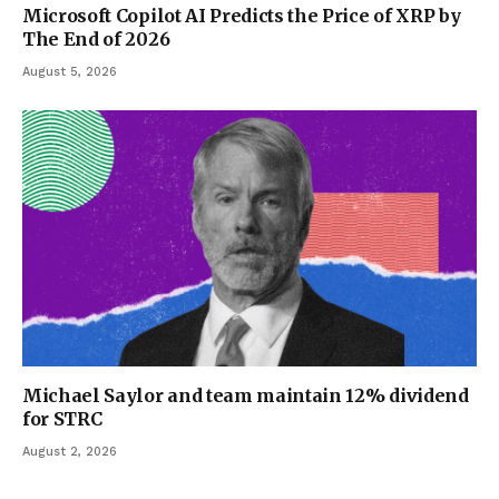
Microsoft Copilot AI Predicts the Price of XRP by
The End of 2026
August 5, 2026
Michael Saylor and team maintain 12% dividend
for STRC
August 2, 2026