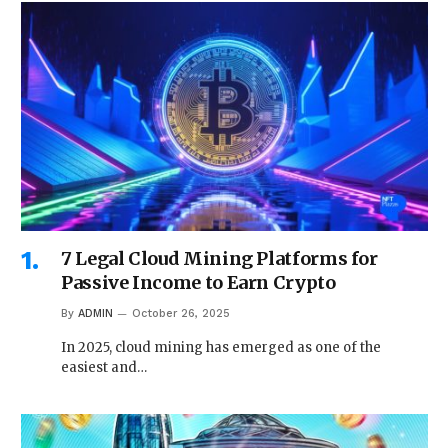
7 Legal Cloud Mining Platforms for
Passive Income to Earn Crypto
By
ADMIN
October 26, 2025
In 2025, cloud mining has emerged as one of the
easiest and…