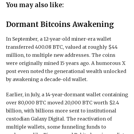
You may also like:
Dormant Bitcoins Awakening
In September, a 12-year-old miner-era wallet
transferred 400.08 BTC, valued at roughly $44
million, to multiple new addresses. The coins
were originally mined 15 years ago. A humorous X
post even noted the generational wealth unlocked
by awakening a decade-old wallet.
Earlier, in July, a 14-year-dormant wallet containing
over 80,000 BTC moved 20,000 BTC worth $2.4
billion, with billions more sent to institutional
custodian Galaxy Digital. The reactivation of
multiple wallets, some funneling funds to