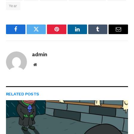
Year
Facebook
Twitter
Pinterest
LinkedIn
Tumblr
Email
admin
Website
RELATED
POSTS