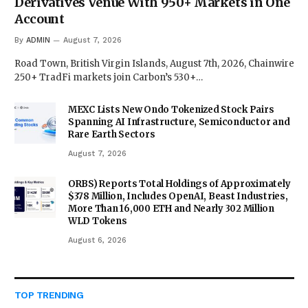
Derivatives Venue With 950+ Markets in One
Account
By
ADMIN
August 7, 2026
Road Town, British Virgin Islands, August 7th, 2026, Chainwire
250+ TradFi markets join Carbon’s 530+…
MEXC Lists New Ondo Tokenized Stock Pairs
Spanning AI Infrastructure, Semiconductor and
Rare Earth Sectors
August 7, 2026
ORBS) Reports Total Holdings of Approximately
$378 Million, Includes OpenAI, Beast Industries,
More Than 16,000 ETH and Nearly 302 Million
WLD Tokens
August 6, 2026
TOP TRENDING