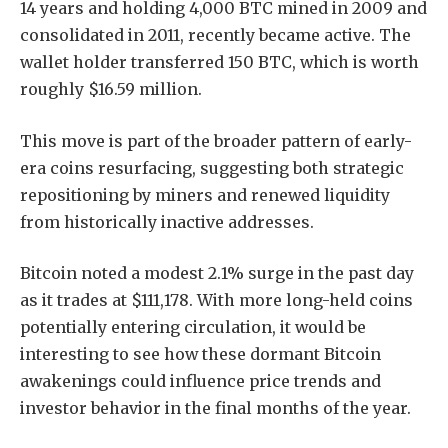
14 years and holding 4,000 BTC mined in 2009 and
consolidated in 2011, recently became active. The
wallet holder transferred 150 BTC, which is worth
roughly $16.59 million.
This move is part of the broader pattern of early-
era coins resurfacing, suggesting both strategic
repositioning by miners and renewed liquidity
from historically inactive addresses.
Bitcoin noted a modest 2.1% surge in the past day
as it trades at $111,178. With more long-held coins
potentially entering circulation, it would be
interesting to see how these dormant Bitcoin
awakenings could influence price trends and
investor behavior in the final months of the year.