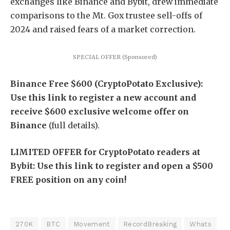
exchanges like Binance and Bybit, drew immediate
comparisons to the Mt. Gox trustee sell-offs of
2024 and raised fears of a market correction.
SPECIAL OFFER (Sponsored)
Binance Free $600 (CryptoPotato Exclusive):
Use this link to register a new account and
receive $600 exclusive welcome offer on
Binance
(full details).
LIMITED OFFER for CryptoPotato readers at
Bybit: Use this link to register and open a $500
FREE position on any coin!
270K
BTC
Movement
RecordBreaking
Whats