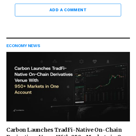
ADD A COMMENT
ECONOMY NEWS
Carbon Launches TradFi-Native On-Chain