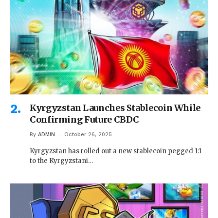
Kyrgyzstan Launches Stablecoin While
Confirming Future CBDC
By
ADMIN
October 26, 2025
Kyrgyzstan has rolled out a new stablecoin pegged 1:1
to the Kyrgyzstani…