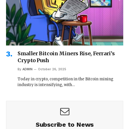
Smaller Bitcoin Miners Rise, Ferrari’s
Crypto Push
By
ADMIN
October 26, 2025
Today in crypto, competition in the Bitcoin mining
industry is intensifying, with…
Subscribe to News