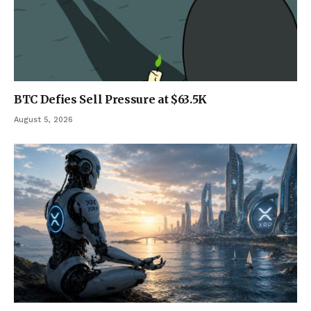
BTC Defies Sell Pressure at $63.5K
August 5, 2026