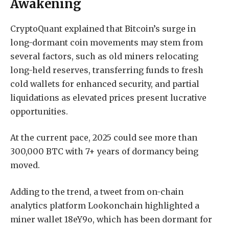
Awakening
CryptoQuant explained that Bitcoin’s surge in
long-dormant coin movements may stem from
several factors, such as old miners relocating
long-held reserves, transferring funds to fresh
cold wallets for enhanced security, and partial
liquidations as elevated prices present lucrative
opportunities.
At the current pace, 2025 could see more than
300,000 BTC with 7+ years of dormancy being
moved.
Adding to the trend, a tweet from on-chain
analytics platform Lookonchain highlighted a
miner wallet 18eY9o, which has been dormant for