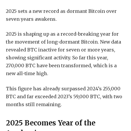
2025 sets a new record as dormant Bitcoin over
seven years awakens.
2025 is shaping up as a record-breaking year for
the movement of long-dormant Bitcoin. New data
revealed BTC inactive for seven or more years,
showing significant activity. So far this year,
270,000 BTC have been transformed, which is a
new all-time high.
This figure has already surpassed 2024’s 255,000
BTC and far exceeded 2023’s 59,000 BTC, with two
months still remaining.
2025 Becomes Year of the