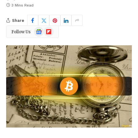
3 Mins Read
Share
Google
Flipboard
Follow Us
News