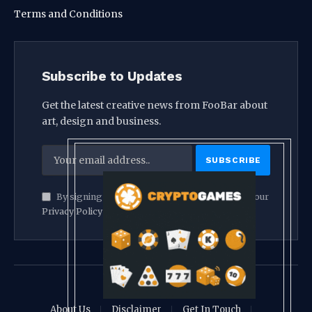
Terms and Conditions
Subscribe to Updates
Get the latest creative news from FooBar about
art, design and business.
By signing up, you agree to the our terms and our
Privacy Policy
agreement.
© 2026 crypthook
About Us
Disclaimer
Get In Touch