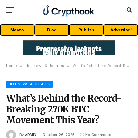
Maczo
Dice
Publish
Advertise!
»
»
Home
Hot News & Updates
What’s Behind the Record-Breaking 270K BTC Movement This Year?
HOT NEWS & UPDATES
What’s Behind the Record-
Breaking 270K BTC
Movement This Year?
By
ADMIN
October 26, 2025
No Comments