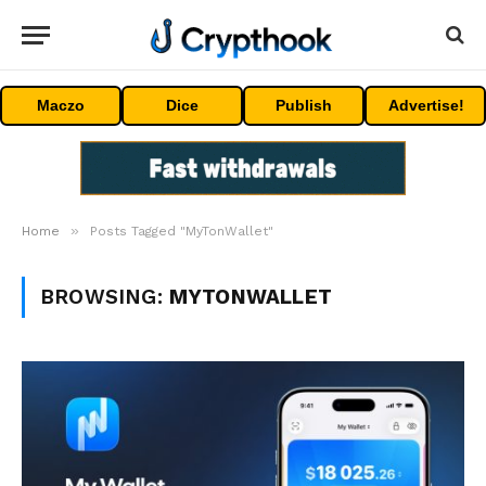
Maczo
Dice
Publish
Advertise!
»
Home
Posts Tagged "MyTonWallet"
BROWSING:
MYTONWALLET