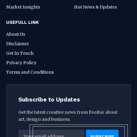
Market Insights
Hot News & Updates
USEFULL LINK
About Us
Disclaimer
Get In Touch
Privacy Policy
Terms and Conditions
Subscribe to Updates
Get the latest creative news from FooBar about
art, design and business.