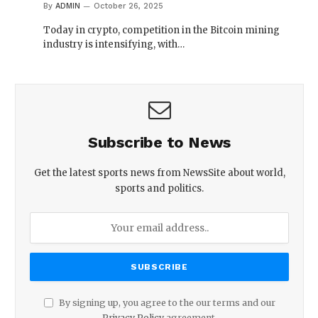
By
ADMIN
October 26, 2025
Today in crypto, competition in the Bitcoin mining
industry is intensifying, with…
Subscribe to News
Get the latest sports news from NewsSite about world,
sports and politics.
By signing up, you agree to the our terms and our
Privacy Policy
agreement.