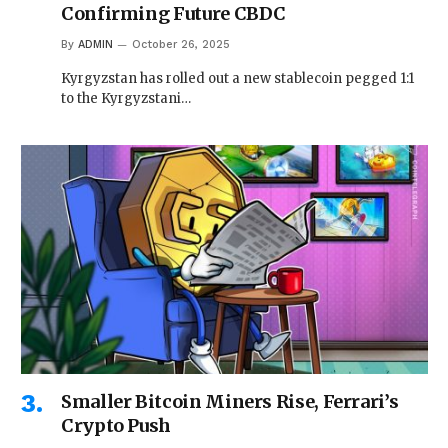
Confirming Future CBDC
By
ADMIN
October 26, 2025
Kyrgyzstan has rolled out a new stablecoin pegged 1:1
to the Kyrgyzstani…
Smaller Bitcoin Miners Rise, Ferrari’s
Crypto Push