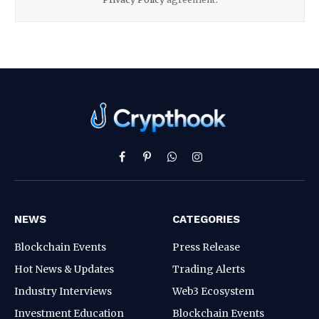
Facebook
Pinterest
WhatsApp
Instagram
NEWS
CATEGORIES
Blockchain Events
Press Release
Hot News & Updates
Trading Alerts
Industry Interviews
Web3 Ecosystem
Investment Education
Blockchain Events