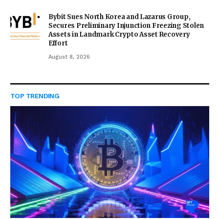
Bybit Sues North Korea and Lazarus Group,
Secures Preliminary Injunction Freezing Stolen
Assets in Landmark Crypto Asset Recovery
Effort
August 8, 2026
TOP TRENDING