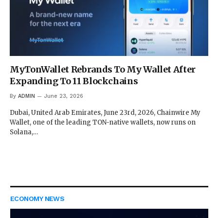
MyTonWallet Rebrands To My Wallet After
Expanding To 11 Blockchains
By
ADMIN
June 23, 2026
Dubai, United Arab Emirates, June 23rd, 2026, Chainwire My
Wallet, one of the leading TON-native wallets, now runs on
Solana,…
ECONOMY NEWS