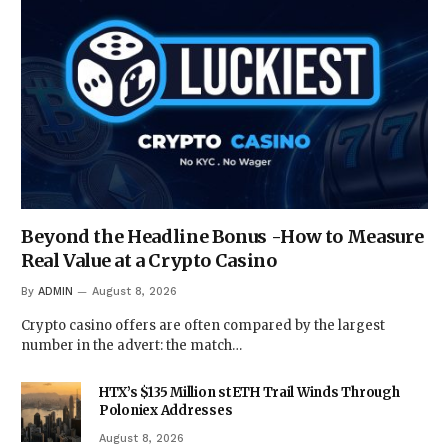
Beyond the Headline Bonus -How to Measure
Real Value at a Crypto Casino
By
ADMIN
August 8, 2026
Crypto casino offers are often compared by the largest
number in the advert: the match…
HTX’s $135 Million stETH Trail Winds Through
Poloniex Addresses
August 8, 2026