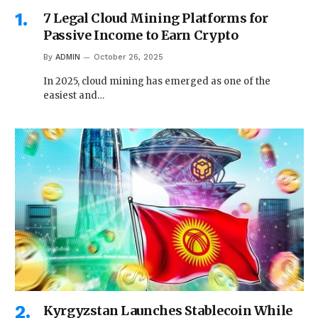
7 Legal Cloud Mining Platforms for
Passive Income to Earn Crypto
By
ADMIN
October 26, 2025
In 2025, cloud mining has emerged as one of the
easiest and…
Kyrgyzstan Launches Stablecoin While