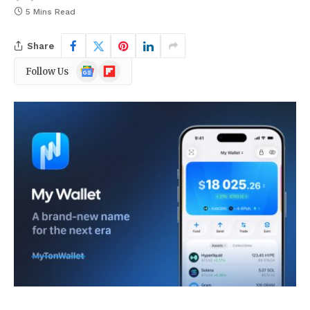
5 Mins Read
Share
Google
Flipboard
Follow Us
News