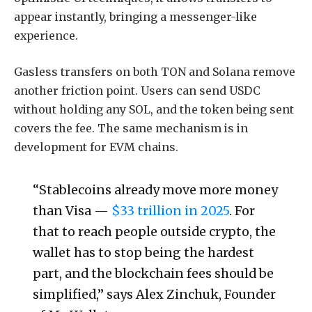
appear instantly, bringing a messenger-like
experience.
Gasless transfers on both TON and Solana remove
another friction point. Users can send USDC
without holding any SOL, and the token being sent
covers the fee. The same mechanism is in
development for EVM chains.
“Stablecoins already move more money
than Visa —
$33 trillion in 2025
. For
that to reach people outside crypto, the
wallet has to stop being the hardest
part, and the blockchain fees should be
simplified,” says Alex Zinchuk, Founder