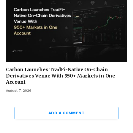
Carbon Launches TradFi-Native On-Chain
Derivatives Venue With 950+ Markets in One
Account
August 7, 2026
ADD A COMMENT