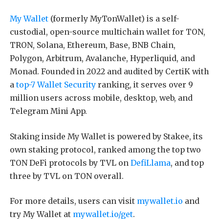
My Wallet
(formerly MyTonWallet) is a self-
custodial, open-source multichain wallet for TON,
TRON, Solana, Ethereum, Base, BNB Chain,
Polygon, Arbitrum, Avalanche, Hyperliquid, and
Monad. Founded in 2022 and audited by CertiK with
a
top-7 Wallet Security
ranking, it serves over 9
million users across mobile, desktop, web, and
Telegram Mini App.
Staking inside My Wallet is powered by Stakee, its
own staking protocol, ranked among the top two
TON DeFi protocols by TVL on
DefiLlama
, and top
three by TVL on TON overall.
For more details, users can visit
mywallet.io
and
try My Wallet at
mywallet.io/get
.