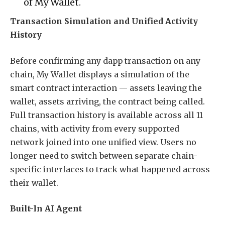
of My Wallet.
Transaction Simulation and Unified Activity
History
Before confirming any dapp transaction on any
chain, My Wallet displays a simulation of the
smart contract interaction — assets leaving the
wallet, assets arriving, the contract being called.
Full transaction history is available across all 11
chains, with activity from every supported
network joined into one unified view. Users no
longer need to switch between separate chain-
specific interfaces to track what happened across
their wallet.
Built-In AI Agent