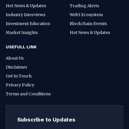
Hot News & Updates
Trading Alerts
Industry Interviews
Web3 Ecosystem
Investment Education
Blockchain Events
Market Insights
Hot News & Updates
USEFULL LINK
About Us
Disclaimer
Get In Touch
Privacy Policy
Terms and Conditions
Subscribe to Updates