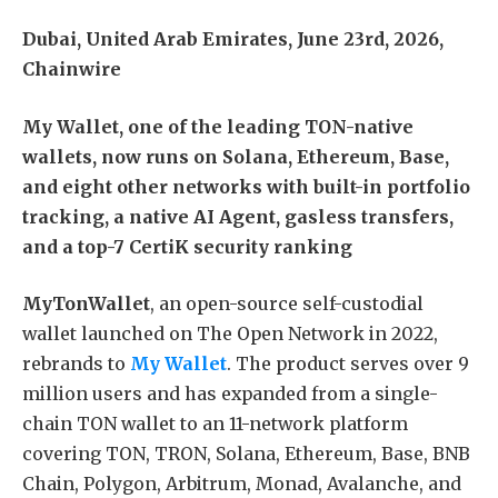
Dubai, United Arab Emirates, June 23rd, 2026,
Chainwire
My Wallet, one of the leading TON-native
wallets, now runs on Solana, Ethereum, Base,
and eight other networks with built-in portfolio
tracking, a native AI Agent, gasless transfers,
and a top-7 CertiK security ranking
MyTonWallet
, an open-source self-custodial
wallet launched on The Open Network in 2022,
rebrands to
My Wallet
. The product serves over 9
million users and has expanded from a single-
chain TON wallet to an 11-network platform
covering TON, TRON, Solana, Ethereum, Base, BNB
Chain, Polygon, Arbitrum, Monad, Avalanche, and