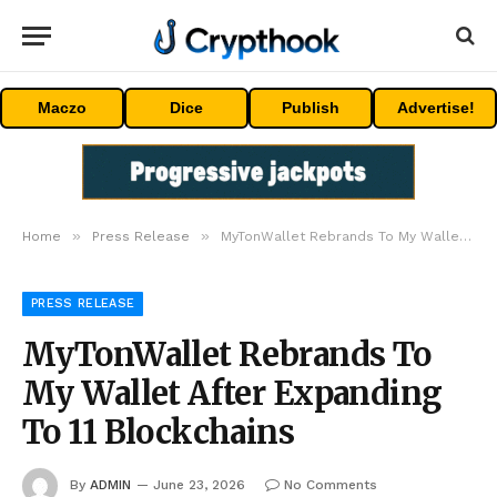
Maczo
Dice
Publish
Advertise!
»
»
Home
Press Release
MyTonWallet Rebrands To My Wallet After Expanding To 11 Blockchains
PRESS RELEASE
MyTonWallet Rebrands To
My Wallet After Expanding
To 11 Blockchains
By
ADMIN
June 23, 2026
No Comments