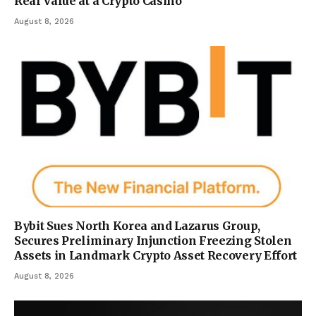
Real Value at a Crypto Casino
August 8, 2026
Bybit Sues North Korea and Lazarus Group,
Secures Preliminary Injunction Freezing Stolen
Assets in Landmark Crypto Asset Recovery Effort
August 8, 2026