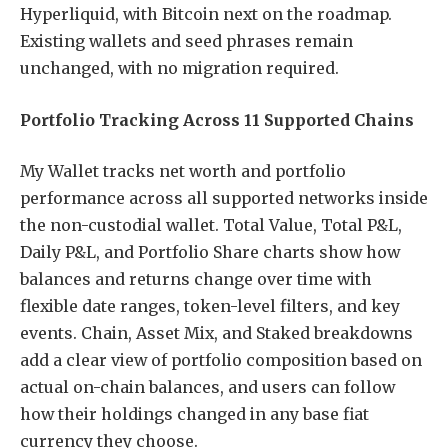
Hyperliquid, with Bitcoin next on the roadmap.
Existing wallets and seed phrases remain
unchanged, with no migration required.
Portfolio Tracking Across 11 Supported Chains
My Wallet tracks net worth and portfolio
performance across all supported networks inside
the non-custodial wallet. Total Value, Total P&L,
Daily P&L, and Portfolio Share charts show how
balances and returns change over time with
flexible date ranges, token-level filters, and key
events. Chain, Asset Mix, and Staked breakdowns
add a clear view of portfolio composition based on
actual on-chain balances, and users can follow
how their holdings changed in any base fiat
currency they choose.