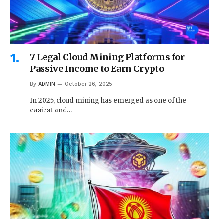
7 Legal Cloud Mining Platforms for
Passive Income to Earn Crypto
By
ADMIN
October 26, 2025
In 2025, cloud mining has emerged as one of the
easiest and…