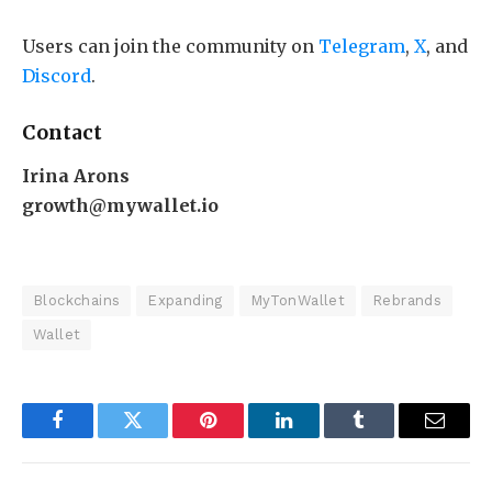
Users can join the community on
Telegram
,
X
, and
Discord
.
Contact
Irina Arons
growth@mywallet.io
Blockchains
Expanding
MyTonWallet
Rebrands
Wallet
Facebook
Twitter
Pinterest
LinkedIn
Tumblr
Email