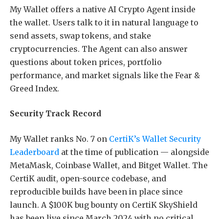
My Wallet offers a native AI Crypto Agent inside
the wallet. Users talk to it in natural language to
send assets, swap tokens, and stake
cryptocurrencies. The Agent can also answer
questions about token prices, portfolio
performance, and market signals like the Fear &
Greed Index.
Security Track Record
My Wallet ranks No. 7 on
CertiK’s Wallet Security
Leaderboard
at the time of publication — alongside
MetaMask, Coinbase Wallet, and Bitget Wallet. The
CertiK audit, open-source codebase, and
reproducible builds have been in place since
launch. A $100K bug bounty on CertiK SkyShield
has been live since March 2024 with no critical