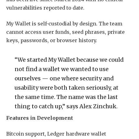
vulnerabilities reported to date.
My Wallet is self-custodial by design. The team
cannot access user funds, seed phrases, private
keys, passwords, or browser history.
“We started My Wallet because we could
not find a wallet we wanted to use
ourselves — one where security and
usability were both taken seriously, at
the same time. The name was the last
thing to catch up,” says Alex Zinchuk.
Features in Development
Bitcoin support, Ledger hardware wallet