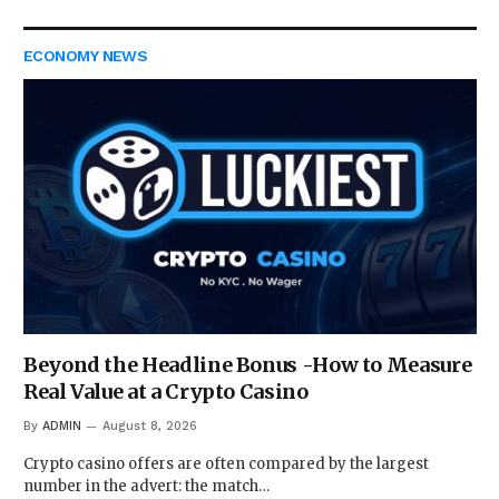
ECONOMY NEWS
Beyond the Headline Bonus -How to Measure
Real Value at a Crypto Casino
By
ADMIN
August 8, 2026
Crypto casino offers are often compared by the largest
number in the advert: the match…