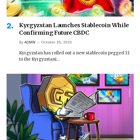
Kyrgyzstan Launches Stablecoin While
Confirming Future CBDC
By
ADMIN
October 26, 2025
Kyrgyzstan has rolled out a new stablecoin pegged 1:1
to the Kyrgyzstani…