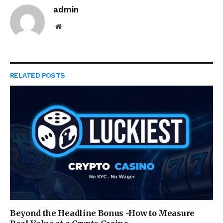
admin
Website
RELATED
POSTS
Beyond the Headline Bonus -How to Measure