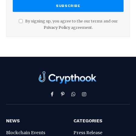
By signing up, you agree to the our terms and our
Privacy Policy
agreement.
Facebook
Pinterest
WhatsApp
Instagram
NEWS
CATEGORIES
Blockchain Events
Press Release