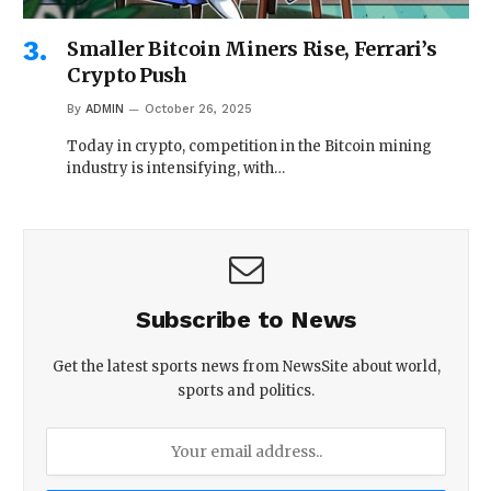
Smaller Bitcoin Miners Rise, Ferrari’s
Crypto Push
By
ADMIN
October 26, 2025
Today in crypto, competition in the Bitcoin mining
industry is intensifying, with…
Subscribe to News
Get the latest sports news from NewsSite about world,
sports and politics.