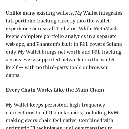
Unlike many existing wallets, My Wallet integrates
full portfolio tracking directly into the wallet
experience across all 11 chains. While MetaMask
keeps complete portfolio analytics in a separate
web app, and Phantom’s built-in P&L covers Solana
only, My Wallet brings net-worth and P&L tracking
across every supported network into the wallet
itself — with no third-party tools or browser
dapps.
Every Chain Works Like the Main Chain
My Wallet keeps persistent high-frequency
connections to all 11 blockchains, including EVM,
making every chain feel native. Combined with
optimistic UI techniques, it allows transfers to