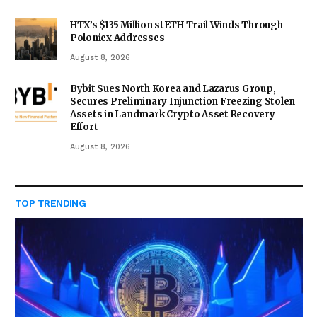
HTX’s $135 Million stETH Trail Winds Through
Poloniex Addresses
August 8, 2026
Bybit Sues North Korea and Lazarus Group,
Secures Preliminary Injunction Freezing Stolen
Assets in Landmark Crypto Asset Recovery
Effort
August 8, 2026
TOP TRENDING