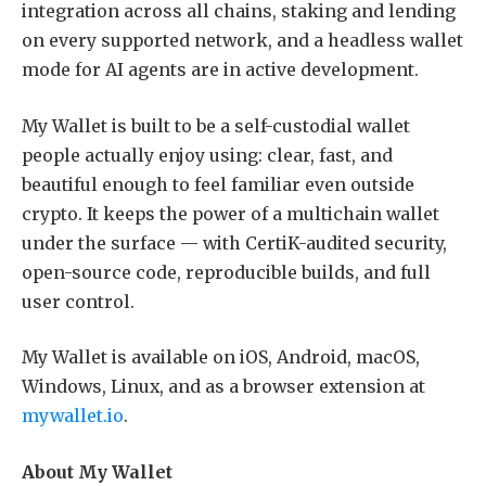
integration across all chains, staking and lending
on every supported network, and a headless wallet
mode for AI agents are in active development.
My Wallet is built to be a self-custodial wallet
people actually enjoy using: clear, fast, and
beautiful enough to feel familiar even outside
crypto. It keeps the power of a multichain wallet
under the surface — with CertiK-audited security,
open-source code, reproducible builds, and full
user control.
My Wallet is available on iOS, Android, macOS,
Windows, Linux, and as a browser extension at
mywallet.io
.
About My Wallet