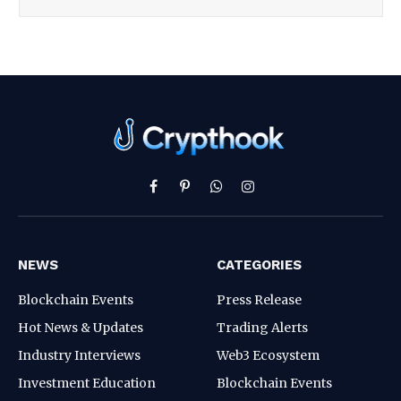
Facebook
Pinterest
WhatsApp
Instagram
NEWS
CATEGORIES
Blockchain Events
Press Release
Hot News & Updates
Trading Alerts
Industry Interviews
Web3 Ecosystem
Investment Education
Blockchain Events