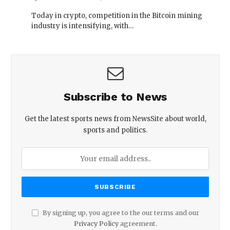
Today in crypto, competition in the Bitcoin mining
industry is intensifying, with…
Subscribe to News
Get the latest sports news from NewsSite about world,
sports and politics.
By signing up, you agree to the our terms and our
Privacy Policy
agreement.