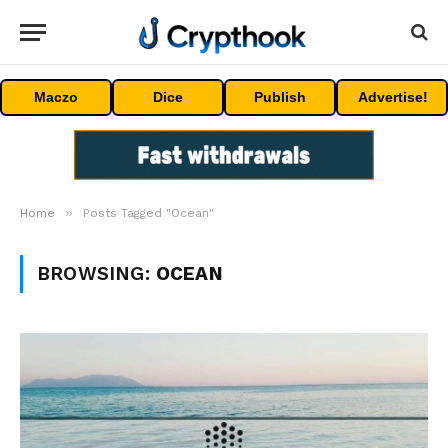
Maczo
Dice
Publish
Advertise!
»
Home
Posts Tagged "Ocean"
BROWSING:
OCEAN