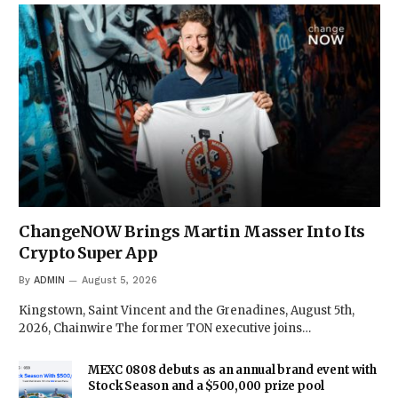
ChangeNOW Brings Martin Masser Into Its
Crypto Super App
By
ADMIN
August 5, 2026
Kingstown, Saint Vincent and the Grenadines, August 5th,
2026, Chainwire The former TON executive joins…
MEXC 0808 debuts as an annual brand event with
Stock Season and a $500,000 prize pool