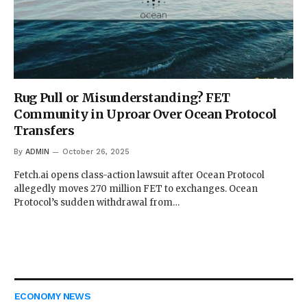
Rug Pull or Misunderstanding? FET
Community in Uproar Over Ocean Protocol
Transfers
By
ADMIN
October 26, 2025
Fetch.ai opens class-action lawsuit after Ocean Protocol
allegedly moves 270 million FET to exchanges. Ocean
Protocol’s sudden withdrawal from…
ECONOMY NEWS