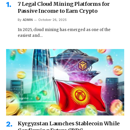
7 Legal Cloud Mining Platforms for
Passive Income to Earn Crypto
By
ADMIN
October 26, 2025
In 2025, cloud mining has emerged as one of the
easiest and…
Kyrgyzstan Launches Stablecoin While