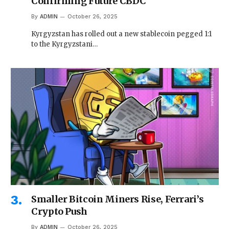
Confirming Future CBDC
By
ADMIN
October 26, 2025
Kyrgyzstan has rolled out a new stablecoin pegged 1:1
to the Kyrgyzstani…
Smaller Bitcoin Miners Rise, Ferrari’s
Crypto Push
By
ADMIN
October 26, 2025