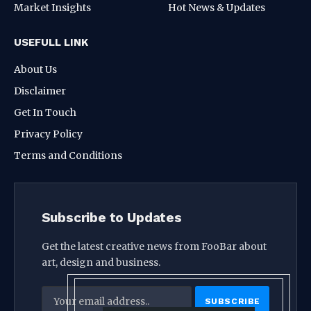
Market Insights
Hot News & Updates
USEFULL LINK
About Us
Disclaimer
Get In Touch
Privacy Policy
Terms and Conditions
Subscribe to Updates
Get the latest creative news from FooBar about
art, design and business.