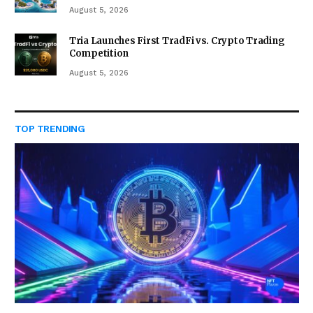
August 5, 2026
Tria Launches First TradFi vs. Crypto Trading
Competition
August 5, 2026
TOP TRENDING