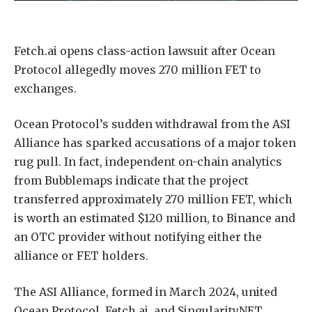
Fetch.ai opens class-action lawsuit after Ocean
Protocol allegedly moves 270 million FET to
exchanges.
Ocean Protocol’s sudden withdrawal from the ASI
Alliance has sparked accusations of a major token
rug pull. In fact, independent on-chain analytics
from Bubblemaps indicate that the project
transferred approximately 270 million FET, which
is worth an estimated $120 million, to Binance and
an OTC provider without notifying either the
alliance or FET holders.
The ASI Alliance, formed in March 2024, united
Ocean Protocol, Fetch.ai, and SingularityNET