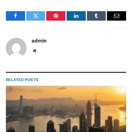
Facebook
Twitter
Pinterest
LinkedIn
Tumblr
Email
admin
Website
RELATED
POSTS