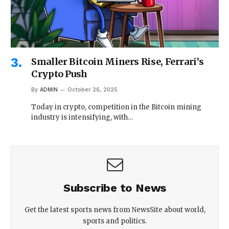
Smaller Bitcoin Miners Rise, Ferrari’s
Crypto Push
By
ADMIN
October 26, 2025
Today in crypto, competition in the Bitcoin mining
industry is intensifying, with…
Subscribe to News
Get the latest sports news from NewsSite about world,
sports and politics.