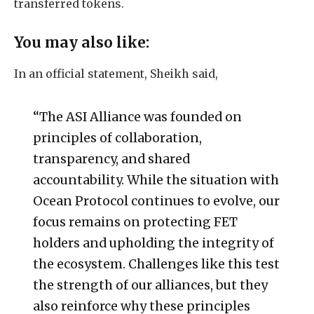
transferred tokens.
You may also like:
In an official statement, Sheikh said,
“The ASI Alliance was founded on
principles of collaboration,
transparency, and shared
accountability. While the situation with
Ocean Protocol continues to evolve, our
focus remains on protecting FET
holders and upholding the integrity of
the ecosystem. Challenges like this test
the strength of our alliances, but they
also reinforce why these principles