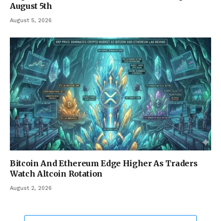
August 5th
August 5, 2026
Bitcoin And Ethereum Edge Higher As Traders
Watch Altcoin Rotation
August 2, 2026