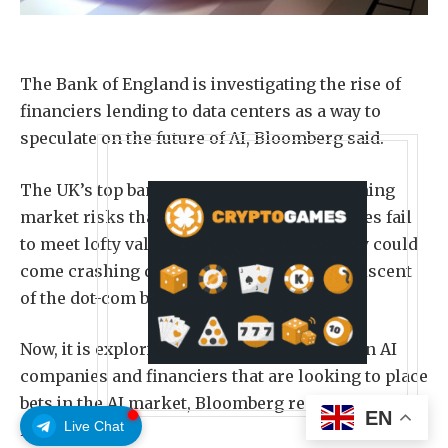
The Bank of England is investigating the rise of
financiers lending to data centers as a way to
speculate on the future of AI, Bloomberg said.
The UK’s top bank has already been examining
market risks that could arise if AI companies fail
to meet lofty valuations, warning that many could
come crashing down in a correction reminiscent
of the dot-com bubble in the early 2000s.
Now, it is exploring the relationship between AI
companies and financiers that are looking to place
bets in the AI market, Bloomberg reported on
EN
Live Chat
Friday.