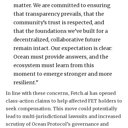
matter. We are committed to ensuring
that transparency prevails, that the
community’s trust is respected, and
that the foundations we’ve built for a
decentralized, collaborative future
remain intact. Our expectation is clear:
Ocean must provide answers, and the
ecosystem must learn from this
moment to emerge stronger and more
resilient.”
In line with these concerns, Fetch.ai has opened
class-action claims to help affected FET holders to
seek compensation. This move could potentially
lead to multi-jurisdictional lawsuits and increased
scrutiny of Ocean Protocol’s governance and