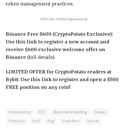
token management practices.
SPECIAL OFFER (Sponsored)
Binance Free $600 (CryptoPotato Exclusive):
Use this link to register a new account and
receive $600 exclusive welcome offer on
Binance
(full details).
LIMITED OFFER for CryptoPotato readers at
Bybit: Use this link to register and open a $500
FREE position on any coin!
Community
FET
Misunderstanding
Ocean
Protocol
Pull
Rug
Transfers
Uproar