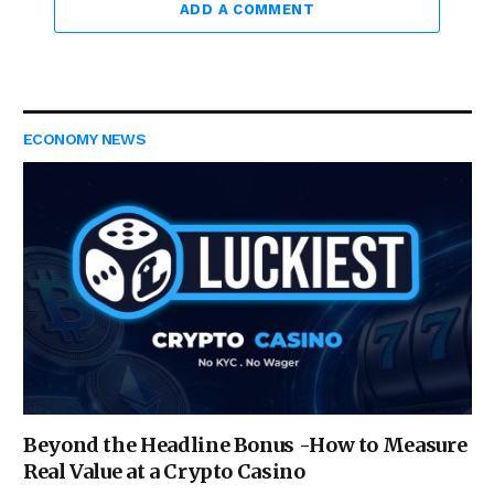
ADD A COMMENT
ECONOMY NEWS
Beyond the Headline Bonus -How to Measure
Real Value at a Crypto Casino