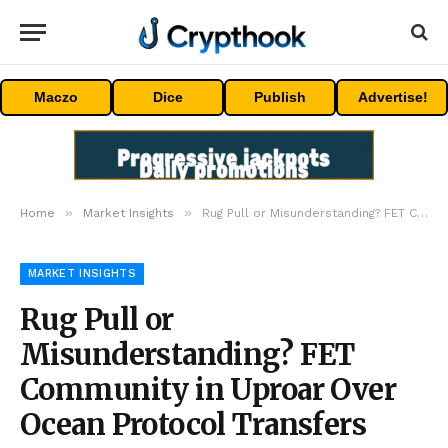
Maczo
Dice
Publish
Advertise!
»
»
Home
Market Insights
Rug Pull or Misunderstanding? FET Community in Uproar Over Ocean Protocol Transfers
MARKET INSIGHTS
Rug Pull or
Misunderstanding? FET
Community in Uproar Over
Ocean Protocol Transfers