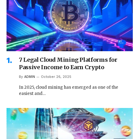
7 Legal Cloud Mining Platforms for
Passive Income to Earn Crypto
By
ADMIN
October 26, 2025
In 2025, cloud mining has emerged as one of the
easiest and…