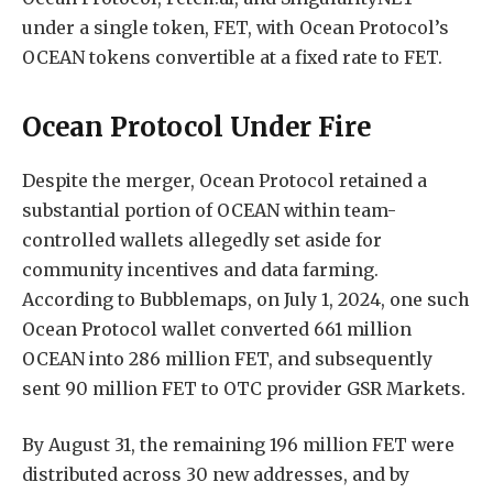
under a single token, FET, with Ocean Protocol’s
OCEAN tokens convertible at a fixed rate to FET.
Ocean Protocol Under Fire
Despite the merger, Ocean Protocol retained a
substantial portion of OCEAN within team-
controlled wallets allegedly set aside for
community incentives and data farming.
According to Bubblemaps, on July 1, 2024, one such
Ocean Protocol wallet converted 661 million
OCEAN into 286 million FET, and subsequently
sent 90 million FET to OTC provider GSR Markets.
By August 31, the remaining 196 million FET were
distributed across 30 new addresses, and by