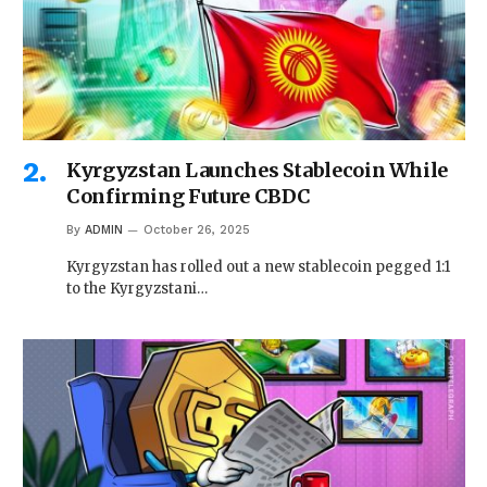
Kyrgyzstan Launches Stablecoin While
Confirming Future CBDC
By
ADMIN
October 26, 2025
Kyrgyzstan has rolled out a new stablecoin pegged 1:1
to the Kyrgyzstani…