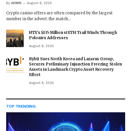
By
ADMIN
August 8, 2026
Crypto casino offers are often compared by the largest
number in the advert: the match…
HTX’s $135 Million stETH Trail Winds Through
Poloniex Addresses
August 8, 2026
Bybit Sues North Korea and Lazarus Group,
Secures Preliminary Injunction Freezing Stolen
Assets in Landmark Crypto Asset Recovery
Effort
August 8, 2026
TOP TRENDING