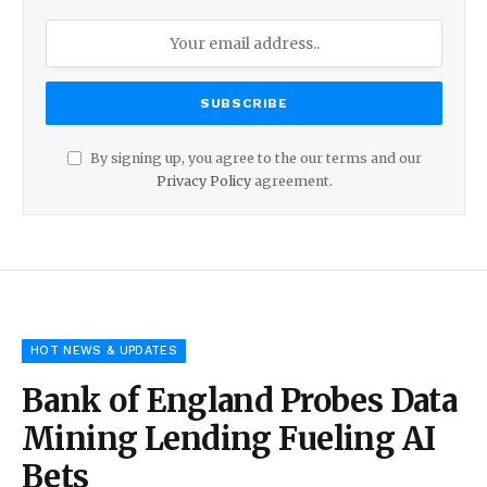
By signing up, you agree to the our terms and our
Privacy Policy
agreement.
HOT NEWS & UPDATES
Bank of England Probes Data
Mining Lending Fueling AI
Bets