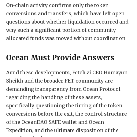
On-chain activity confirms only the token
conversions and transfers, which have left open
questions about whether liquidation occurred and
why such a significant portion of community-
allocated funds was moved without coordination.
Ocean Must Provide Answers
Amid these developments, Fetch.ai CEO Humayun
Sheikh and the broader FET community are
demanding transparency from Ocean Protocol
regarding the handling of these assets,
specifically questioning the timing of the token
conversions before the exit, the control structure
of the OceanDAO SAFE wallet and Ocean
Expedition, and the ultimate disposition of the