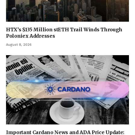
HTX’s $135 Million stETH Trail Winds Through
Poloniex Addresses
August 8, 2026
Important Cardano News and ADA Price Update: