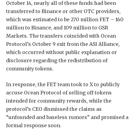
October 14, nearly all of these funds had been
transferred to Binance or other OTC providers,
which was estimated to be 270 million FET – 160
million to Binance, and 109 million to GSR
Markets. The transfers coincided with Ocean
Protocol’s October 9 exit from the ASI Alliance,
which occurred without public explanation or
disclosure regarding the redistribution of
community tokens.
In response, the FET team took to X to publicly
accuse Ocean Protocol of selling off tokens
intended for community rewards, while the
protocol’s CEO dismissed the claims as
“unfounded and baseless rumors” and promised a
formal response soon.