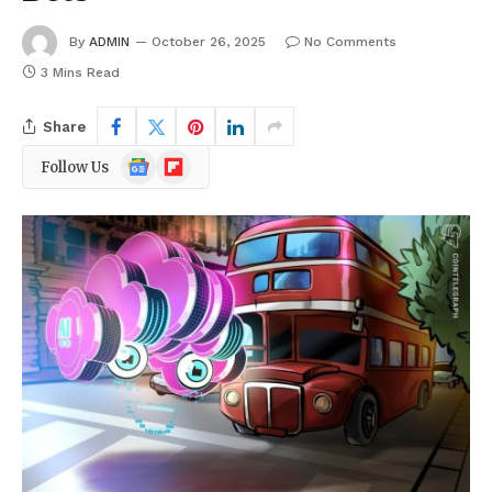
By
ADMIN
October 26, 2025
No Comments
3 Mins Read
Share
Google
Flipboard
Follow Us
News