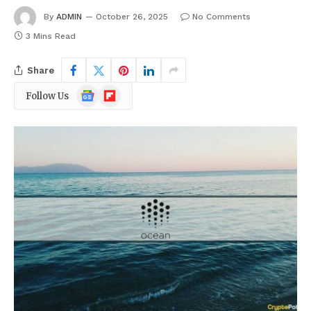
By
ADMIN
October 26, 2025
No Comments
3 Mins Read
Share
Google
Flipboard
Follow Us
News