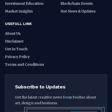
Investment Education
Blockchain Events
Market Insights
Hot News & Updates
USEFULL LINK
About Us
Disclaimer
Get In Touch
Privacy Policy
Terms and Conditions
Subscribe to Updates
Get the latest creative news from FooBar about
art, design and business.