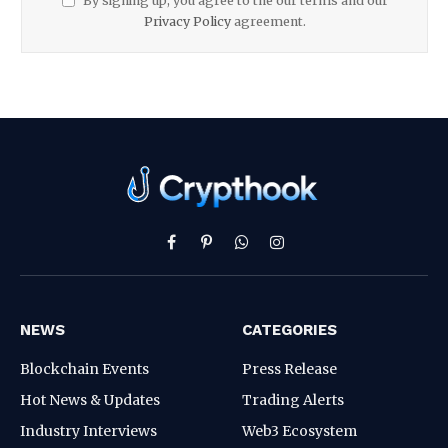
By signing up, you agree to the our terms and our
Privacy Policy
agreement.
Facebook
Pinterest
WhatsApp
Instagram
NEWS
CATEGORIES
Blockchain Events
Press Release
Hot News & Updates
Trading Alerts
Industry Interviews
Web3 Ecosystem