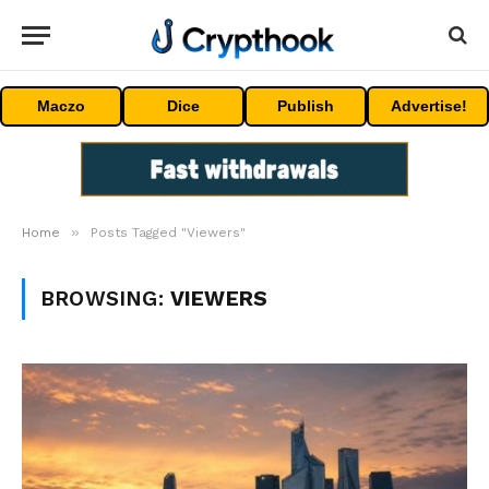
Maczo
Dice
Publish
Advertise!
»
Home
Posts Tagged "Viewers"
BROWSING:
VIEWERS