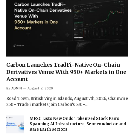
Carbon Launches TradFi-Native On-Chain
Derivatives Venue With 950+ Markets in One
Account
By
ADMIN
August 7, 2026
Road Town, British Virgin Islands, August 7th, 2026, Chainwire
250+ TradFi markets join Carbon’s 530+…
MEXC Lists New Ondo Tokenized Stock Pairs
Spanning AI Infrastructure, Semiconductor and
Rare Earth Sectors