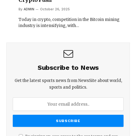
By
ADMIN
October 26, 2025
Today in crypto, competition in the Bitcoin mining
industry is intensifying, with…
Subscribe to News
Get the latest sports news from NewsSite about world,
sports and politics.