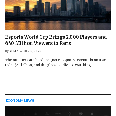
Esports World Cup Brings 2,000 Players and
640 Million Viewers to Paris
By
ADMIN
July 6, 2026
The numbers are hard to ignore. Esports revenue is on track
to hit $5.1 billion, and the global audience watching…
ECONOMY NEWS