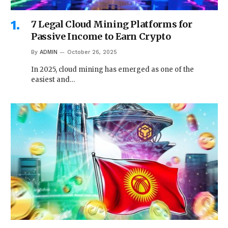
7 Legal Cloud Mining Platforms for
Passive Income to Earn Crypto
By
ADMIN
October 26, 2025
In 2025, cloud mining has emerged as one of the
easiest and…