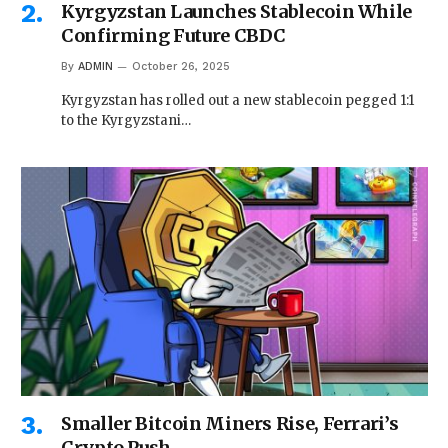
Kyrgyzstan Launches Stablecoin While
Confirming Future CBDC
By
ADMIN
October 26, 2025
Kyrgyzstan has rolled out a new stablecoin pegged 1:1
to the Kyrgyzstani…
Smaller Bitcoin Miners Rise, Ferrari’s
Crypto Push