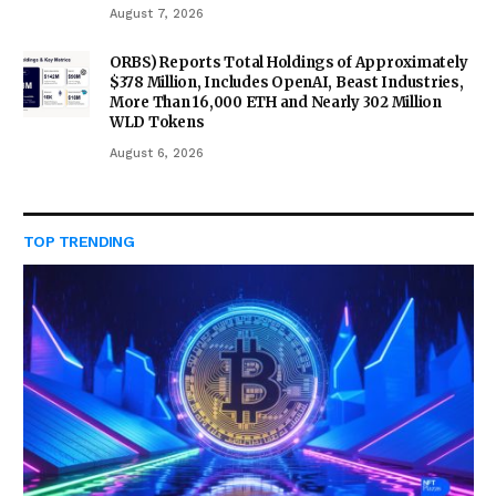
August 7, 2026
ORBS) Reports Total Holdings of Approximately
$378 Million, Includes OpenAI, Beast Industries,
More Than 16,000 ETH and Nearly 302 Million
WLD Tokens
August 6, 2026
TOP TRENDING