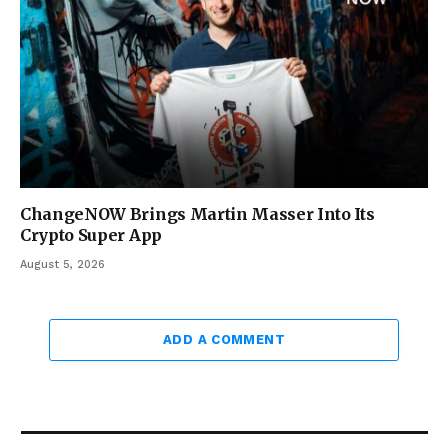
ChangeNOW Brings Martin Masser Into Its
Crypto Super App
August 5, 2026
ADD A COMMENT