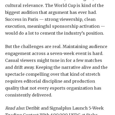
cultural relevance. The World Cup is kind of the
biggest audition that argument has ever had.
Success in Paris — strong viewership, clean
execution, meaningful sponsorship activation —
would do a lot to cement the industry’s position.
But the challenges are real. Maintaining audience
engagement across a seven-week event is hard.
Casual viewers might tune in for a few matches
and drift away. Keeping the narrative alive and the
spectacle compelling over that kind of stretch
requires editorial discipline and production
quality that not every esports organization has
consistently delivered.
Read also:
Deribit and Signalplus Launch 5-Week