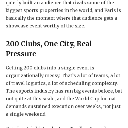
quietly built an audience that rivals some of the
biggest sports properties in the world, and Paris is
basically the moment where that audience gets a
showcase event worthy of the size.
200 Clubs, One City, Real
Pressure
Getting 200 clubs into a single event is
organizationally messy. That’s a lot of teams, a lot
of travel logistics, a lot of scheduling complexity.
The esports industry has run big events before, but
not quite at this scale, and the World Cup format
demands sustained execution over weeks, not just
a single weekend.