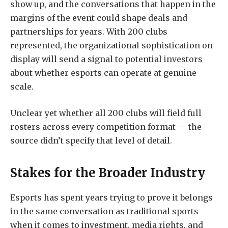
show up, and the conversations that happen in the
margins of the event could shape deals and
partnerships for years. With 200 clubs
represented, the organizational sophistication on
display will send a signal to potential investors
about whether esports can operate at genuine
scale.
Unclear yet whether all 200 clubs will field full
rosters across every competition format — the
source didn’t specify that level of detail.
Stakes for the Broader Industry
Esports has spent years trying to prove it belongs
in the same conversation as traditional sports
when it comes to investment, media rights, and