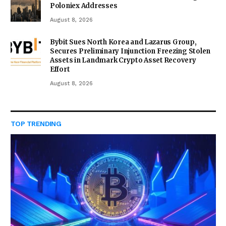
Poloniex Addresses
August 8, 2026
Bybit Sues North Korea and Lazarus Group,
Secures Preliminary Injunction Freezing Stolen
Assets in Landmark Crypto Asset Recovery
Effort
August 8, 2026
TOP TRENDING