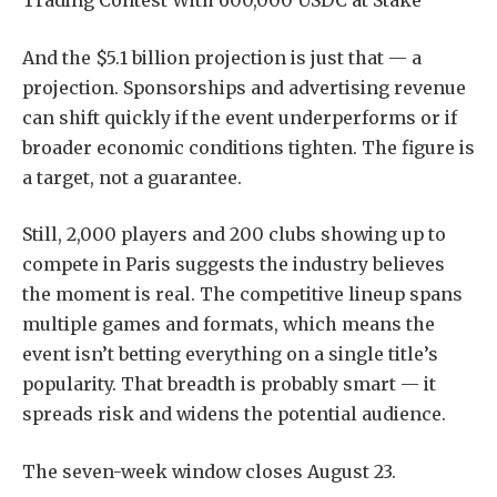
Trading Contest With 600,000 USDC at Stake
And the $5.1 billion projection is just that — a
projection. Sponsorships and advertising revenue
can shift quickly if the event underperforms or if
broader economic conditions tighten. The figure is
a target, not a guarantee.
Still, 2,000 players and 200 clubs showing up to
compete in Paris suggests the industry believes
the moment is real. The competitive lineup spans
multiple games and formats, which means the
event isn’t betting everything on a single title’s
popularity. That breadth is probably smart — it
spreads risk and widens the potential audience.
The seven-week window closes August 23.