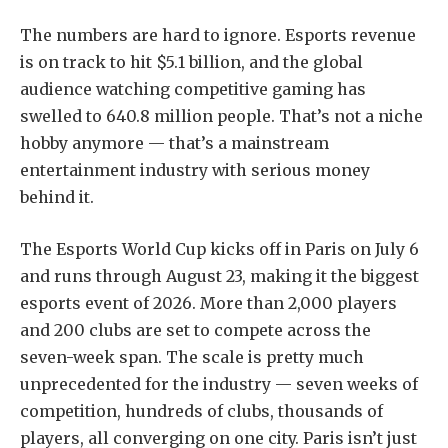
The numbers are hard to ignore. Esports revenue
is on track to hit $5.1 billion, and the global
audience watching competitive gaming has
swelled to 640.8 million people. That’s not a niche
hobby anymore — that’s a mainstream
entertainment industry with serious money
behind it.
The Esports World Cup kicks off in Paris on July 6
and runs through August 23, making it the biggest
esports event of 2026. More than 2,000 players
and 200 clubs are set to compete across the
seven-week span. The scale is pretty much
unprecedented for the industry — seven weeks of
competition, hundreds of clubs, thousands of
players, all converging on one city. Paris isn’t just