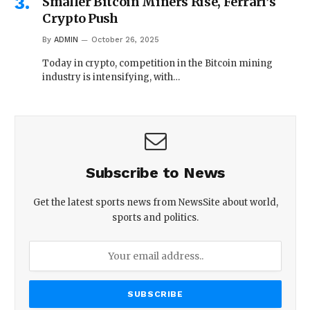
Smaller Bitcoin Miners Rise, Ferrari’s
Crypto Push
By
ADMIN
October 26, 2025
Today in crypto, competition in the Bitcoin mining
industry is intensifying, with…
Subscribe to News
Get the latest sports news from NewsSite about world,
sports and politics.