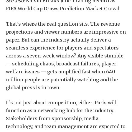
See also:
Kalshi Breaks June Trading Record as
FIFA World Cup Draws Prediction Market Crowd
That’s where the real question sits. The revenue
projections and viewer numbers are impressive on
paper. But can the industry actually deliver a
seamless experience for players and spectators
across a seven-week window? Any visible stumble
— scheduling chaos, broadcast failures, player
welfare issues — gets amplified fast when 640
million people are potentially watching and the
global press is in town.
It’s not just about competition, either. Paris will
function as a networking hub for the industry.
Stakeholders from sponsorship, media,
technology, and team management are expected to