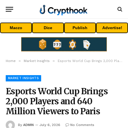
Maczo
Dice
Publish
Advertise!
»
»
Home
Market Insights
Esports World Cup Brings 2,000 Players and 640 Million Viewers to Paris
MARKET INSIGHTS
Esports World Cup Brings
2,000 Players and 640
Million Viewers to Paris
By
ADMIN
July 6, 2026
No Comments