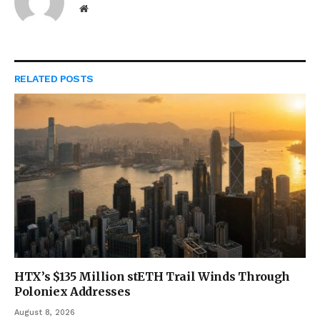
Website
RELATED
POSTS
HTX’s $135 Million stETH Trail Winds Through
Poloniex Addresses
August 8, 2026