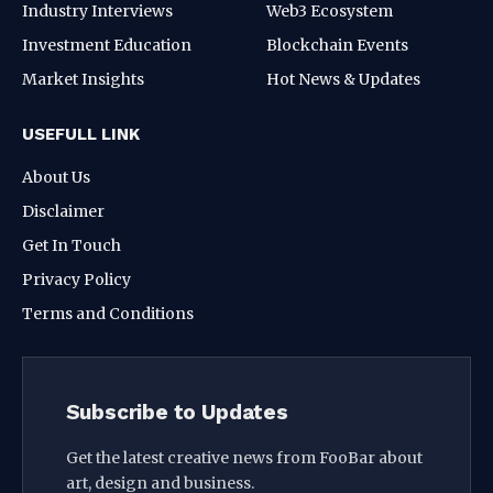
Industry Interviews
Web3 Ecosystem
Investment Education
Blockchain Events
Market Insights
Hot News & Updates
USEFULL LINK
About Us
Disclaimer
Get In Touch
Privacy Policy
Terms and Conditions
Subscribe to Updates
Get the latest creative news from FooBar about
art, design and business.