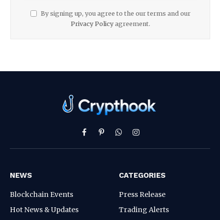
By signing up, you agree to the our terms and our
Privacy Policy
agreement.
Facebook
Pinterest
WhatsApp
Instagram
NEWS
CATEGORIES
Blockchain Events
Press Release
Hot News & Updates
Trading Alerts