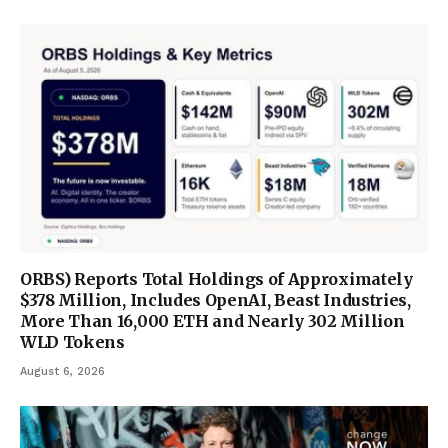
ORBS) Reports Total Holdings of Approximately
$378 Million, Includes OpenAI, Beast Industries,
More Than 16,000 ETH and Nearly 302 Million
WLD Tokens
August 6, 2026