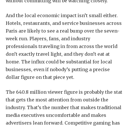
without committing will be watching closely.
And the local economic impact isn’t small either.
Hotels, restaurants, and service businesses across
Paris are likely to see a real bump over the seven-
week run. Players, fans, and industry
professionals traveling in from across the world
don’t exactly travel light, and they don’t eat at
home. The influx could be substantial for local
businesses, even if nobody’s putting a precise
dollar figure on that piece yet.
The 640.8 million viewer figure is probably the stat
that gets the most attention from outside the
industry. That’s the number that makes traditional
media executives uncomfortable and makes
advertisers lean forward. Competitive gaming has