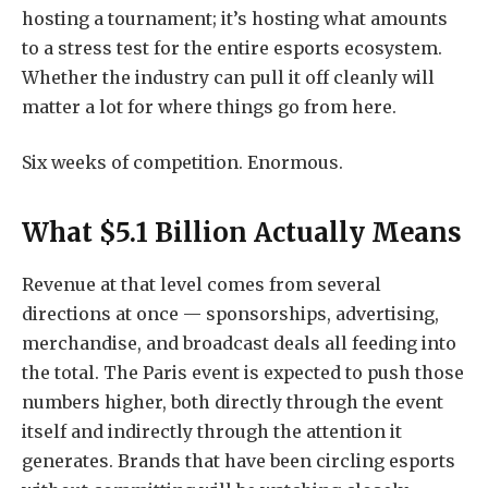
hosting a tournament; it’s hosting what amounts
to a stress test for the entire esports ecosystem.
Whether the industry can pull it off cleanly will
matter a lot for where things go from here.
Six weeks of competition. Enormous.
What $5.1 Billion Actually Means
Revenue at that level comes from several
directions at once — sponsorships, advertising,
merchandise, and broadcast deals all feeding into
the total. The Paris event is expected to push those
numbers higher, both directly through the event
itself and indirectly through the attention it
generates. Brands that have been circling esports