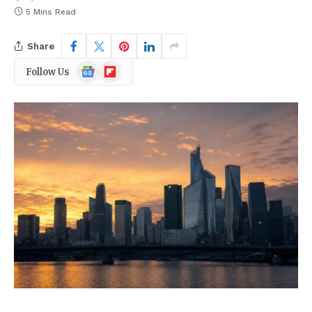
5 Mins Read
Share
Google
Flipboard
Follow Us
News