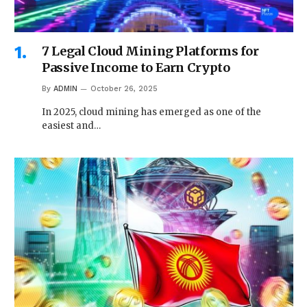
7 Legal Cloud Mining Platforms for
Passive Income to Earn Crypto
By
ADMIN
October 26, 2025
In 2025, cloud mining has emerged as one of the
easiest and…