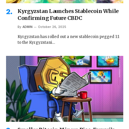
Kyrgyzstan Launches Stablecoin While
Confirming Future CBDC
By
ADMIN
October 26, 2025
Kyrgyzstan has rolled out a new stablecoin pegged 1:1
to the Kyrgyzstani…