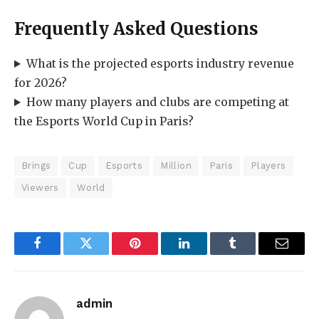
Frequently Asked Questions
What is the projected esports industry revenue
for 2026?
How many players and clubs are competing at
the Esports World Cup in Paris?
Brings
Cup
Esports
Million
Paris
Players
Viewers
World
Facebook
Twitter
Pinterest
LinkedIn
Tumblr
Email
admin