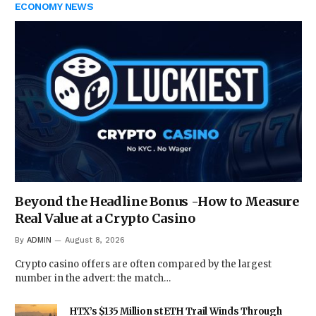
ECONOMY NEWS
Beyond the Headline Bonus -How to Measure
Real Value at a Crypto Casino
By
ADMIN
August 8, 2026
Crypto casino offers are often compared by the largest
number in the advert: the match…
HTX’s $135 Million stETH Trail Winds Through