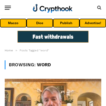
Maczo
Dice
Publish
Advertise!
»
Home
Posts Tagged "word"
BROWSING:
WORD