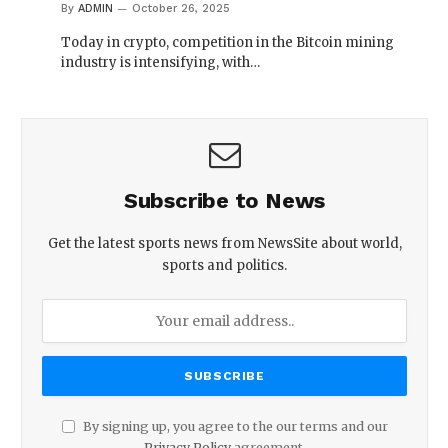
By
ADMIN
October 26, 2025
Today in crypto, competition in the Bitcoin mining
industry is intensifying, with…
Subscribe to News
Get the latest sports news from NewsSite about world,
sports and politics.
By signing up, you agree to the our terms and our
Privacy Policy
agreement.