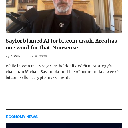
Saylor blamed AI for bitcoin crash. Arca has
one word for that: Nonsense
By
ADMIN
June 9, 2026
While bitcoin BTC$63,271.85-holder listed firm Strategy’s
chairman Michael Saylor blamed the AI boom for last week’s
bitcoin selloff, crypto investment…
ECONOMY NEWS