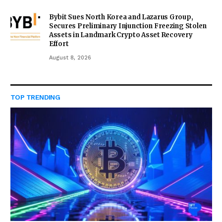
Bybit Sues North Korea and Lazarus Group,
Secures Preliminary Injunction Freezing Stolen
Assets in Landmark Crypto Asset Recovery
Effort
August 8, 2026
TOP TRENDING