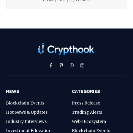
Facebook
Pinterest
WhatsApp
Instagram
NEWS
CATEGORIES
Blockchain Events
Press Release
Hot News & Updates
Trading Alerts
Industry Interviews
Web3 Ecosystem
Investment Education
Blockchain Events