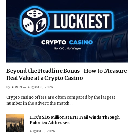
Beyond the Headline Bonus -How to Measure
Real Value at a Crypto Casino
By
ADMIN
August 8, 2026
Crypto casino offers are often compared by the largest
number in the advert: the match…
HTX’s $135 Million stETH Trail Winds Through
Poloniex Addresses
August 8, 2026