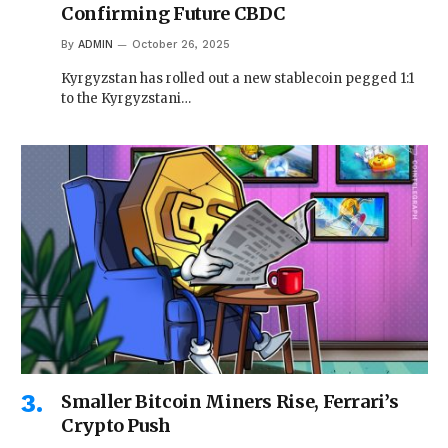
Confirming Future CBDC
By
ADMIN
October 26, 2025
Kyrgyzstan has rolled out a new stablecoin pegged 1:1
to the Kyrgyzstani…
Smaller Bitcoin Miners Rise, Ferrari’s
Crypto Push