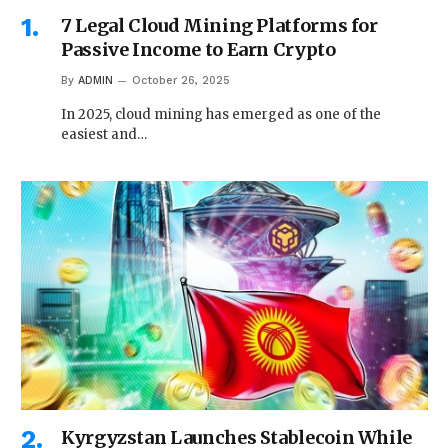
7 Legal Cloud Mining Platforms for
Passive Income to Earn Crypto
By
ADMIN
October 26, 2025
In 2025, cloud mining has emerged as one of the
easiest and…
Kyrgyzstan Launches Stablecoin While