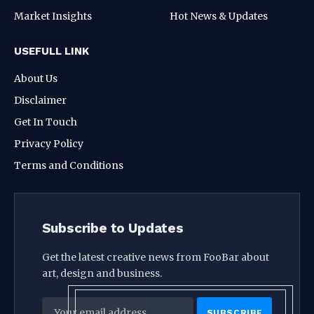
Market Insights
Hot News & Updates
USEFULL LINK
About Us
Disclaimer
Get In Touch
Privacy Policy
Terms and Conditions
Subscribe to Updates
Get the latest creative news from FooBar about
art, design and business.