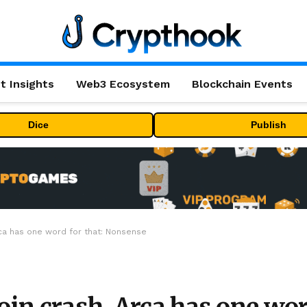
t Insights
Web3 Ecosystem
Blockchain Events
Dice
Publish
rca has one word for that: Nonsense