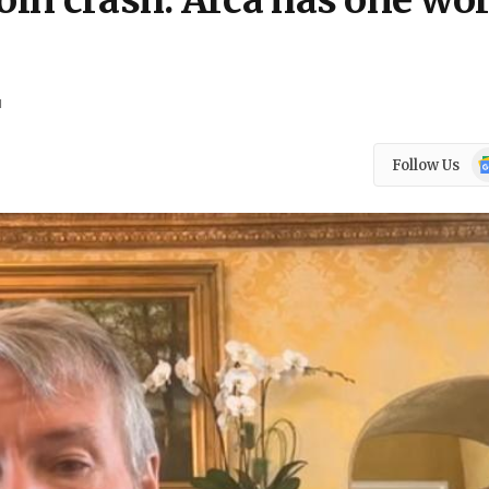
coin crash. Arca has one wo
d
Go
Follow Us
N