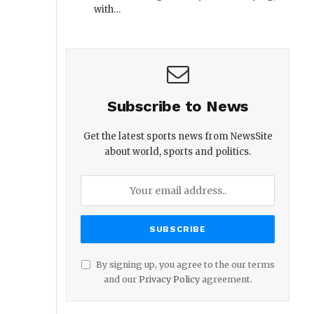
with…
Subscribe to News
Get the latest sports news from NewsSite
about world, sports and politics.
By signing up, you agree to the our terms
and our
Privacy Policy
agreement.