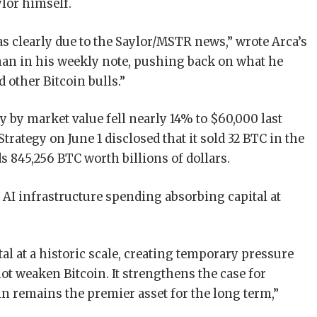
ylor himself.
s clearly due to the Saylor/MSTR news,” wrote Arca’s
man in his weekly note, pushing back on what he
 other Bitcoin bulls.”
y by market value fell nearly 14% to $60,000 last
trategy on June 1 disclosed that it sold 32 BTC in the
s 845,256 BTC worth billions of dollars.
o AI infrastructure spending absorbing capital at
al at a historic scale, creating temporary pressure
ot weaken Bitcoin. It strengthens the case for
coin remains the premier asset for the long term,”