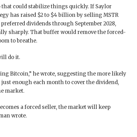
hat could stabilize things quickly. If Saylor
tegy has raised $2 to $4 billion by selling MSTR
r preferred dividends through September 2028,
ly sharply. That buffer would remove the forced-
oom to breathe.
ll do it.
ying Bitcoin,” he wrote, suggesting the more likely
, just enough each month to cover the dividend,
he market.
ecomes a forced seller, the market will keep
rman wrote.