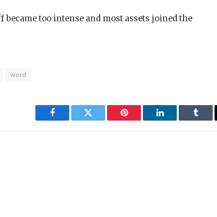
ff became too intense and most assets joined the
word
Facebook
Twitter
Pinterest
LinkedIn
Tumbl