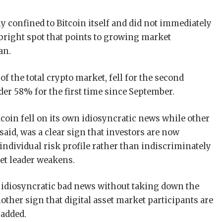
ly confined to Bitcoin itself and did not immediately
a bright spot that points to growing market
an.
of the total crypto market, fell for the second
er 58% for the first time since September.
tcoin fell on its own idiosyncratic news while other
 said, was a clear sign that investors are now
 individual risk profile rather than indiscriminately
et leader weakens.
 idiosyncratic bad news without taking down the
other sign that digital asset market participants are
 added.