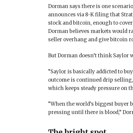
Dorman says there is one scenario t
announces via 8-K filing that Stra
stock and bitcoin, enough to cove
Dorman believes markets would ral
seller overhang and give bitcoin r
But Dorman doesn’t think Saylor wi
“Saylor is basically addicted to bu
outcome is continued drip selling
which keeps steady pressure on t
“When the world’s biggest buyer b
pressing until there is blood,” Do
The bright spot