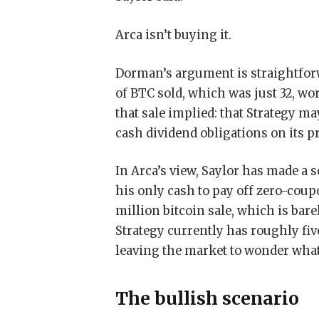
Arca isn’t buying it.
Dorman’s argument is straightfor
of BTC sold, which was just 32, wor
that sale implied: that Strategy ma
cash dividend obligations on its p
In Arca’s view, Saylor has made a 
his only cash to pay off zero-coupo
million bitcoin sale, which is bar
Strategy currently has roughly fi
leaving the market to wonder wha
The bullish scenario