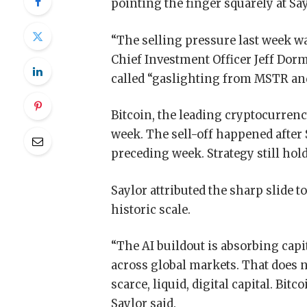
pointing the finger squarely at Sa
“The selling pressure last week wa
Chief Investment Officer Jeff Dor
called “gaslighting from MSTR and
Bitcoin, the leading cryptocurrenc
week. The sell-off happened after S
preceding week. Strategy still hold
Saylor attributed the sharp slide t
historic scale.
“The AI buildout is absorbing capit
across global markets. That does n
scarce, liquid, digital capital. Bit
Saylor said.