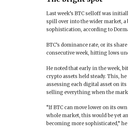
Last week’s BTC selloff was initial
spill over into the wider market, 
sophistication, according to Dorm
BTC’s dominance rate, or its share 
consecutive week, hitting lows und
He noted that early in the week, bi
crypto assets held steady. This, he
assessing each digital asset on its
selling everything when the mark
“If BTC can move lower on its own
whole market, this would be yet an
becoming more sophisticated,” he