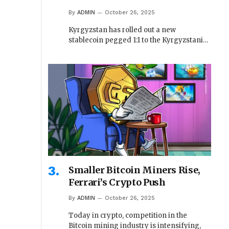
By
ADMIN
October 26, 2025
Kyrgyzstan has rolled out a new
stablecoin pegged 1:1 to the Kyrgyzstani…
Smaller Bitcoin Miners Rise,
Ferrari’s Crypto Push
By
ADMIN
October 26, 2025
Today in crypto, competition in the
Bitcoin mining industry is intensifying,