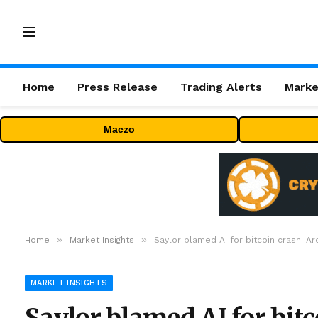
Home
Press Release
Trading Alerts
Marke
Maczo
»
»
Home
Market Insights
Saylor blamed AI for bitcoin crash. A
MARKET INSIGHTS