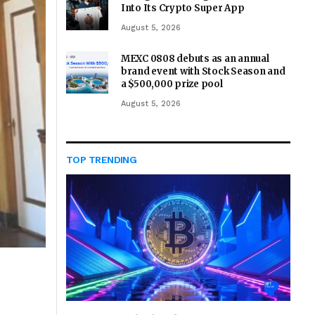
Into Its Crypto Super App
August 5, 2026
MEXC 0808 debuts as an annual
brand event with Stock Season and
a $500,000 prize pool
August 5, 2026
TOP TRENDING