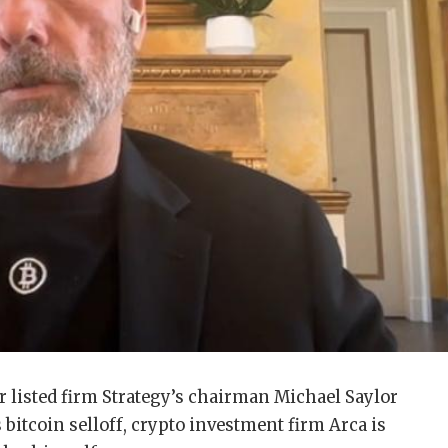
r listed firm Strategy’s chairman Michael Saylor
 bitcoin selloff, crypto investment firm Arca is