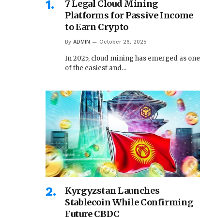
7 Legal Cloud Mining
Platforms for Passive Income
to Earn Crypto
By
ADMIN
October 26, 2025
In 2025, cloud mining has emerged as one
of the easiest and…
Kyrgyzstan Launches
Stablecoin While Confirming
Future CBDC