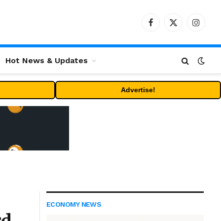
Facebook
X
Instag
(Twitter)
Hot News & Updates
Advertise!
ECONOMY NEWS