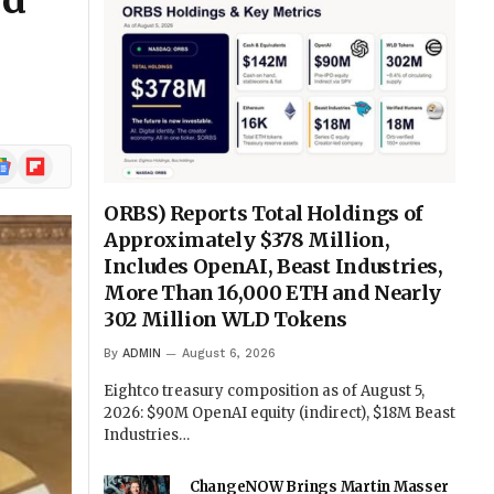
rd
ogle
Flipboard
ews
ORBS) Reports Total Holdings of
Approximately $378 Million,
Includes OpenAI, Beast Industries,
More Than 16,000 ETH and Nearly
302 Million WLD Tokens
By
ADMIN
August 6, 2026
Eightco treasury composition as of August 5,
2026: $90M OpenAI equity (indirect), $18M Beast
Industries…
ChangeNOW Brings Martin Masser