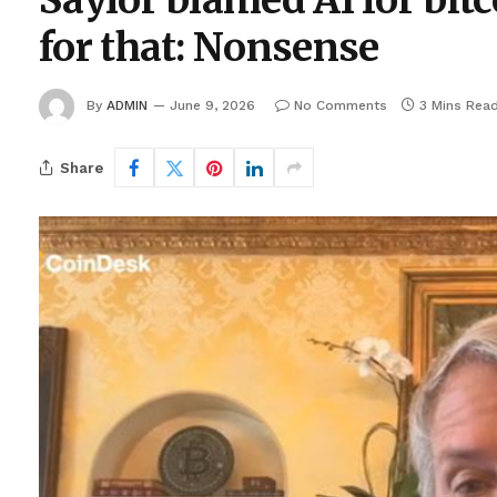
Saylor blamed AI for bit
for that: Nonsense
By
ADMIN
June 9, 2026
No Comments
3 Mins Rea
Share