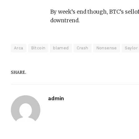
By week’s end though, BTC’s sello
downtrend.
Arca
Bitcoin
blamed
Crash
Nonsense
Saylor
SHARE.
admin