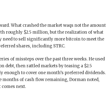
ward. What crashed the market waqs not the amount
th roughly $2.5 million, but the realization of what
y need to sell significantly more bitcoin to meet the
referred shares, including STRC.
series of missteps over the past three weeks. He used
n debt, then rattled markets by teasing a $2.5
ely enough to cover one month’s preferred dividends.
ve months of cash flow remaining, Dorman noted,
t comes next.