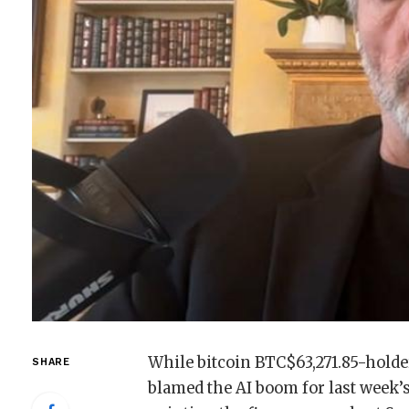
While bitcoin
BTC
$
63,271.85
-holde
SHARE
blamed the AI boom for last week’s