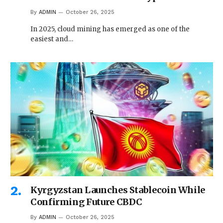
By
ADMIN
October 26, 2025
In 2025, cloud mining has emerged as one of the
easiest and…
Kyrgyzstan Launches Stablecoin While
Confirming Future CBDC
By
ADMIN
October 26, 2025