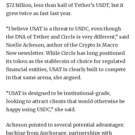
$72 billion, less than half of Tether’s USDT, but it
grew twice as fast last year.
“I believe USAT is a threat to USDC, even though
the DNA of Tether and Circle is very different,” said
Noelle Acheson, author of the Crypto Is Macro
Now newsletter. While Circle has long positioned
its token as the stablecoin of choice for regulated
financial entities, USAT is clearly built to compete
in that same arena, she argued.
“USAT is designed to be institutional-grade,
looking to attract clients that would otherwise be
happy using USDC,” she said.
Acheson pointed to several potential advantages:
backing from Anchorage, partnerships with