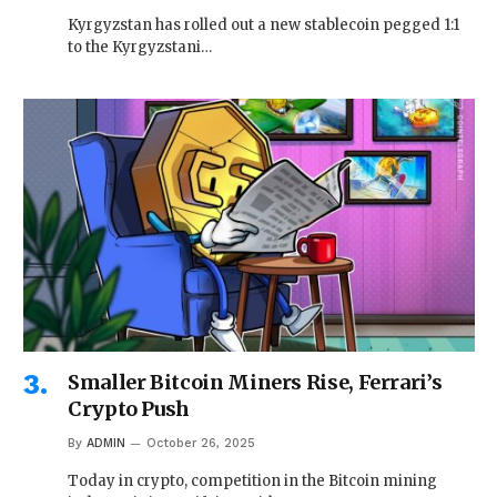
Kyrgyzstan has rolled out a new stablecoin pegged 1:1
to the Kyrgyzstani…
Smaller Bitcoin Miners Rise, Ferrari’s
Crypto Push
By
ADMIN
October 26, 2025
Today in crypto, competition in the Bitcoin mining