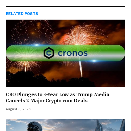
RELATED
POSTS
CRO Plunges to 3-Year Low as Trump Media
Cancels 2 Major Crypto.com Deals
August 8, 2026