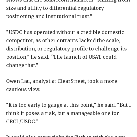
size and utility to differential regulatory
positioning and institutional trust.”
“USDC has operated without a credible domestic
competitor, as other entrants lacked the scale,
distribution, or regulatory profile to challenge its
position,” he said. “The launch of USAT could
change that.”
Owen Lau, analyst at ClearStreet, took a more
cautious view.
“It is too early to gauge at this point,” he said. “But I
think it poses a risk, but a manageable one for
CRCL/USDC.”