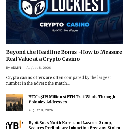
Beyond the Headline Bonus -How to Measure
Real Value at a Crypto Casino
By
ADMIN
August 8, 2026
Crypto casino offers are often compared by the largest
number in the advert: the match…
HTX’s $135 Million stETH Trail Winds Through
Poloniex Addresses
August 8, 2026
Bybit Sues North Korea and Lazarus Group,
Secures Preliminary Injunction Freezing Stolen