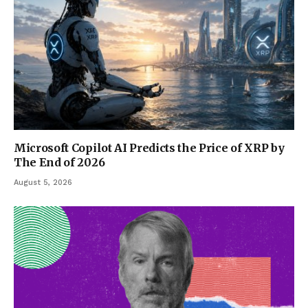
Microsoft Copilot AI Predicts the Price of XRP by
The End of 2026
August 5, 2026