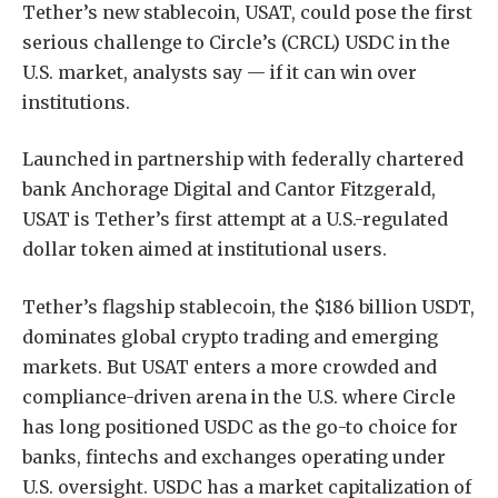
Tether’s new stablecoin, USAT, could pose the first
serious challenge to Circle’s (CRCL) USDC in the
U.S. market, analysts say — if it can win over
institutions.
Launched in partnership with federally chartered
bank Anchorage Digital and Cantor Fitzgerald,
USAT is Tether’s first attempt at a U.S.-regulated
dollar token aimed at institutional users.
Tether’s flagship stablecoin, the $186 billion USDT,
dominates global crypto trading and emerging
markets. But USAT enters a more crowded and
compliance-driven arena in the U.S. where Circle
has long positioned USDC as the go-to choice for
banks, fintechs and exchanges operating under
U.S. oversight. USDC has a market capitalization of