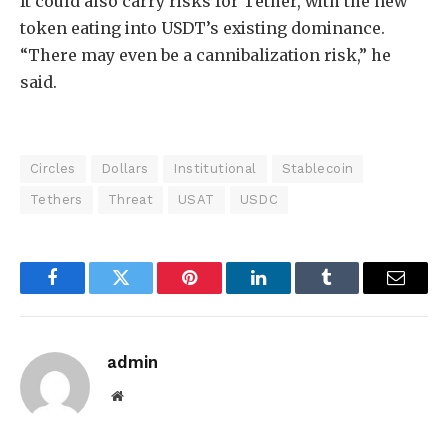
It could also carry risks for Tether, with the new
token eating into USDT’s existing dominance.
“There may even be a cannibalization risk,” he
said.
Circles
Dollars
Institutional
Stablecoin
Tethers
Threat
USAT
USDC
Facebook
Twitter
Pinterest
LinkedIn
Tumblr
Email
admin
Website