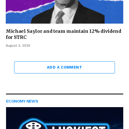
Michael Saylor and team maintain 12% dividend
for STRC
August 2, 2026
ADD A COMMENT
ECONOMY NEWS