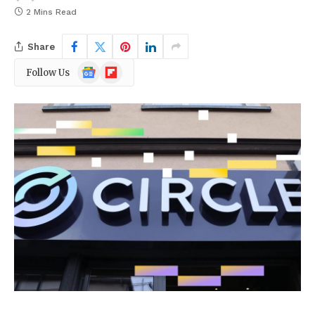
2 Mins Read
Share
Google
Flipboard
Follow Us
News