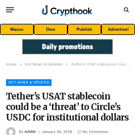
Maczo
Dice
Publish
Advertise!
»
»
Home
Hot News & Updates
Tether’s USAT stablecoin could be a ‘threat’ to Circle’s USDC for institutional dollars
HOT NEWS & UPDATES
Tether’s USAT stablecoin
could be a ‘threat’ to Circle’s
USDC for institutional dollars
By
ADMIN
January 28, 2026
No Comments