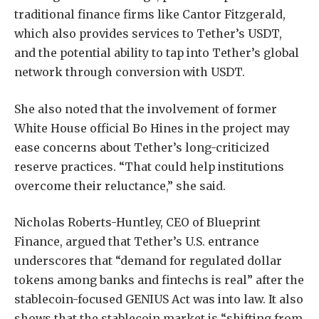
traditional finance firms like Cantor Fitzgerald,
which also provides services to Tether’s USDT,
and the potential ability to tap into Tether’s global
network through conversion with USDT.
She also noted that the involvement of former
White House official Bo Hines in the project may
ease concerns about Tether’s long-criticized
reserve practices. “That could help institutions
overcome their reluctance,” she said.
Nicholas Roberts-Huntley, CEO of Blueprint
Finance, argued that Tether’s U.S. entrance
underscores that “demand for regulated dollar
tokens among banks and fintechs is real” after the
stablecoin-focused GENIUS Act was into law. It also
shows that the stablecoin market is “shifting from