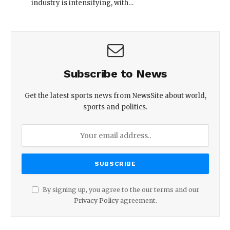
industry is intensifying, with…
Subscribe to News
Get the latest sports news from NewsSite about world,
sports and politics.
By signing up, you agree to the our terms and our
Privacy Policy
agreement.