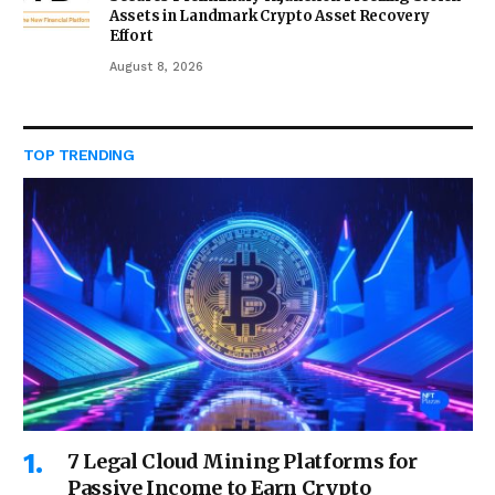
Assets in Landmark Crypto Asset Recovery
Effort
August 8, 2026
TOP TRENDING
7 Legal Cloud Mining Platforms for
Passive Income to Earn Crypto