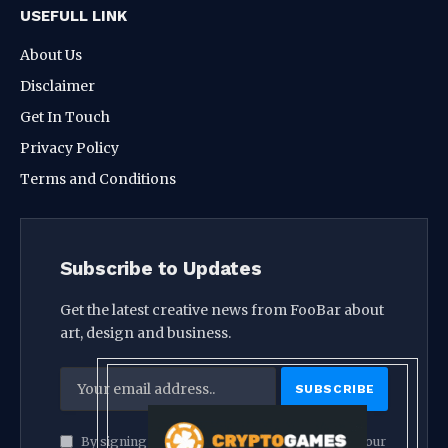
USEFULL LINK
About Us
Disclaimer
Get In Touch
Privacy Policy
Terms and Conditions
Subscribe to Updates
Get the latest creative news from FooBar about
art, design and business.
By signing up, you agree to the our terms and our