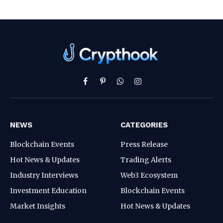
Facebook
Pinterest
WhatsApp
Instagram
NEWS
CATEGORIES
Blockchain Events
Press Release
Hot News & Updates
Trading Alerts
Industry Interviews
Web3 Ecosystem
Investment Education
Blockchain Events
Market Insights
Hot News & Updates