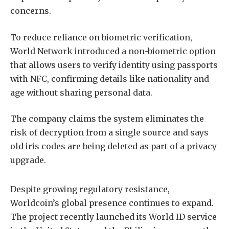
concerns.
To reduce reliance on biometric verification,
World Network introduced a non-biometric option
that allows users to verify identity using passports
with NFC, confirming details like nationality and
age without sharing personal data.
The company claims the system eliminates the
risk of decryption from a single source and says
old iris codes are being deleted as part of a privacy
upgrade.
Despite growing regulatory resistance,
Worldcoin’s global presence continues to expand.
The project recently launched its World ID service