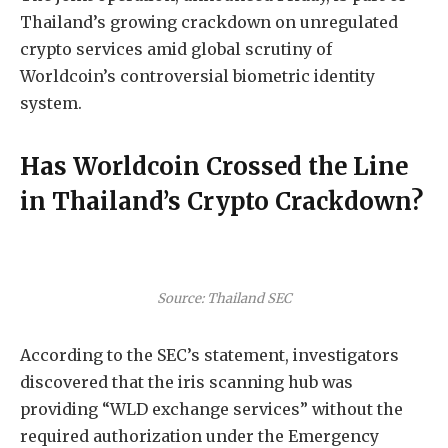
Thailand’s growing crackdown on unregulated
crypto services amid global scrutiny of
Worldcoin’s controversial biometric identity
system.
Has Worldcoin Crossed the Line
in Thailand’s Crypto Crackdown?
Source: Thailand SEC
According to the SEC’s statement, investigators
discovered that the iris scanning hub was
providing “WLD exchange services” without the
required authorization under the Emergency