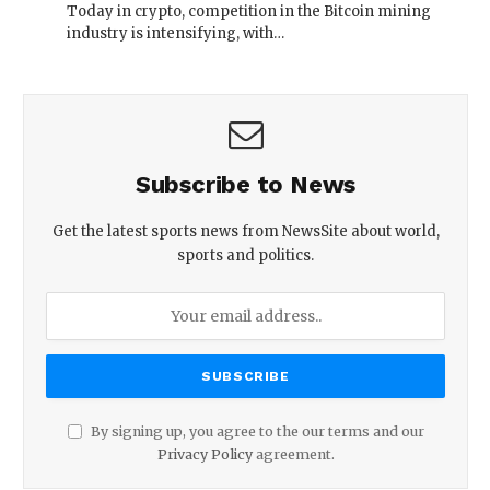
Today in crypto, competition in the Bitcoin mining
industry is intensifying, with…
Subscribe to News
Get the latest sports news from NewsSite about world,
sports and politics.
By signing up, you agree to the our terms and our
Privacy Policy
agreement.