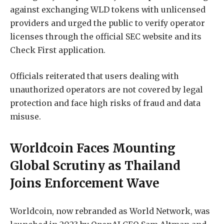
against exchanging WLD tokens with unlicensed
providers and urged the public to verify operator
licenses through the official SEC website and its
Check First application.
Officials reiterated that users dealing with
unauthorized operators are not covered by legal
protection and face high risks of fraud and data
misuse.
Worldcoin Faces Mounting
Global Scrutiny as Thailand
Joins Enforcement Wave
Worldcoin, now rebranded as World Network, was