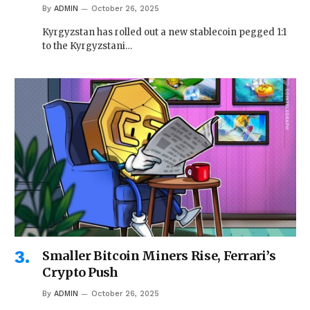
By
ADMIN
October 26, 2025
Kyrgyzstan has rolled out a new stablecoin pegged 1:1
to the Kyrgyzstani…
Smaller Bitcoin Miners Rise, Ferrari’s
Crypto Push
By
ADMIN
October 26, 2025