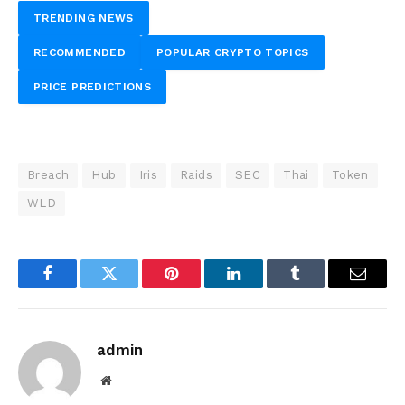
TRENDING NEWS
RECOMMENDED
POPULAR CRYPTO TOPICS
PRICE PREDICTIONS
Breach
Hub
Iris
Raids
SEC
Thai
Token
WLD
Facebook
Twitter
Pinterest
LinkedIn
Tumblr
Email
admin
Website