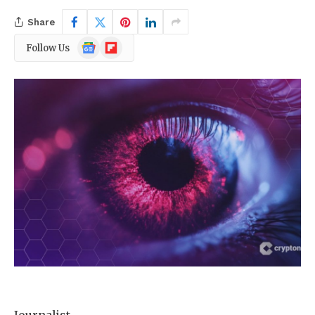
Share
Google
Flipboard
Follow Us
News