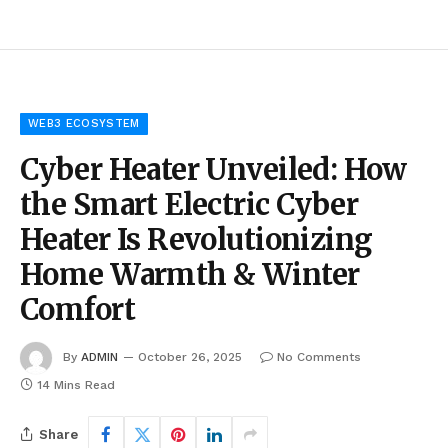
WEB3 ECOSYSTEM
Cyber Heater Unveiled: How
the Smart Electric Cyber
Heater Is Revolutionizing
Home Warmth & Winter
Comfort
By
ADMIN
October 26, 2025
No Comments
14 Mins Read
Share