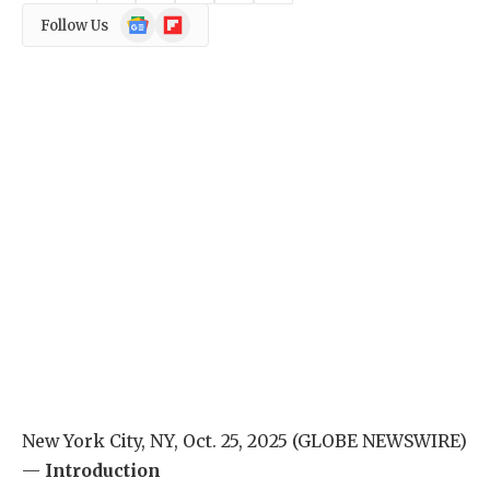
Google
Flipboard
Follow Us
News
New York City, NY, Oct. 25, 2025 (GLOBE NEWSWIRE)
—
Introduction