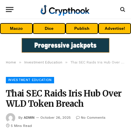
Maczo
Dice
Publish
Advertise!
»
»
Home
Investment Education
Thai SEC Raids Iris Hub Over WLD Token Breach
INVESTMENT EDUCATION
Thai SEC Raids Iris Hub Over
WLD Token Breach
By
ADMIN
October 26, 2025
No Comments
5 Mins Read