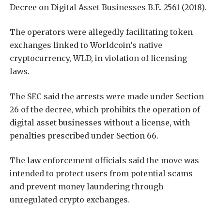
Decree on Digital Asset Businesses B.E. 2561 (2018).
The operators were allegedly facilitating token
exchanges linked to Worldcoin’s native
cryptocurrency, WLD, in violation of licensing
laws.
The SEC said the arrests were made under Section
26 of the decree, which prohibits the operation of
digital asset businesses without a license, with
penalties prescribed under Section 66.
The law enforcement officials said the move was
intended to protect users from potential scams
and prevent money laundering through
unregulated crypto exchanges.