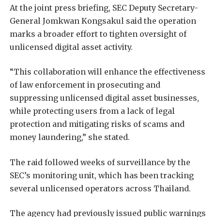
At the joint press briefing, SEC Deputy Secretary-
General Jomkwan Kongsakul said the operation
marks a broader effort to tighten oversight of
unlicensed digital asset activity.
“This collaboration will enhance the effectiveness
of law enforcement in prosecuting and
suppressing unlicensed digital asset businesses,
while protecting users from a lack of legal
protection and mitigating risks of scams and
money laundering,” she stated.
The raid followed weeks of surveillance by the
SEC’s monitoring unit, which has been tracking
several unlicensed operators across Thailand.
The agency had previously issued public warnings