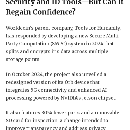
Security and ID Tools—But Can It
Regain Confidence?
Worldcoin’s parent company, Tools for Humanity,
has responded by developing a new Secure Multi-
Party Computation (SMPC) system in 2024 that
splits and encrypts iris data across multiple
storage points.
In October 2024, the project also unveiled a
redesigned version of its Orb device that
integrates 5G connectivity and enhanced AI
processing powered by NVIDIA’s Jetson chipset.
It also features 30% fewer parts and a removable
SD card for inspection, a change intended to
improve transparency and address privacy