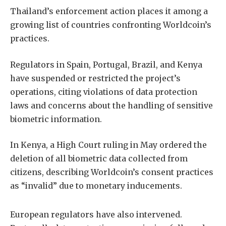
Thailand’s enforcement action places it among a
growing list of countries confronting Worldcoin’s
practices.
Regulators in Spain, Portugal, Brazil, and Kenya
have suspended or restricted the project’s
operations, citing violations of data protection
laws and concerns about the handling of sensitive
biometric information.
In Kenya, a High Court ruling in May ordered the
deletion of all biometric data collected from
citizens, describing Worldcoin’s consent practices
as “invalid” due to monetary inducements.
European regulators have also intervened.