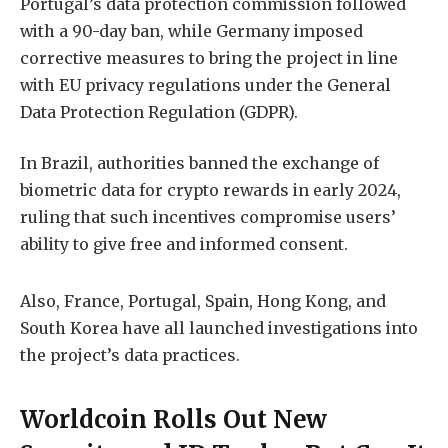
Portugal’s data protection commission followed
with a 90-day ban, while Germany imposed
corrective measures to bring the project in line
with EU privacy regulations under the General
Data Protection Regulation (GDPR).
In Brazil, authorities banned the exchange of
biometric data for crypto rewards in early 2024,
ruling that such incentives compromise users’
ability to give free and informed consent.
Also, France, Portugal, Spain, Hong Kong, and
South Korea have all launched investigations into
the project’s data practices.
Worldcoin Rolls Out New