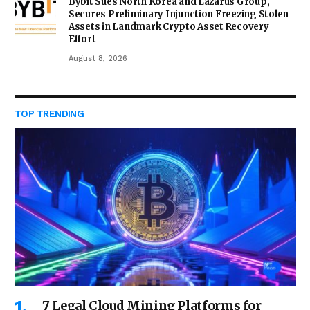
Bybit Sues North Korea and Lazarus Group,
Secures Preliminary Injunction Freezing Stolen
Assets in Landmark Crypto Asset Recovery
Effort
August 8, 2026
TOP TRENDING
7 Legal Cloud Mining Platforms for