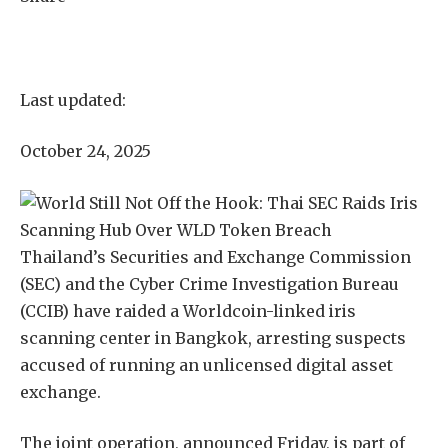
Last updated:
October 24, 2025
Thailand’s Securities and Exchange Commission
(SEC) and the Cyber Crime Investigation Bureau
(CCIB) have raided a Worldcoin-linked iris
scanning center in Bangkok, arresting suspects
accused of running an unlicensed digital asset
exchange.
The joint operation, announced Friday, is part of