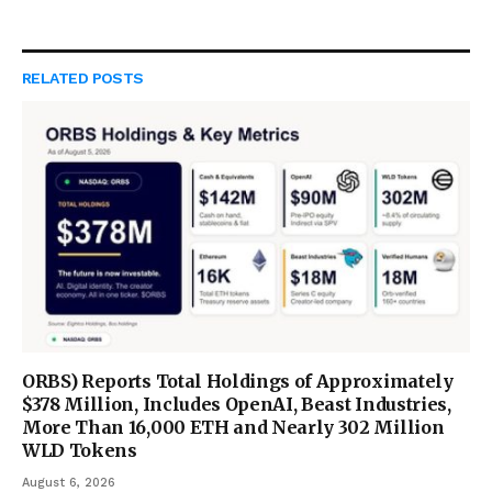
RELATED
POSTS
ORBS) Reports Total Holdings of Approximately
$378 Million, Includes OpenAI, Beast Industries,
More Than 16,000 ETH and Nearly 302 Million
WLD Tokens
August 6, 2026