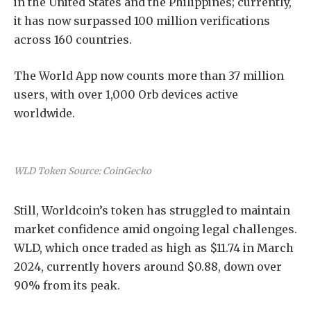
in the United States and the Philippines; currently,
it has now surpassed 100 million verifications
across 160 countries.
The World App now counts more than 37 million
users, with over 1,000 Orb devices active
worldwide.
WLD Token Source: CoinGecko
Still, Worldcoin’s token has struggled to maintain
market confidence amid ongoing legal challenges.
WLD, which once traded as high as $11.74 in March
2024, currently hovers around $0.88, down over
90% from its peak.