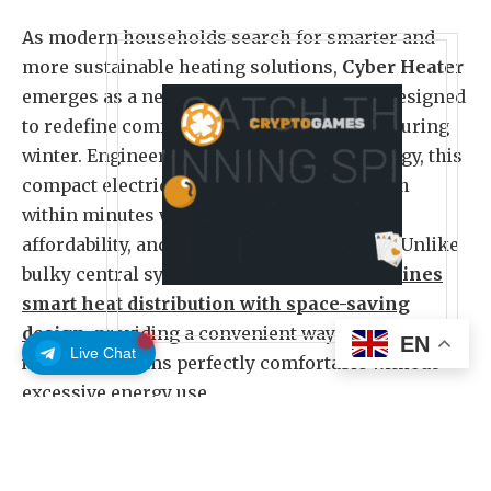
As modern households search for smarter and
more sustainable heating solutions,
Cyber Heater
emerges as a next-generation innovation designed
to redefine comfort and energy efficiency during
winter. Engineered with precision technology, this
compact electric device offers rapid warmth
within minutes while maintaining safety,
affordability, and eco-conscious operation. Unlike
bulky central systems,
Cyber Heater combines
smart heat distribution with space-saving
design
, providing a convenient way to keep
EN
Live Chat
individual rooms perfectly comfortable without
excessive energy use.
The device represents a technological leap in
home heating, using intelligent thermal control to