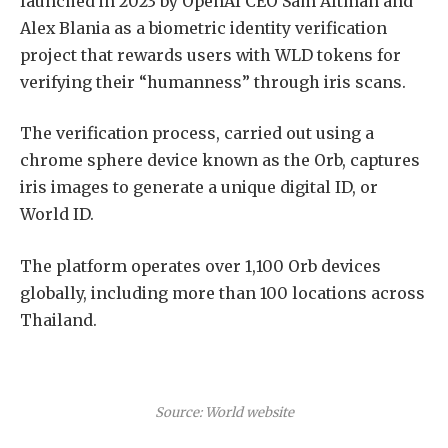
launched in 2023 by OpenAI CEO Sam Altman and
Alex Blania as a biometric identity verification
project that rewards users with WLD tokens for
verifying their “humanness” through iris scans.
The verification process, carried out using a
chrome sphere device known as the Orb, captures
iris images to generate a unique digital ID, or
World ID.
The platform operates over 1,100 Orb devices
globally, including more than 100 locations across
Thailand.
Source: World website