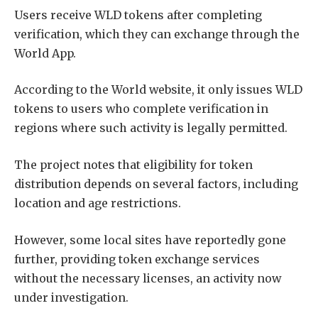
Users receive WLD tokens after completing
verification, which they can exchange through the
World App.
According to the World website, it only issues WLD
tokens to users who complete verification in
regions where such activity is legally permitted.
The project notes that eligibility for token
distribution depends on several factors, including
location and age restrictions.
However, some local sites have reportedly gone
further, providing token exchange services
without the necessary licenses, an activity now
under investigation.