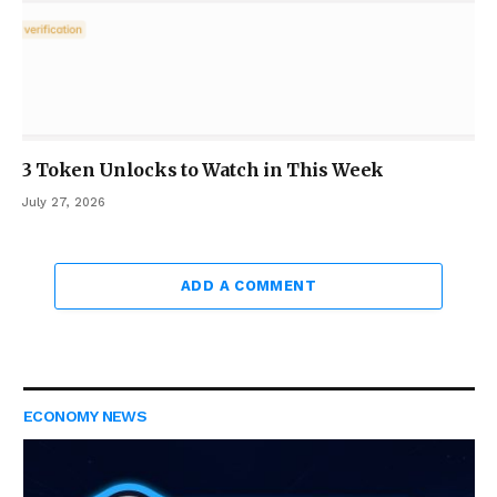
3 Token Unlocks to Watch in This Week
July 27, 2026
ADD A COMMENT
ECONOMY NEWS