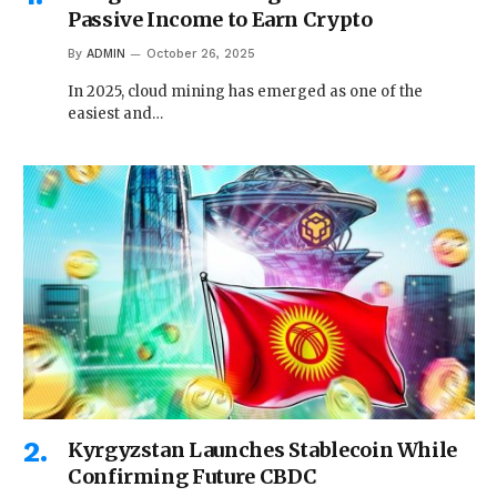
Passive Income to Earn Crypto
By
ADMIN
October 26, 2025
In 2025, cloud mining has emerged as one of the
easiest and…
Kyrgyzstan Launches Stablecoin While
Confirming Future CBDC