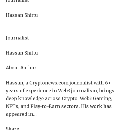
Journalist
Hassan Shittu
Journalist
Hassan Shittu
About Author
Hassan, a Cryptonews.com journalist with 6+
years of experience in Web3 journalism, brings
deep knowledge across Crypto, Web3 Gaming,
NFTs, and Play-to-Earn sectors. His work has
appeared in…
Share