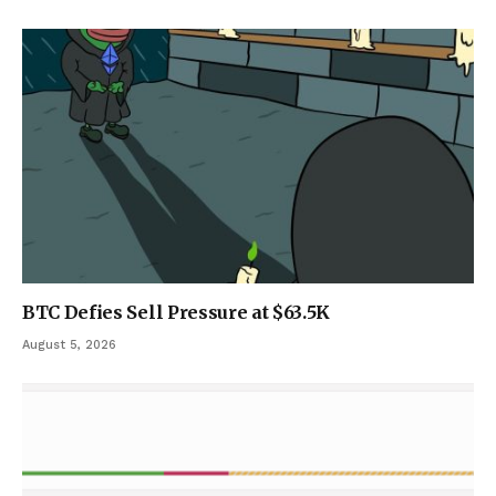
BTC Defies Sell Pressure at $63.5K
August 5, 2026