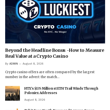
Beyond the Headline Bonus -How to Measure
Real Value at a Crypto Casino
By
ADMIN
August 8, 2026
Crypto casino offers are often compared by the largest
number in the advert: the match…
HTX’s $135 Million stETH Trail Winds Through
Poloniex Addresses
August 8, 2026