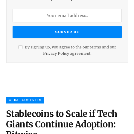
By signing up, you agree to the our terms and our
Privacy Policy
agreement.
WEB3 ECOSYSTEM
Stablecoins to Scale if Tech
Giants Continue Adoption: