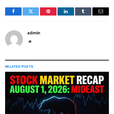
Facebook
Twitter
Pinterest
LinkedIn
Tumblr
Email
admin
Website
RELATED
POSTS