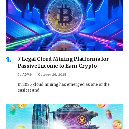
7 Legal Cloud Mining Platforms for
Passive Income to Earn Crypto
By
ADMIN
October 26, 2025
In 2025, cloud mining has emerged as one of the
easiest and…