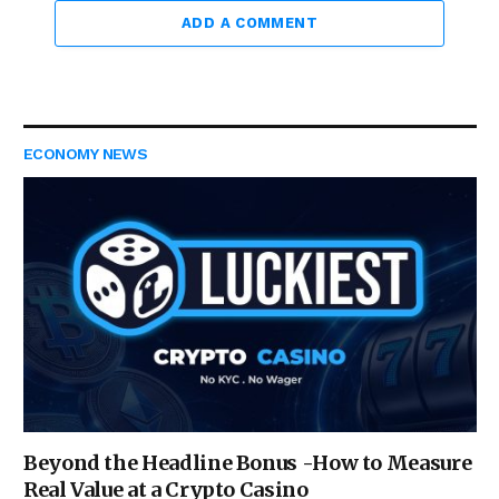
ADD A COMMENT
ECONOMY NEWS
Beyond the Headline Bonus -How to Measure
Real Value at a Crypto Casino