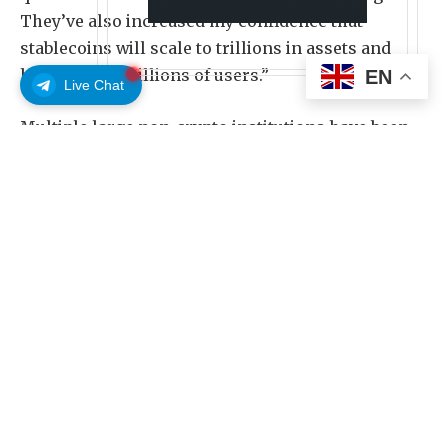
They’ve also increased my confidence that
stablecoins will scale to trillions in assets and
hundreds of millions of users.”
EN
Live Chat
Multiple large non-crypto institutions have been
testing stablecoin technology. Meta on Thursday
launched stablecoin payouts for creators in the
Philippines and Colombia, while the food delivery
app DoorDash said on April 21 it would offer
stablecoin payments to its users, workers and
merchants.
The market value of all stablecoins is currently
just under $318 billion, but Hougan said
projections, such as one from Citigroup in
September, say the market could grow to $4