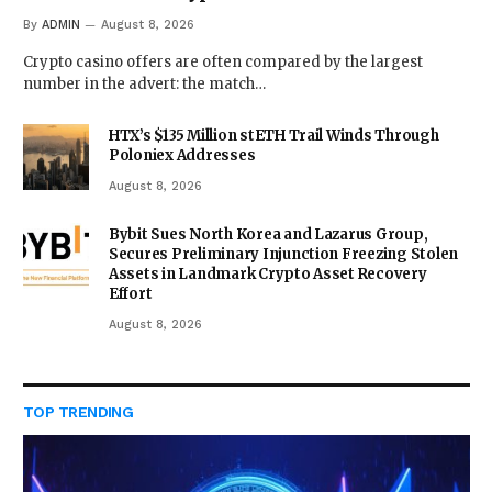
By
ADMIN
August 8, 2026
Crypto casino offers are often compared by the largest
number in the advert: the match…
HTX’s $135 Million stETH Trail Winds Through
Poloniex Addresses
August 8, 2026
Bybit Sues North Korea and Lazarus Group,
Secures Preliminary Injunction Freezing Stolen
Assets in Landmark Crypto Asset Recovery
Effort
August 8, 2026
TOP TRENDING