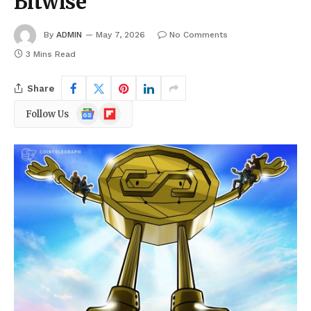
Bitwise
By
ADMIN
May 7, 2026
No Comments
3 Mins Read
Share
Google
Flipboard
Follow Us
News