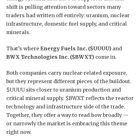
shift is pulling attention toward sectors many
traders had written off entirely: uranium, nuclear
infrastructure, domestic fuel supply, and critical
minerals.
That’s where
Energy Fuels Inc. ($UUUU)
and
BWX Technologies Inc. ($BWXT)
come in.
Both companies carry nuclear-related exposure,
but they represent different pieces of the buildout.
$UUUU sits closer to uranium production and
critical mineral supply. $BWXT reflects the reactor
technology and infrastructure side of the trade.
Together, they offer a way to read how broadly —
or narrowly the market is embracing this theme
right now.