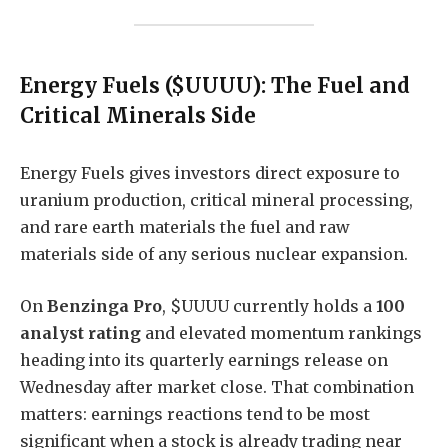
Energy Fuels ($UUUU): The Fuel and
Critical Minerals Side
Energy Fuels gives investors direct exposure to
uranium production, critical mineral processing,
and rare earth materials the fuel and raw
materials side of any serious nuclear expansion.
On
Benzinga Pro
, $UUUU currently holds a
100
analyst rating
and elevated momentum rankings
heading into its quarterly earnings release on
Wednesday after market close. That combination
matters: earnings reactions tend to be most
significant when a stock is already trading near