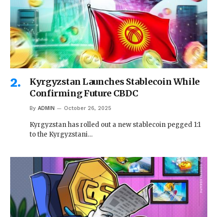
Kyrgyzstan Launches Stablecoin While
Confirming Future CBDC
By
ADMIN
October 26, 2025
Kyrgyzstan has rolled out a new stablecoin pegged 1:1
to the Kyrgyzstani…