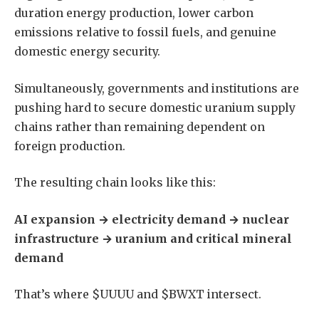
duration energy production, lower carbon
emissions relative to fossil fuels, and genuine
domestic energy security.
Simultaneously, governments and institutions are
pushing hard to secure domestic uranium supply
chains rather than remaining dependent on
foreign production.
The resulting chain looks like this:
AI expansion → electricity demand → nuclear
infrastructure → uranium and critical mineral
demand
That’s where $UUUU and $BWXT intersect.