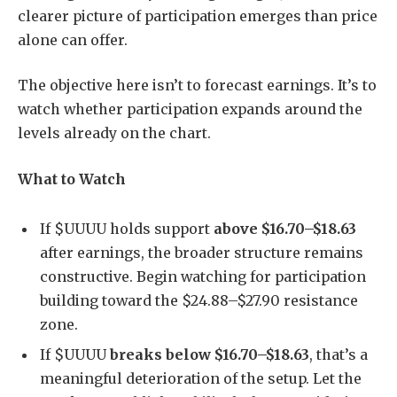
clearer picture of participation emerges than price
alone can offer.
The objective here isn’t to forecast earnings. It’s to
watch whether participation expands around the
levels already on the chart.
What to Watch
If $UUUU holds support
above $16.70–$18.63
after earnings, the broader structure remains
constructive. Begin watching for participation
building toward the $24.88–$27.90 resistance
zone.
If $UUUU
breaks below $16.70–$18.63
, that’s a
meaningful deterioration of the setup. Let the