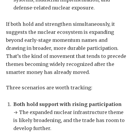
defense-related nuclear exposure.
If both hold and strengthen simultaneously, it
suggests the nuclear ecosystem is expanding
beyond early-stage momentum names and
drawing in broader, more durable participation.
That’s the kind of movement that tends to precede
themes becoming widely recognized after the
smarter money has already moved.
Three scenarios are worth tracking:
Both hold support with rising participation
→ The expanded nuclear infrastructure theme
is likely broadening, and the trade has room to
develop further.