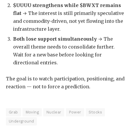
$UUUU strengthens while $BWXT remains
flat
→ The interest is still primarily speculative
and commodity-driven, not yet flowing into the
infrastructure layer.
Both lose support simultaneously
→ The
overall theme needs to consolidate further.
Wait for a new base before looking for
directional entries.
The goal is to watch participation, positioning, and
reaction — not to force a prediction.
Grab
Moving
Nuclear
Power
Stocks
Underground