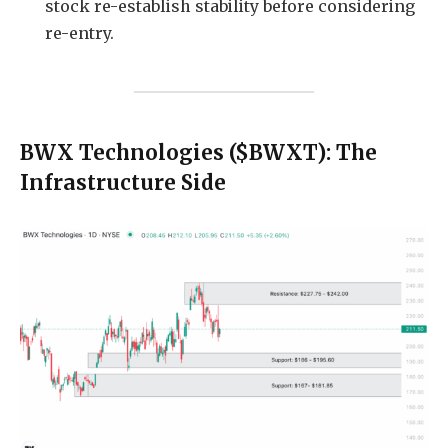
stock re-establish stability before considering
re-entry.
BWX Technologies ($BWXT): The
Infrastructure Side