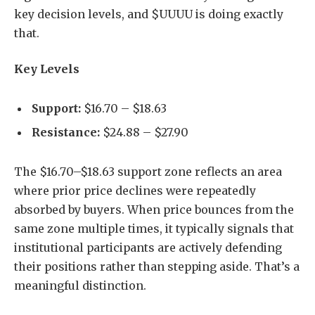
key decision levels, and $UUUU is doing exactly
that.
Key Levels
Support:
$16.70 – $18.63
Resistance:
$24.88 – $27.90
The $16.70–$18.63 support zone reflects an area
where prior price declines were repeatedly
absorbed by buyers. When price bounces from the
same zone multiple times, it typically signals that
institutional participants are actively defending
their positions rather than stepping aside. That’s a
meaningful distinction.