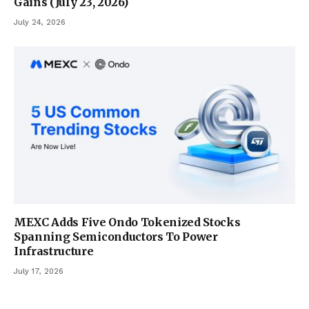
Gains (July 23, 2026)
July 24, 2026
MEXC Adds Five Ondo Tokenized Stocks
Spanning Semiconductors To Power
Infrastructure
July 17, 2026