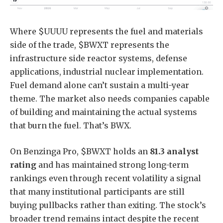
Where $UUUU represents the fuel and materials
side of the trade, $BWXT represents the
infrastructure side reactor systems, defense
applications, industrial nuclear implementation.
Fuel demand alone can’t sustain a multi-year
theme. The market also needs companies capable
of building and maintaining the actual systems
that burn the fuel. That’s BWX.
On Benzinga Pro, $BWXT holds an
81.3 analyst
rating
and has maintained strong long-term
rankings even through recent volatility a signal
that many institutional participants are still
buying pullbacks rather than exiting. The stock’s
broader trend remains intact despite the recent