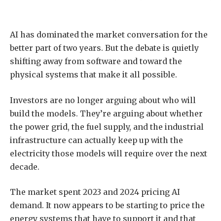
AI has dominated the market conversation for the
better part of two years. But the debate is quietly
shifting away from software and toward the
physical systems that make it all possible.
Investors are no longer arguing about who will
build the models. They’re arguing about whether
the power grid, the fuel supply, and the industrial
infrastructure can actually keep up with the
electricity those models will require over the next
decade.
The market spent 2023 and 2024 pricing AI
demand. It now appears to be starting to price the
energy systems that have to support it and that