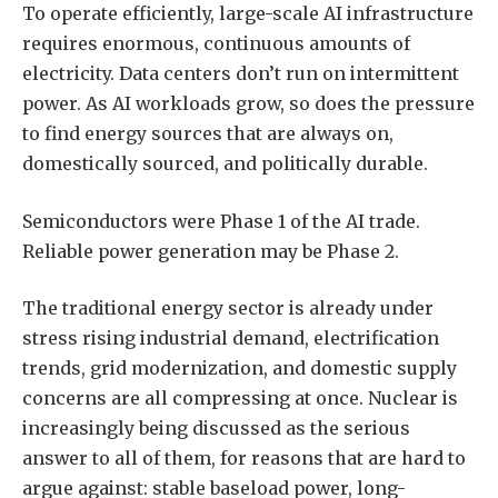
To operate efficiently, large-scale AI infrastructure
requires enormous, continuous amounts of
electricity. Data centers don’t run on intermittent
power. As AI workloads grow, so does the pressure
to find energy sources that are always on,
domestically sourced, and politically durable.
Semiconductors were Phase 1 of the AI trade.
Reliable power generation may be Phase 2.
The traditional energy sector is already under
stress rising industrial demand, electrification
trends, grid modernization, and domestic supply
concerns are all compressing at once. Nuclear is
increasingly being discussed as the serious
answer to all of them, for reasons that are hard to
argue against: stable baseload power, long-