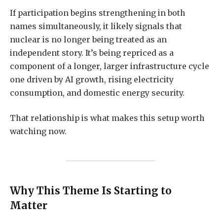
If participation begins strengthening in both
names simultaneously, it likely signals that
nuclear is no longer being treated as an
independent story. It’s being repriced as a
component of a longer, larger infrastructure cycle
one driven by AI growth, rising electricity
consumption, and domestic energy security.
That relationship is what makes this setup worth
watching now.
Why This Theme Is Starting to
Matter