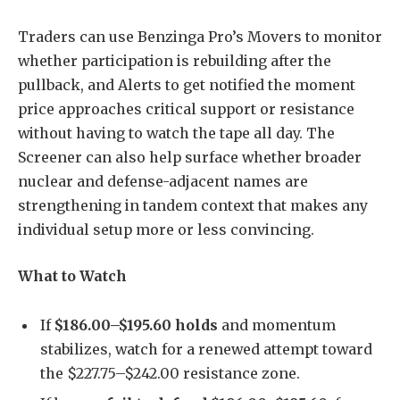
Traders can use Benzinga Pro’s Movers to monitor
whether participation is rebuilding after the
pullback, and Alerts to get notified the moment
price approaches critical support or resistance
without having to watch the tape all day. The
Screener can also help surface whether broader
nuclear and defense-adjacent names are
strengthening in tandem context that makes any
individual setup more or less convincing.
What to Watch
If
$186.00–$195.60 holds
and momentum
stabilizes, watch for a renewed attempt toward
the $227.75–$242.00 resistance zone.