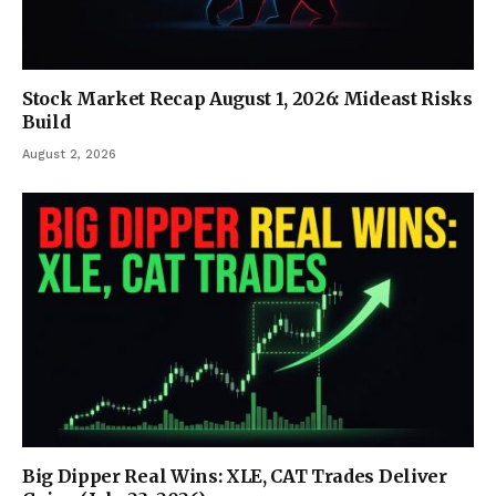
Stock Market Recap August 1, 2026: Mideast Risks
Build
August 2, 2026
Big Dipper Real Wins: XLE, CAT Trades Deliver