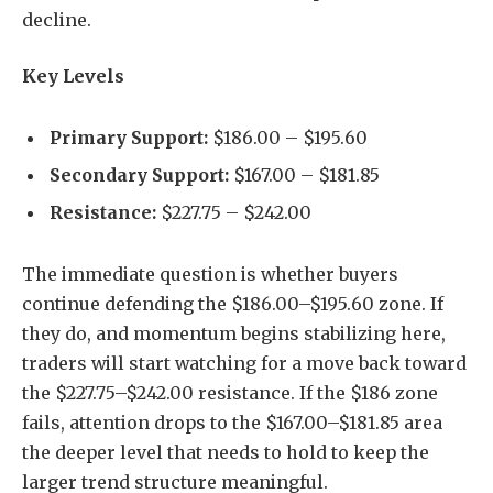
decline.
Key Levels
Primary Support:
$186.00 – $195.60
Secondary Support:
$167.00 – $181.85
Resistance:
$227.75 – $242.00
The immediate question is whether buyers
continue defending the $186.00–$195.60 zone. If
they do, and momentum begins stabilizing here,
traders will start watching for a move back toward
the $227.75–$242.00 resistance. If the $186 zone
fails, attention drops to the $167.00–$181.85 area
the deeper level that needs to hold to keep the
larger trend structure meaningful.