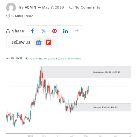
By
ADMIN
May 7, 2026
No Comments
6 Mins Read
Share
Google
Flipboard
Follow Us
News