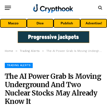
Maczo
Dice
Publish
Advertise!
»
»
Home
Trading Alerts
The AI Power Grab Is Moving Underground And Two Nuclear Stocks May Already Know It
TRADING ALERTS
The AI Power Grab Is Moving
Underground And Two
Nuclear Stocks May Already
Know It