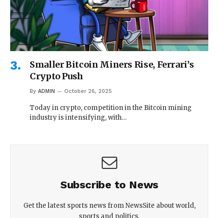
Smaller Bitcoin Miners Rise, Ferrari’s
Crypto Push
By
ADMIN
October 26, 2025
Today in crypto, competition in the Bitcoin mining
industry is intensifying, with…
Subscribe to News
Get the latest sports news from NewsSite about world,
sports and politics.