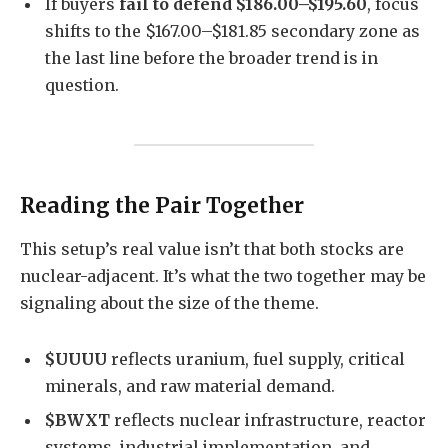
If buyers
fail to defend $186.00–$195.60
, focus
shifts to the $167.00–$181.85 secondary zone as
the last line before the broader trend is in
question.
Reading the Pair Together
This setup’s real value isn’t that both stocks are
nuclear-adjacent. It’s what the two together may be
signaling about the size of the theme.
$UUUU
reflects uranium, fuel supply, critical
minerals, and raw material demand.
$BWXT
reflects nuclear infrastructure, reactor
systems, industrial implementation, and