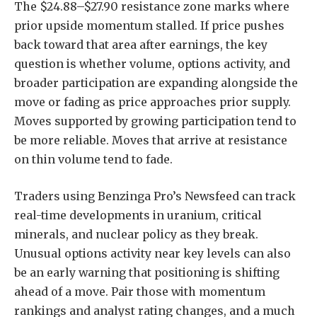
The $24.88–$27.90 resistance zone marks where
prior upside momentum stalled. If price pushes
back toward that area after earnings, the key
question is whether volume, options activity, and
broader participation are expanding alongside the
move or fading as price approaches prior supply.
Moves supported by growing participation tend to
be more reliable. Moves that arrive at resistance
on thin volume tend to fade.
Traders using Benzinga Pro’s Newsfeed can track
real-time developments in uranium, critical
minerals, and nuclear policy as they break.
Unusual options activity near key levels can also
be an early warning that positioning is shifting
ahead of a move. Pair those with momentum
rankings and analyst rating changes, and a much