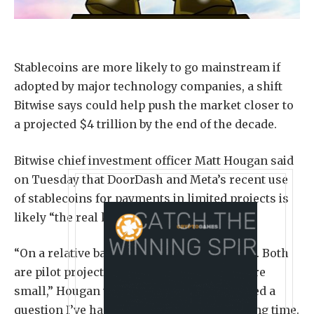
Stablecoins are more likely to go mainstream if
adopted by major technology companies, a shift
Bitwise says could help push the market closer to
a projected $4 trillion by the end of the decade.
Bitwise chief investment officer Matt Hougan said
on Tuesday that DoorDash and Meta’s recent use
of stablecoins for payments in limited projects is
likely “the real killer app of stablecoins.”
“On a relative basis, these are not a big deal. Both
are pilot projects and the dollar amounts are
small,” Hougan wrote. “But they’ve answered a
question I’ve had about stablecoins for a long time.