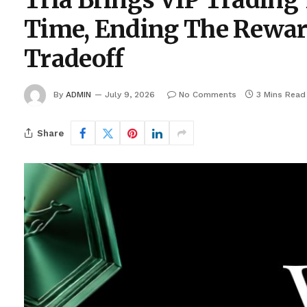
Tria Brings VIP Trading 
Time, Ending The Rewar
Tradeoff
By
ADMIN
July 9, 2026
No Comments
3 Mins Read
Share