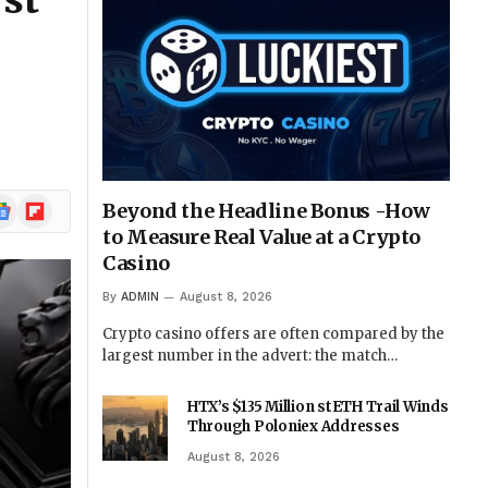
rst
ogle
Flipboard
Beyond the Headline Bonus -How
ews
to Measure Real Value at a Crypto
Casino
By
ADMIN
August 8, 2026
Crypto casino offers are often compared by the
largest number in the advert: the match…
HTX’s $135 Million stETH Trail Winds
Through Poloniex Addresses
August 8, 2026