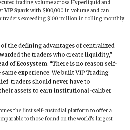
xecuted trading volume across Hyperliquid and
at
VIP Spark
with $100,000 in volume and can
or traders exceeding $100 million in rolling monthly
f the defining advantages of centralized
arded the traders who create liquidity,”
Head of Ecosystem
. “There is no reason self-
e same experience. We built VIP Trading
ief: traders should never have to
eir assets to earn institutional-caliber
mes the first self-custodial platform to offer a
parable to those found on the world’s largest