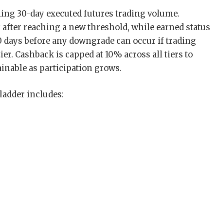
ling 30-day executed futures trading volume.
after reaching a new threshold, while earned status
 days before any downgrade can occur if trading
ier. Cashback is capped at 10% across all tiers to
nable as participation grows.
ladder includes: