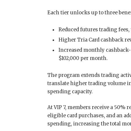
Each tier unlocks up to three benef
Reduced futures trading fees,
Higher Tria Card cashback re
Increased monthly cashback-e
$102,000 per month.
The program extends trading activi
translate higher trading volume i
spending capacity.
At VIP 7, members receive a 50% re
eligible card purchases, and an a
spending, increasing the total mo