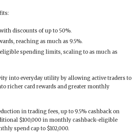
its:
 with discounts of up to 50%.
wards, reaching as much as 9.5%.
ligible spending limits, scaling to as much as
ty into everyday utility by allowing active traders to
nto richer card rewards and greater monthly
duction in trading fees, up to 9.5% cashback on
dditional $100,000 in monthly cashback-eligible
nthly spend cap to $102,000.