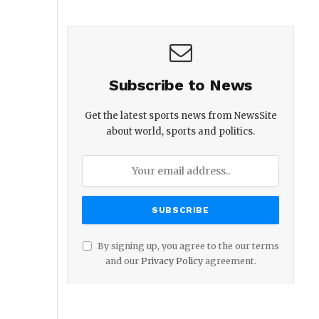
Subscribe to News
Get the latest sports news from NewsSite
about world, sports and politics.
By signing up, you agree to the our terms
and our
Privacy Policy
agreement.