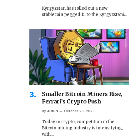
Kyrgyzstan has rolled out a new
stablecoin pegged 1:1 to the Kyrgyzstani…
Smaller Bitcoin Miners Rise,
Ferrari’s Crypto Push
By
ADMIN
October 26, 2025
Today in crypto, competition in the
Bitcoin mining industry is intensifying,
with…