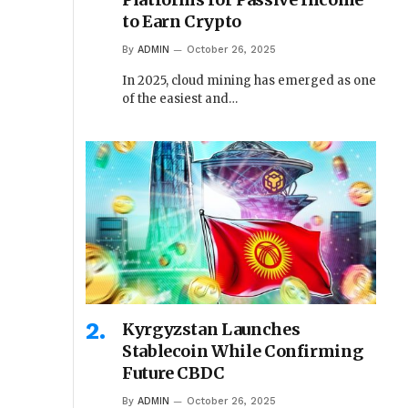
to Earn Crypto
By
ADMIN
October 26, 2025
In 2025, cloud mining has emerged as one
of the easiest and…
Kyrgyzstan Launches
Stablecoin While Confirming
Future CBDC
By
ADMIN
October 26, 2025