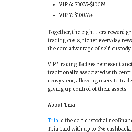
VIP 6:
$30M-$100M
VIP 7:
$100M+
Together, the eight tiers reward gr
trading costs, richer everyday re
the core advantage of self-custody.
VIP Trading Badges represent anoth
traditionally associated with centr
ecosystem, allowing users to trade
giving up control of their assets.
About Tria
Tria
is the self-custodial neofinanc
Tria Card with up to 6% cashback,