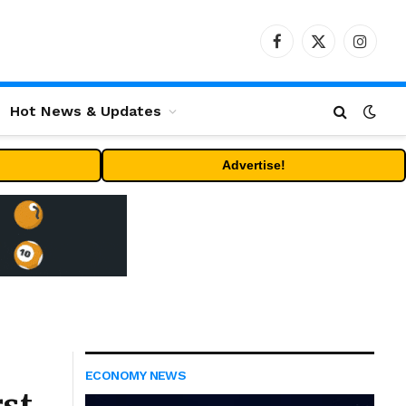
Facebook
X
Instag
(Twitter)
Hot News & Updates
Advertise!
ECONOMY NEWS