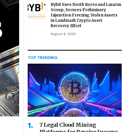
Bybit Sues North Korea and Lazarus
Group, Secures Preliminary
Injunction Freezing Stolen Assets
in Landmark Crypto Asset
Recovery Effort
August 8, 2026
TOP TRENDING
7 Legal Cloud Mining
Platforms for Passive Income