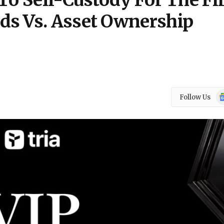
To Self-Custody For The Fi
ds Vs. Asset Ownership
Go
Follow Us
N