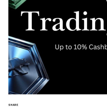
SHARE