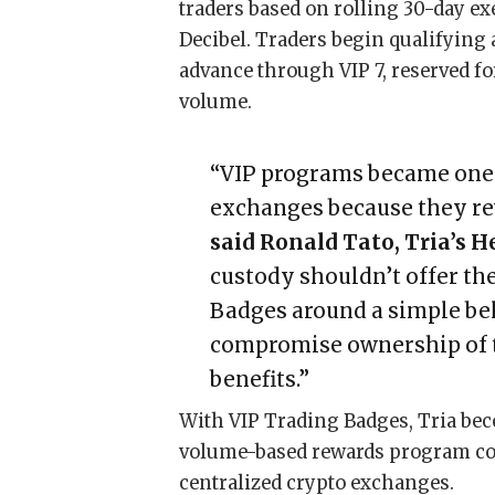
traders based on rolling 30-day e
Decibel. Traders begin qualifying 
advance through VIP 7, reserved f
volume.
“VIP programs became one o
exchanges because they rew
said Ronald Tato, Tria’s 
custody shouldn’t offer th
Badges around a simple bel
compromise ownership of th
benefits.”
With VIP Trading Badges, Tria beco
volume-based rewards program com
centralized crypto exchanges.