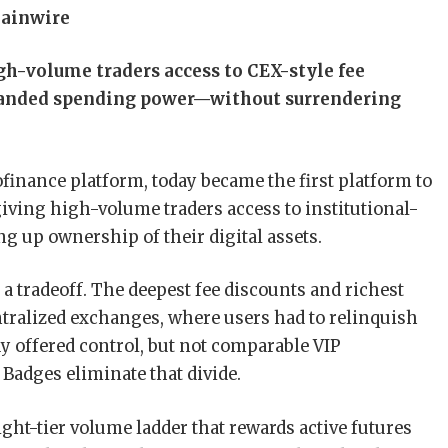
hainwire
h-volume traders access to CEX-style fee
xpanded spending power—without surrendering
eofinance platform, today became the first platform to
 giving high-volume traders access to institutional-
ng up ownership of their digital assets.
d a tradeoff. The deepest fee discounts and richest
ntralized exchanges, where users had to relinquish
dy offered control, but not comparable VIP
 Badges eliminate that divide.
ht-tier volume ladder that rewards active futures