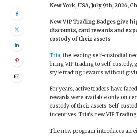
New York, USA, July 9th, 2026, C
New VIP Trading Badges give hig
discounts, card rewards and e
custody of their assets
Tria
, the leading self-custodial n
bring VIP trading to self-custody,
style trading rewards without givi
For years, active traders have face
rewards were available only on ce
custody of their assets. Self-custo
incentives. Tria’s new VIP Trading
The new program introduces an eig