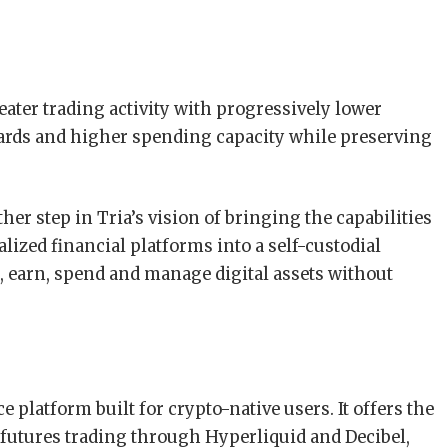
eater trading activity with progressively lower
wards and higher spending capacity while preserving
er step in Tria’s vision of bringing the capabilities
alized financial platforms into a self-custodial
, earn, spend and manage digital assets without
e platform built for crypto-native users. It offers the
 futures trading through Hyperliquid and Decibel,