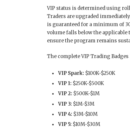
VIP status is determined using rol
Traders are upgraded immediately 
is guaranteed for a minimum of 30
volume falls below the applicable t
ensure the program remains sustai
The complete VIP Trading Badges 
VIP Spark:
$100K-$250K
VIP 1:
$250K-$500K
VIP 2:
$500K-$1M
VIP 3:
$1M-$3M
VIP 4:
$3M-$10M
VIP 5:
$10M-$30M