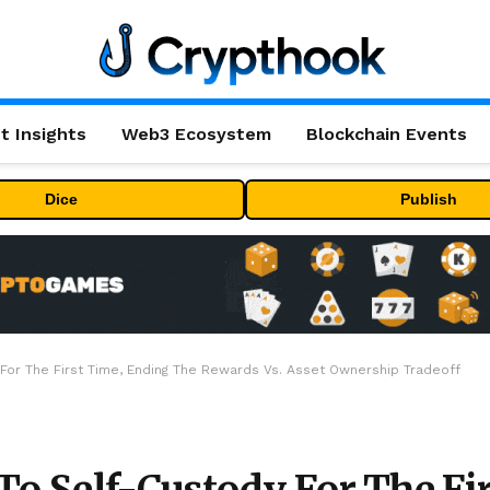
t Insights
Web3 Ecosystem
Blockchain Events
Dice
Publish
y For The First Time, Ending The Rewards Vs. Asset Ownership Tradeoff