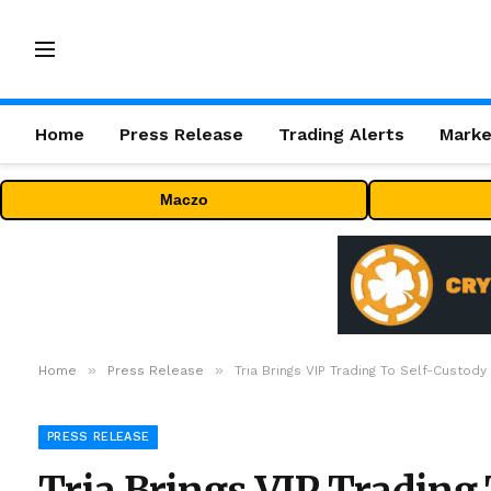
Home
Press Release
Trading Alerts
Marke
Maczo
»
»
Home
Press Release
Tria Brings VIP Trading To Self-Custod
PRESS RELEASE