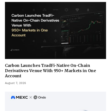
Carbon Launches TradFi-Native On-Chain
Derivatives Venue With 950+ Markets in One
Account
August 7, 2026