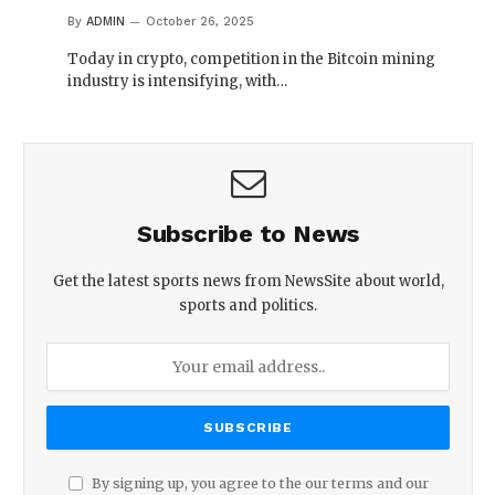
By
ADMIN
October 26, 2025
Today in crypto, competition in the Bitcoin mining
industry is intensifying, with…
Subscribe to News
Get the latest sports news from NewsSite about world,
sports and politics.
By signing up, you agree to the our terms and our