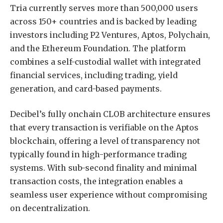
Tria currently serves more than 500,000 users
across 150+ countries and is backed by leading
investors including P2 Ventures, Aptos, Polychain,
and the Ethereum Foundation. The platform
combines a self-custodial wallet with integrated
financial services, including trading, yield
generation, and card-based payments.
Decibel’s fully onchain CLOB architecture ensures
that every transaction is verifiable on the Aptos
blockchain, offering a level of transparency not
typically found in high-performance trading
systems. With sub-second finality and minimal
transaction costs, the integration enables a
seamless user experience without compromising
on decentralization.