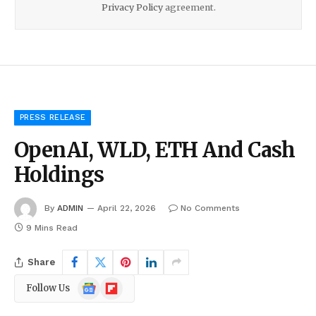
Privacy Policy
agreement.
PRESS RELEASE
OpenAI, WLD, ETH And Cash
Holdings
By
ADMIN
April 22, 2026
No Comments
9 Mins Read
Share
Google
Flipboard
Follow Us
News