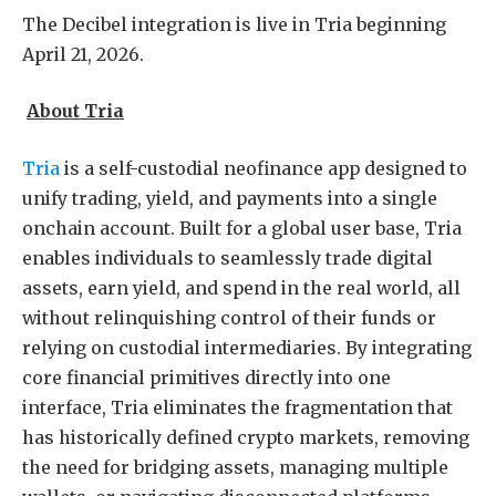
The Decibel integration is live in Tria beginning
April 21, 2026.
About Tria
Tria
is a self-custodial neofinance app designed to
unify trading, yield, and payments into a single
onchain account. Built for a global user base, Tria
enables individuals to seamlessly trade digital
assets, earn yield, and spend in the real world, all
without relinquishing control of their funds or
relying on custodial intermediaries. By integrating
core financial primitives directly into one
interface, Tria eliminates the fragmentation that
has historically defined crypto markets, removing
the need for bridging assets, managing multiple