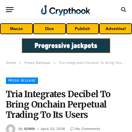
Maczo
Dice
Publish
Advertise!
»
»
Home
Press Release
Tria Integrates Decibel To Bring Onchain Perpetual Trading To Its Users
PRESS RELEASE
Tria Integrates Decibel To
Bring Onchain Perpetual
Trading To Its Users
By
ADMIN
April 22, 2026
No Comments