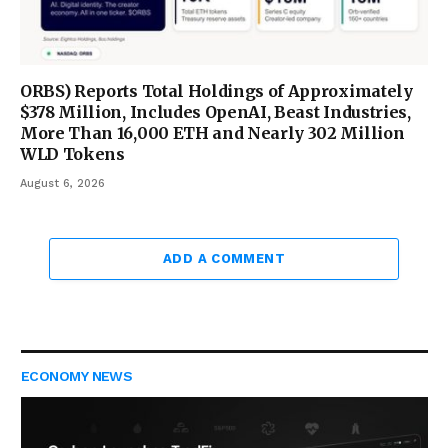
ORBS) Reports Total Holdings of Approximately
$378 Million, Includes OpenAI, Beast Industries,
More Than 16,000 ETH and Nearly 302 Million
WLD Tokens
August 6, 2026
ADD A COMMENT
ECONOMY NEWS