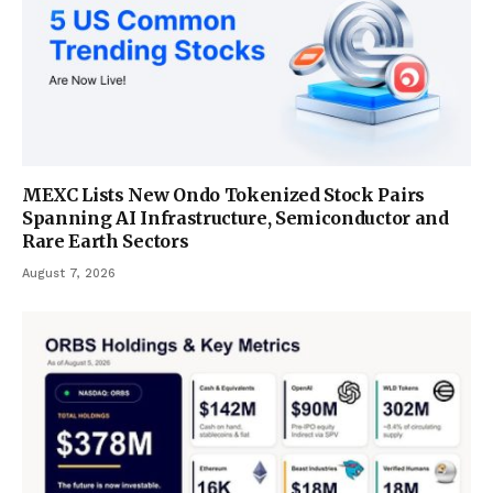
MEXC Lists New Ondo Tokenized Stock Pairs
Spanning AI Infrastructure, Semiconductor and
Rare Earth Sectors
August 7, 2026