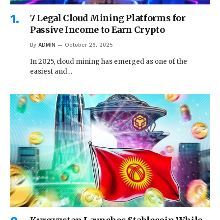
7 Legal Cloud Mining Platforms for
Passive Income to Earn Crypto
By
ADMIN
October 26, 2025
In 2025, cloud mining has emerged as one of the
easiest and…