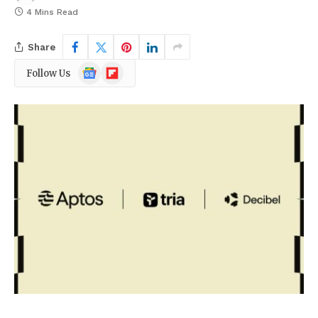
4 Mins Read
Share
Google
Flipboard
Follow Us
News