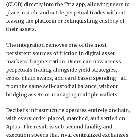
(CLOB) directly into the Tria app, allowing users to
place, match, and settle perpetual trades without
leaving the platform or relinquishing custody of
their assets.
The integration removes one of the most
persistent sources of friction in digital asset
markets: fragmentation. Users can now access
perpetuals trading alongside yield strategies,
cross-chain swaps, and card-based spending—all
from the same self-custodial balance, without
bridging assets or managing multiple wallets.
Decibel’s infrastructure operates entirely onchain,
with every order placed, matched, and settled on
Aptos. The result is sub-second finality and
execution speeds that rival centralized exchanges,