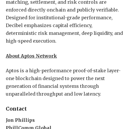
matching, settlement, and risk controls are
enforced directly onchain and publicly verifiable.
Designed for institutional-grade performance,
Decibel emphasizes capital efficiency,
deterministic risk management, deep liquidity, and
high-speed execution.
About Aptos Network
Aptos is a high-performance proof-of-stake layer-
one blockchain designed to power the next
generation of financial systems through
unparalleled throughput and low latency.
Contact
Jon Phillips
PhillComm Global