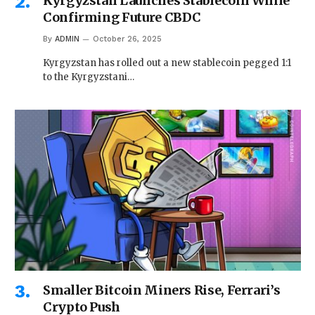
Kyrgyzstan Launches Stablecoin While
Confirming Future CBDC
By
ADMIN
October 26, 2025
Kyrgyzstan has rolled out a new stablecoin pegged 1:1
to the Kyrgyzstani…
Smaller Bitcoin Miners Rise, Ferrari’s
Crypto Push