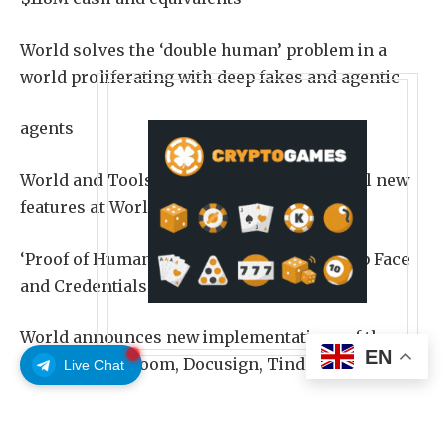
World solves the ‘double human’ problem in a
world proliferating with deep fakes and agentic
agents
World and Tools For Humanity (TFH) unveil new
features at World Lift Off Event, expanding
‘Proof of Human’ to include Face Auth, Deep Face
and Credentials and Concert Kit
World announces new implementations of these
EN
features with Zoom, Docusign, Tinder,
Live Chat
Browserbase, Exa, Okta, and Vercel