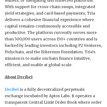
wallets, or navigating disconnected platforms.
With support for cross-chain swaps, integrated
yield strategies, and card-based payments, Tria
delivers a cohesive financial experience where
capital remains continuously accessible and
productive. The platform currently serves more
than 500,000 users across 150+ countries and is
backed by leading investors including P2 Ventures,
Polychain, and the Ethereum Foundation. Tria’s
mission is to make onchain finance intuitive,
efficient, and usable at global scale.
About Decibel
Decibel
is a fully decentralized perpetuals
exchange incubated by Aptos Labs. It operates a
transparent Central Limit Order Book where order