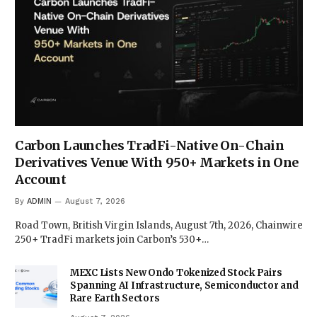
Carbon Launches TradFi-Native On-Chain
Derivatives Venue With 950+ Markets in One
Account
By
ADMIN
August 7, 2026
Road Town, British Virgin Islands, August 7th, 2026, Chainwire
250+ TradFi markets join Carbon’s 530+…
MEXC Lists New Ondo Tokenized Stock Pairs
Spanning AI Infrastructure, Semiconductor and
Rare Earth Sectors