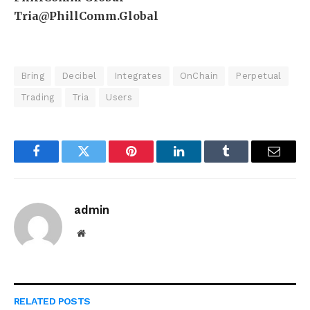
Tria@PhillComm.Global
Bring
Decibel
Integrates
OnChain
Perpetual
Trading
Tria
Users
Facebook
Twitter
Pinterest
LinkedIn
Tumblr
Email
admin
Website
RELATED
POSTS