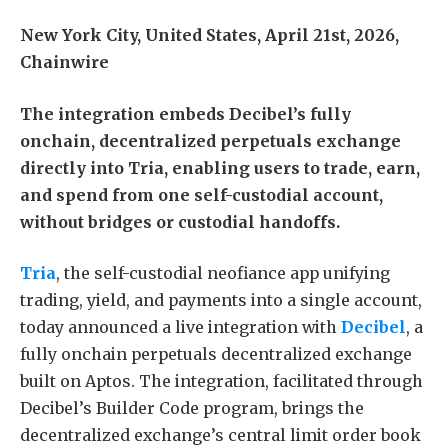
New York City, United States, April 21st, 2026,
Chainwire
The integration embeds Decibel’s fully
onchain, decentralized perpetuals exchange
directly into Tria, enabling users to trade, earn,
and spend from one self-custodial account,
without bridges or custodial handoffs.
Tria
, the self-custodial neofiance app unifying
trading, yield, and payments into a single account,
today announced a live integration with
Decibel
, a
fully onchain perpetuals decentralized exchange
built on Aptos. The integration, facilitated through
Decibel’s Builder Code program, brings the
decentralized exchange’s central limit order book