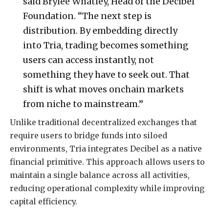
said Brylee Whatley, Head of the Decibel
Foundation. “The next step is
distribution. By embedding directly
into Tria, trading becomes something
users can access instantly, not
something they have to seek out. That
shift is what moves onchain markets
from niche to mainstream.”
Unlike traditional decentralized exchanges that
require users to bridge funds into siloed
environments, Tria integrates Decibel as a native
financial primitive. This approach allows users to
maintain a single balance across all activities,
reducing operational complexity while improving
capital efficiency.