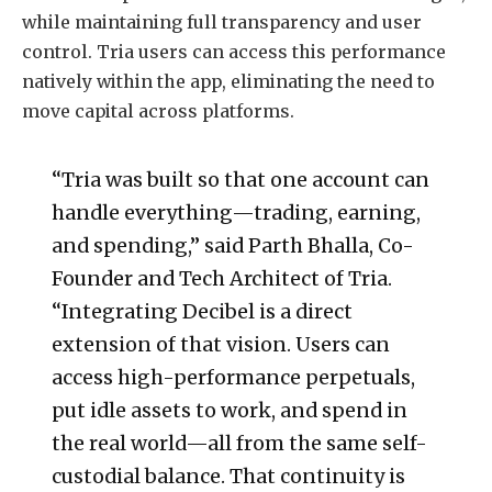
while maintaining full transparency and user
control. Tria users can access this performance
natively within the app, eliminating the need to
move capital across platforms.
“Tria was built so that one account can
handle everything—trading, earning,
and spending,” said Parth Bhalla, Co-
Founder and Tech Architect of Tria.
“Integrating Decibel is a direct
extension of that vision. Users can
access high-performance perpetuals,
put idle assets to work, and spend in
the real world—all from the same self-
custodial balance. That continuity is