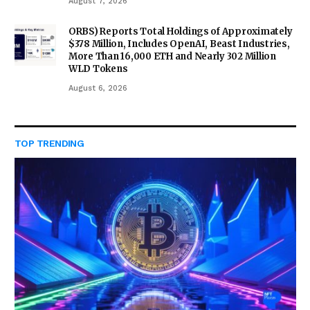
August 7, 2026
ORBS) Reports Total Holdings of Approximately
$378 Million, Includes OpenAI, Beast Industries,
More Than 16,000 ETH and Nearly 302 Million
WLD Tokens
August 6, 2026
TOP TRENDING