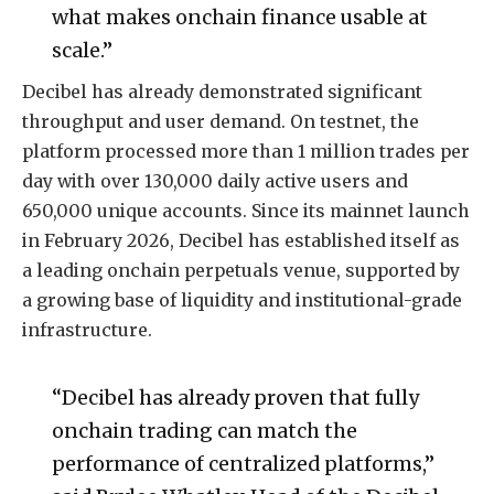
what makes onchain finance usable at
scale.”
Decibel has already demonstrated significant
throughput and user demand. On testnet, the
platform processed more than 1 million trades per
day with over 130,000 daily active users and
650,000 unique accounts. Since its mainnet launch
in February 2026, Decibel has established itself as
a leading onchain perpetuals venue, supported by
a growing base of liquidity and institutional-grade
infrastructure.
“Decibel has already proven that fully
onchain trading can match the
performance of centralized platforms,”