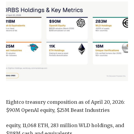
Eightco treasury composition as of April 20, 2026:
$90M OpenAI equity, $25M Beast Industries
equity, 11,068 ETH, 283 million WLD holdings, and
$118M cash and equivalents