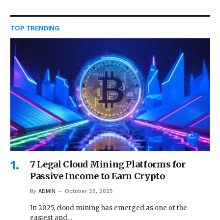
TOP TRENDING
7 Legal Cloud Mining Platforms for
Passive Income to Earn Crypto
By
ADMIN
October 26, 2025
In 2025, cloud mining has emerged as one of the
easiest and…