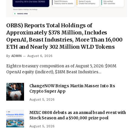
ORBS) Reports Total Holdings of
Approximately $378 Million, Includes
OpenAI, Beast Industries, More Than 16,000
ETH and Nearly 302 Million WLD Tokens
By
ADMIN
August 6, 2026
Eightco treasury composition as of August 5, 2026: $90M
OpenAI equity (indirect), $18M Beast Industries…
ChangeNOW Brings Martin Masser Into Its
Crypto Super App
August 5, 2026
MEXC 0808 debuts as an annual brand event with
Stock Season and a $500,000 prize pool
August 5, 2026