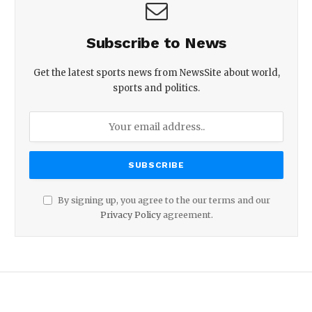
Subscribe to News
Get the latest sports news from NewsSite about world,
sports and politics.
By signing up, you agree to the our terms and our
Privacy Policy
agreement.