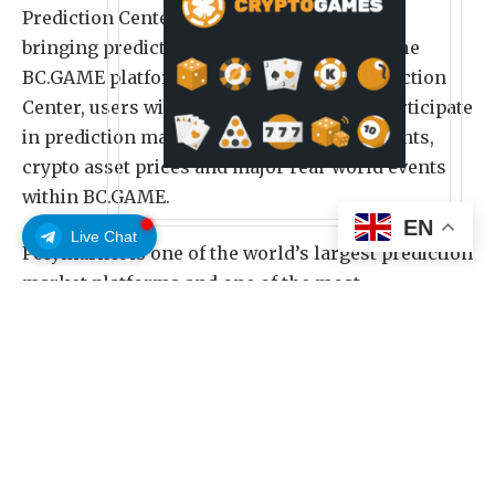
Prediction Center, powered by Polymarket,
bringing prediction markets directly into the
BC.GAME platform. Through the new Prediction
Center, users will be able to explore and participate
in prediction markets related to sports events,
crypto asset prices and major real-world events
within BC.GAME.
EN
Live Chat
Polymarket is one of the world’s largest prediction
market platforms and one of the most
representative crypto-native consumer
applications in recent years. It turns news, market
sentiment and collective judgment into real-time
prices, allowing users to express their views on
future outcomes through market activity.
Polymarket covers topics across sports, crypto,
politics, culture, global events and more.