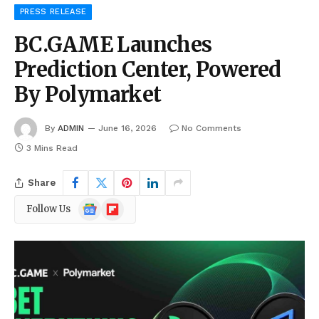
PRESS RELEASE
BC.GAME Launches
Prediction Center, Powered
By Polymarket
By
ADMIN
June 16, 2026
No Comments
3 Mins Read
Share
Google
Flipboard
Follow Us
News