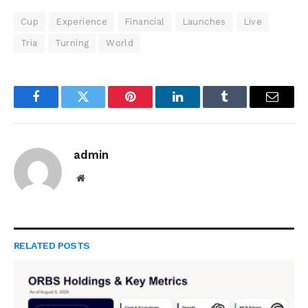
Cup
Experience
Financial
Launches
Live
Tria
Turning
World
Facebook
Twitter
Pinterest
LinkedIn
Tumblr
Email
admin
Website
RELATED
POSTS