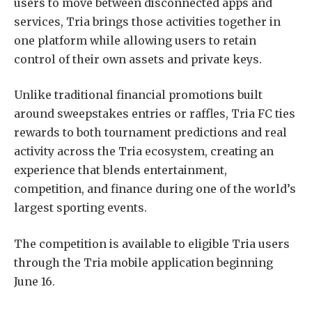
users to move between disconnected apps and
services, Tria brings those activities together in
one platform while allowing users to retain
control of their own assets and private keys.
Unlike traditional financial promotions built
around sweepstakes entries or raffles, Tria FC ties
rewards to both tournament predictions and real
activity across the Tria ecosystem, creating an
experience that blends entertainment,
competition, and finance during one of the world’s
largest sporting events.
The competition is available to eligible Tria users
through the Tria mobile application beginning
June 16.