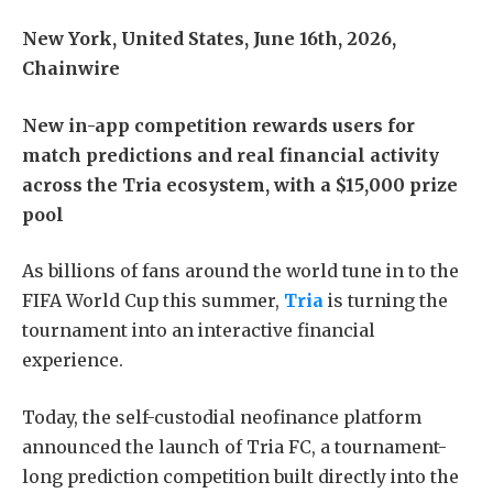
New York, United States, June 16th, 2026,
Chainwire
New in-app competition rewards users for
match predictions and real financial activity
across the Tria ecosystem, with a $15,000 prize
pool
As billions of fans around the world tune in to the
FIFA World Cup this summer,
Tria
is turning the
tournament into an interactive financial
experience.
Today, the self-custodial neofinance platform
announced the launch of Tria FC, a tournament-
long prediction competition built directly into the