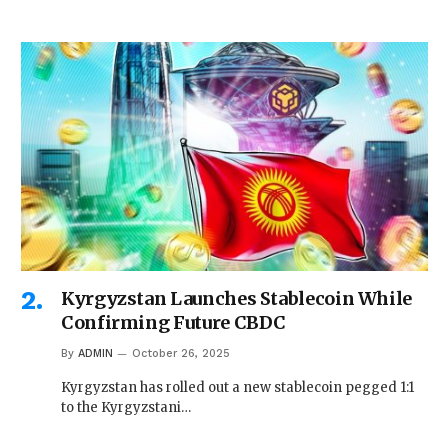
Kyrgyzstan Launches Stablecoin While
Confirming Future CBDC
By
ADMIN
October 26, 2025
Kyrgyzstan has rolled out a new stablecoin pegged 1:1
to the Kyrgyzstani…