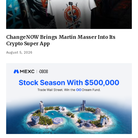
ChangeNOW Brings Martin Masser Into Its
Crypto Super App
August 5, 2026