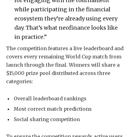
for engaging with the tournament
while participating in the financial
ecosystem they’re already using every
day. That’s what neofinance looks like
in practice.”
The competition features a live leaderboard and
covers every remaining World Cup match from
launch through the final. Winners will share a
$15,000 prize pool distributed across three
categories:
Overall leaderboard rankings
Most correct match predictions
Social sharing competition
To ensure the competition rewards active users,