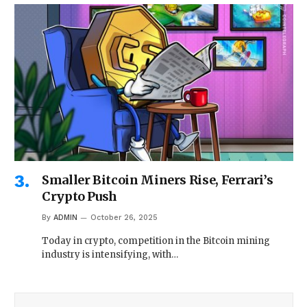
Smaller Bitcoin Miners Rise, Ferrari’s
Crypto Push
By
ADMIN
October 26, 2025
Today in crypto, competition in the Bitcoin mining
industry is intensifying, with…