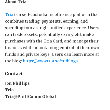
About Tria
Tria
is a self-custodial neofinance platform that
combines trading, payments, earning, and
spending into a single unified experience. Users
can trade assets, potentially earn yield, make
purchases with the Tria Card, and manage their
finances while maintaining control of their own
funds and private keys. Users can learn more at
the blog:
https://www.tria.so/en/blogs
Contact
Jon Phillips
Tria
Tria@PhillComm.Global