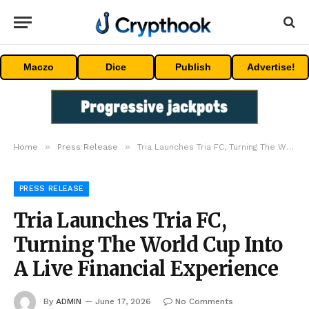
Maczo
Dice
Publish
Advertise!
»
»
Home
Press Release
Tria Launches Tria FC, Turning The World Cup Into A Live Financial Experience
PRESS RELEASE
Tria Launches Tria FC,
Turning The World Cup Into
A Live Financial Experience
By
ADMIN
June 17, 2026
No Comments