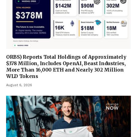
ORBS) Reports Total Holdings of Approximately
$378 Million, Includes OpenAI, Beast Industries,
More Than 16,000 ETH and Nearly 302 Million
WLD Tokens
August 6, 2026