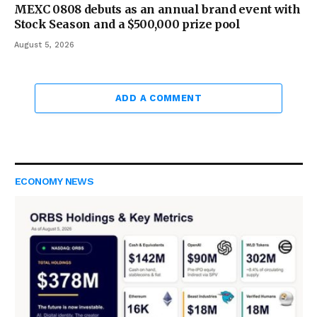
MEXC 0808 debuts as an annual brand event with
Stock Season and a $500,000 prize pool
August 5, 2026
ADD A COMMENT
ECONOMY NEWS