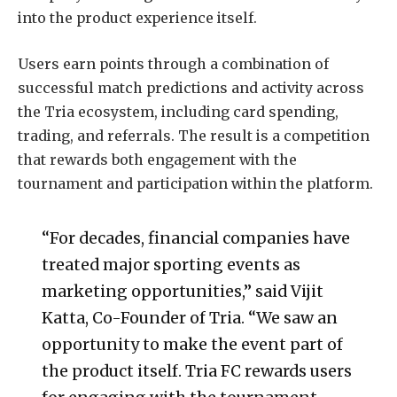
into the product experience itself.
Users earn points through a combination of
successful match predictions and activity across
the Tria ecosystem, including card spending,
trading, and referrals. The result is a competition
that rewards both engagement with the
tournament and participation within the platform.
“For decades, financial companies have
treated major sporting events as
marketing opportunities,” said Vijit
Katta, Co-Founder of Tria. “We saw an
opportunity to make the event part of
the product itself. Tria FC rewards users