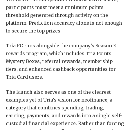
participants must meet a minimum points
threshold generated through activity on the
platform. Prediction accuracy alone is not enough
to secure the top prizes.
Tria FC runs alongside the company’s Season 3
rewards program, which includes Tria Points,
Mystery Boxes, referral rewards, membership
tiers, and enhanced cashback opportunities for
Tria Card users.
The launch also serves as one of the clearest
examples yet of Tria’s vision for neofinance, a
category that combines spending, trading,
earning, payments, and rewards into a single self-
custodial financial experience. Rather than forcing