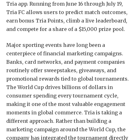
Tria app. Running from June 16 through July 19,
Tria FC allows users to predict match outcomes,
earn bonus Tria Points, climb a live leaderboard,
and compete for a share of a $15,000 prize pool.
Major sporting events have long been a
centerpiece of financial marketing campaigns.
Banks, card networks, and payment companies
routinely offer sweepstakes, giveaways, and
promotional rewards tied to global tournaments.
The World Cup drives billions of dollars in
consumer spending every tournament cycle,
making it one of the most valuable engagement
moments in global commerce. Tria is taking a
different approach. Rather than building a
marketing campaign around the World Cup, the
company has integrated the tournament directly