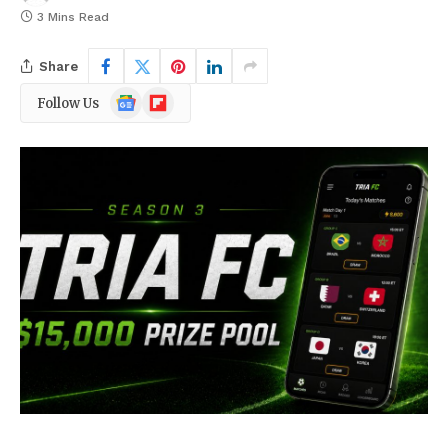
3 Mins Read
Share
Google
Flipboard
Follow Us
News