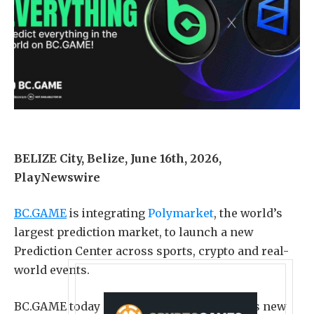
BELIZE City, Belize, June 16th, 2026,
PlayNewswire
BC.GAME
is integrating
Polymarket
, the world’s
largest prediction market, to launch a new
Prediction Center across sports, crypto and real-
world events.
BC.GAME today announced the launch of its new