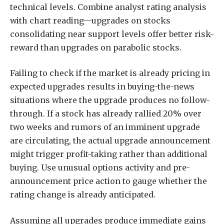
technical levels. Combine analyst rating analysis
with chart reading—upgrades on stocks
consolidating near support levels offer better risk-
reward than upgrades on parabolic stocks.
Failing to check if the market is already pricing in
expected upgrades results in buying-the-news
situations where the upgrade produces no follow-
through. If a stock has already rallied 20% over
two weeks and rumors of an imminent upgrade
are circulating, the actual upgrade announcement
might trigger profit-taking rather than additional
buying. Use unusual options activity and pre-
announcement price action to gauge whether the
rating change is already anticipated.
Assuming all upgrades produce immediate gains