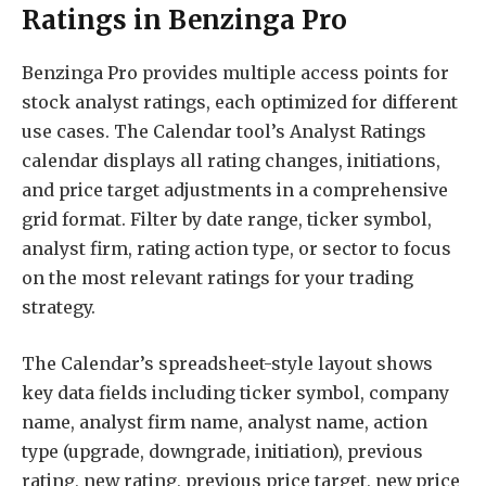
Ratings in Benzinga Pro
Benzinga Pro provides multiple access points for
stock analyst ratings, each optimized for different
use cases. The Calendar tool’s Analyst Ratings
calendar displays all rating changes, initiations,
and price target adjustments in a comprehensive
grid format. Filter by date range, ticker symbol,
analyst firm, rating action type, or sector to focus
on the most relevant ratings for your trading
strategy.
The Calendar’s spreadsheet-style layout shows
key data fields including ticker symbol, company
name, analyst firm name, analyst name, action
type (upgrade, downgrade, initiation), previous
rating, new rating, previous price target, new price