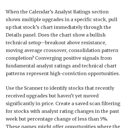
When the Calendar’s Analyst Ratings section
shows multiple upgrades in a specific stock, pull
up that stock’s chart immediately through the
Details panel. Does the chart show a bullish
technical setup—breakout above resistance,
moving average crossover, consolidation pattern
completion? Converging positive signals from
fundamental analyst ratings and technical chart
patterns represent high-conviction opportunities.
Use the Scanner to identify stocks that recently
received upgrades but haven’t yet moved
significantly in price. Create a saved scan filtering
for stocks with analyst rating changes in the past
week but percentage change of less than 5%.
These names might offer opportunities where the