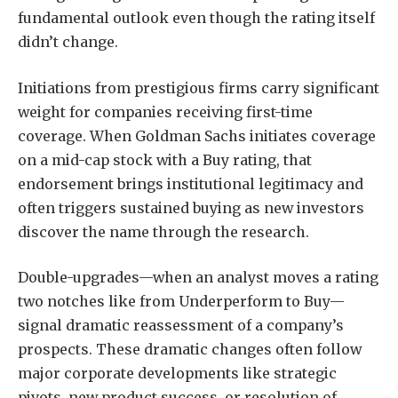
fundamental outlook even though the rating itself
didn’t change.
Initiations from prestigious firms carry significant
weight for companies receiving first-time
coverage. When Goldman Sachs initiates coverage
on a mid-cap stock with a Buy rating, that
endorsement brings institutional legitimacy and
often triggers sustained buying as new investors
discover the name through the research.
Double-upgrades—when an analyst moves a rating
two notches like from Underperform to Buy—
signal dramatic reassessment of a company’s
prospects. These dramatic changes often follow
major corporate developments like strategic
pivots, new product success, or resolution of