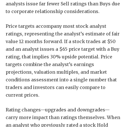
analysts issue far fewer Sell ratings than Buys due
to corporate relationship considerations.
Price targets accompany most stock analyst
ratings, representing the analyst’s estimate of fair
value 12 months forward. If a stock trades at $50
and an analyst issues a $65 price target with a Buy
rating, that implies 30% upside potential. Price
targets combine the analyst’s earnings
projections, valuation multiples, and market
conditions assessment into a single number that
traders and investors can easily compare to
current prices.
Rating changes—upgrades and downgrades—
carry more impact than ratings themselves. When
an analyst who previously rated a stock Hold