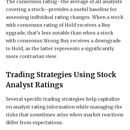
The consensus rating—the average of all analysts
covering a stock—provides a useful baseline for
assessing individual rating changes. When a stock
with consensus rating of Hold receives a Buy
upgrade, that’s less notable than when a stock
with consensus Strong Buy receives a downgrade
to Hold, as the latter represents a significantly
more contrarian view.
Trading Strategies Using Stock
Analyst Ratings
Several specific trading strategies help capitalize
on analyst rating information while managing the
risks that sometimes arise when market reactions
differ from expectations.