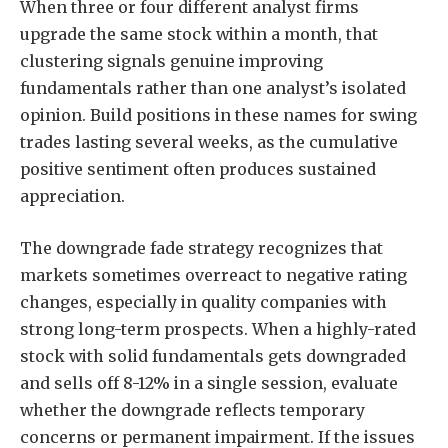
When three or four different analyst firms
upgrade the same stock within a month, that
clustering signals genuine improving
fundamentals rather than one analyst’s isolated
opinion. Build positions in these names for swing
trades lasting several weeks, as the cumulative
positive sentiment often produces sustained
appreciation.
The downgrade fade strategy recognizes that
markets sometimes overreact to negative rating
changes, especially in quality companies with
strong long-term prospects. When a highly-rated
stock with solid fundamentals gets downgraded
and sells off 8-12% in a single session, evaluate
whether the downgrade reflects temporary
concerns or permanent impairment. If the issues