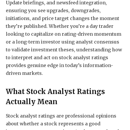
Update briefings, and newsfeed integration,
ensuring you see upgrades, downgrades,
initiations, and price target changes the moment
they’re published. Whether you’re a day trader
looking to capitalize on rating-driven momentum
or a long-term investor using analyst consensus
to validate investment theses, understanding how
to interpret and act on stock analyst ratings
provides genuine edge in today’s information-
driven markets.
What Stock Analyst Ratings
Actually Mean
Stock analyst ratings are professional opinions
about whether a stock represents a good