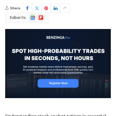
Share
Google
Flipboard
Follow Us
News