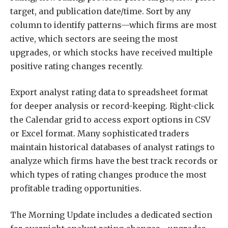
target, and publication date/time. Sort by any
column to identify patterns—which firms are most
active, which sectors are seeing the most
upgrades, or which stocks have received multiple
positive rating changes recently.
Export analyst rating data to spreadsheet format
for deeper analysis or record-keeping. Right-click
the Calendar grid to access export options in CSV
or Excel format. Many sophisticated traders
maintain historical databases of analyst ratings to
analyze which firms have the best track records or
which types of rating changes produce the most
profitable trading opportunities.
The Morning Update includes a dedicated section