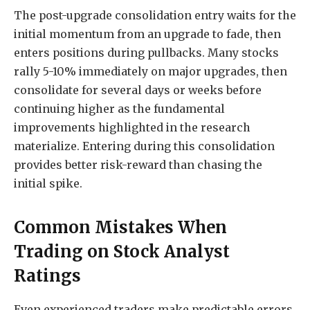
The post-upgrade consolidation entry waits for the
initial momentum from an upgrade to fade, then
enters positions during pullbacks. Many stocks
rally 5-10% immediately on major upgrades, then
consolidate for several days or weeks before
continuing higher as the fundamental
improvements highlighted in the research
materialize. Entering during this consolidation
provides better risk-reward than chasing the
initial spike.
Common Mistakes When
Trading on Stock Analyst
Ratings
Even experienced traders make predictable errors