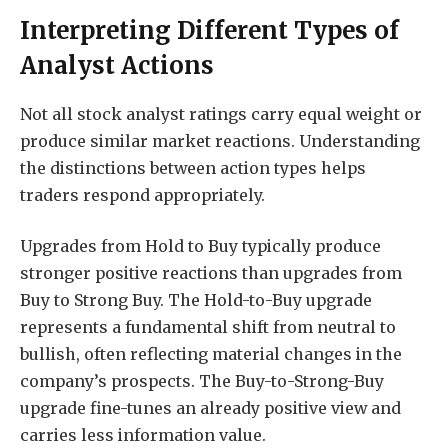
Interpreting Different Types of
Analyst Actions
Not all stock analyst ratings carry equal weight or
produce similar market reactions. Understanding
the distinctions between action types helps
traders respond appropriately.
Upgrades from Hold to Buy typically produce
stronger positive reactions than upgrades from
Buy to Strong Buy. The Hold-to-Buy upgrade
represents a fundamental shift from neutral to
bullish, often reflecting material changes in the
company’s prospects. The Buy-to-Strong-Buy
upgrade fine-tunes an already positive view and
carries less information value.