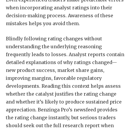
when incorporating analyst ratings into their
decision-making process. Awareness of these
mistakes helps you avoid them.
Blindly following rating changes without
understanding the underlying reasoning
frequently leads to losses. Analyst reports contain
detailed explanations of why ratings changed—
new product success, market share gains,
improving margins, favorable regulatory
developments. Reading this context helps assess
whether the catalyst justifies the rating change
and whether it’s likely to produce sustained price
appreciation. Benzinga Pro’s newsfeed provides
the rating change instantly, but serious traders
should seek out the full research report when