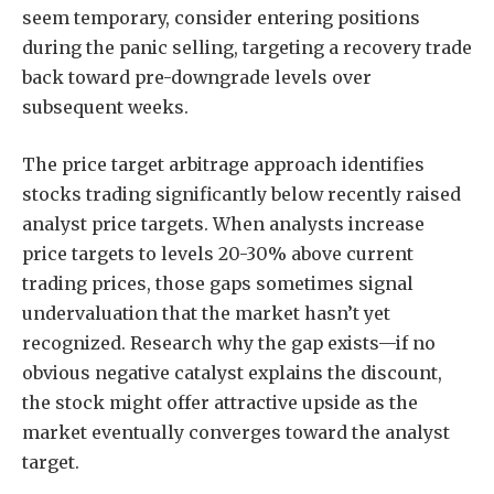
seem temporary, consider entering positions
during the panic selling, targeting a recovery trade
back toward pre-downgrade levels over
subsequent weeks.
The price target arbitrage approach identifies
stocks trading significantly below recently raised
analyst price targets. When analysts increase
price targets to levels 20-30% above current
trading prices, those gaps sometimes signal
undervaluation that the market hasn’t yet
recognized. Research why the gap exists—if no
obvious negative catalyst explains the discount,
the stock might offer attractive upside as the
market eventually converges toward the analyst
target.