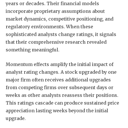
years or decades. Their financial models
incorporate proprietary assumptions about
market dynamics, competitive positioning, and
regulatory environments. When these
sophisticated analysts change ratings, it signals
that their comprehensive research revealed
something meaningful.
Momentum effects amplify the initial impact of
analyst rating changes. A stock upgraded by one
major firm often receives additional upgrades
from competing firms over subsequent days or
weeks as other analysts reassess their positions.
This ratings cascade can produce sustained price
appreciation lasting weeks beyond the initial
upgrade.