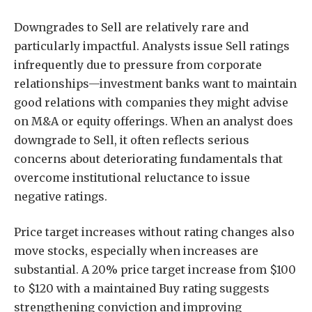
Downgrades to Sell are relatively rare and
particularly impactful. Analysts issue Sell ratings
infrequently due to pressure from corporate
relationships—investment banks want to maintain
good relations with companies they might advise
on M&A or equity offerings. When an analyst does
downgrade to Sell, it often reflects serious
concerns about deteriorating fundamentals that
overcome institutional reluctance to issue
negative ratings.
Price target increases without rating changes also
move stocks, especially when increases are
substantial. A 20% price target increase from $100
to $120 with a maintained Buy rating suggests
strengthening conviction and improving