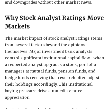
and downgrades without other market news.
Why Stock Analyst Ratings Move
Markets
The market impact of stock analyst ratings stems
from several factors beyond the opinions
themselves. Major investment bank analysts
control significant institutional capital flow—when
a respected analyst upgrades a stock, portfolio
managers at mutual funds, pension funds, and
hedge funds receiving that research often adjust
their holdings accordingly. This institutional
buying pressure drives immediate price
appreciation.