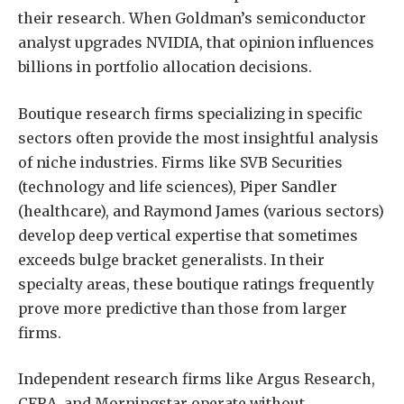
their research. When Goldman’s semiconductor
analyst upgrades NVIDIA, that opinion influences
billions in portfolio allocation decisions.
Boutique research firms specializing in specific
sectors often provide the most insightful analysis
of niche industries. Firms like SVB Securities
(technology and life sciences), Piper Sandler
(healthcare), and Raymond James (various sectors)
develop deep vertical expertise that sometimes
exceeds bulge bracket generalists. In their
specialty areas, these boutique ratings frequently
prove more predictive than those from larger
firms.
Independent research firms like Argus Research,
CFRA, and Morningstar operate without