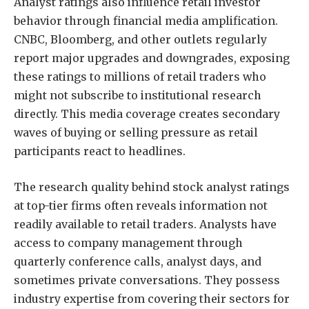
Analyst ratings also influence retail investor
behavior through financial media amplification.
CNBC, Bloomberg, and other outlets regularly
report major upgrades and downgrades, exposing
these ratings to millions of retail traders who
might not subscribe to institutional research
directly. This media coverage creates secondary
waves of buying or selling pressure as retail
participants react to headlines.
The research quality behind stock analyst ratings
at top-tier firms often reveals information not
readily available to retail traders. Analysts have
access to company management through
quarterly conference calls, analyst days, and
sometimes private conversations. They possess
industry expertise from covering their sectors for