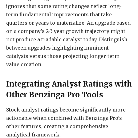
ignores that some rating changes reflect long-
term fundamental improvements that take
quarters or years to materialize. An upgrade based
on a company’s 2-3 year growth trajectory might
not produce a tradable catalyst today. Distinguish
between upgrades highlighting imminent
catalysts versus those projecting longer-term
value creation.
Integrating Analyst Ratings with
Other Benzinga Pro Tools
Stock analyst ratings become significantly more
actionable when combined with Benzinga Pro’s
other features, creating a comprehensive
analytical framework.