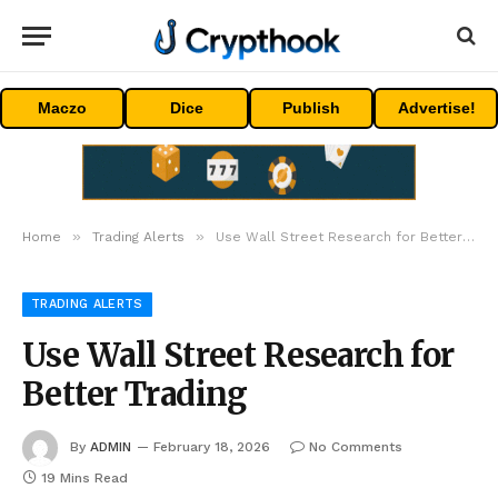
Maczo
Dice
Publish
Advertise!
»
»
Home
Trading Alerts
Use Wall Street Research for Better Trading
TRADING ALERTS
Use Wall Street Research for
Better Trading
By
ADMIN
February 18, 2026
No Comments
19 Mins Read