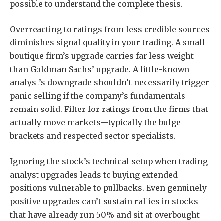
possible to understand the complete thesis.
Overreacting to ratings from less credible sources
diminishes signal quality in your trading. A small
boutique firm’s upgrade carries far less weight
than Goldman Sachs’ upgrade. A little-known
analyst’s downgrade shouldn’t necessarily trigger
panic selling if the company’s fundamentals
remain solid. Filter for ratings from the firms that
actually move markets—typically the bulge
brackets and respected sector specialists.
Ignoring the stock’s technical setup when trading
analyst upgrades leads to buying extended
positions vulnerable to pullbacks. Even genuinely
positive upgrades can’t sustain rallies in stocks
that have already run 50% and sit at overbought