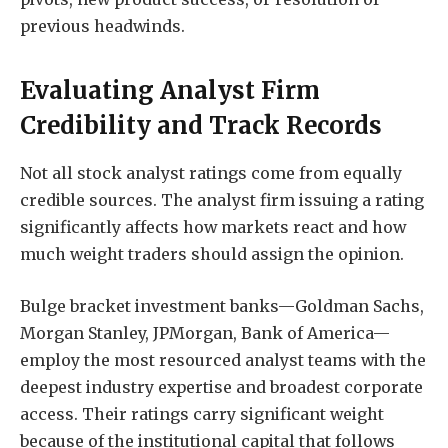
previous headwinds.
Evaluating Analyst Firm
Credibility and Track Records
Not all stock analyst ratings come from equally
credible sources. The analyst firm issuing a rating
significantly affects how markets react and how
much weight traders should assign the opinion.
Bulge bracket investment banks—Goldman Sachs,
Morgan Stanley, JPMorgan, Bank of America—
employ the most resourced analyst teams with the
deepest industry expertise and broadest corporate
access. Their ratings carry significant weight
because of the institutional capital that follows