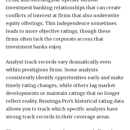
investment banking relationships that can create
conflicts of interest at firms that also underwrite
equity offerings. This independence sometimes
leads to more objective ratings, though these
firms often lack the corporate access that
investment banks enjoy.
Analyst track records vary dramatically even
within prestigious firms. Some analysts
consistently identify opportunities early and make
timely rating changes, while others lag market
developments or maintain ratings that no longer
reflect reality. Benzinga Pro’s historical rating data
allows you to track which specific analysts have
strong track records in their coverage areas.