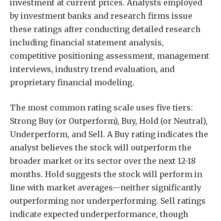
investment at current prices. Analysts employed
by investment banks and research firms issue
these ratings after conducting detailed research
including financial statement analysis,
competitive positioning assessment, management
interviews, industry trend evaluation, and
proprietary financial modeling.
The most common rating scale uses five tiers:
Strong Buy (or Outperform), Buy, Hold (or Neutral),
Underperform, and Sell. A Buy rating indicates the
analyst believes the stock will outperform the
broader market or its sector over the next 12-18
months. Hold suggests the stock will perform in
line with market averages—neither significantly
outperforming nor underperforming. Sell ratings
indicate expected underperformance, though