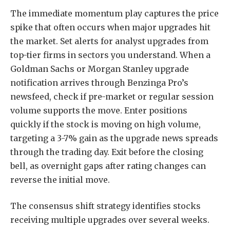
The immediate momentum play captures the price
spike that often occurs when major upgrades hit
the market. Set alerts for analyst upgrades from
top-tier firms in sectors you understand. When a
Goldman Sachs or Morgan Stanley upgrade
notification arrives through Benzinga Pro’s
newsfeed, check if pre-market or regular session
volume supports the move. Enter positions
quickly if the stock is moving on high volume,
targeting a 3-7% gain as the upgrade news spreads
through the trading day. Exit before the closing
bell, as overnight gaps after rating changes can
reverse the initial move.
The consensus shift strategy identifies stocks
receiving multiple upgrades over several weeks.