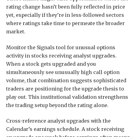
rating change hasn’t been fully reflected in price
yet, especially if they’re in less-followed sectors
where ratings take time to permeate the broader
market.
Monitor the Signals tool for unusual options
activity in stocks receiving analyst upgrades.
When a stock gets upgraded and you
simultaneously see unusually high call option
volume, that combination suggests sophisticated
traders are positioning for the upgrade thesis to
play out. This institutional validation strengthens
the trading setup beyond the rating alone.
Cross-reference analyst upgrades with the
Calendar’s earnings schedule. A stock receiving