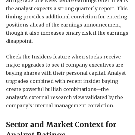
an upgrade one week before earnings often means
the analyst expects a strong quarterly report. This
timing provides additional conviction for entering
positions ahead of the earnings announcement,
though it also increases binary risk if the earnings
disappoint.
Check the Insiders feature when stocks receive
major upgrades to see if company executives are
buying shares with their personal capital. Analyst
upgrades combined with recent insider buying
create powerful bullish combinations—the
analyst’s external research view validated by the
company’s internal management conviction.
Sector and Market Context for