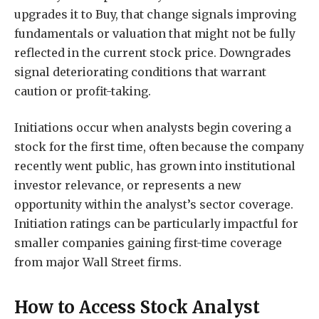
upgrades it to Buy, that change signals improving
fundamentals or valuation that might not be fully
reflected in the current stock price. Downgrades
signal deteriorating conditions that warrant
caution or profit-taking.
Initiations occur when analysts begin covering a
stock for the first time, often because the company
recently went public, has grown into institutional
investor relevance, or represents a new
opportunity within the analyst’s sector coverage.
Initiation ratings can be particularly impactful for
smaller companies gaining first-time coverage
from major Wall Street firms.
How to Access Stock Analyst