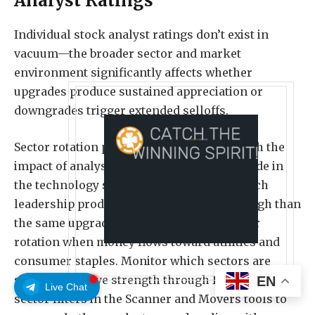
Analyst Ratings
Individual stock analyst ratings don’t exist in
vacuum—the broader sector and market
environment significantly affects whether
upgrades produce sustained appreciation or
downgrades trigger extended selloffs.
Sector rotation patterns amplify or diminish the
impact of analyst rating changes. An upgrade in
the technology sector during a period of tech
leadership produces stronger follow-through than
the same upgrade during a defensive sector
rotation when money flows toward utilities and
consumer staples. Monitor which sectors are
showing relative strength through Benzinga Pro’s
EN
Live Chat
sector filters in the Scanner and Movers tools to