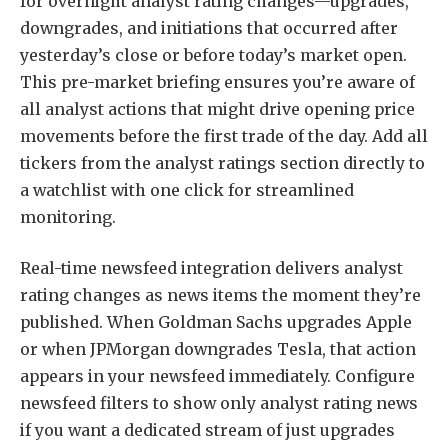
for overnight analyst rating changes—upgrades,
downgrades, and initiations that occurred after
yesterday’s close or before today’s market open.
This pre-market briefing ensures you’re aware of
all analyst actions that might drive opening price
movements before the first trade of the day. Add all
tickers from the analyst ratings section directly to
a watchlist with one click for streamlined
monitoring.
Real-time newsfeed integration delivers analyst
rating changes as news items the moment they’re
published. When Goldman Sachs upgrades Apple
or when JPMorgan downgrades Tesla, that action
appears in your newsfeed immediately. Configure
newsfeed filters to show only analyst rating news
if you want a dedicated stream of just upgrades