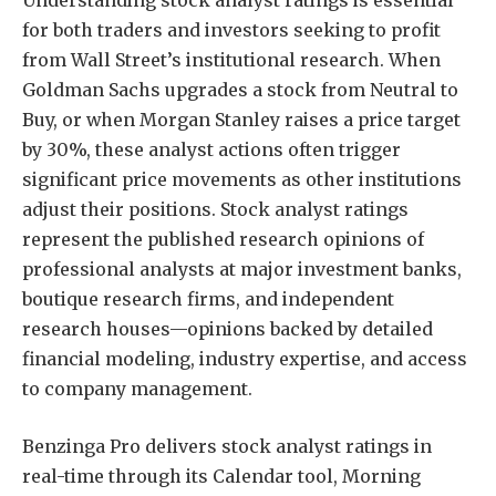
Understanding stock analyst ratings is essential
for both traders and investors seeking to profit
from Wall Street’s institutional research. When
Goldman Sachs upgrades a stock from Neutral to
Buy, or when Morgan Stanley raises a price target
by 30%, these analyst actions often trigger
significant price movements as other institutions
adjust their positions. Stock analyst ratings
represent the published research opinions of
professional analysts at major investment banks,
boutique research firms, and independent
research houses—opinions backed by detailed
financial modeling, industry expertise, and access
to company management.
Benzinga Pro delivers stock analyst ratings in
real-time through its Calendar tool, Morning