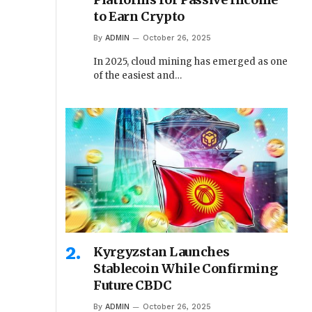
to Earn Crypto
By
ADMIN
October 26, 2025
In 2025, cloud mining has emerged as one
of the easiest and…
Kyrgyzstan Launches
Stablecoin While Confirming
Future CBDC
By
ADMIN
October 26, 2025