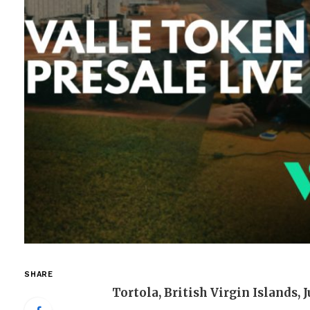
SHARE
Tortola, British Virgin Islands, 