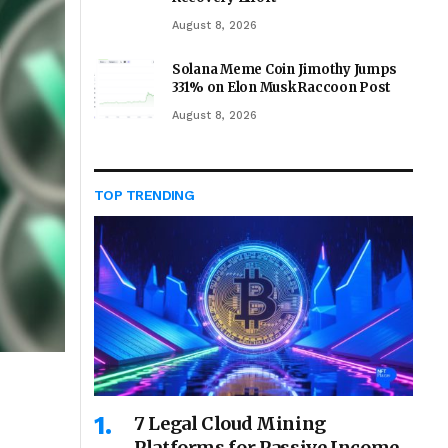
August 8, 2026
Solana Meme Coin Jimothy Jumps
331% on Elon Musk Raccoon Post
August 8, 2026
TOP TRENDING
7 Legal Cloud Mining
Platforms for Passive Income