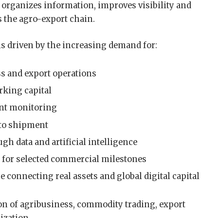
t organizes information, improves visibility and
s the agro-export chain.
is driven by the increasing demand for:
s and export operations
rking capital
ent monitoring
d to shipment
gh data and artificial intelligence
y for selected commercial milestones
 connecting real assets and global digital capital
ion of agribusiness, commodity trading, export