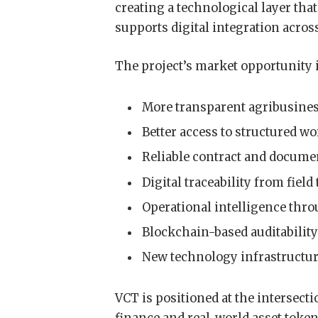
creating a technological layer tha
supports digital integration acros
The project’s market opportunity 
More transparent agribusines
Better access to structured wo
Reliable contract and docum
Digital traceability from fiel
Operational intelligence throu
Blockchain-based auditabilit
New technology infrastructure
VCT is positioned at the intersect