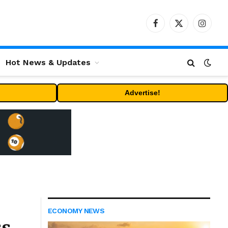
Facebook
X
Instag
(Twitter)
Hot News & Updates
Advertise!
ECONOMY NEWS