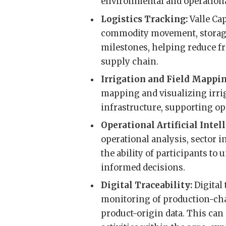
environmental and operational 
Logistics Tracking:
Valle Cap
commodity movement, storage
milestones, helping reduce 
supply chain.
Irrigation and Field Mappi
mapping and visualizing irrig
infrastructure, supporting op
Operational Artificial Intel
operational analysis, sector i
the ability of participants t
informed decisions.
Digital Traceability:
Digital
monitoring of production-cha
product-origin data. This can c