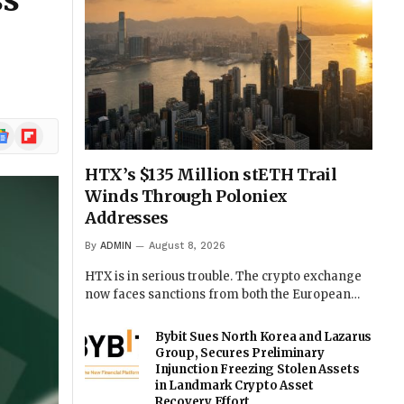
ss
ogle
Flipboard
ews
HTX’s $135 Million stETH Trail
Winds Through Poloniex
Addresses
By
ADMIN
August 8, 2026
HTX is in serious trouble. The crypto exchange
now faces sanctions from both the European…
Bybit Sues North Korea and Lazarus
Group, Secures Preliminary
Injunction Freezing Stolen Assets
in Landmark Crypto Asset
Recovery Effort