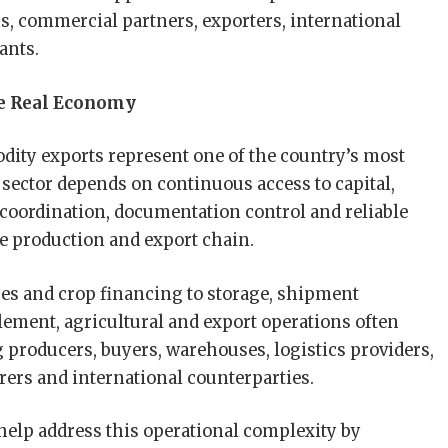
, commercial partners, exporters, international
ants.
he Real Economy
ity exports represent one of the country’s most
ector depends on continuous access to capital,
s coordination, documentation control and reliable
he production and export chain.
s and crop financing to storage, shipment
lement, agricultural and export operations often
g producers, buyers, warehouses, logistics providers,
urers and international counterparties.
 help address this operational complexity by