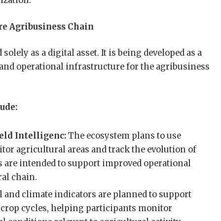
ization.
re Agribusiness Chain
solely as a digital asset. It is being developed as a
 and operational infrastructure for the agribusiness
ude:
eld Intelligenc:
The ecosystem plans to use
tor agricultural areas and track the evolution of
s are intended to support improved operational
ral chain.
l and climate indicators are planned to support
rop cycles, helping participants monitor