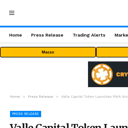
Home
Press Release
Trading Alerts
Marke
Maczo
»
»
Home
Press Release
Valle Capital Token Launches RWA An
PRESS RELEASE