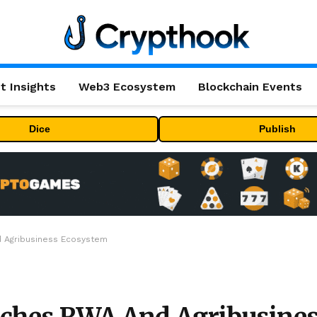
t Insights
Web3 Ecosystem
Blockchain Events
Dice
Publish
d Agribusiness Ecosystem