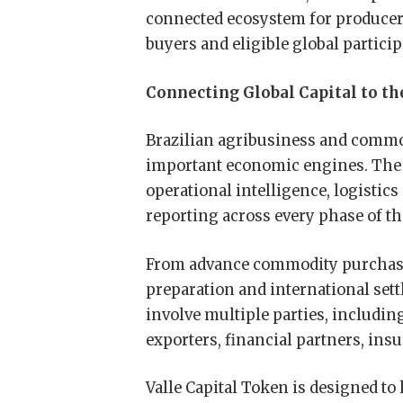
connected ecosystem for producers
buyers and eligible global particip
Connecting Global Capital to t
Brazilian agribusiness and commod
important economic engines. The s
operational intelligence, logistic
reporting across every phase of t
From advance commodity purchase
preparation and international sett
involve multiple parties, includin
exporters, financial partners, ins
Valle Capital Token is designed to