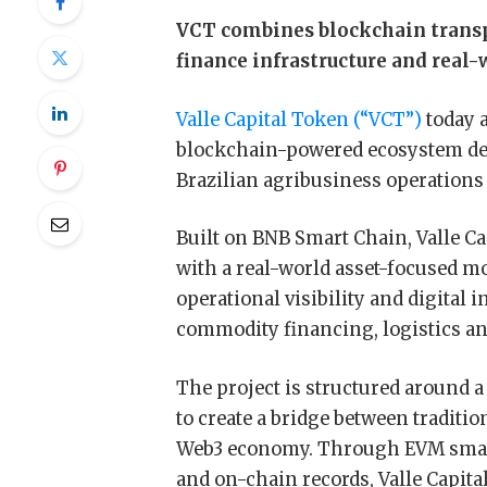
VCT combines blockchain transpa
finance infrastructure and real
Valle Capital Token (“VCT”)
today 
blockchain-powered ecosystem desi
Brazilian agribusiness operations
Built on BNB Smart Chain, Valle C
with a real-world asset-focused m
operational visibility and digital 
commodity financing, logistics and
The project is structured around a
to create a bridge between traditio
Web3 economy. Through EVM smart 
and on-chain records, Valle Capita