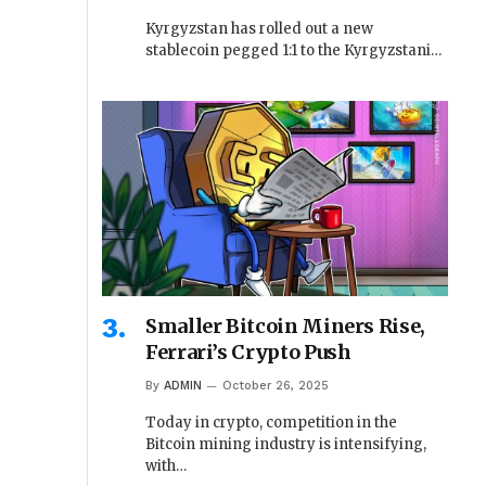
Kyrgyzstan has rolled out a new
stablecoin pegged 1:1 to the Kyrgyzstani…
Smaller Bitcoin Miners Rise,
Ferrari’s Crypto Push
By
ADMIN
October 26, 2025
Today in crypto, competition in the
Bitcoin mining industry is intensifying,
with…