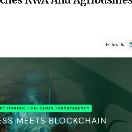
unches RWA And Agribusine
Go
Follow Us
N