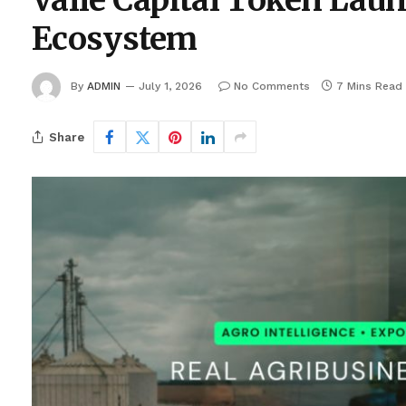
Valle Capital Token La
Ecosystem
By
ADMIN
July 1, 2026
No Comments
7 Mins Read
Share