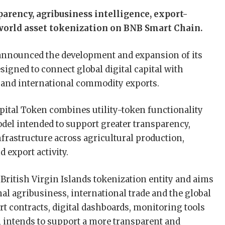
rency, agribusiness intelligence, export-
-world asset tokenization on BNB Smart Chain.
announced the development and expansion of its
gned to connect global digital capital with
 and international commodity exports.
apital Token combines utility-token functionality
odel intended to support greater transparency,
infrastructure across agricultural production,
 export activity.
 British Virgin Islands tokenization entity and aims
nal agribusiness, international trade and the global
contracts, digital dashboards, monitoring tools
l intends to support a more transparent and