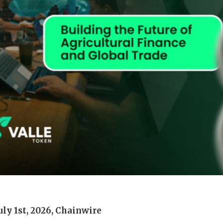
July 1st, 2026, Chainwire