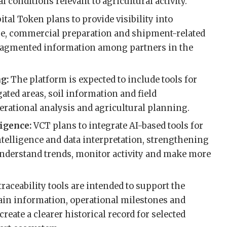
conditions relevant to agricultural activity.
ital Token plans to provide visibility into
, commercial preparation and shipment-related
fragmented information among partners in the
ng:
The platform is expected to include tools for
ated areas, soil information and field
erational analysis and agricultural planning.
ligence:
VCT plans to integrate AI-based tools for
ntelligence and data interpretation, strengthening
o understand trends, monitor activity and make more
 traceability tools are intended to support the
in information, operational milestones and
reate a clearer historical record for selected