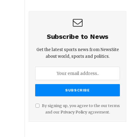
Subscribe to News
Get the latest sports news from NewsSite
about world, sports and politics.
By signing up, you agree to the our terms
and our
Privacy Policy
agreement.