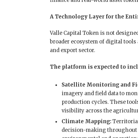
finance and real-world asset token
A Technology Layer for the Enti
Valle Capital Token is not designed 
broader ecosystem of digital tools
and export sector.
The platform is expected to incl
Satellite Monitoring and Fi
imagery and field data to moni
production cycles. These tool
visibility across the agricultu
Climate Mapping:
Territoria
decision-making throughout c