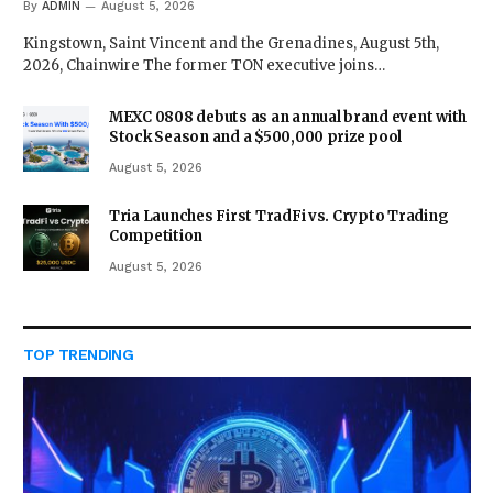
By
ADMIN
August 5, 2026
Kingstown, Saint Vincent and the Grenadines, August 5th,
2026, Chainwire The former TON executive joins…
MEXC 0808 debuts as an annual brand event with
Stock Season and a $500,000 prize pool
August 5, 2026
Tria Launches First TradFi vs. Crypto Trading
Competition
August 5, 2026
TOP TRENDING