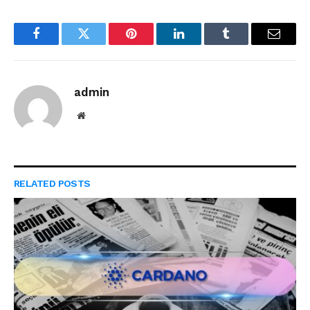
Facebook
Twitter
Pinterest
LinkedIn
Tumblr
Email
admin
Website
RELATED
POSTS