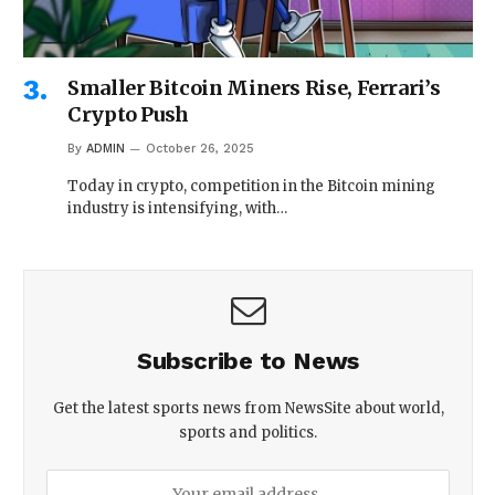
Smaller Bitcoin Miners Rise, Ferrari’s
Crypto Push
By
ADMIN
October 26, 2025
Today in crypto, competition in the Bitcoin mining
industry is intensifying, with…
Subscribe to News
Get the latest sports news from NewsSite about world,
sports and politics.