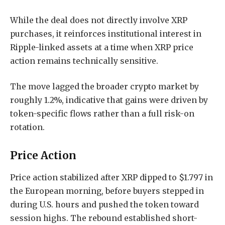
While the deal does not directly involve XRP
purchases, it reinforces institutional interest in
Ripple-linked assets at a time when XRP price
action remains technically sensitive.
The move lagged the broader crypto market by
roughly 1.2%, indicative that gains were driven by
token-specific flows rather than a full risk-on
rotation.
Price Action
Price action stabilized after XRP dipped to $1.797 in
the European morning, before buyers stepped in
during U.S. hours and pushed the token toward
session highs. The rebound established short-