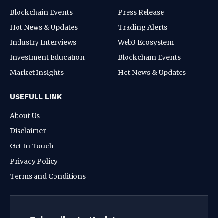
Blockchain Events
Press Release
Hot News & Updates
Trading Alerts
Industry Interviews
Web3 Ecosystem
Investment Education
Blockchain Events
Market Insights
Hot News & Updates
USEFULL LINK
About Us
Disclaimer
Get In Touch
Privacy Policy
Terms and Conditions