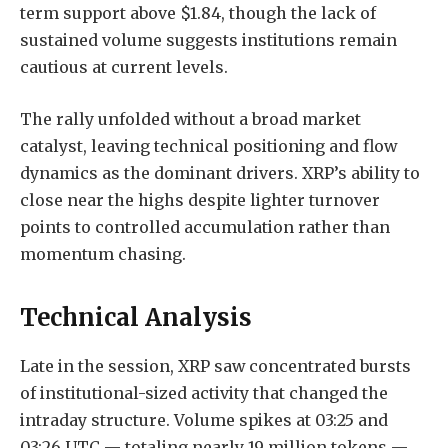
term support above $1.84, though the lack of
sustained volume suggests institutions remain
cautious at current levels.
The rally unfolded without a broad market
catalyst, leaving technical positioning and flow
dynamics as the dominant drivers. XRP’s ability to
close near the highs despite lighter turnover
points to controlled accumulation rather than
momentum chasing.
Technical Analysis
Late in the session, XRP saw concentrated bursts
of institutional-sized activity that changed the
intraday structure. Volume spikes at 03:25 and
03:26 UTC — totaling nearly 19 million tokens —