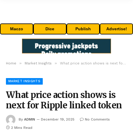
Maczo
Dice
Publish
Advertise!
»
»
Home
Market Insights
What price action shows is next for Ripple linked token
MARKET INSIGHTS
What price action shows is
next for Ripple linked token
By
ADMIN
December 19, 2025
No Comments
2 Mins Read