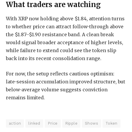
What traders are watching
With XRP now holding above $1.84, attention turns
to whether price can attract follow-through above
the $1.87–$1.90 resistance band. A clean break
would signal broader acceptance of higher levels,
while failure to extend could see the token slip
back into its recent consolidation range.
For now, the setup reflects cautious optimism:
late-session accumulation improved structure, but
below-average volume suggests conviction
remains limited.
action
linked
Price
Ripple
Shows
Token