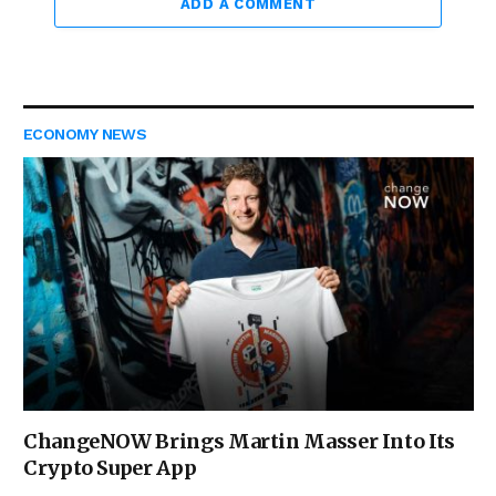
ADD A COMMENT
ECONOMY NEWS
ChangeNOW Brings Martin Masser Into Its
Crypto Super App