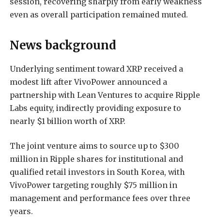
session, recovering sharply from early weakness
even as overall participation remained muted.
News background
Underlying sentiment toward XRP received a
modest lift after VivoPower announced a
partnership with Lean Ventures to acquire Ripple
Labs equity, indirectly providing exposure to
nearly $1 billion worth of XRP.
The joint venture aims to source up to $300
million in Ripple shares for institutional and
qualified retail investors in South Korea, with
VivoPower targeting roughly $75 million in
management and performance fees over three
years.