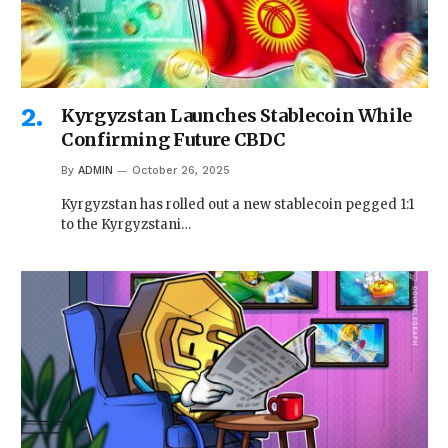
Kyrgyzstan Launches Stablecoin While
Confirming Future CBDC
By
ADMIN
October 26, 2025
Kyrgyzstan has rolled out a new stablecoin pegged 1:1
to the Kyrgyzstani…