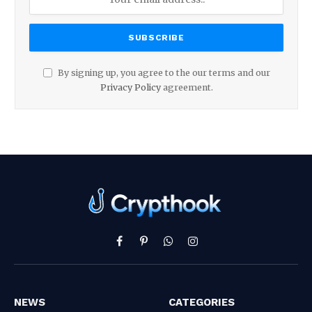
By signing up, you agree to the our terms and our
Privacy Policy
agreement.
Facebook
Pinterest
WhatsApp
Instagram
NEWS
CATEGORIES