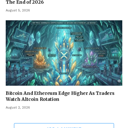
The End of 2026
August 5, 2026
Bitcoin And Ethereum Edge Higher As Traders
Watch Altcoin Rotation
August 2, 2026