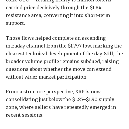
carried price decisively through the $1.84
resistance area, converting it into short-term
support.
Those flows helped complete an ascending
intraday channel from the $1.797 low, marking the
clearest technical development of the day. Still, the
broader volume profile remains subdued, raising
questions about whether the move can extend
without wider market participation.
From a structure perspective, XRP is now
consolidating just below the $1.87–$1.90 supply
zone, where sellers have repeatedly emerged in
recent sessions.