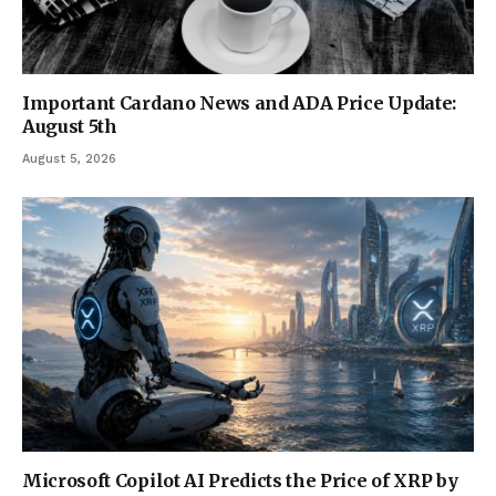
Important Cardano News and ADA Price Update:
August 5th
August 5, 2026
Microsoft Copilot AI Predicts the Price of XRP by