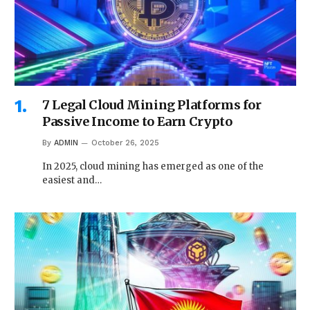
7 Legal Cloud Mining Platforms for
Passive Income to Earn Crypto
By
ADMIN
October 26, 2025
In 2025, cloud mining has emerged as one of the
easiest and…