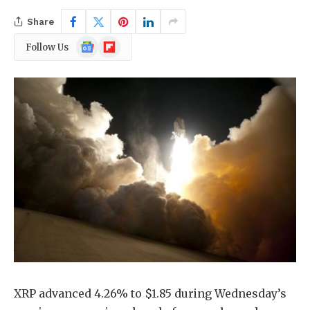
Share
Google
Flipboard
Follow Us
News
XRP advanced 4.26% to $1.85 during Wednesday’s