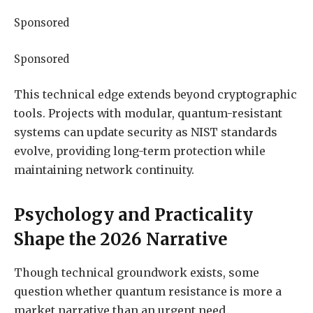
Sponsored
Sponsored
This technical edge extends beyond cryptographic
tools. Projects with modular, quantum-resistant
systems can update security as NIST standards
evolve, providing long-term protection while
maintaining network continuity.
Psychology and Practicality
Shape the 2026 Narrative
Though technical groundwork exists, some
question whether quantum resistance is more a
market narrative than an urgent need.