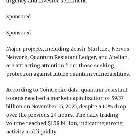
urgency and investor sentiment.
Sponsored
Sponsored
Major projects, including Zcash, Starknet, Nervos
Network, Quantum Resistant Ledger, and Abelian,
are attracting attention from those seeking
protection against future quantum vulnerabilities.
According to CoinGecko data, quantum-resistant
tokens reached a market capitalization of $9.37
billion on November 25, 2025, despite a 10% drop
over the previous 24 hours. The daily trading
volume reached $1.58 billion, indicating strong
activity and liquidity.