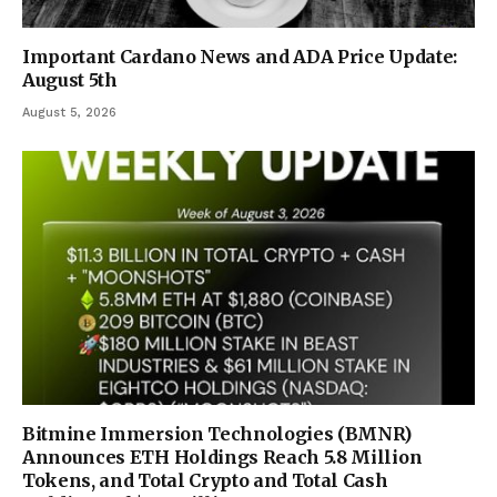
Important Cardano News and ADA Price Update:
August 5th
August 5, 2026
Bitmine Immersion Technologies (BMNR)
Announces ETH Holdings Reach 5.8 Million
Tokens, and Total Crypto and Total Cash