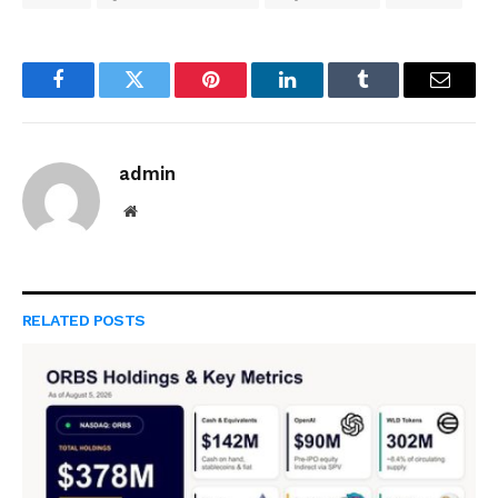
Facebook
Twitter
Pinterest
LinkedIn
Tumblr
Email
admin
Website
RELATED
POSTS