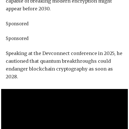
capable of breaking modern encryption might
appear before 2030.
Sponsored
Sponsored
Speaking at the Devconnect conference in 2025, he
cautioned that quantum breakthroughs could
endanger blockchain cryptography as soon as
2028.