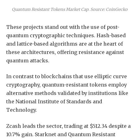
Quantum Resistant Tokens Market Cap. Source: CoinGecko
These projects stand out with the use of post-
quantum cryptographic techniques. Hash-based
and lattice-based algorithms are at the heart of
these architectures, offering resistance against
quantum attacks.
In contrast to blockchains that use elliptic curve
cryptography, quantum-resistant tokens employ
alternative methods validated by institutions like
the National Institute of Standards and
Technology.
Zcash leads the sector, trading at $512.34 despite a
10.7% gain. Starknet and Quantum Resistant