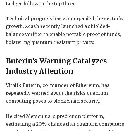
Ledger follow in the top three.
Technical progress has accompanied the sector’s
growth. Zcash recently launched a shielded-
balance verifier to enable portable proof of funds,
bolstering quantum-resistant privacy.
Buterin’s Warning Catalyzes
Industry Attention
Vitalik Buterin, co-founder of Ethereum, has
repeatedly warned about the risks quantum
computing poses to blockchain security.
He cited Metaculus, a prediction platform,
estimating a 20% chance that quantum computers