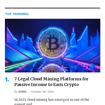
TOP TRENDING
7 Legal Cloud Mining Platforms for
Passive Income to Earn Crypto
By
ADMIN
October 26, 2025
In 2025, cloud mining has emerged as one of the
easiest and…