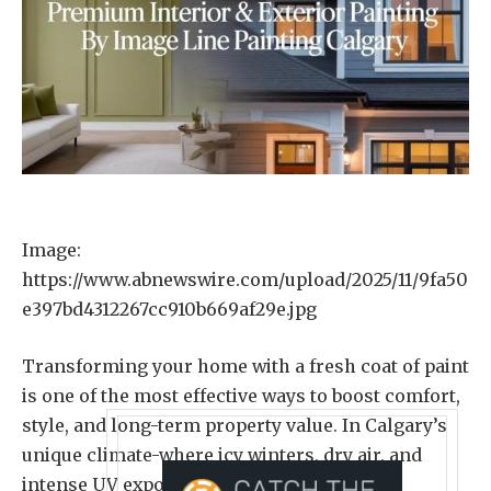
Image:
https://www.abnewswire.com/upload/2025/11/9fa50
e397bd4312267cc910b669af29e.jpg
Transforming your home with a fresh coat of paint
is one of the most effective ways to boost comfort,
style, and long-term property value. In Calgary’s
unique climate-where icy winters, dry air, and
intense UV exposure can damage surfaces-