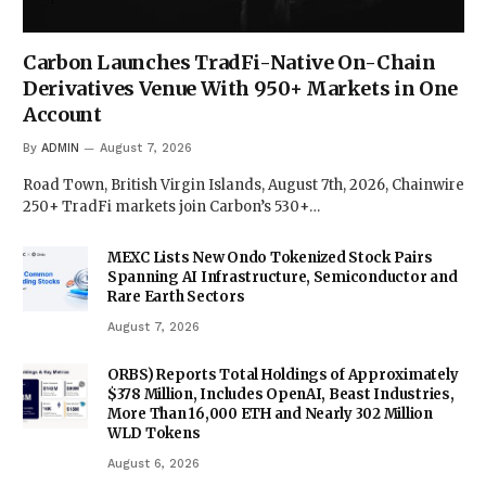
Carbon Launches TradFi-Native On-Chain
Derivatives Venue With 950+ Markets in One
Account
By
ADMIN
August 7, 2026
Road Town, British Virgin Islands, August 7th, 2026, Chainwire
250+ TradFi markets join Carbon’s 530+…
MEXC Lists New Ondo Tokenized Stock Pairs
Spanning AI Infrastructure, Semiconductor and
Rare Earth Sectors
August 7, 2026
ORBS) Reports Total Holdings of Approximately
$378 Million, Includes OpenAI, Beast Industries,
More Than 16,000 ETH and Nearly 302 Million
WLD Tokens
August 6, 2026