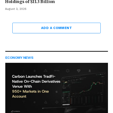
Holdings of $11.3 Billion
August 3, 2026
ADD A COMMENT
ECONOMY NEWS