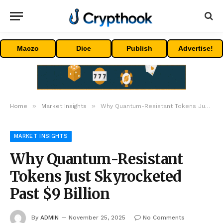
Maczo
Dice
Publish
Advertise!
»
»
Home
Market Insights
Why Quantum-Resistant Tokens Just Skyrocketed Past $9 Billion
MARKET INSIGHTS
Why Quantum-Resistant
Tokens Just Skyrocketed
Past $9 Billion
By
ADMIN
November 25, 2025
No Comments