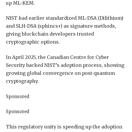
up ML-KEM.
NIST had earlier standardized ML-DSA (Dilithium)
and SLH-DSA (sphincs+) as signature methods,
giving blockchain developers trusted
cryptographic options.
In April 2025, the Canadian Centre for Cyber
Security backed NIST’s adoption process, showing
growing global convergence on post-quantum
cryptography.
Sponsored
Sponsored
This regulatory unity is speeding up the adoption