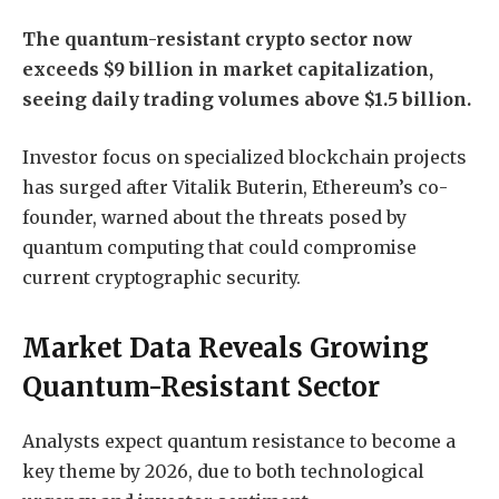
The quantum-resistant crypto sector now
exceeds $9 billion in market capitalization,
seeing daily trading volumes above $1.5 billion.
Investor focus on specialized blockchain projects
has surged after Vitalik Buterin, Ethereum’s co-
founder, warned about the threats posed by
quantum computing that could compromise
current cryptographic security.
Market Data Reveals Growing
Quantum-Resistant Sector
Analysts expect quantum resistance to become a
key theme by 2026, due to both technological