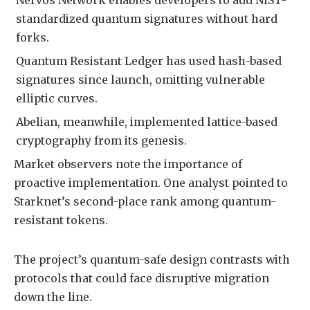
standardized quantum signatures without hard
forks.
Quantum Resistant Ledger has used hash-based
signatures since launch, omitting vulnerable
elliptic curves.
Abelian, meanwhile, implemented lattice-based
cryptography from its genesis.
Market observers note the importance of
proactive implementation. One analyst pointed to
Starknet’s second-place rank among quantum-
resistant tokens.
The project’s quantum-safe design contrasts with
protocols that could face disruptive migration
down the line.