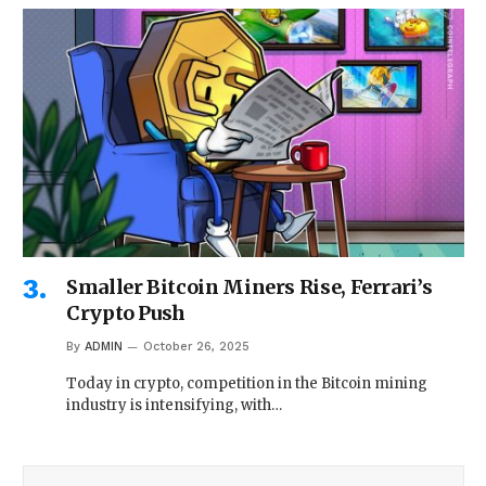
Smaller Bitcoin Miners Rise, Ferrari’s
Crypto Push
By
ADMIN
October 26, 2025
Today in crypto, competition in the Bitcoin mining
industry is intensifying, with…