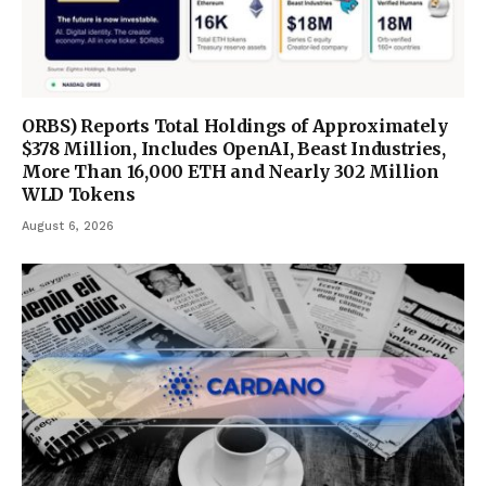
ORBS) Reports Total Holdings of Approximately
$378 Million, Includes OpenAI, Beast Industries,
More Than 16,000 ETH and Nearly 302 Million
WLD Tokens
August 6, 2026