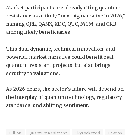
Market participants are already citing quantum
resistance as a likely “next big narrative in 2026,”
naming QRL, QANX, XDC, QTC, MCM, and CKB
among likely beneficiaries.
This dual dynamic, technical innovation, and
powerful market narrative could benefit real
quantum-resistant projects, but also brings
scrutiny to valuations.
As 2026 nears, the sector’s future will depend on
the interplay of quantum technology, regulatory
standards, and shifting sentiment.
Billion
QuantumResistant
Skyrocketed
Tokens