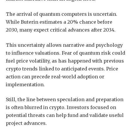
The arrival of quantum computers is uncertain.
While Buterin estimates a 20% chance before
2030, many expect critical advances after 2034.
This uncertainty allows narrative and psychology
to influence valuations. Fear of quantum risk could
fuel price volatility, as has happened with previous
crypto trends linked to anticipated events. Price
action can precede real-world adoption or
implementation.
Still, the line between speculation and preparation
is often blurred in crypto. Investors focused on
potential threats can help fund and validate useful
project advances.