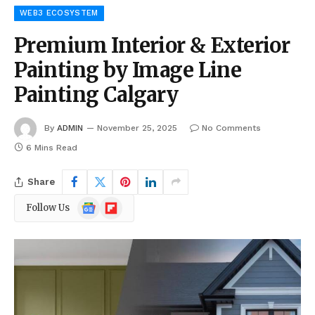
WEB3 ECOSYSTEM
Premium Interior & Exterior
Painting by Image Line
Painting Calgary
By
ADMIN
November 25, 2025
No Comments
6 Mins Read
Share
Google
Flipboard
Follow Us
News