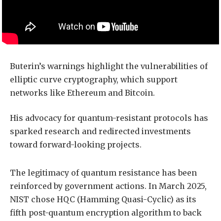
Buterin’s warnings highlight the vulnerabilities of
elliptic curve cryptography, which support
networks like Ethereum and Bitcoin.
His advocacy for quantum-resistant protocols has
sparked research and redirected investments
toward forward-looking projects.
The legitimacy of quantum resistance has been
reinforced by government actions. In March 2025,
NIST chose HQC (Hamming Quasi-Cyclic) as its
fifth post-quantum encryption algorithm to back