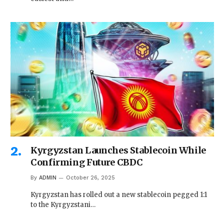
Kyrgyzstan Launches Stablecoin While
Confirming Future CBDC
By
ADMIN
October 26, 2025
Kyrgyzstan has rolled out a new stablecoin pegged 1:1
to the Kyrgyzstani…