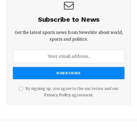
Subscribe to News
Get the latest sports news from NewsSite about world,
sports and politics.
By signing up, you agree to the our terms and our
Privacy Policy
agreement.