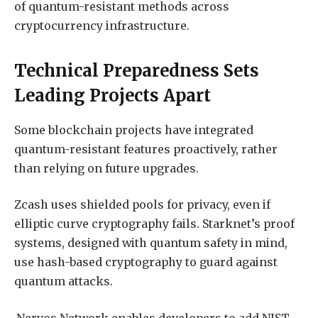
of quantum-resistant methods across
cryptocurrency infrastructure.
Technical Preparedness Sets
Leading Projects Apart
Some blockchain projects have integrated
quantum-resistant features proactively, rather
than relying on future upgrades.
Zcash uses shielded pools for privacy, even if
elliptic curve cryptography fails. Starknet’s proof
systems, designed with quantum safety in mind,
use hash-based cryptography to guard against
quantum attacks.
Nervos Network enables developers to add NIST-