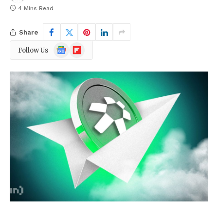
4 Mins Read
Share
Google
Flipboard
Follow Us
News