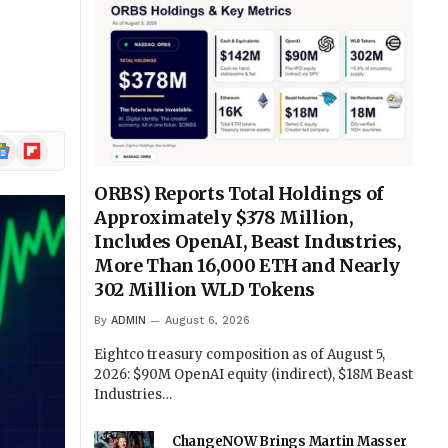
ogle
Flipboard
ews
ORBS) Reports Total Holdings of
Approximately $378 Million,
Includes OpenAI, Beast Industries,
More Than 16,000 ETH and Nearly
302 Million WLD Tokens
By
ADMIN
August 6, 2026
Eightco treasury composition as of August 5,
2026: $90M OpenAI equity (indirect), $18M Beast
Industries…
ChangeNOW Brings Martin Masser