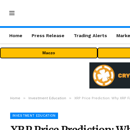
Home
Press Release
Trading Alerts
Marke
Maczo
»
»
Home
Investment Education
XRP Price Prediction: Why XRP F
INVESTMENT EDUCATION