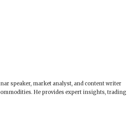
nar speaker, market analyst, and content writer
 commodities. He provides expert insights, trading