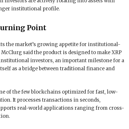
 investors are actively rotating into assets with
nger institutional profile.
urning Point
s the market’s growing appetite for institutional-
 McClurg said the product is designed to make XRP
institutional investors, an important milestone for a
tself as a bridge between traditional finance and
 of the few blockchains optimized for fast, low-
ion. It processes transactions in seconds,
ports real-world applications ranging from cross-
tion.