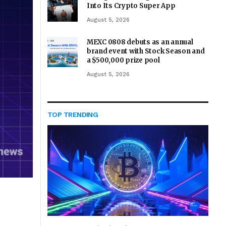
Into Its Crypto Super App
August 5, 2026
MEXC 0808 debuts as an annual
brand event with Stock Season and
a $500,000 prize pool
August 5, 2026
TOP TRENDING