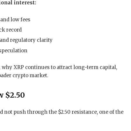
onal interest:
and low fees
ck record
and regulatory clarity
 speculation
 why XRP continues to attract long-term capital,
roader crypto market.
w $2.50
d not push through the $2.50 resistance, one of the