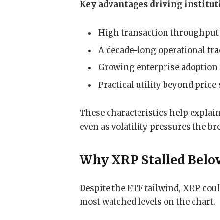
Key advantages driving instituti
High transaction throughput 
A decade-long operational tra
Growing enterprise adoption 
Practical utility beyond price
These characteristics help explain
even as volatility pressures the b
Why XRP Stalled Belo
Despite the ETF tailwind, XRP coul
most watched levels on the chart.