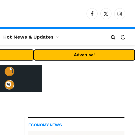
Facebook
X
Instag
(Twitter)
Hot News & Updates
Advertise!
ECONOMY NEWS