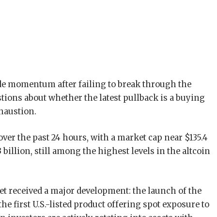
de momentum after failing to break through the
stions about whether the latest pullback is a buying
haustion.
over the past 24 hours, with a market cap near $135.4
 billion, still among the highest levels in the altcoin
et received a major development: the launch of the
 first U.S.-listed product offering spot exposure to