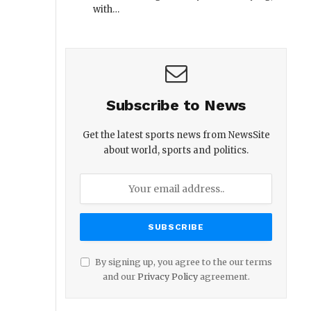
with…
Subscribe to News
Get the latest sports news from NewsSite
about world, sports and politics.
By signing up, you agree to the our terms
and our
Privacy Policy
agreement.