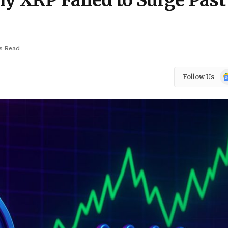
y XRP Failed to Surge Past
s Read
Go
Follow Us
N