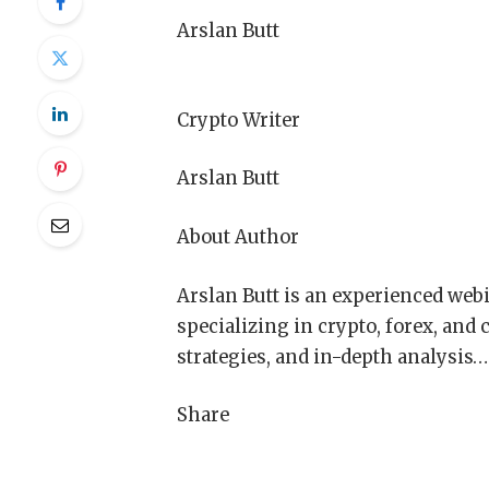
Arslan Butt
Crypto Writer
Arslan Butt
About Author
Arslan Butt is an experienced webi
specializing in crypto, forex, and
strategies, and in-depth analysis…
Share