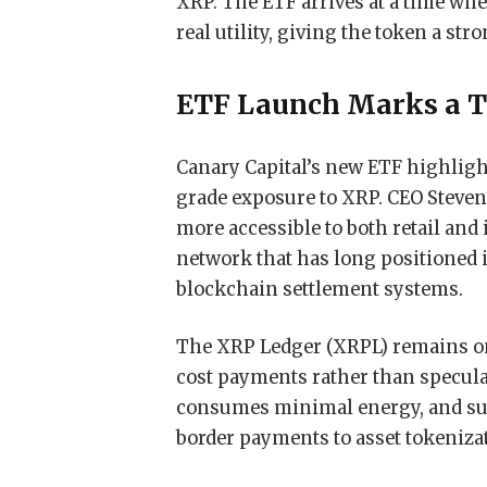
XRP. The ETF arrives at a time when
real utility, giving the token a stro
ETF Launch Marks a T
Canary Capital’s new ETF highlight
grade exposure to XRP. CEO Steven
more accessible to both retail and 
network that has long positioned i
blockchain settlement systems.
The XRP Ledger (XRPL) remains one
cost payments rather than speculat
consumes minimal energy, and sup
border payments to asset tokeniza