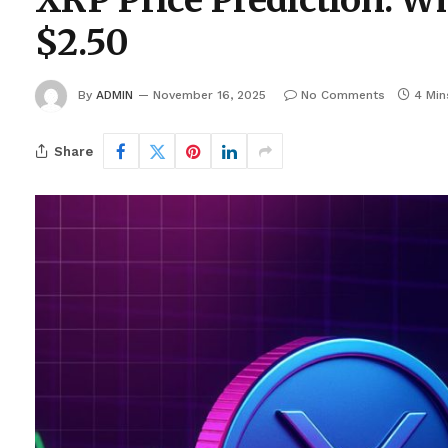
XRP Price Prediction: Wh
$2.50
By
ADMIN
November 16, 2025
No Comments
4 Min
Share