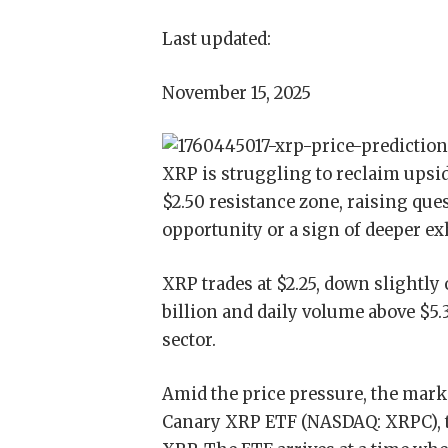
Last updated:
November 15, 2025
XRP is struggling to reclaim upsi
$2.50 resistance zone, raising que
opportunity or a sign of deeper ex
XRP trades at $2.25, down slightly 
billion and daily volume above $5.3
sector.
Amid the price pressure, the mark
Canary XRP ETF (NASDAQ: XRPC), the