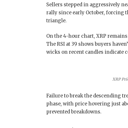
Sellers stepped in aggressively ne
rally since early October, forcing
triangle.
On the 4-hour chart, XRP remains
The RSI at 39 shows buyers haven’
wicks on recent candles indicate c
XRP Pri
Failure to break the descending tr
phase, with price hovering just abo
prevented breakdowns.