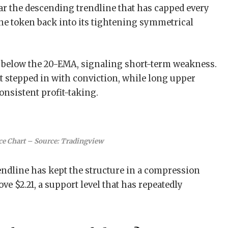
ar the descending trendline that has capped every
 the token back into its tightening symmetrical
 below the 20-EMA, signaling short-term weakness.
t stepped in with conviction, while long upper
onsistent profit-taking.
ce Chart – Source: Tradingview
endline has kept the structure in a compression
ve $2.21, a support level that has repeatedly