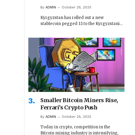
By
ADMIN
October 26, 2025
Kyrgyzstan has rolled out a new
stablecoin pegged 1:1 to the Kyrgyzstani…
Smaller Bitcoin Miners Rise,
Ferrari’s Crypto Push
By
ADMIN
October 26, 2025
Today in crypto, competition in the
Bitcoin mining industry is intensifying,