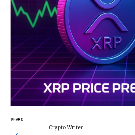
SHARE
Crypto Writer