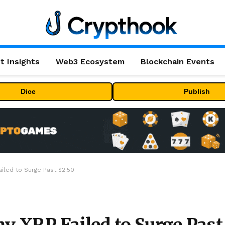
t Insights
Web3 Ecosystem
Blockchain Events
Dice
Publish
ailed to Surge Past $2.50