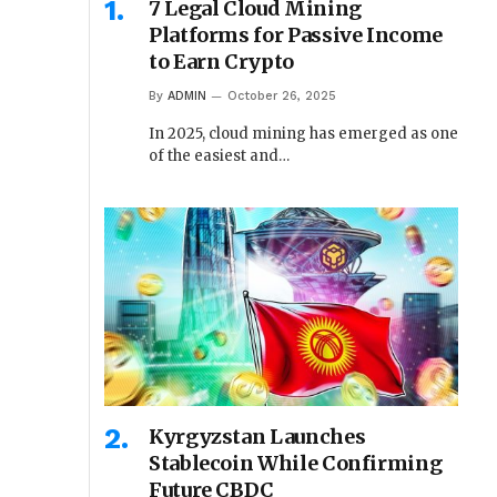
7 Legal Cloud Mining
Platforms for Passive Income
to Earn Crypto
By
ADMIN
October 26, 2025
In 2025, cloud mining has emerged as one
of the easiest and…
Kyrgyzstan Launches
Stablecoin While Confirming
Future CBDC