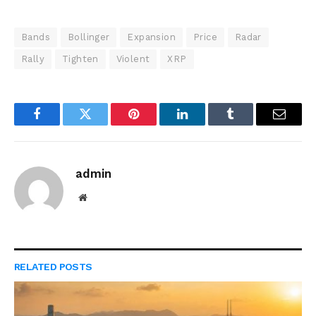
Bands
Bollinger
Expansion
Price
Radar
Rally
Tighten
Violent
XRP
Facebook
Twitter
Pinterest
LinkedIn
Tumblr
Email
admin
Website
RELATED
POSTS