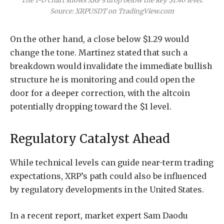
The 1-D chart shows XRP’s drop below the key $1.40 level.
Source: XRPUSDT on TradingView.com
On the other hand, a close below $1.29 would
change the tone. Martinez stated that such a
breakdown would invalidate the immediate bullish
structure he is monitoring and could open the
door for a deeper correction, with the altcoin
potentially dropping toward the $1 level.
Regulatory Catalyst Ahead
While technical levels can guide near-term trading
expectations, XRP’s path could also be influenced
by regulatory developments in the United States.
In a recent
report
, market expert Sam Daodu