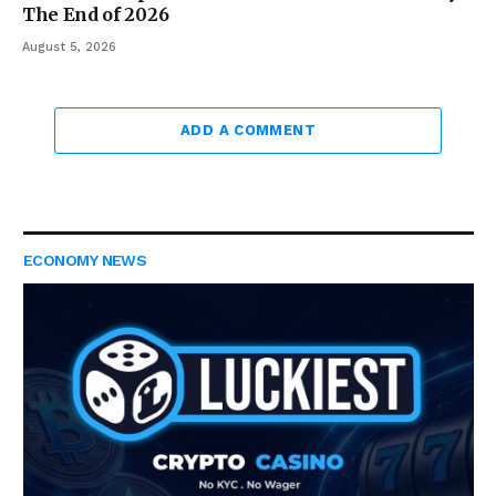
The End of 2026
August 5, 2026
ADD A COMMENT
ECONOMY NEWS