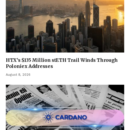
HTX’s $135 Million stETH Trail Winds Through
Poloniex Addresses
August 8, 2026