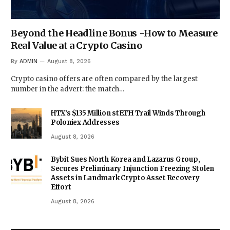
Beyond the Headline Bonus -How to Measure
Real Value at a Crypto Casino
By
ADMIN
August 8, 2026
Crypto casino offers are often compared by the largest
number in the advert: the match…
HTX’s $135 Million stETH Trail Winds Through
Poloniex Addresses
August 8, 2026
Bybit Sues North Korea and Lazarus Group,
Secures Preliminary Injunction Freezing Stolen
Assets in Landmark Crypto Asset Recovery
Effort
August 8, 2026