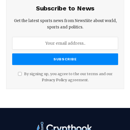
Subscribe to News
Get the latest sports news from NewsSite about world,
sports and politics.
By signing up, you agree to the our terms and our
Privacy Policy
agreement.