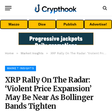
Maczo
Dice
Publish
Advertise!
»
»
Home
Market Insights
XRP Rally On The Radar: ‘Violent Price Expansion’ May Be Near As Bollinger Bands Tighten
MARKET INSIGHTS
XRP Rally On The Radar:
‘Violent Price Expansion’
May Be Near As Bollinger
Bands Tighten