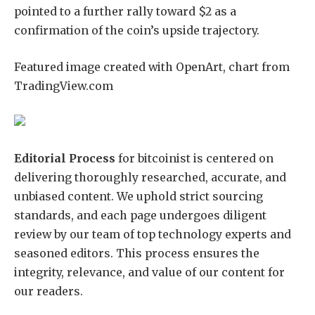
pointed to a further rally toward $2 as a
confirmation of the coin’s upside trajectory.
Featured image created with OpenArt, chart from
TradingView.com
Editorial Process
for bitcoinist is centered on
delivering thoroughly researched, accurate, and
unbiased content. We uphold strict sourcing
standards, and each page undergoes diligent
review by our team of top technology experts and
seasoned editors. This process ensures the
integrity, relevance, and value of our content for
our readers.