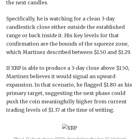
the next candles.
Specifically, he is watching for a clean 3-day
candlestick close either outside the established
range or back inside it. His key levels for that
confirmation are the bounds of the squeeze zone,
which Martinez described between $1.50 and $1.29.
If XRP is able to produce a 3-day close above $1.50,
Martinez believes it would signal an upward
expansion. In that scenario, he flagged
$1.80 as his
primary target
, suggesting the next phase could
push the coin meaningfully higher from current
trading levels of $1.37 at the time of writing.