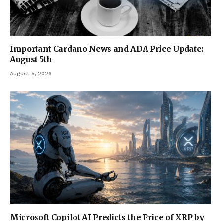
Important Cardano News and ADA Price Update:
August 5th
August 5, 2026
Microsoft Copilot AI Predicts the Price of XRP by