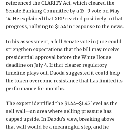
referenced the
CLARITY Act
, which cleared the
Senate Banking Committee by a 15–9 vote on May
14. He explained that XRP reacted positively to that
progress, rallying to $1.54 in response to the news.
In his assessment, a full Senate vote in June could
strengthen expectations that the bill may receive
presidential approval before the White House
deadline on July 4. If that clearer regulatory
timeline plays out, Daodu suggested it could help
the token overcome resistance that has limited its
performance for months.
The expert identified the $1.44–$1.45 level as the
sell wall—an area where
selling pressure
has
capped upside. In Daodu’s view, breaking above
that wall would be a meaningful step, and he