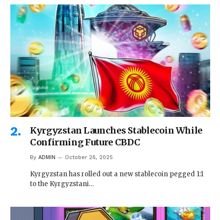
Kyrgyzstan Launches Stablecoin While
Confirming Future CBDC
By
ADMIN
October 26, 2025
Kyrgyzstan has rolled out a new stablecoin pegged 1:1
to the Kyrgyzstani…