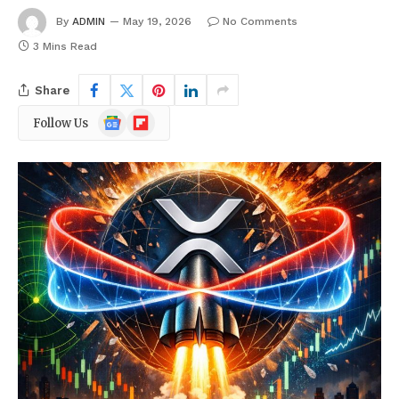
By
ADMIN
May 19, 2026
No Comments
3 Mins Read
Share
Google
Flipboard
Follow Us
News