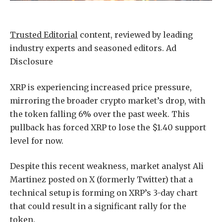
Trusted Editorial
content, reviewed by leading
industry experts and seasoned editors. Ad
Disclosure
XRP is experiencing increased price pressure,
mirroring the broader crypto market’s drop, with
the token falling 6% over the past week. This
pullback has forced XRP to lose the $1.40 support
level for now.
Despite this recent weakness, market analyst Ali
Martinez posted on X (formerly Twitter) that a
technical setup is forming on XRP’s 3-day chart
that could result in a significant rally for the
token.