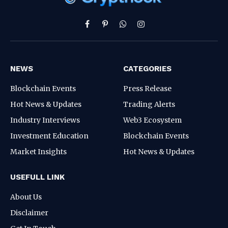
Facebook
Pinterest
WhatsApp
Instagram
NEWS
CATEGORIES
Blockchain Events
Press Release
Hot News & Updates
Trading Alerts
Industry Interviews
Web3 Ecosystem
Investment Education
Blockchain Events
Market Insights
Hot News & Updates
USEFULL LINK
About Us
Disclaimer