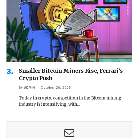
Smaller Bitcoin Miners Rise, Ferrari’s
Crypto Push
By
ADMIN
October 26, 2025
Today in crypto, competition in the Bitcoin mining
industry is intensifying, with…