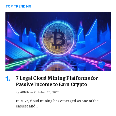
TOP TRENDING
7 Legal Cloud Mining Platforms for
Passive Income to Earn Crypto
By
ADMIN
October 26, 2025
In 2025, cloud mining has emerged as one of the
easiest and…