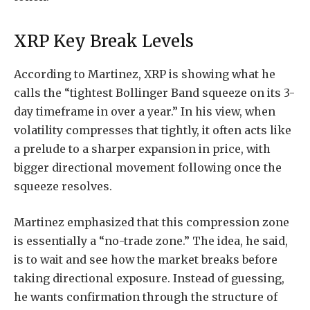
XRP Key Break Levels
According
to Martinez, XRP is showing what he
calls the “tightest Bollinger Band squeeze on its 3-
day timeframe in over a year.” In his view, when
volatility compresses that tightly, it often acts like
a prelude to a sharper expansion in price, with
bigger directional movement following once the
squeeze resolves.
Martinez emphasized that this compression zone
is essentially a “no-trade zone.” The idea, he said,
is to wait and see how the market breaks before
taking directional exposure. Instead of guessing,
he wants confirmation through the structure of