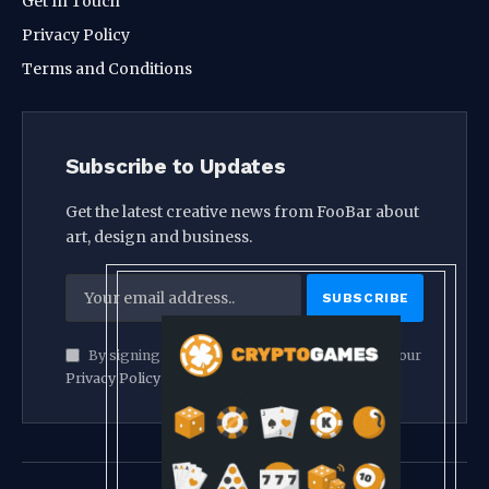
Get In Touch
Privacy Policy
Terms and Conditions
Subscribe to Updates
Get the latest creative news from FooBar about
art, design and business.
By signing up, you agree to the our terms and our
Privacy Policy
agreement.